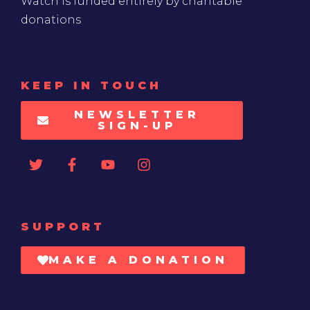
Watch is funded entirely by charitable
donations
KEEP IN TOUCH
NEWSLETTER
SIGN-UP
SUPPORT
MAKE A DONATION