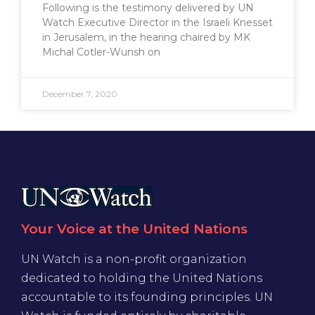
Following is the testimony delivered by UN
Watch Executive Director in the Israeli Knesset
in Jerusalem, in the hearing chaired by MK
Michal Cotler-Wunsh on
December 7, 2020
Your Voice at the United Nations
UN Watch is a non-profit organization
dedicated to holding the United Nations
accountable to its founding principles. UN