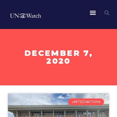
DECEMBER 7,
2020
UNITED NATIONS