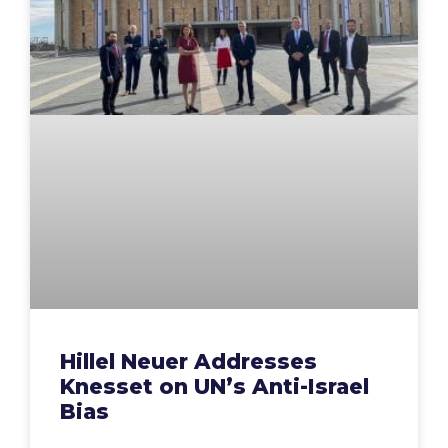
Hillel Neuer Addresses
Knesset on UN’s Anti-Israel
Bias