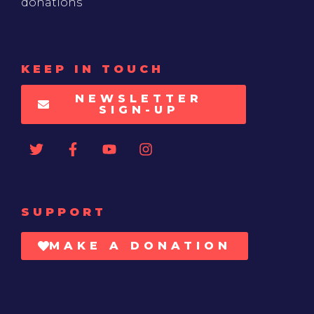
donations
KEEP IN TOUCH
NEWSLETTER
SIGN-UP
SUPPORT
MAKE A DONATION