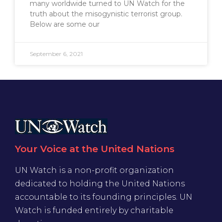
many worldwide turned to UN Watch for the
truth about the misogynistic terrorist group.
Below are some our
September 6, 2021
Your Voice at the United Nations
UN Watch is a non-profit organization
dedicated to holding the United Nations
accountable to its founding principles. UN
Watch is funded entirely by charitable