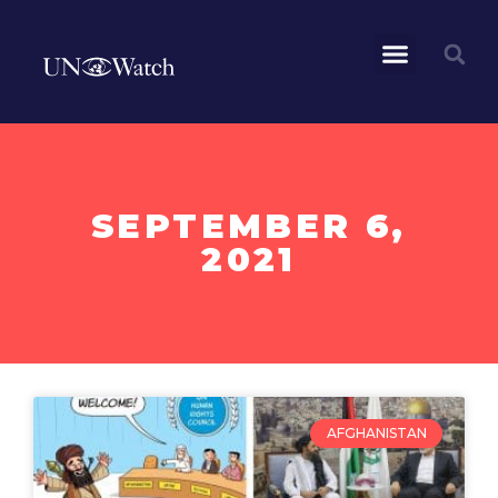
SEPTEMBER 6,
2021
AFGHANISTAN