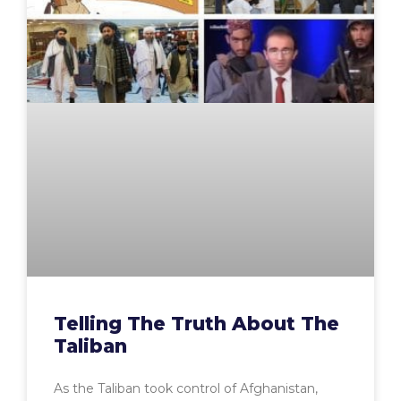
Telling The Truth About The
Taliban
As the Taliban took control of Afghanistan,