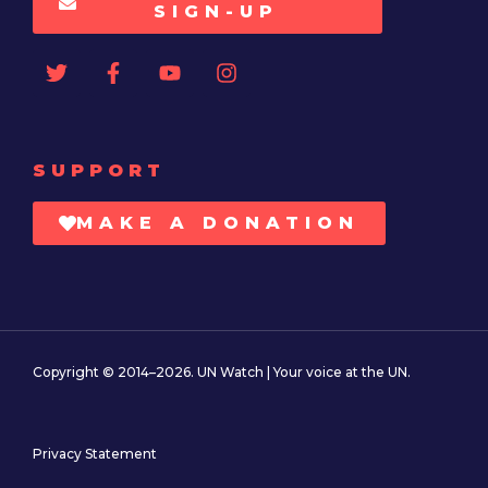
SIGN-UP
SUPPORT
MAKE A DONATION
Copyright © 2014–2026. UN Watch | Your voice at the UN.
Privacy Statement