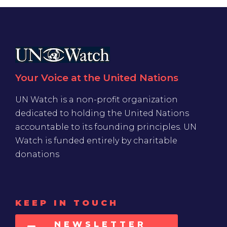
Your Voice at the United Nations
UN Watch is a non-profit organization
dedicated to holding the United Nations
accountable to its founding principles. UN
Watch is funded entirely by charitable
donations
KEEP IN TOUCH
NEWSLETTER