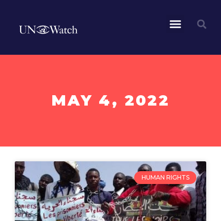
MAY 4, 2022
HUMAN RIGHTS