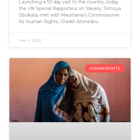
Launching a 10-day visit to the country, today
the UN Special Rapporteur on Slavery, Tomoya
Obokata, met with Mauritania’s Commissioner
for Human Rights, Cheikh Ahmedou
May 4, 2022
HUMAN RIGHTS