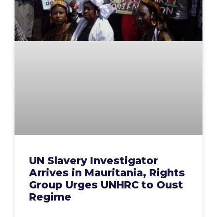
UN Slavery Investigator
Arrives in Mauritania, Rights
Group Urges UNHRC to Oust
Regime