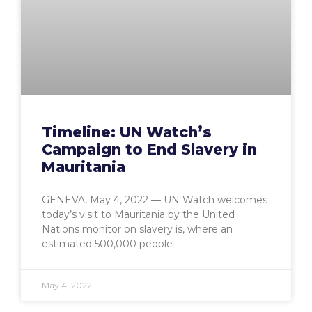
Timeline: UN Watch’s
Campaign to End Slavery in
Mauritania
GENEVA, May 4, 2022 — UN Watch welcomes
today’s visit to Mauritania by the United
Nations monitor on slavery is, where an
estimated 500,000 people
May 4, 2022