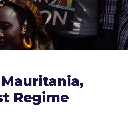
 Mauritania,
st Regime