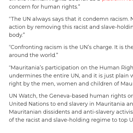
concern for human rights.”
“The UN always says that it condemn racism. 
action by removing this racist and slave-hold
body.”
“Confronting racism is the UN’s charge. It is th
around the world.”
“Mauritania’s participation on the Human Rights 
undermines the entire UN, and it is just plain
right by the men, women and children of Mauri
UN Watch, the Geneva-based human rights or
United Nations to end slavery in Mauritania a
Mauritanian dissidents and anti-slavery activis
of the racist and slave-holding regime to top 