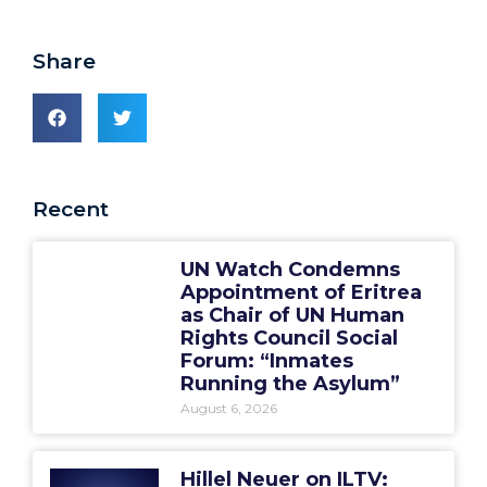
Share
Recent
UN Watch Condemns
Appointment of Eritrea
as Chair of UN Human
Rights Council Social
Forum: “Inmates
Running the Asylum”
August 6, 2026
Hillel Neuer on ILTV: