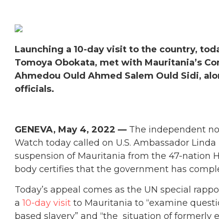
Launching a 10-day visit to the country, tod
Tomoya Obokata, met with Mauritania’s Co
Ahmedou Ould Ahmed Salem Ould Sidi, alon
officials.
GENEVA, May 4, 2022 —
The independent no
Watch today called on U.S. Ambassador Linda
suspension of Mauritania from the 47-nation 
body certifies that the government has comple
Today’s appeal comes as the UN special rappo
a
10-day visit
to Mauritania to “examine questio
based slavery” and “the situation of formerly