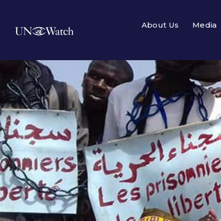
About Us
Media