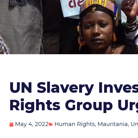
UN Slavery Inves
Rights Group U
May 4, 2022
Human Rights
,
Mauritania
,
Un