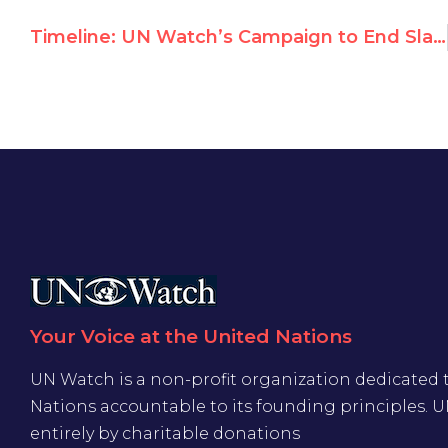
Timeline: UN Watch’s Campaign to End Slavery in Mauritania
Your Voice at the United Nations
UN Watch is a non-profit organization dedicated 
Nations accountable to its founding principles. 
entirely by charitable donations