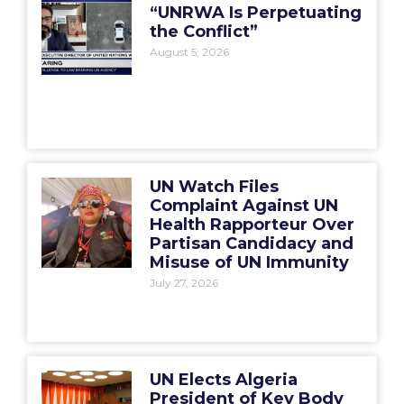
“UNRWA Is Perpetuating
the Conflict”
August 5, 2026
UN Watch Files
Complaint Against UN
Health Rapporteur Over
Partisan Candidacy and
Misuse of UN Immunity
July 27, 2026
UN Elects Algeria
President of Key Body