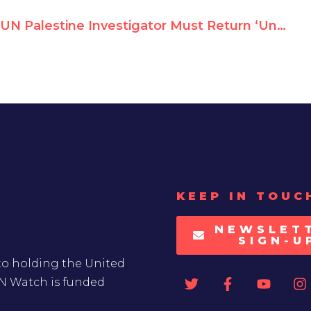
UN Palestine Investigator Must Return ‘Unethical’ PLO Medal, Says Watchdog
KEEP IN TOUC
NEWSLET
SIGN-U
to holding the United
UN Watch is funded