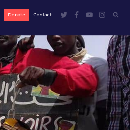
Donate
Contact