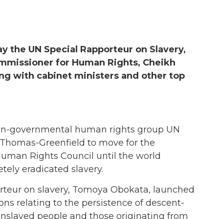
ay the UN Special Rapporteur on Slavery,
mmissioner for Human Rights, Cheikh
g with cabinet ministers and other top
n-governmental human rights group UN
 Thomas-Greenfield to move for the
Human Rights Council until the world
tely eradicated slavery.
rteur on slavery, Tomoya Obokata, launched
ns relating to the persistence of descent-
 enslaved people and those originating from