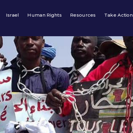
Israel
Human Rights
Resources
Take Action