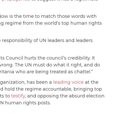
Now is the time to match those words with
ing regime from the world’s top human rights
e responsibility of UN leaders and leaders
Council hurts the council’s credibility. It
 wrong. The UN must do what it right, and do
tania who are being treated as chattel.”
ganization, has been a
leading voice
at the
nd hold the regime accountable, bringing top
ts to
testify
, and opposing the absurd election
UN human rights posts.