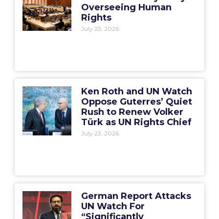
Overseeing Human
Rights
July 23, 2026
Ken Roth and UN Watch
Oppose Guterres’ Quiet
Rush to Renew Volker
Türk as UN Rights Chief
July 23, 2026
German Report Attacks
UN Watch For
“Significantly