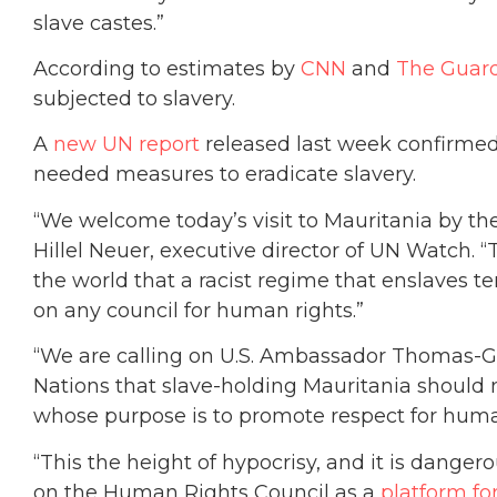
slave castes.”
According to estimates by
CNN
and
The Guar
subjected to slavery.
A
new UN report
released last week confirmed
needed measures to eradicate slavery.
“We welcome today’s visit to Mauritania by the
Hillel Neuer, executive director of UN Watch. “
the world that a racist regime that enslaves t
on any council for human rights.”
“We are calling on U.S. Ambassador Thomas-Gr
Nations that slave-holding Mauritania should n
whose purpose is to promote respect for huma
“This the height of hypocrisy, and it is dange
on the Human Rights Council as a
platform f