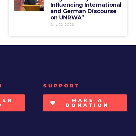
Influencing International
and German Discourse
on UNRWA”
July 22, 2026
H
SUPPORT
TER
MAKE A
P
DONATION