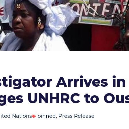
tigator Arrives in
rges UNHRC to Ou
ited Nations
pinned
,
Press Release