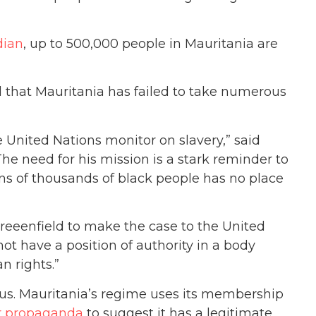
dian
, up to 500,000 people in Mauritania are
 that Mauritania has failed to take numerous
 United Nations monitor on slavery,” said
The need for his mission is a stark reminder to
ens of thousands of black people has no place
eeenfield to make the case to the United
ot have a position of authority in a body
n rights.”
rous. Mauritania’s regime uses its membership
or propaganda
to suggest it has a legitimate