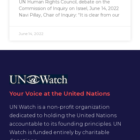
UN Human Rights Council, debate on the
Commission of Inquiry on Israel, June 14, 2022
Navi Pillay, Chair of Inquiry: “It is clear from our
June 14, 2022
Your Voice at the United Nations
UN Watch is a non-profit organization
dedicated to holding the United Nations
accountable to its founding principles. UN
Watch is funded entirely by charitable