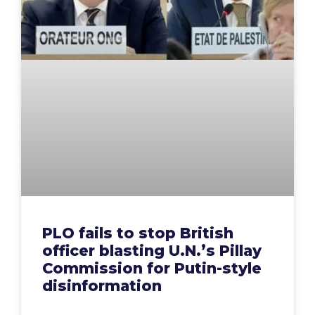
PLO fails to stop British
officer blasting U.N.’s Pillay
Commission for Putin-style
disinformation