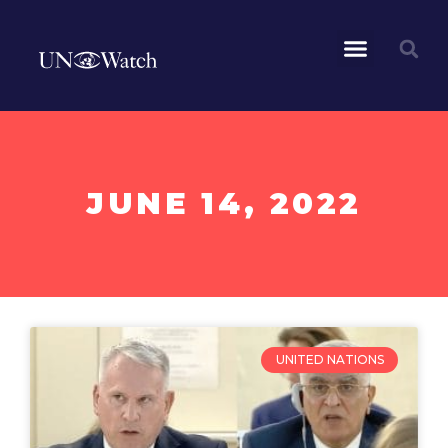
JUNE 14, 2022
UNITED NATIONS