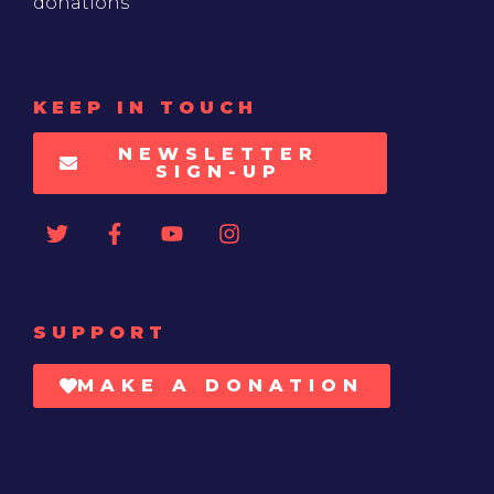
donations
KEEP IN TOUCH
NEWSLETTER
SIGN-UP
SUPPORT
MAKE A DONATION