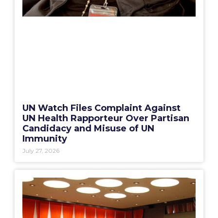
UN Watch Files Complaint Against
UN Health Rapporteur Over Partisan
Candidacy and Misuse of UN
Immunity
July 27, 2026