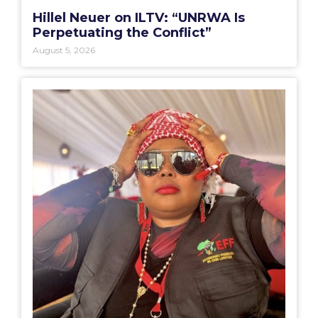
Hillel Neuer on ILTV: “UNRWA Is
Perpetuating the Conflict”
August 5, 2026