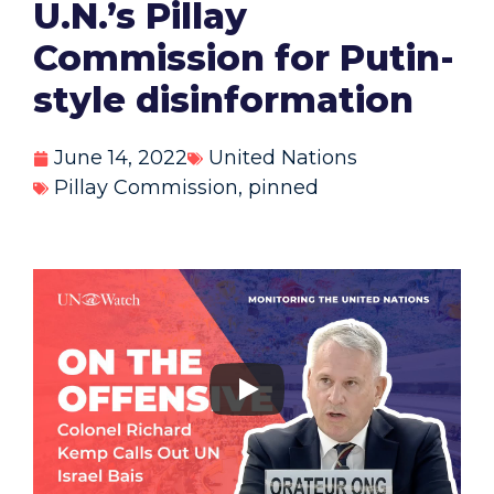
U.N.’s Pillay
Commission for Putin-
style disinformation
June 14, 2022
United Nations
Pillay Commission
,
pinned