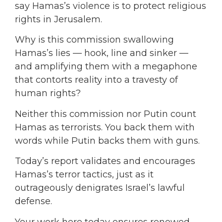
say Hamas’s violence is to protect religious
rights in Jerusalem.
Why is this commission swallowing
Hamas’s lies — hook, line and sinker —
and amplifying them with a megaphone
that contorts reality into a travesty of
human rights?
Neither this commission nor Putin count
Hamas as terrorists. You back them with
words while Putin backs them with guns.
Today’s report validates and encourages
Hamas’s terror tactics, just as it
outrageously denigrates Israel’s lawful
defense.
Your work here today ensures renewed