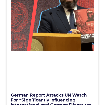
German Report Attacks UN Watch
For “Significantly Influencing
International and German Discourse