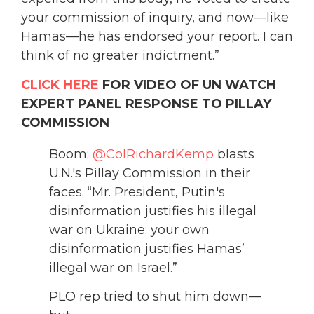
your commission of inquiry, and now—like
Hamas—he has endorsed your report. I can
think of no greater indictment.”
CLICK HERE
FOR VIDEO OF UN WATCH
EXPERT PANEL RESPONSE TO PILLAY
COMMISSION
Boom:
@ColRichardKemp
blasts
U.N.'s Pillay Commission in their
faces. “Mr. President, Putin's
disinformation justifies his illegal
war on Ukraine; your own
disinformation justifies Hamas’
illegal war on Israel.”
PLO rep tried to shut him down—