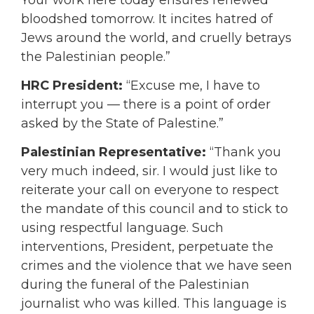
bloodshed tomorrow. It incites hatred of
Jews around the world, and cruelly betrays
the Palestinian people.”
HRC President:
“Excuse me, I have to
interrupt you — there is a point of order
asked by the State of Palestine.”
Palestinian Representative:
“Thank you
very much indeed, sir. I would just like to
reiterate your call on everyone to respect
the mandate of this council and to stick to
using respectful language. Such
interventions, President, perpetuate the
crimes and the violence that we have seen
during the funeral of the Palestinian
journalist who was killed. This language is