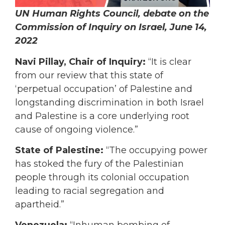
UN Human Rights Council, debate on the
Commission of Inquiry on Israel, June 14,
2022
Navi Pillay, Chair of Inquiry:
“It is clear
from our review that this state of
‘perpetual occupation’ of Palestine and
longstanding discrimination in both Israel
and Palestine is a core underlying root
cause of ongoing violence.”
State of Palestine:
“The occupying power
has stoked the fury of the Palestinian
people through its colonial occupation
leading to racial segregation and
apartheid.”