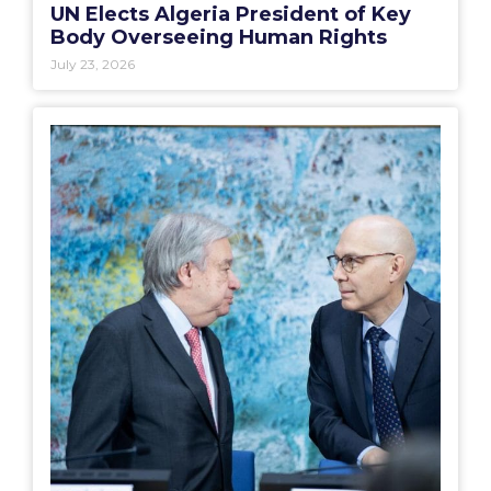
UN Elects Algeria President of Key
Body Overseeing Human Rights
July 23, 2026