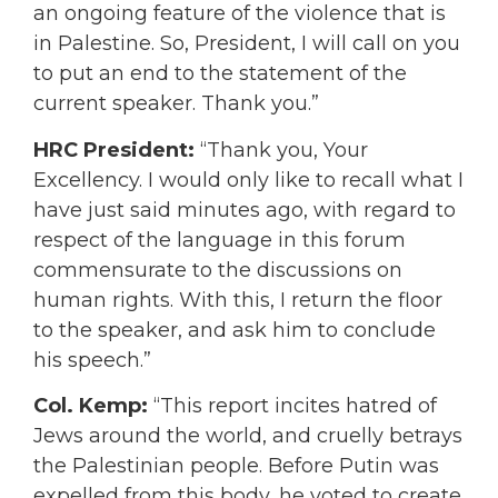
an ongoing feature of the violence that is
in Palestine. So, President, I will call on you
to put an end to the statement of the
current speaker. Thank you.”
HRC President:
“Thank you, Your
Excellency. I would only like to recall what I
have just said minutes ago, with regard to
respect of the language in this forum
commensurate to the discussions on
human rights. With this, I return the floor
to the speaker, and ask him to conclude
his speech.”
Col. Kemp:
“This report incites hatred of
Jews around the world, and cruelly betrays
the Palestinian people. Before Putin was
expelled from this body, he voted to create