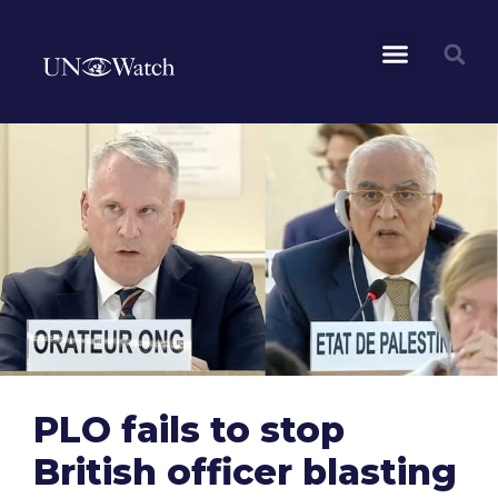
PLO fails to stop
British officer blasting