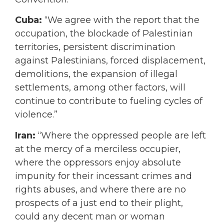
Cuba:
“We agree with the report that the
occupation, the blockade of Palestinian
territories, persistent discrimination
against Palestinians, forced displacement,
demolitions, the expansion of illegal
settlements, among other factors, will
continue to contribute to fueling cycles of
violence.”
Iran:
“Where the oppressed people are left
at the mercy of a merciless occupier,
where the oppressors enjoy absolute
impunity for their incessant crimes and
rights abuses, and where there are no
prospects of a just end to their plight,
could any decent man or woman