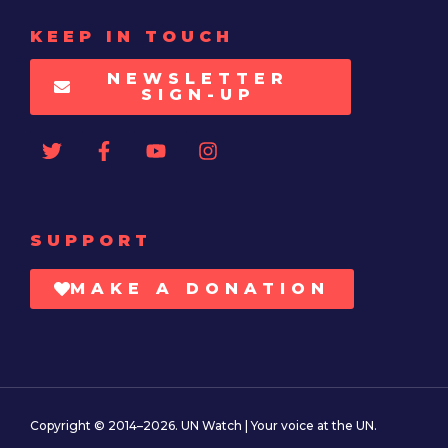
KEEP IN TOUCH
NEWSLETTER
SIGN-UP
SUPPORT
MAKE A DONATION
Copyright © 2014–2026. UN Watch | Your voice at the UN.