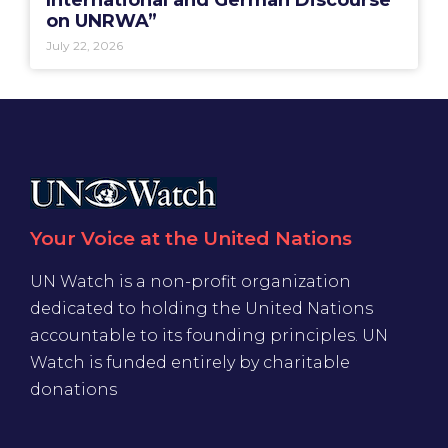
on UNRWA”
July 22, 2026
Your Voice at the United Nations
UN Watch is a non-profit organization
dedicated to holding the United Nations
accountable to its founding principles. UN
Watch is funded entirely by charitable
donations