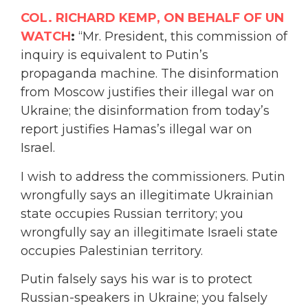
COL. RICHARD KEMP, ON BEHALF OF UN
WATCH
:
“Mr. President, this commission of
inquiry is equivalent to Putin’s
propaganda machine. The disinformation
from Moscow justifies their illegal war on
Ukraine; the disinformation from today’s
report justifies Hamas’s illegal war on
Israel.
I wish to address the commissioners. Putin
wrongfully says an illegitimate Ukrainian
state occupies Russian territory; you
wrongfully say an illegitimate Israeli state
occupies Palestinian territory.
Putin falsely says his war is to protect
Russian-speakers in Ukraine; you falsely