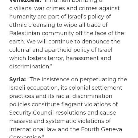
Venezuela:
“Inhuman bombing of
civilians, war crimes and crimes against
humanity are part of Israel’s policy of
ethnic cleansing to wipe all trace of
Palestinian community off the face of the
earth. We will continue to denounce the
colonial and apartheid policy of Israel
which fosters terror, harassment and
discrimination.”
Syria:
“The insistence on perpetuating the
Israeli occupation, its colonial settlement
practices and its racial discrimination
policies constitute flagrant violations of
Security Council resolutions and cause
massive and systematic violations of
international law and the Fourth Geneva
Convention.”