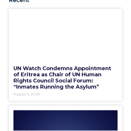
Recent
UN Watch Condemns Appointment
of Eritrea as Chair of UN Human
Rights Council Social Forum:
“Inmates Running the Asylum”
August 6, 2026