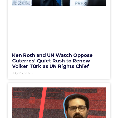
Ken Roth and UN Watch Oppose
Guterres’ Quiet Rush to Renew
Volker Türk as UN Rights Chief
July 23, 2026