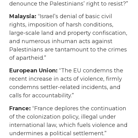
denounce the Palestinians’ right to resist?”
Malaysia:
“Israel’s denial of basic civil
rights, imposition of harsh conditions,
large-scale land and property confiscation,
and numerous inhuman acts against
Palestinians are tantamount to the crimes
of apartheid.”
European Union:
“The EU condemns the
recent increase in acts of violence, firmly
condemns settler-related incidents, and
calls for accountability.”
France:
“France deplores the continuation
of the colonization policy, illegal under
international law, which fuels violence and
undermines a political settlement.”