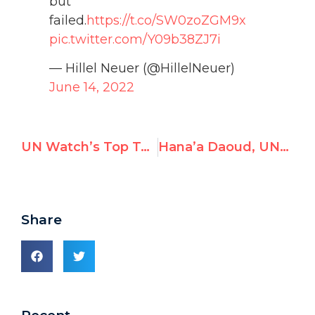
but
failed.
https://t.co/SW0zoZGM9x
pic.twitter.com/Y09b38ZJ7i
— Hillel Neuer (@HillelNeuer)
June 14, 2022
UN Watch’s Top Tweets in May 2022
Hana’a Daoud, UNRWA teacher in Jordan, Advocates Killing Jews
Share