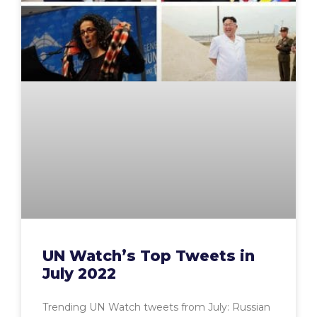
UN Watch’s Top Tweets in
July 2022
Trending UN Watch tweets from July: Russian