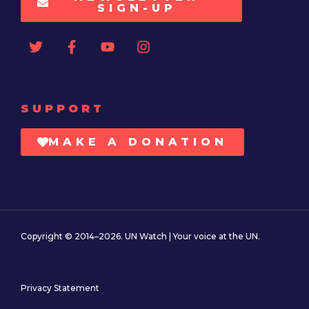
SIGN-UP
SUPPORT
MAKE A DONATION
Copyright © 2014–2026. UN Watch | Your voice at the UN.
Privacy Statement