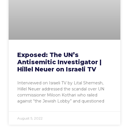
Exposed: The UN’s
Antisemitic Investigator |
Hillel Neuer on Israeli TV
Interviewed on Israeli TV by Lital Shemesh,
Hillel Neuer addressed the scandal over UN
commissioner Miloon Kothari who railed
against “the Jewish Lobby” and questioned
August 5, 2022