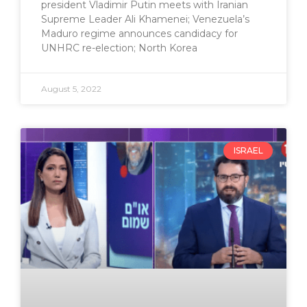
president Vladimir Putin meets with Iranian
Supreme Leader Ali Khamenei; Venezuela’s
Maduro regime announces candidacy for
UNHRC re-election; North Korea
August 5, 2022
ISRAEL