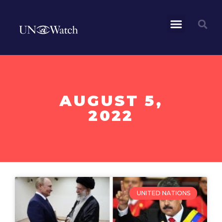
AUGUST 5,
2022
UNITED NATIONS