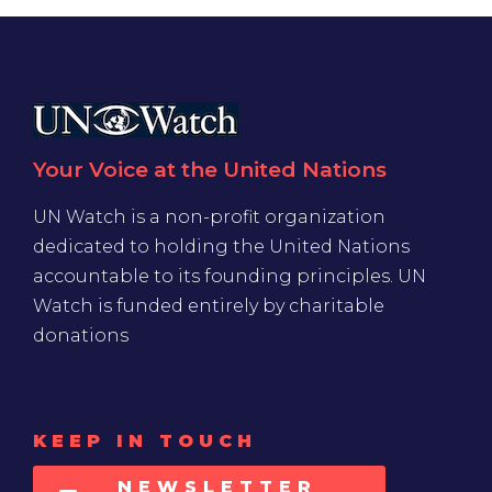
Your Voice at the United Nations
UN Watch is a non-profit organization
dedicated to holding the United Nations
accountable to its founding principles. UN
Watch is funded entirely by charitable
donations
KEEP IN TOUCH
NEWSLETTER