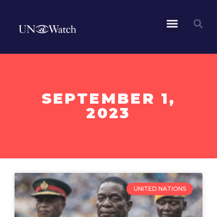
SEPTEMBER 1,
2023
UNITED NATIONS