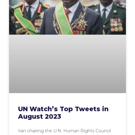
UN Watch’s Top Tweets in
August 2023
Iran chairing the U.N. Human Rights Council