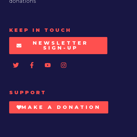
donations
KEEP IN TOUCH
NEWSLETTER
SIGN-UP
SUPPORT
MAKE A DONATION