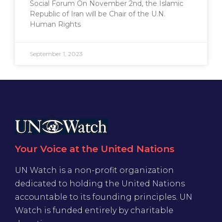
Social Forum On November 2nd, the Islamic
Republic of Iran will be Chair of the U.N.
Human Rights
September 1, 2023
Your Voice at the United Nations
UN Watch is a non-profit organization
dedicated to holding the United Nations
accountable to its founding principles. UN
Watch is funded entirely by charitable