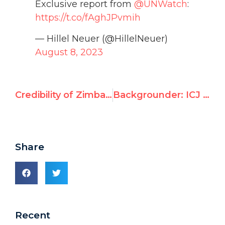
Exclusive report from
@UNWatch
:
https://t.co/fAghJPvmih
— Hillel Neuer (@HillelNeuer)
August 8, 2023
Credibility of Zimbabwe’s election “in grave doubt”
Backgrounder: ICJ Advisory Opinion on “Legal Status of Israel’s Prolonged Occupation”
Share
Recent