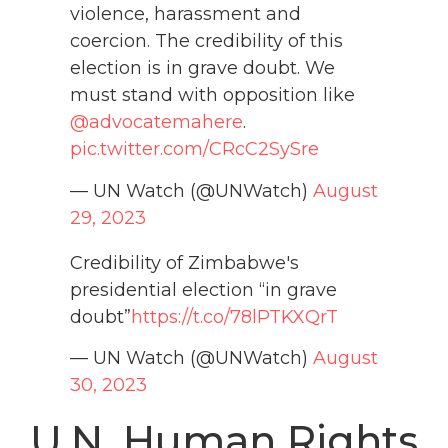
violence, harassment and
coercion. The credibility of this
election is in grave doubt. We
must stand with opposition like
@advocatemahere
.
pic.twitter.com/CRcC2SySre
— UN Watch (@UNWatch)
August
29, 2023
Credibility of Zimbabwe's
presidential election “in grave
doubt”
https://t.co/78lPTKXQrT
— UN Watch (@UNWatch)
August
30, 2023
U.N. Human Rights