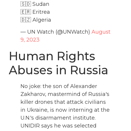
🇸🇩 Sudan
🇪🇷 Eritrea
🇩🇿 Algeria
— UN Watch (@UNWatch)
August
9, 2023
Human Rights
Abuses in Russia
No joke: the son of Alexander
Zakharov, mastermind of Russia's
killer drones that attack civilians
in Ukraine, is now interning at the
U.N.'s disarmament institute.
UNIDIR says he was selected