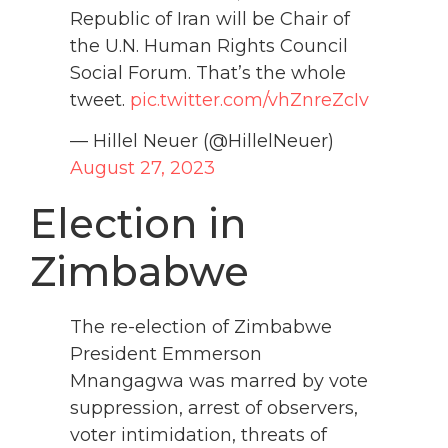
Republic of Iran will be Chair of
the U.N. Human Rights Council
Social Forum. That’s the whole
tweet.
pic.twitter.com/vhZnreZcIv
— Hillel Neuer (@HillelNeuer)
August 27, 2023
Election in
Zimbabwe
The re-election of Zimbabwe
President Emmerson
Mnangagwa was marred by vote
suppression, arrest of observers,
voter intimidation, threats of