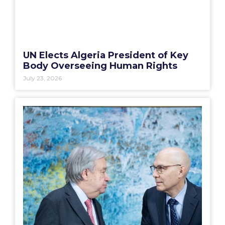
UN Elects Algeria President of Key
Body Overseeing Human Rights
July 23, 2026