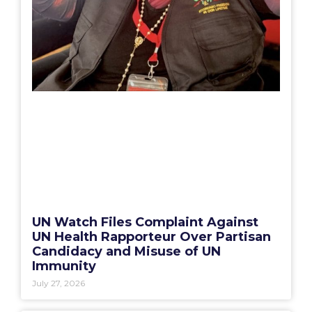
UN Watch Files Complaint Against
UN Health Rapporteur Over Partisan
Candidacy and Misuse of UN
Immunity
July 27, 2026