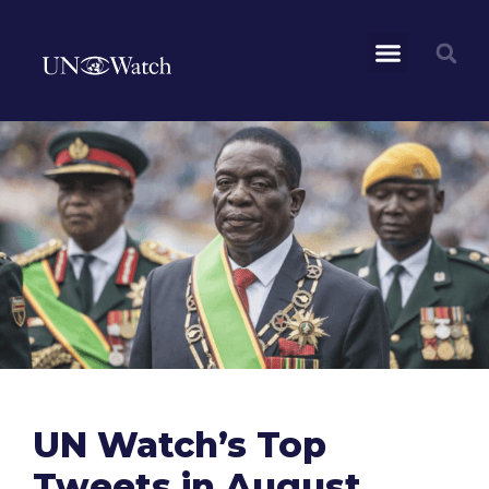
UN Watch’s Top
Tweets in August