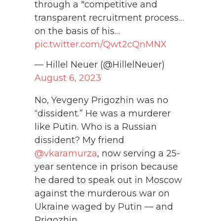
through a "competitive and
transparent recruitment process…
on the basis of his…
pic.twitter.com/Qwt2cQnMNX
— Hillel Neuer (@HillelNeuer)
August 6, 2023
No, Yevgeny Prigozhin was no
“dissident.” He was a murderer
like Putin. Who is a Russian
dissident? My friend
@vkaramurza
, now serving a 25-
year sentence in prison because
he dared to speak out in Moscow
against the murderous war on
Ukraine waged by Putin — and
Prigozhin.