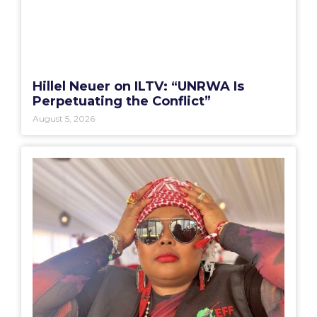
Hillel Neuer on ILTV: “UNRWA Is
Perpetuating the Conflict”
August 5, 2026