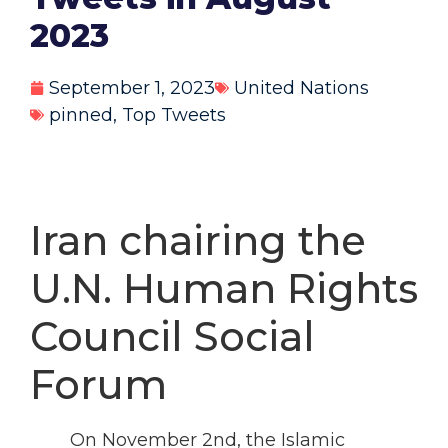
2023
September 1, 2023
United Nations
pinned
,
Top Tweets
Iran chairing the
U.N. Human Rights
Council Social
Forum
On November 2nd, the Islamic