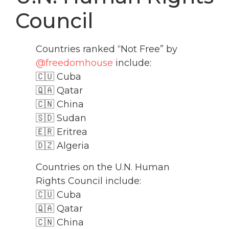
Council
Countries ranked “Not Free” by
@freedomhouse
include:
🇨🇺 Cuba
🇶🇦 Qatar
🇨🇳 China
🇸🇩 Sudan
🇪🇷 Eritrea
🇩🇿 Algeria
Countries on the U.N. Human
Rights Council include:
🇨🇺 Cuba
🇶🇦 Qatar
🇨🇳 China