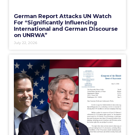
German Report Attacks UN Watch
For “Significantly Influencing
International and German Discourse
on UNRWA”
July 22, 2026