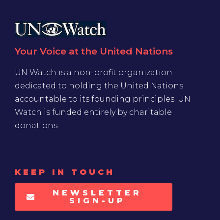
Your Voice at the United Nations
UN Watch is a non-profit organization
dedicated to holding the United Nations
accountable to its founding principles. UN
Watch is funded entirely by charitable
donations
KEEP IN TOUCH
NEWSLETTER
SIGN-UP