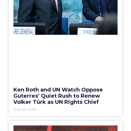
Ken Roth and UN Watch Oppose
Guterres’ Quiet Rush to Renew
Volker Türk as UN Rights Chief
July 23, 2026