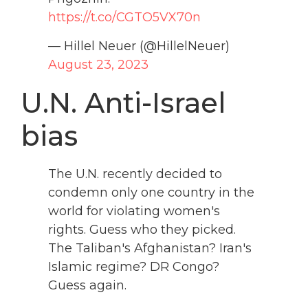
https://t.co/CGTO5VX70n
— Hillel Neuer (@HillelNeuer)
August 23, 2023
U.N. Anti-Israel
bias
The U.N. recently decided to
condemn only one country in the
world for violating women's
rights. Guess who they picked.
The Taliban's Afghanistan? Iran's
Islamic regime? DR Congo?
Guess again.