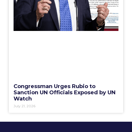
Congressman Urges Rubio to
Sanction UN Officials Exposed by UN
Watch
July 21, 2026