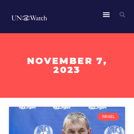
NOVEMBER 7,
2023
ISRAEL