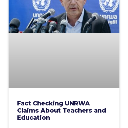
Fact Checking UNRWA
Claims About Teachers and
Education