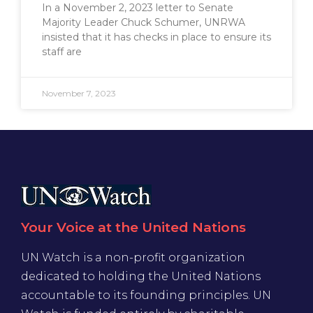
In a November 2, 2023 letter to Senate
Majority Leader Chuck Schumer, UNRWA
insisted that it has checks in place to ensure its
staff are
November 7, 2023
Your Voice at the United Nations
UN Watch is a non-profit organization
dedicated to holding the United Nations
accountable to its founding principles. UN