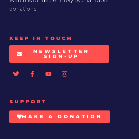
Watch is funded entirely by charitable
donations
KEEP IN TOUCH
NEWSLETTER
SIGN-UP
SUPPORT
MAKE A DONATION