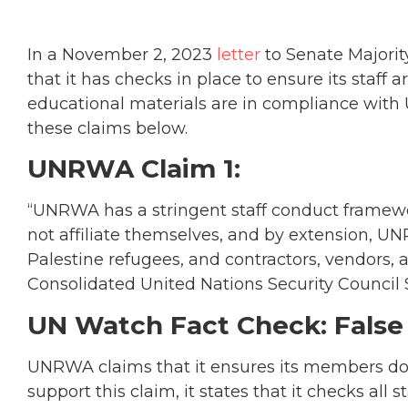
In a November 2, 2023
letter
to Senate Majori
that it has checks in place to ensure its staff ar
educational materials are in compliance wit
these claims below.
UNRWA Claim 1:
“UNRWA has a stringent staff conduct framewo
not affiliate themselves, and by extension, U
Palestine refugees, and contractors, vendors,
Consolidated United Nations Security Council S
UN Watch Fact Check: False
UNRWA claims that it ensures its members do n
support this claim, it states that it checks all 