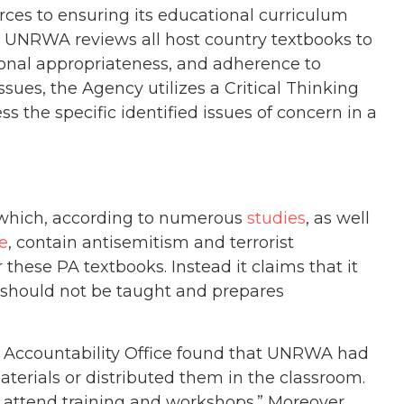
es to ensuring its educational curriculum
. UNRWA reviews all host country textbooks to
ional appropriateness, and adherence to
sues, the Agency utilizes a Critical Thinking
the specific identified issues of concern in a
 which, according to numerous
studies
, as well
e
, contain antisemitism and terrorist
r these PA textbooks. Instead it claims that it
at should not be taught and prepares
 Accountability Office found that UNRWA had
erials or distributed them in the classroom.
to attend training and workshops.” Moreover,