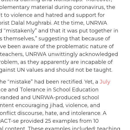
ementary material during coronavirus, the
t to violence and hatred and support for
rorist Dalal Mughrabi. At the time, UNRWA
 “mistakenly” and that it was put together in
 themselves,” suggesting that because of
ave been aware of the problematic nature of
he teachers, UNRWA unwittingly acknowledged
roblem, as they apparently are incapable of
gainst UN values and should not be taught.
he “mistake” had been rectified. Yet, a
July
ace and Tolerance in School Education
A-branded and UNRWA-produced school
ontent encouraging jihad
,
violence, and
flict discourse, hate, and intolerance. A
CT-se provided 25 examples from 10
al content. These examples included: teaching