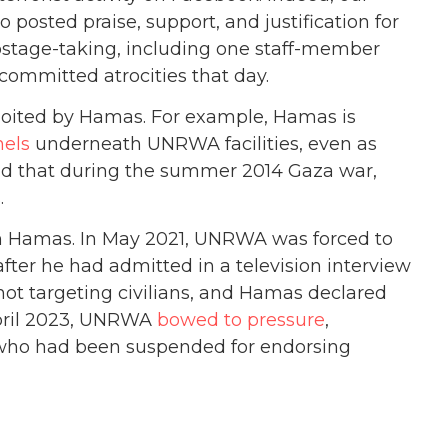
sted praise, support, and justification for
stage-taking, including one staff-member
ommitted atrocities that day.
loited by Hamas. For example, Hamas is
nels
underneath UNRWA facilities, even as
nd that during the summer 2014 Gaza war,
.
om Hamas. In May 2021, UNRWA was forced to
 after he had admitted in a television interview
 not targeting civilians, and Hamas declared
April 2023, UNRWA
bowed to pressure
,
 who had been suspended for endorsing