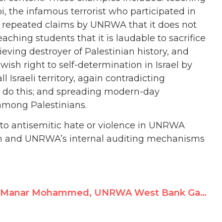
i, the infamous terrorist who participated in
g repeated claims by UNRWA that it does not
hing students that it is laudable to sacrifice
ieving destroyer of Palestinian history, and
Jewish right to self-determination in Israel by
l Israeli territory, again contradicting
 do this; and spreading modern-day
 among Palestinians.
 to antisemitic hate or violence in UNRWA
em and UNRWA’s internal auditing mechanisms
Manar Mohammed, UNRWA West Bank Game Animator, Commemorates Terrorists