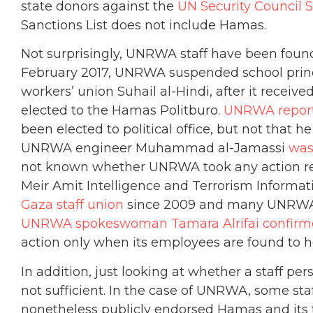
state donors against the
UN Security Council S
Sanctions List does not include Hamas.
Not surprisingly, UNRWA staff have been found
February 2017, UNRWA suspended school pri
workers’ union Suhail al-Hindi, after it receiv
elected to the Hamas Politburo.
UNRWA report
been elected to political office, but not that
UNRWA engineer Muhammad al-Jamassi
was
not known whether UNRWA took any action reg
Meir Amit Intelligence and Terrorism Informat
Gaza staff union
since 2009 and many UNRWA e
UNRWA spokeswoman Tamara Alrifai confir
action only when its employees are found to ho
In addition, just looking at whether a staff pers
not sufficient. In the case of UNRWA, some sta
nonetheless publicly endorsed Hamas and its te