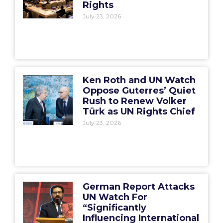
Rights
July 23, 2026
Ken Roth and UN Watch
Oppose Guterres’ Quiet
Rush to Renew Volker
Türk as UN Rights Chief
July 23, 2026
German Report Attacks
UN Watch For
“Significantly
Influencing International