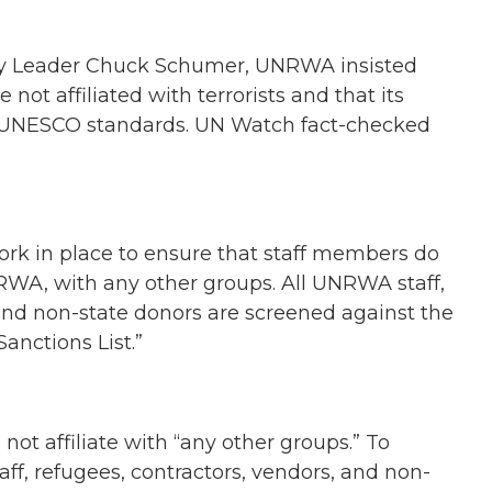
ty Leader Chuck Schumer, UNRWA insisted
e not affiliated with terrorists and that its
h UNESCO standards. UN Watch fact-checked
rk in place to ensure that staff members do
NRWA, with any other groups. All UNRWA staff,
 and non-state donors are screened against the
anctions List.”
ot affiliate with “any other groups.” To
staff, refugees, contractors, vendors, and non-