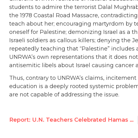
students to admire the terrorist Dalal Mughrab
the 1978 Coastal Road Massacre, contradictin
teach about her; encouraging martyrdom by teac
oneself for Palestine; demonizing Israel as a th
Israeli soldiers as callous killers; denying the 
repeatedly teaching that “Palestine” includes al
UNRWA’s own representations that it does not
antisemitic libels about Israel causing cancer
Thus, contrary to UNRWA’s claims, incitement
education is a deeply rooted systemic probl
are not capable of addressing the issue.
Report: U.N. Teachers Celebrated Hamas Massacre