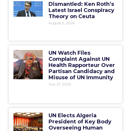
Dismantled: Ken Roth’s
Latest Israel Conspiracy
Theory on Ceuta
August 3, 2026
UN Watch Files
Complaint Against UN
Health Rapporteur Over
Partisan Candidacy and
Misuse of UN Immunity
July 27, 2026
UN Elects Algeria
President of Key Body
Overseeing Human