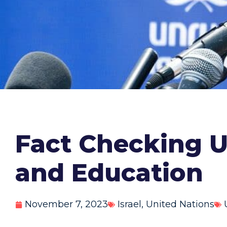
Fact Checking 
and Education
November 7, 2023
Israel
,
United Nations