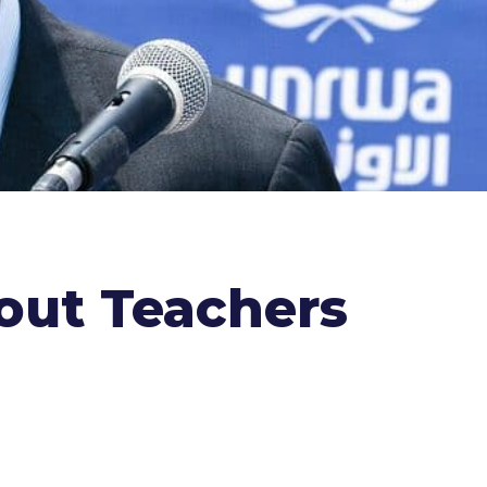
out Teachers