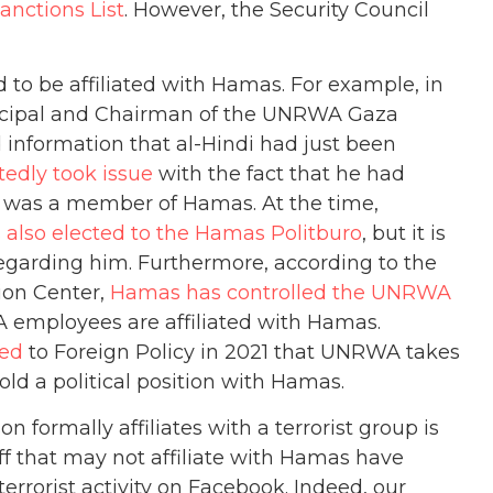
anctions List
. However, the Security Council
 to be affiliated with Hamas. For example, in
ncipal and Chairman of the UNRWA Gaza
ed information that al-Hindi had just been
edly took issue
with the fact that he had
 he was a member of Hamas. At the time,
 also elected to the Hamas Politburo
, but it is
arding him. Furthermore, according to the
ion Center,
Hamas has controlled the UNRWA
mployees are affiliated with Hamas.
med
to Foreign Policy in 2021 that UNRWA takes
ld a political position with Hamas.
on formally affiliates with a terrorist group is
ff that may not affiliate with Hamas have
rrorist activity on Facebook. Indeed, our