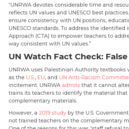
“UNRWA devotes considerable time and resourc
reflects UN values and UNESCO best practices
ensure consistency with UN positions, educat
UNESCO standards. To address the identified is
Approach (CTA) to empower teachers to address 
way consistent with UN values.”
UN Watch Fact Check: False
UNRWA uses Palestinian Authority textbooks
as the
U.S.
,
EU
, and
UN Anti-Racism Committe
incitement. UNRWA
admits
that it cannot alte
trains its teachers to identify the material th
complementary materials.
However, a
2019 study
by the U.S. Government
not trained teachers on the complementary mat
One of the reasons for this was “staff refusal 