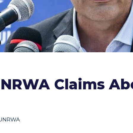
UNRWA Claims Ab
UNRWA