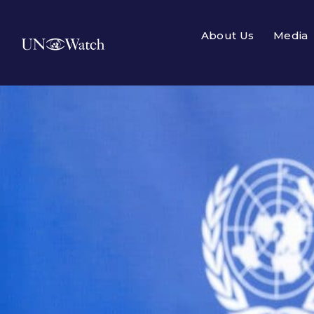
About Us
Media