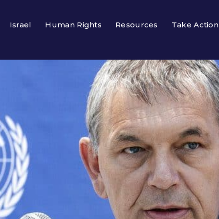
Israel
Human Rights
Resources
Take Action