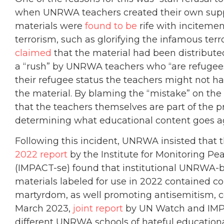
when UNRWA teachers created their own suppl
materials were
found to be
rife with incitemen
terrorism, such as glorifying the infamous ter
claimed
that the material had been distributed
a “rush” by UNRWA teachers who “are refugees
their refugee status the teachers might not h
the material. By blaming the “mistake” on t
that the teachers themselves are part of the p
determining what educational content goes a
Following this incident, UNRWA insisted that t
2022 report
by the Institute for Monitoring Pe
(IMPACT-se) found that institutional UNRW
materials labeled for use in 2022 contained c
martyrdom, as well promoting antisemitism, con
March 2023,
joint report
by UN Watch and IMPA
different UNRWA schools of hateful education