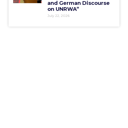
and German Discourse
on UNRWA”
July 22, 2026