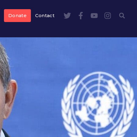
Donate
Contact