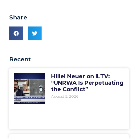
Share
Recent
Hillel Neuer on ILTV:
“UNRWA Is Perpetuating
the Conflict”
August 5, 2026