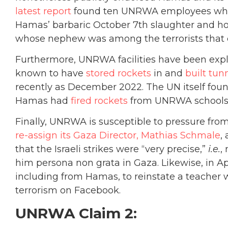
latest report
found ten UNRWA employees who po
Hamas’ barbaric October 7th slaughter and ho
whose nephew was among the terrorists that c
Furthermore, UNRWA facilities have been exp
known to have
stored rockets
in and
built tun
recently as December 2022. The UN itself fou
Hamas had
fired rockets
from UNRWA schools
Finally, UNRWA is susceptible to pressure fr
re-assign its Gaza Director, Mathias Schmale
,
that the Israeli strikes were “very precise,”
i.e.
,
him persona non grata in Gaza. Likewise, in 
including from Hamas, to reinstate a teacher
terrorism on Facebook.
UNRWA Claim 2: