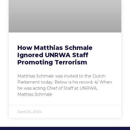
How Matthias Schmale
Ignored UNRWA Staff
Promoting Terrorism
Matthias Schmale was invited to the Dutch
Parliament today. Below is his record. 4/ When
he was acting Chief of Staff at UNRWA,
Mathias Schmale
June 20, 2024