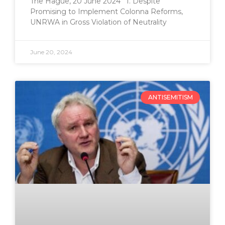
The Hague, 20 June 2024 I. Despite
Promising to Implement Colonna Reforms,
UNRWA in Gross Violation of Neutrality
June 20, 2024
ANTISEMITISM