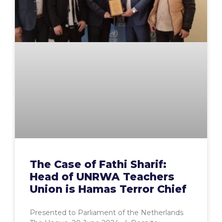
The Case of Fathi Sharif:
Head of UNRWA Teachers
Union is Hamas Terror Chief
Presented to Parliament of the Netherlands