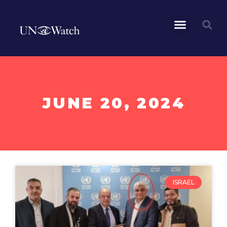
JUNE 20, 2024
ISRAEL