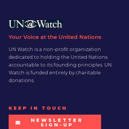
Your Voice at the United Nations
UN Watch is a non-profit organization
dedicated to holding the United Nations
accountable to its founding principles. UN
Watch is funded entirely by charitable
donations
KEEP IN TOUCH
NEWSLETTER
SIGN-UP