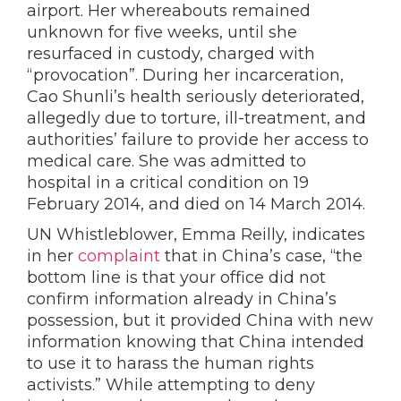
airport.
Her whereabouts remained
unknown for five weeks, until she
resurfaced in custody, charged with
“provocation”.
During her incarceration,
Cao Shunli’s health seriously deteriorated,
allegedly due to torture, ill-treatment, and
authorities’ failure to provide her access to
medical care. She was admitted to
hospital in a critical condition on 19
February 2014, and died on 14 March 2014.
UN Whistleblower, Emma
Reilly, indicates
in her
complaint
that in China’s case, “the
bottom line is that your office did not
confirm information already in China’s
possession, but it provided China with new
information knowing that China intended
to use it to harass the human rights
activists.” While attempting to deny