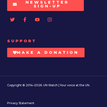
NEWSLETTER
SIGN-UP
SUPPORT
MAKE A DONATION
Copyright © 2014–2026. UN Watch | Your voice at the UN.
Privacy Statement