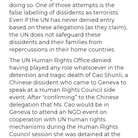
doing so. One of those attempts is the
false labelling of dissidents as terrorists.
Even if the UN has never denied entry
based on these allegations (as they claim),
the UN does not safeguard these
dissidents and their families from
repercussions in their home countries.
The UN Human Rights Office denied
having played any role whatsoever in the
detention and tragic death of Cao Shunli, a
Chinese dissident who came to Geneva to
speak at a Human Rights Council side
event. After “confirming” to the Chinese
delegation that Ms. Cao would be in
Geneva to attend an NGO event on
cooperation with UN human rights
mechanisms during the Human Rights
Council session she was detained at the