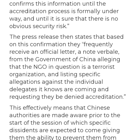
confirms this information until the
accreditation process is formally under
way, and until it is sure that there is no
obvious security risk.”
The press release then states that based
on this confirmation they “frequently
receive an official letter, a note verbale,
from the Government of China alleging
that the NGO in question is a terrorist
organization, and listing specific
allegations against the individual
delegates it knows are coming and
requesting they be denied accreditation.”
This effectively means that Chinese
authorities are made aware prior to the
start of the session of which specific
dissidents are expected to come giving
them the ability to prevent them from