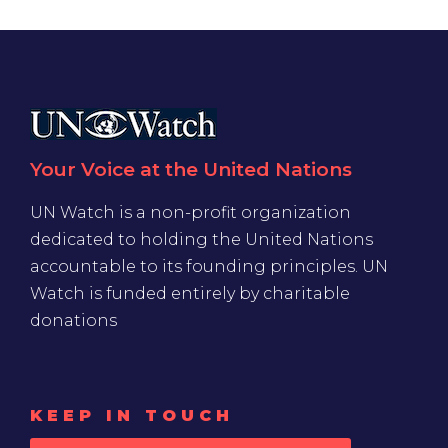
Your Voice at the United Nations
UN Watch is a non-profit organization
dedicated to holding the United Nations
accountable to its founding principles. UN
Watch is funded entirely by charitable
donations
KEEP IN TOUCH