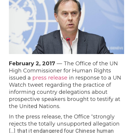
February 2, 2017
 — 
The Office of the UN 
High Commissioner for Human Rights 
issued a 
press release
 in response to a UN 
Watch tweet regarding the practice of 
informing country delegations about 
prospective speakers brought to testify at 
the United Nations.
In the press release, the Office “strongly 
rejects the totally unsupported allegation 
[…] 
that it endangered four
Chinese
human