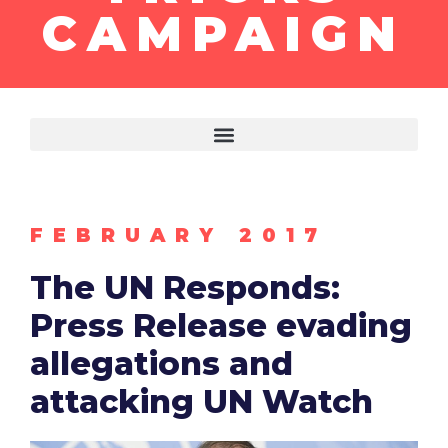
CAMPAIGN
FEBRUARY 2017
The UN Responds:
Press Release evading
allegations and
attacking UN Watch