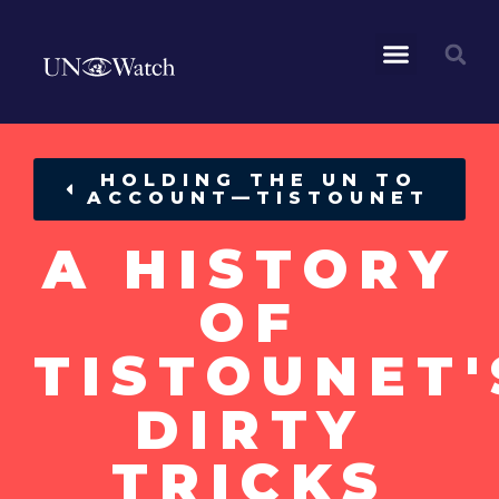
HOLDING THE UN TO
ACCOUNT—TISTOUNET
A HISTORY
OF
TISTOUNET'
DIRTY
TRICKS