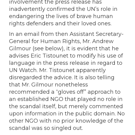
involvement the press release has
inadvertently confirmed the UN’s role in
endangering the lives of brave human
rights defenders and their loved ones.
In an email from then Assistant Secretary-
General for Human Rights, Mr. Andrew
Gilmour (see below), it is evident that he
advises Eric Tistounet to modify his use of
language in the press release in regard to
UN Watch. Mr. Tistounet apparently
disregarded the advice. It is also telling
that Mr. Gilmour nonetheless
recommended a “gloves off” approach to
an established NGO that played no role in
the scandal itself, but merely commented
upon information in the public domain. No
other NGO with no prior knowledge of the
scandal was so singled out.