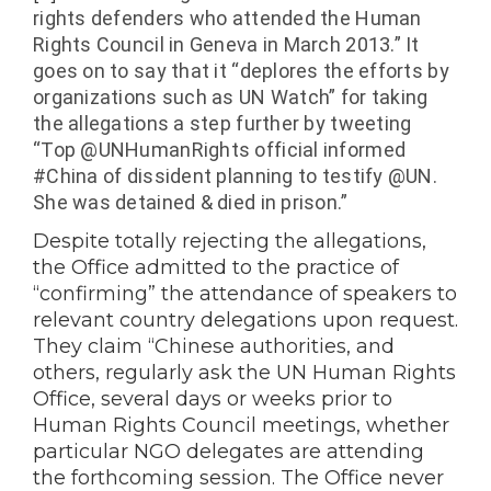
rights defenders who attended the
Human
Rights
Council in
Geneva
in March 2013.” It
goes on to say that it “
deplores the efforts by
organizations such as UN Watch” for taking
the allegations a step further by tweeting
“
Top @UNHumanRights official informed
#
China
of dissident planning to testify @UN.
She was detained & died in prison.”
Despite totally rejecting the allegations,
the Office
admitted to the practice of
“confirming” the attendance of speakers to
relevant country delegations upon request.
They claim “
Chinese authorities, and
others, regularly ask the UN Human Rights
Office, several days or weeks prior to
Human Rights Council meetings, whether
particular NGO delegates are attending
the forthcoming session. The Office never