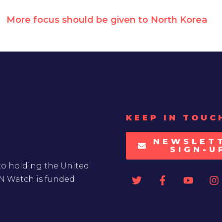
More focus should be given to North Korea
KEEP IN TOUC
NEWSLET
SIGN-U
to holding the United
UN Watch is funded