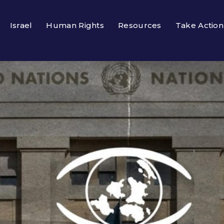
Israel
Human Rights
Resources
Take Action