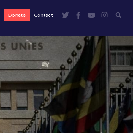
Donate
Contact