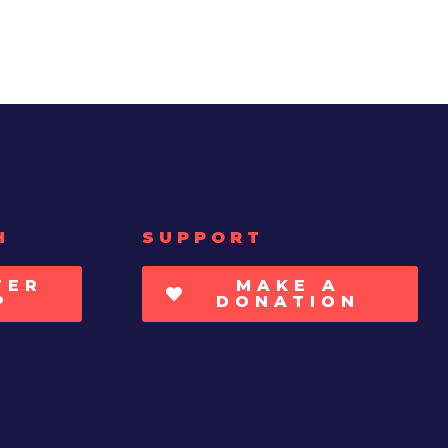
H
SUPPORT
TER
MAKE A
P
DONATION