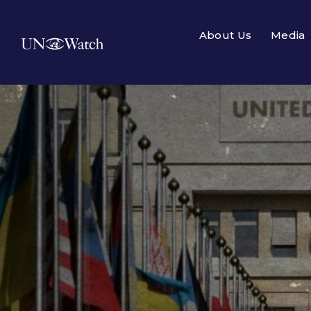
About Us
Media