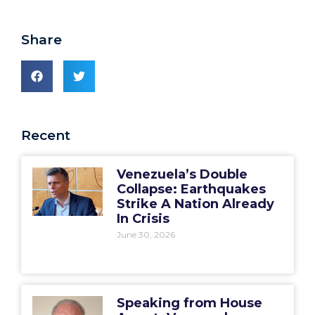
Share
Recent
Venezuela’s Double
Collapse: Earthquakes
Strike A Nation Already
In Crisis
June 30, 2026
Speaking from House