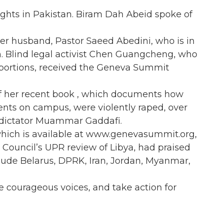
hts in Pakistan. Biram Dah Abeid spoke of
er husband, Pastor Saeed Abedini, who is in
ion. Blind legal activist Chen Guangcheng, who
abortions, received the Geneva Summit
of her recent book , which documents how
nts on campus, were violently raped, over
 dictator Muammar Gaddafi.
which is available at www.genevasummit.org,
 Council’s UPR review of Libya, had praised
lude Belarus, DPRK, Iran, Jordan, Myanmar,
se courageous voices, and take action for