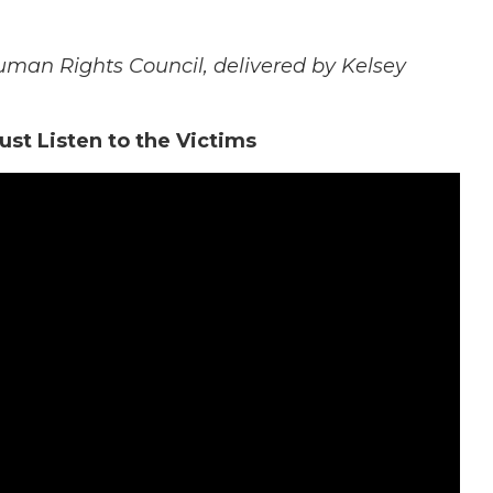
man Rights Council, delivered by Kelsey
st Listen to the Victims