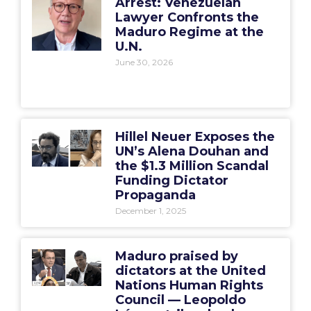
Arrest: Venezuelan
Lawyer Confronts the
Maduro Regime at the
U.N.
June 30, 2026
Hillel Neuer Exposes the
UN’s Alena Douhan and
the $1.3 Million Scandal
Funding Dictator
Propaganda
December 1, 2025
Maduro praised by
dictators at the United
Nations Human Rights
Council — Leopoldo