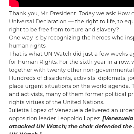
Thank you, Mr. President. Today we ask: How ca
Universal Declaration — the right to life, to eq
right to be free from torture and slavery?
One way is by recognizing the heroes who inspi
human rights.
That is what UN Watch did just a few weeks a
for Human Rights. For the sixth year in a row, 
together with twenty other non-governmental
Hundreds of dissidents, activists, diplomats, j
place urgent situations on the world agenda.
and activists, many of them former political
rights virtues of the United Nations.
Julietta Lopez of Venezuela delivered an urg
opposition leader Leopoldo Lopez.
[Venezuela 
attacked UN Watch; the chair defended the s