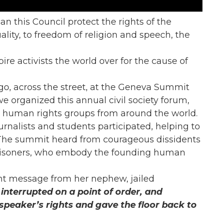
n this Council protect the rights of the
uality, to freedom of religion and speech, the
re activists the world over for the cause of
go, across the street, at the Geneva Summit
we organized this annual civil society forum,
 human rights groups from around the world.
ournalists and students participated, helping to
 The summit heard from courageous dissidents
 prisoners, who embody the founding human
ent message from her nephew, jailed
interrupted on a point of order, and
peaker’s rights and gave the floor back to