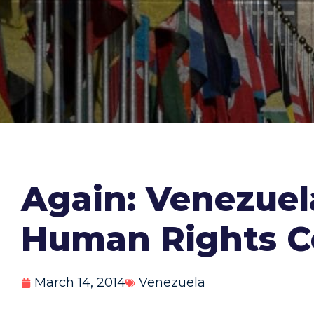
Again: Venezuel
Human Rights C
March 14, 2014
Venezuela