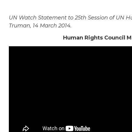
UN Watch Statement to 25th Session of UN Hu
Truman, 14 March 2014.
Human Rights Council Mu