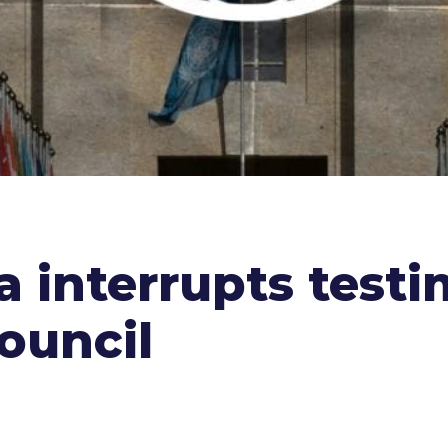
a interrupts test
ouncil