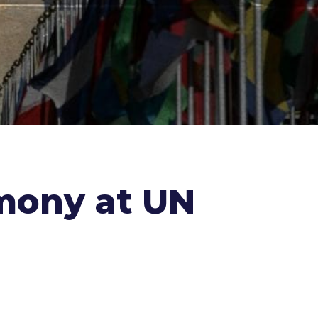
imony at UN