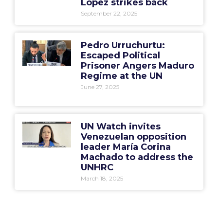
López strikes back
September 22, 2025
Pedro Urruchurtu:
Escaped Political
Prisoner Angers Maduro
Regime at the UN
June 27, 2025
UN Watch invites
Venezuelan opposition
leader María Corina
Machado to address the
UNHRC
March 18, 2025