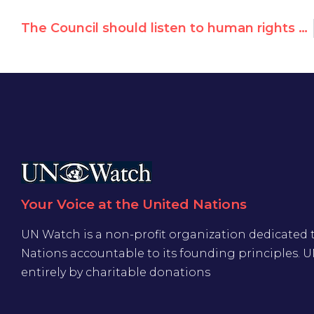
The Council should listen to human rights heroes worldwide and take action for victims worldwide
Your Voice at the United Nations
UN Watch is a non-profit organization dedicated 
Nations accountable to its founding principles. 
entirely by charitable donations