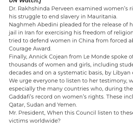
UN Watch.]
Dr. Rakhshinda Perveen examined women’s rig
his struggle to end slavery in Mauritania.
Naghmeh Abedini pleaded for the release of h
jail in Iran for exercising his freedom of relig
tried to defend women in China from forced 
Courage Award.
Finally, Annick Cojean from Le Monde spoke 
thousands of women and girls, including stude
decades and on a systematic basis, by Libyan
We urge everyone to listen to her testimony, 
especially the many countries who, during the
Gaddafi’s record on women’s rights. These inc
Qatar, Sudan and Yemen.
Mr. President, When this Council listen to the
victims worldwide?