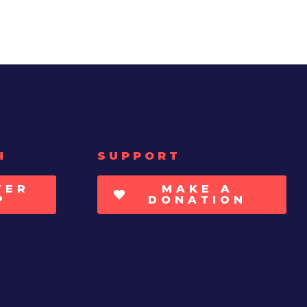
H
SUPPORT
TER
MAKE A
P
DONATION