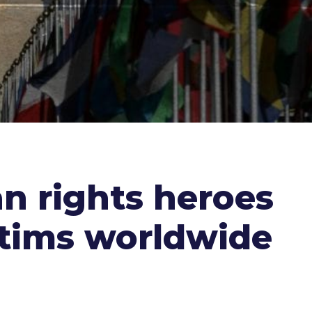
n rights heroes
ctims worldwide