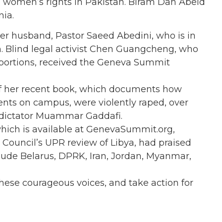
women’s rights in Pakistan. Biram Dah Abeid
nia.
er husband, Pastor Saeed Abedini, who is in
ion. Blind legal activist Chen Guangcheng, who
abortions, received the Geneva Summit
of her recent book, which documents how
nts on campus, were violently raped, over
 dictator Muammar Gaddafi.
which is available at GenevaSummit.org,
 Council’s UPR review of Libya, had praised
lude Belarus, DPRK, Iran, Jordan, Myanmar,
 these courageous voices, and take action for