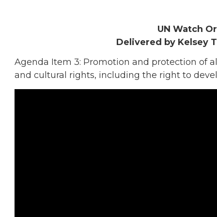
UN Watch Or
Delivered by Kelsey 
Agenda Item 3: Promotion and protection of all 
and cultural rights, including the right to de