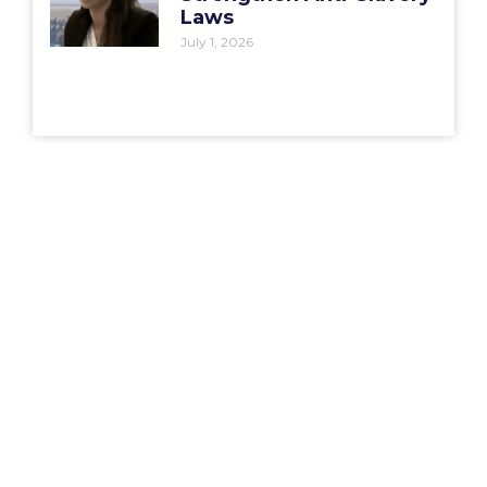
Laws
July 1, 2026