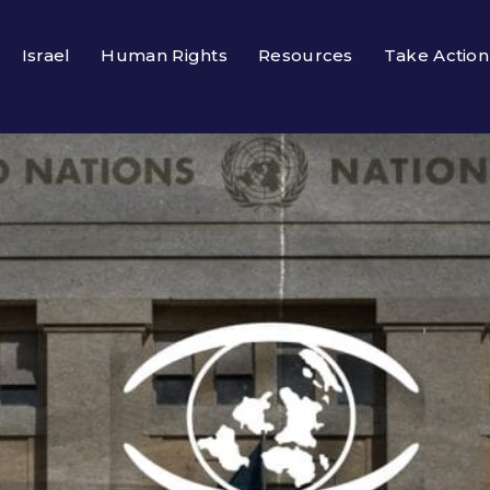
Israel
Human Rights
Resources
Take Action