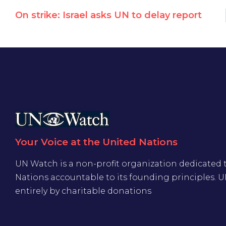
On strike: Israel asks UN to delay report
Your Voice at the United Nations
UN Watch is a non-profit organization dedicated 
Nations accountable to its founding principles. 
entirely by charitable donations