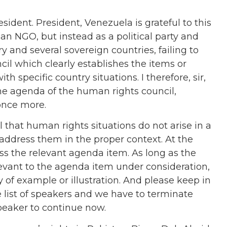
sident. President, Venezuela is grateful to this
 an NGO, but instead as a political party and
y and several sovereign countries, failing to
l which clearly establishes the items or
 specific country situations. I therefore, sir,
the agenda of the human rights council,
 once more.
l that human rights situations do not arise in a
 address them in the proper context. At the
ss the relevant agenda item. As long as the
evant to the agenda item under consideration,
y of example or illustration. And please keep in
 list of speakers and we have to terminate
speaker to continue now.