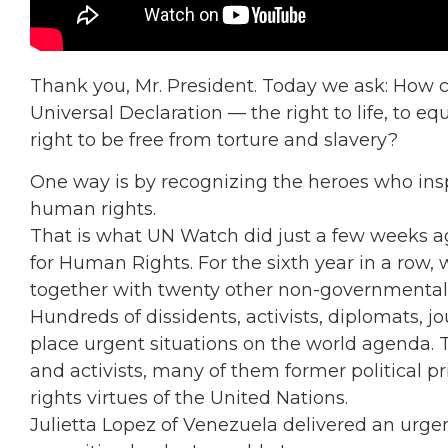
Thank you, Mr. President. Today we ask: How ca
Universal Declaration — the right to life, to eq
right to be free from torture and slavery?
One way is by recognizing the heroes who inspi
human rights.
That is what UN Watch did just a few weeks a
for Human Rights. For the sixth year in a row, 
together with twenty other non-governmental
Hundreds of dissidents, activists, diplomats, j
place urgent situations on the world agenda.
and activists, many of them former political
rights virtues of the United Nations.
Julietta Lopez of Venezuela delivered an urg