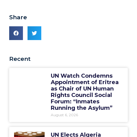
Share
Recent
UN Watch Condemns
Appointment of Eritrea
as Chair of UN Human
Rights Council Social
Forum: “Inmates
Running the Asylum”
August 6, 2026
UN Elects Algeria