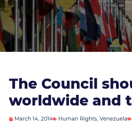
The Council sho
worldwide and t
March 14, 2014
Human Rights
,
Venezuela