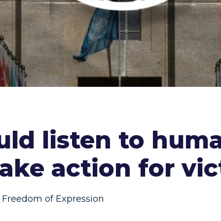
uld listen to huma
ake action for vi
Freedom of Expression