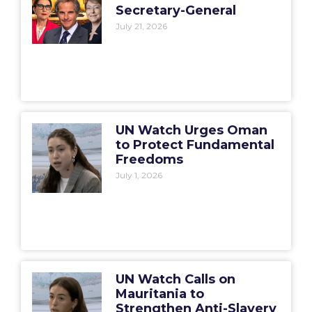
Secretary-General
July 21, 2026
UN Watch Urges Oman
to Protect Fundamental
Freedoms
July 1, 2026
UN Watch Calls on
Mauritania to
Strengthen Anti-Slavery