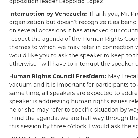
opposition leader Leopoldo Lopez.
Interruption by Venezuela:
Thank you, Mr. Pre
organization but doesn’t recognize it as being
on several occasions it has attacked our countr
respect the agenda of the Human Rights Counci
themes to which we may refer in connection with
would like you to ask the speaker to keep to 
otherwise I will have to interrupt the speaker
Human Rights Council President:
May I recal
vacuum and it is important for participants to
same time, all speakers are expected to addre
speaker is addressing human rights issues rel
he or she may refer to specific situation by wa
mind the agenda, we are half way through the
this session by three o’clock. I would ask the 