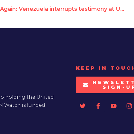
Again: Venezuela interrupts testimony at UN Human Rights Council
KEEP IN TOUC
NEWSLET
SIGN-U
to holding the United
UN Watch is funded