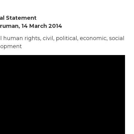
al Statement
Truman, 14 March 2014
human rights, civil, political, economic, social
velopment