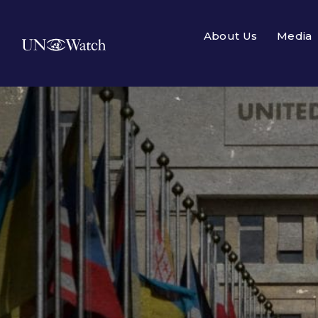
About Us
Media