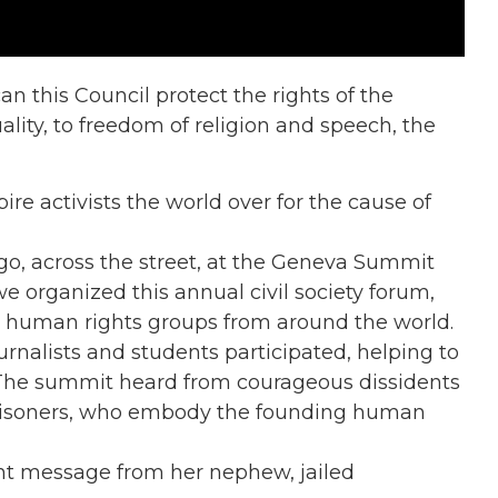
n this Council protect the rights of the
uality, to freedom of religion and speech, the
re activists the world over for the cause of
go, across the street, at the Geneva Summit
we organized this annual civil society forum,
 human rights groups from around the world.
ournalists and students participated, helping to
 The summit heard from courageous dissidents
 prisoners, who embody the founding human
ent message from her nephew, jailed