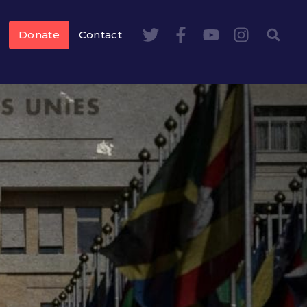
Donate
Contact