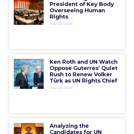
President of Key Body
Overseeing Human
Rights
July 23, 2026
Ken Roth and UN Watch
Oppose Guterres’ Quiet
Rush to Renew Volker
Türk as UN Rights Chief
July 23, 2026
Analyzing the
Candidates for UN