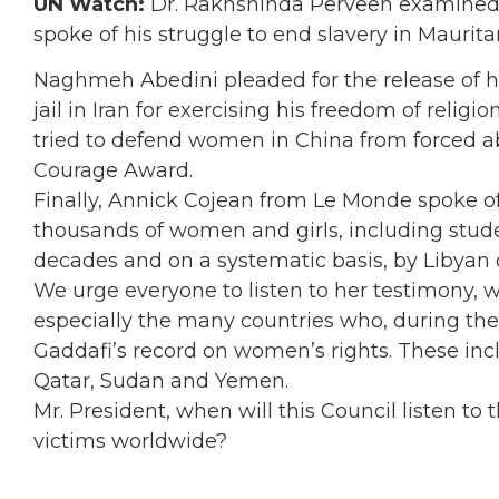
UN Watch:
Dr. Rakhshinda Perveen examined 
spoke of his struggle to end slavery in Maurita
Naghmeh Abedini pleaded for the release of h
jail in Iran for exercising his freedom of relig
tried to defend women in China from forced 
Courage Award.
Finally, Annick Cojean from Le Monde spoke 
thousands of women and girls, including stude
decades and on a systematic basis, by Libyan
We urge everyone to listen to her testimony, 
especially the many countries who, during the
Gaddafi’s record on women’s rights. These inc
Qatar, Sudan and Yemen.
Mr. President, when will this Council listen to
victims worldwide?