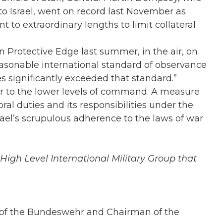
to Israel, went on record last November as
nt to extraordinary lengths to limit collateral
on Protective Edge last summer, in the air, on
easonable international standard of observance
es significantly exceeded that standard.”
er to the lower levels of command. A measure
ral duties and its responsibilities under the
srael’s scrupulous adherence to the laws of war
High Level International Military Group that
f of the Bundeswehr and Chairman of the