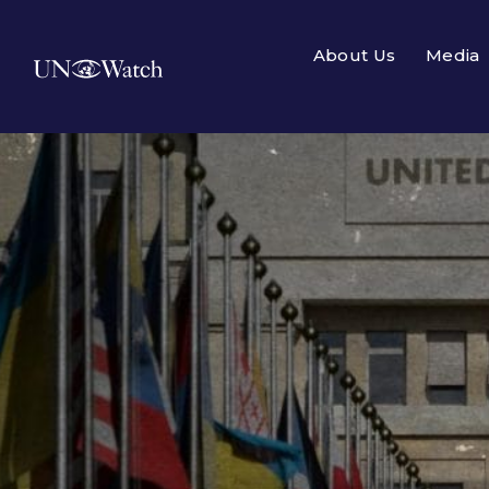
About Us
Media