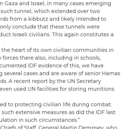
n Gaza and Israel, in many cases emerging
e such tunnel, which extended over two
rds from a kibbutz and likely intended to
n only conclude that these tunnels were
duct Israeli civilians. This again constitutes a
the heart of its own civilian communities in
forces there also, including in schools,
ocumented IDF evidence of this, we have
g several cases and are aware of senior Hamas
ds. A recent report by the UN Secretary
en used UN facilities for storing munitions
d to protecting civilian life during combat.
s such extensive measures as did the IDF last
pulation in such circumstances.”
 Chiefs of Staff, General Martin Dempsey, who