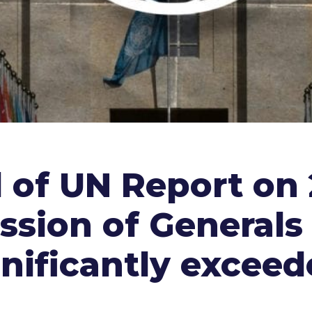
d of UN Report on
ssion of Generals 
nificantly exceed