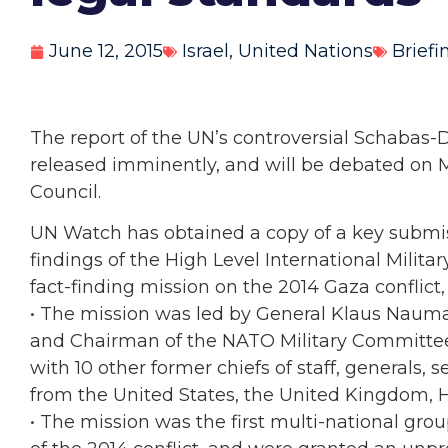
June 12, 2015
Israel
,
United Nations
Briefi
The report of the UN’s controversial Schabas-
released imminently, and will be debated on 
Council.
UN Watch has obtained a copy of a key submis
findings of the High Level International Militar
fact-finding mission on the 2014 Gaza conflic
• The mission was led by General Klaus Nauma
and Chairman of the NATO Military Committee, 
with 10 other former chiefs of staff, generals, se
from the United States, the United Kingdom, Ho
• The mission was the first multi-national group 