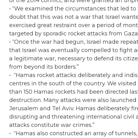
of the 2014 conflict, and were granted an unpr
• “We examined the circumstances that led to t
doubt that this was not a war that Israel wante
exercised great restraint over a period of mon
targeted by sporadic rocket attacks from Gaza
• “Once the war had begun, Israel made repeate
that Israel was eventually compelled to fight
a legitimate war, necessary to defend its citize
from beyond its borders.”
• “Hamas rocket attacks deliberately and indisc
centres in the south of the country. We visite
than 150 Hamas rockets had been directed last
destruction. Many attacks were also launched a
Jerusalem and Tel Aviv. Hamas deliberately fire
disrupting and threatening international civil ai
attacks constitute war crimes.”
• “Hamas also constructed an array of tunnels