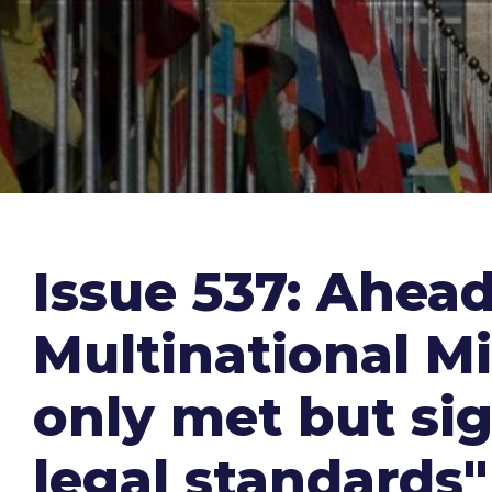
Issue 537: Ahea
Multinational Mi
only met but sig
legal standards"