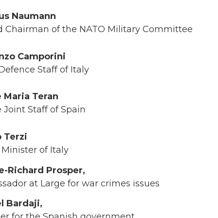
aus Naumann
nd Chairman of the NATO Military Committee
nzo Camporini
efence Staff of Italy
 Maria Teran
Joint Staff of Spain
o Terzi
inister of Italy
-Richard Prosper,
dor at Large for war crimes issues
l Bardaji,
ser for the Spanish government