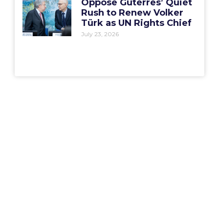
Oppose Guterres’ Quiet
Rush to Renew Volker
Türk as UN Rights Chief
July 23, 2026