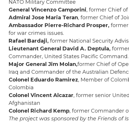
NATO Military Committee
General Vincenzo Camporini
, former Chief of
Admiral Jose Maria Teran
, former Chief of Joi
Ambassador Pierre-Richard Prosper,
former
for war crimes issues.
Rafael Bardaji,
former National Security Advi
Lieutenant General David A. Deptula,
former
Commander, United States Pacific Command.
Major General Jim Molan,
former Chief of Ope
Iraq and Commander of the Australian Defenc
Colonel Eduardo Ramirez
, Member of Colomb
Colombia
Colonel Vincent Alcazar
, former senior United
Afghanistan
Colonel Richard Kemp
, former Commander of 
The project was sponsored by the Friends of Isr