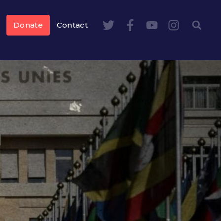
Donate
Contact