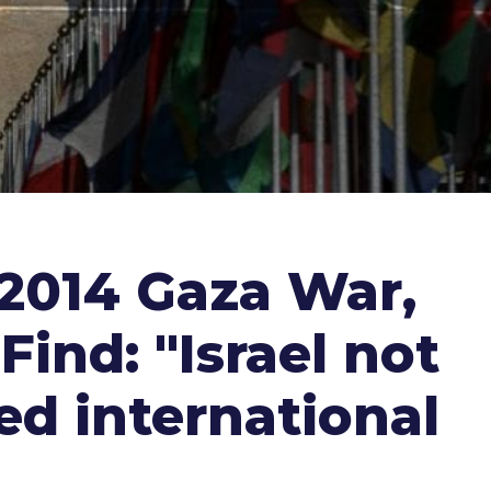
 2014 Gaza War,
Find: "Israel not
ed international