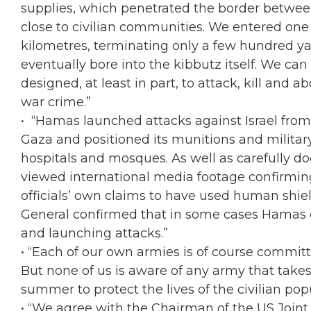
supplies, which penetrated the border betwee
close to civilian communities. We entered on
kilometres, terminating only a few hundred ya
eventually bore into the kibbutz itself. We ca
designed, at least in part, to attack, kill and ab
war crime.”
• “Hamas launched attacks against Israel from 
Gaza and positioned its munitions and military 
hospitals and mosques. As well as carefully d
viewed international media footage confirmin
officials’ own claims to have used human shiel
General confirmed that in some cases Hamas ev
and launching attacks.”
• “Each of our own armies is of course committe
But none of us is aware of any army that take
summer to protect the lives of the civilian po
• “We agree with the Chairman of the US Joint