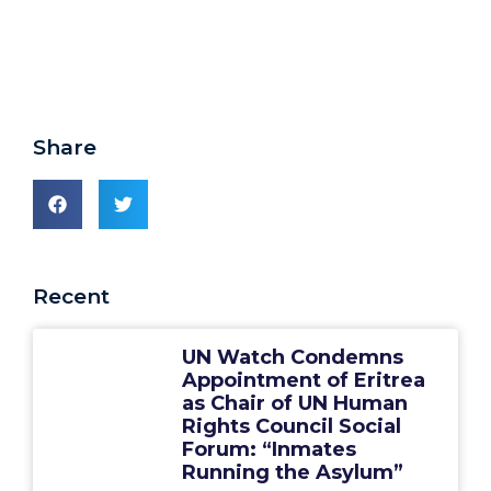
Share
Recent
UN Watch Condemns
Appointment of Eritrea
as Chair of UN Human
Rights Council Social
Forum: “Inmates
Running the Asylum”