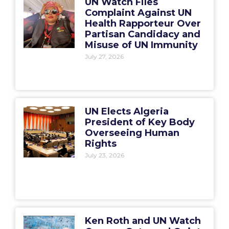
UN Watch Files
Complaint Against UN
Health Rapporteur Over
Partisan Candidacy and
Misuse of UN Immunity
July 27, 2026
UN Elects Algeria
President of Key Body
Overseeing Human
Rights
July 23, 2026
Ken Roth and UN Watch