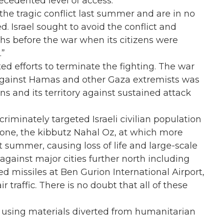
ecedented level of access.
he tragic conflict last summer and are in no
d. Israel sought to avoid the conflict and
ths before the war when its citizens were
.”
d efforts to terminate the fighting. The war
 against Hamas and other Gaza extremists was
ns and its territory against sustained attack
riminately targeted Israeli civilian population
d one, the kibbutz Nahal Oz, at which more
 summer, causing loss of life and large-scale
gainst major cities further north including
d missiles at Ben Gurion International Airport,
r traffic. There is no doubt that all of these
, using materials diverted from humanitarian