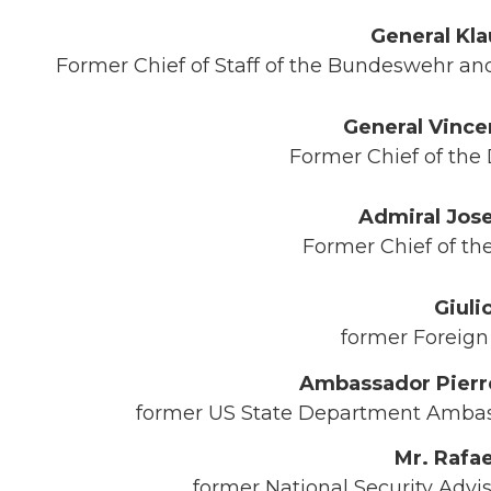
General Kl
Former Chief of Staff of the Bundeswehr a
General Vince
Former Chief of the D
Admiral Jose
Former Chief of the 
Giuli
former Foreign M
Ambassador Pierre
former US State Department Ambassa
Mr. Rafae
former National Security Advi