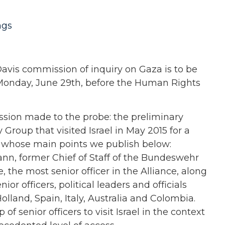
ngs
Davis commission of inquiry on Gaza is to be
Monday, June 29th, before the Human Rights
sion made to the probe: the preliminary
y Group that visited Israel in May 2015 for a
t, whose main points we publish below:
nn, former Chief of Staff of the Bundeswehr
the most senior officer in the Alliance, along
nior officers, political leaders and officials
lland, Spain, Italy, Australia and Colombia.
of senior officers to visit Israel in the context