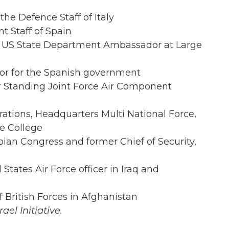
 the Defence Staff of Italy
nt Staff of Spain
 US State Department Ambassador at Large
sor for the Spanish government
 Standing Joint Force Air Component
rations, Headquarters Multi National Force,
e College
ian Congress and former Chief of Security,
 States Air Force officer in Iraq and
British Forces in Afghanistan
ael Initiative.