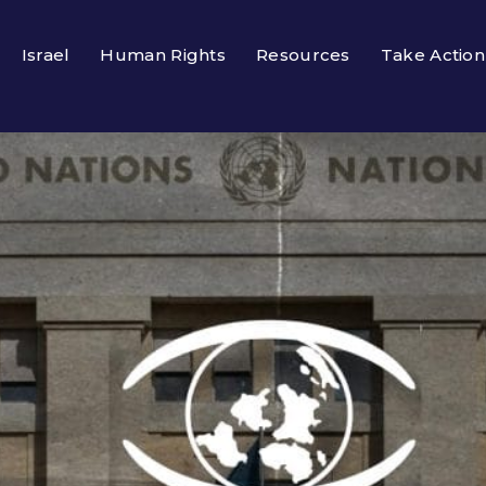
Israel
Human Rights
Resources
Take Action