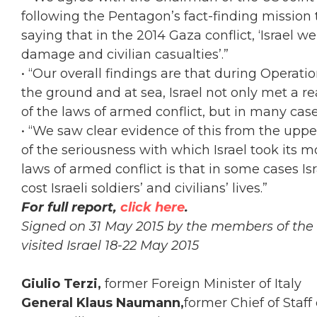
following the Pentagon’s fact-finding mission 
saying that in the 2014 Gaza conflict, ‘Israel we
damage and civilian casualties’.”
• “Our overall findings are that during Operati
the ground and at sea, Israel not only met a r
of the laws of armed conflict, but in many cas
• “We saw clear evidence of this from the upp
of the seriousness with which Israel took its mo
laws of armed conflict is that in some cases I
cost Israeli soldiers’ and civilians’ lives.”
For full report,
click here
.
Signed on 31 May 2015
by the members of the 
visited Israel 18-22 May 2015
Giulio Terzi,
former Foreign Minister of Italy
General Klaus Naumann,
former Chief of Staf