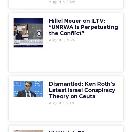
August 6, 2026
Hillel Neuer on ILTV:
“UNRWA Is Perpetuating
the Conflict”
August 5, 2026
Dismantled: Ken Roth’s
Latest Israel Conspiracy
Theory on Ceuta
August 3, 2026