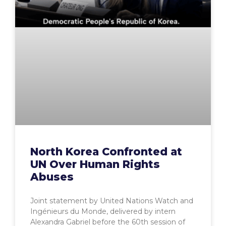
North Korea Confronted at
UN Over Human Rights
Abuses
Joint statement by United Nations Watch and
Ingénieurs du Monde, delivered by intern
Alexandra Gabriel before the 60th session of