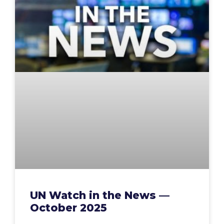
UN Watch in the News —
October 2025