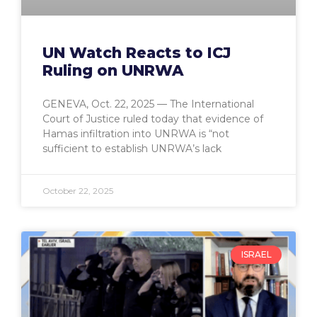
UN Watch Reacts to ICJ
Ruling on UNRWA
GENEVA, Oct. 22, 2025 — The International
Court of Justice ruled today that evidence of
Hamas infiltration into UNRWA is “not
sufficient to establish UNRWA’s lack
October 22, 2025
ISRAEL