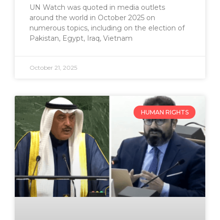
UN Watch was quoted in media outlets
around the world in October 2025 on
numerous topics, including on the election of
Pakistan, Egypt, Iraq, Vietnam
October 21, 2025
HUMAN RIGHTS