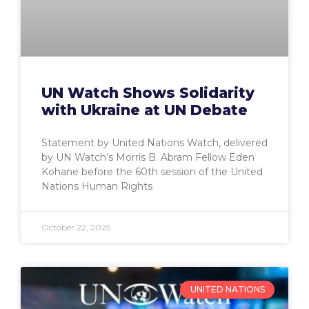
UN Watch Shows Solidarity
with Ukraine at UN Debate
Statement by United Nations Watch, delivered
by UN Watch’s Morris B. Abram Fellow Eden
Kohane before the 60th session of the United
Nations Human Rights
October 22, 2025
UNITED NATIONS