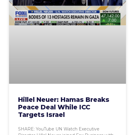
Hillel Neuer: Hamas Breaks
Peace Deal While ICC
Targets Israel
SHARE: YouTube UN Watch Executive