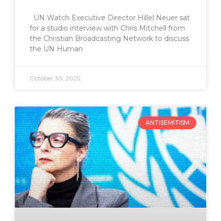
UN Watch Executive Director Hillel Neuer sat
for a studio interview with Chris Mitchell from
the Christian Broadcasting Network to discuss
the UN Human
October 30, 2025
ANTISEMITISM