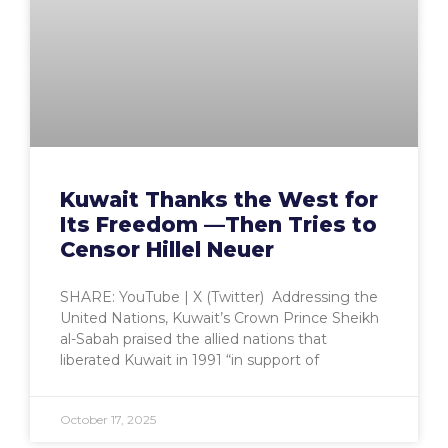
Kuwait Thanks the West for
Its Freedom —Then Tries to
Censor Hillel Neuer
SHARE: YouTube | X (Twitter) Addressing the
United Nations, Kuwait’s Crown Prince Sheikh
al-Sabah praised the allied nations that
liberated Kuwait in 1991 “in support of
October 17, 2025