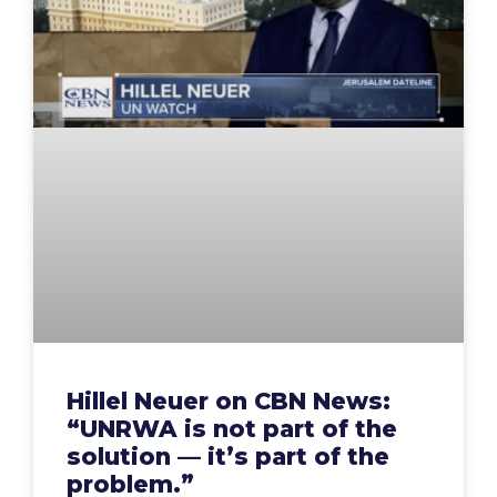
Hillel Neuer on CBN News:
“UNRWA is not part of the
solution — it’s part of the
problem.”