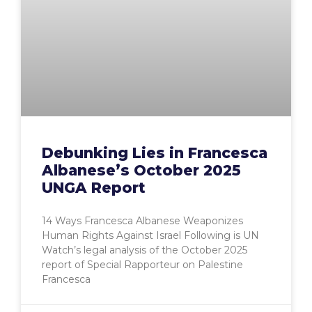
Debunking Lies in Francesca
Albanese’s October 2025
UNGA Report
14 Ways Francesca Albanese Weaponizes
Human Rights Against Israel Following is UN
Watch’s legal analysis of the October 2025
report of Special Rapporteur on Palestine
Francesca