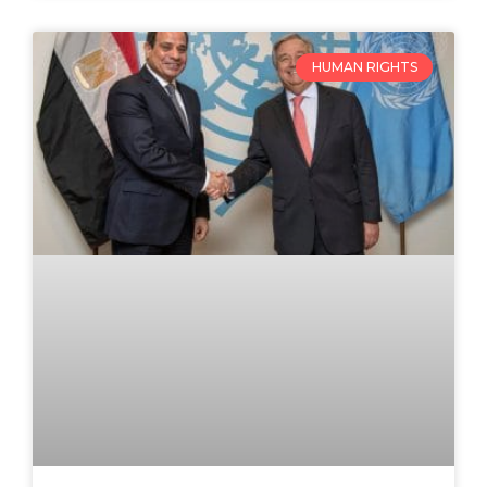
HUMAN RIGHTS