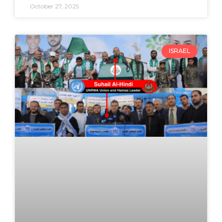
October 27, 2025
ISRAEL