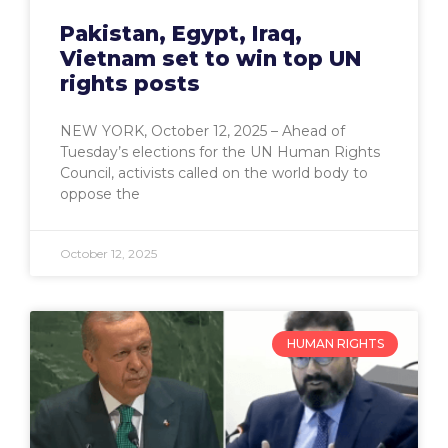
Pakistan, Egypt, Iraq,
Vietnam set to win top UN
rights posts
NEW YORK, October 12, 2025 – Ahead of
Tuesday’s elections for the UN Human Rights
Council, activists called on the world body to
oppose the
October 12, 2025
HUMAN RIGHTS