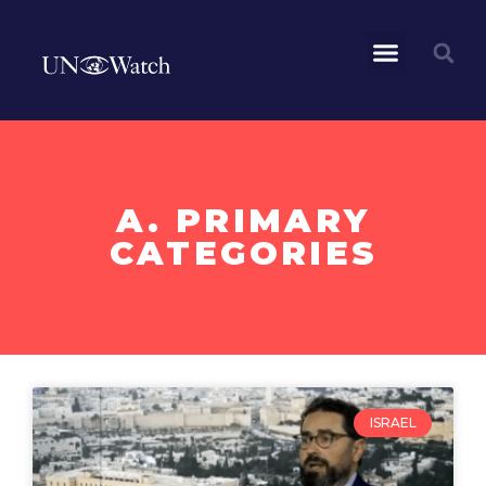
A. PRIMARY
CATEGORIES
ISRAEL