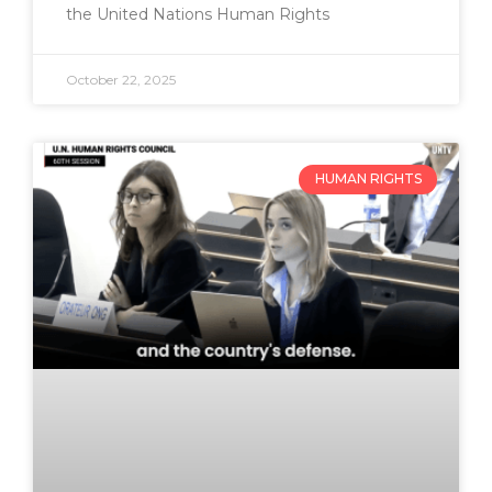
the United Nations Human Rights
October 22, 2025
HUMAN RIGHTS