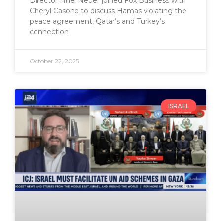
Director Hillel Neuer joined Fox Business with
Cheryl Casone to discuss Hamas violating the
peace agreement, Qatar’s and Turkey’s
connection
October 22, 2025
ISRAEL