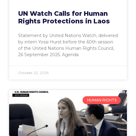
UN Watch Calls for Human
Rights Protections in Laos
Statement by United Nations Watch, delivered
by intern Yossi Hurst before the 60th session
of the United Nations Human Rights Council,
26 September 2025. Agenda
October 22, 2025
HUMAN RIGHTS