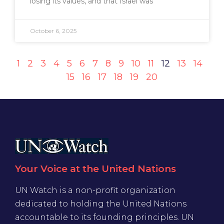
losing its values, and that Israel was
October 6, 2025
1
2
3
4
5
6
7
8
9
10
11
12
13
14
15
16
17
18
19
20
Your Voice at the United Nations
UN Watch is a non-profit organization
dedicated to holding the United Nations
accountable to its founding principles. UN