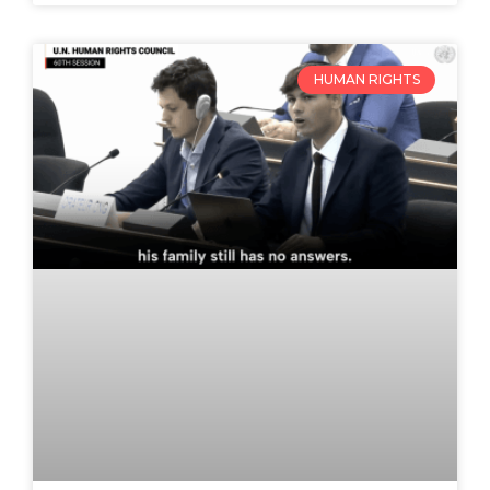
HUMAN RIGHTS