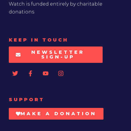
Watch is funded entirely by charitable
donations
KEEP IN TOUCH
NEWSLETTER
SIGN-UP
SUPPORT
MAKE A DONATION