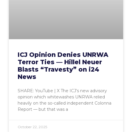
ICJ Opinion Denies UNRWA
Terror Ties — Hillel Neuer
Blasts “Travesty” on i24
News
SHARE: YouTube | X The ICJ’s new advisory
opinion which whitewashes UNRWA relied
heavily on the so-called independent Colonna
Report — but that was a
October 22, 2025