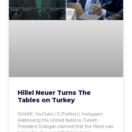
Hillel Neuer Turns The
Tables on Turkey
SHARE: YouTube | X (Twitter) | Instagram
Addressing the United Nations, Turkish
President Erdogan claimed that the West was