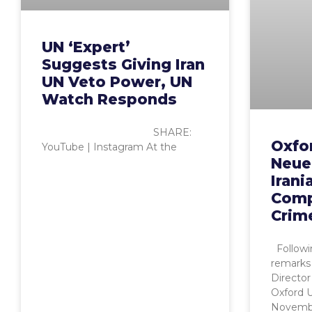
UN ‘Expert’
Suggests Giving Iran
UN Veto Power, UN
Watch Responds
SHARE:
Oxfor
YouTube | Instagram At the
Neuer
Irani
Comp
Crim
Followi
remarks
Director
Oxford 
November