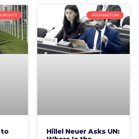
 RIGHTS
AFGHANISTAN
 to
Hillel Neuer Asks UN: