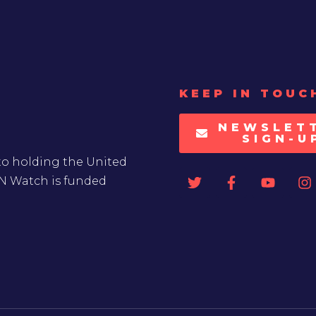
KEEP IN TOUC
NEWSLET
SIGN-U
to holding the United
UN Watch is funded