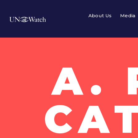
About Us
Media
A.
CA