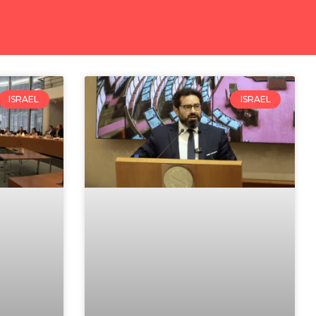
ISRAEL
ISRAEL