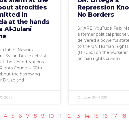
s alarm at the
UN: Ortega’s
out atrocities
Repression Kn
itted in
No Borders
da at the hands
e Al-Julani
SHARE: YouTube Felix Ma
a former political prisoner,
me
delivered a powerful sta
to the UN Human Rights 
YouTube Nawars
(HRC60) on the worseni
i, Syrian Druze activist,
human rights crisis in
s at the United Nations
ights Council’s 60th
about the harrowing
for Druze and
0, 2025
October 30, 2025
4
5
6
7
8
9
10
11
12
13
14
15
16
17
18