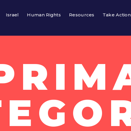
Israel
Human Rights
Resources
Take Action
 PRIM
TEGOR