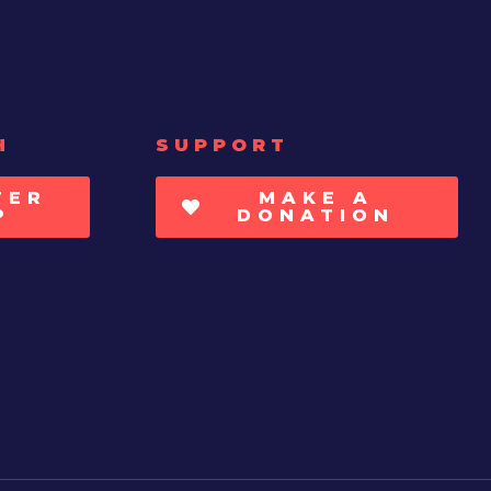
H
SUPPORT
TER
MAKE A
P
DONATION