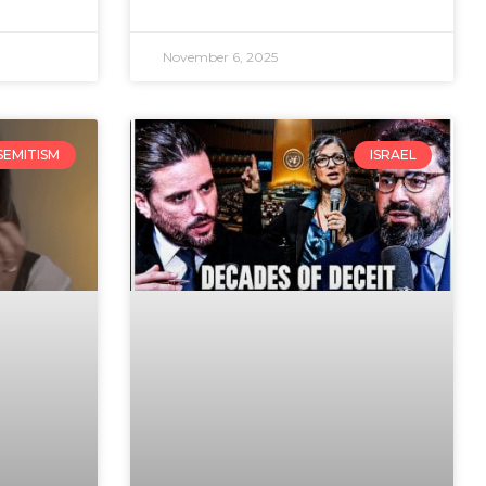
November 6, 2025
SEMITISM
ISRAEL