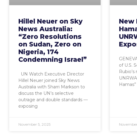
Hillel Neuer on Sky
New 
News Australia:
Hamas
“Zero Resolutions
UNRW
on Sudan, Zero on
Expo
Nigeria, 174
Condemning Israel”
GENEVA,
of U.S. 
Rubio’s 
UN Watch Executive Director
UNRWA is
Hillel Neuer joined Sky News
Hamas” 
Australia with Sharri Markson to
discuss the UN’s selective
outrage and double standards —
exposing
November 5, 2025
November