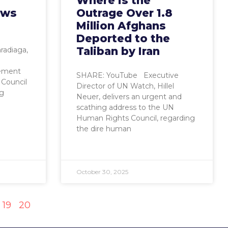
Where Is the
ows
Outrage Over 1.8
Million Afghans
Deported to the
Taliban by Iran
radiaga,
tement
SHARE: YouTube Executive
Council
Director of UN Watch, Hillel
ng
Neuer, delivers an urgent and
scathing address to the UN
Human Rights Council, regarding
the dire human
October 30, 2025
19
20