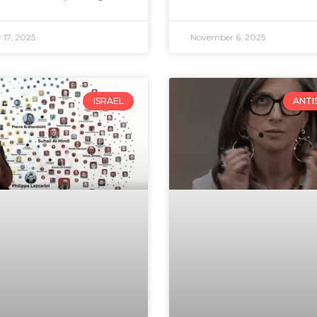
17, 2025
November 6, 2025
ISRAEL
ANTI