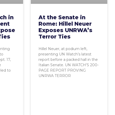
ch in
At the Senate in
ent
Rome: Hillel Neuer
xpose
Exposes UNRWA’s
Ties
Terror Ties
enting
Hillel Neuer, at podium left,
to
presenting UN Watch’s latest
t. 17,
report before a packed hall in the
e
Italian Senate. UN WATCH’S 200-
eled to
PAGE REPORT PROVING
UNRWA TERROR