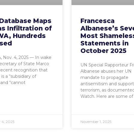
Database Maps
Francesca
 Infiltration of
Albanese’s Sev
A, Hundreds
Most Shameles
sed
Statements in
October 2025
 Nov. 4, 2025 — In wake
Secretary of State Marco
UN Special Rapporteur F
recent recognition that
Albanese abuses her UN
 a “subsidiary of
mandate to propagate
and “cannot
antisemitism and support
terrorism, as documente
Watch. Here are some of
 4, 2025
November 1, 2025