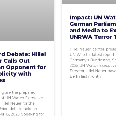
Impact: UN Wat
German Parliam
and Media to E
UNRWA Terror 
Hillel Neuer, center, pres
d Debate: Hillel
UN Watch’s latest report 
 Calls Out
Germany’s Bundestag, Sep
2025 UN Watch Executiv
an Opponent for
Director Hillel Neuer trav
licity with
Berlin last month
es
ng are the prepared
 of UN Watch Executive
 Hillel Neuer for the
Union debate held on
 13, 2025. Speaking for