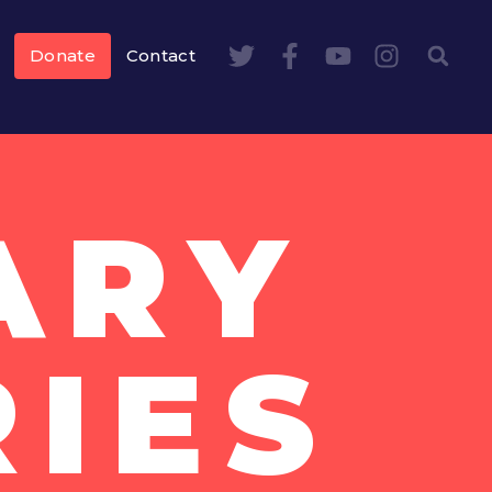
Donate
Contact
ARY
IES