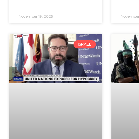
November 19, 2025
November 
ISRAEL