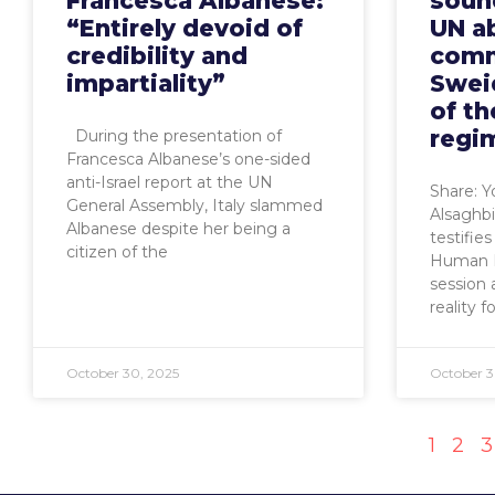
Francesca Albanese:
sound
“Entirely devoid of
UN ab
credibility and
comm
impartiality”
Swei
of th
regi
During the presentation of
Francesca Albanese’s one-sided
anti-Israel report at the UN
Share: 
General Assembly, Italy slammed
Alsaghbin
Albanese despite her being a
testifie
citizen of the
Human R
session 
reality 
October 30, 2025
October 3
1
2
3