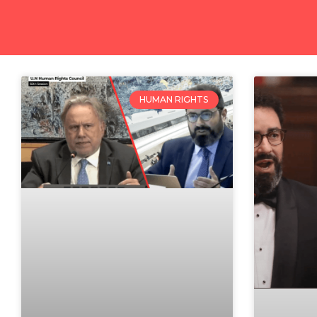
HUMAN RIGHTS