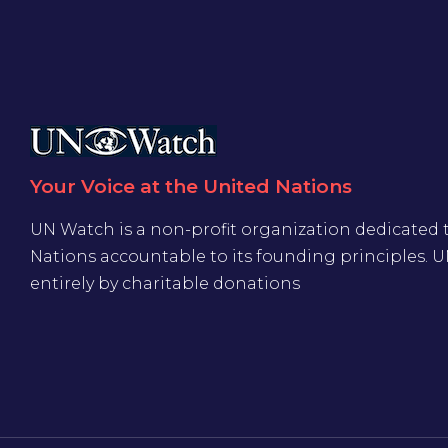
Your Voice at the United Nations
UN Watch is a non-profit organization dedicated 
Nations accountable to its founding principles. 
entirely by charitable donations