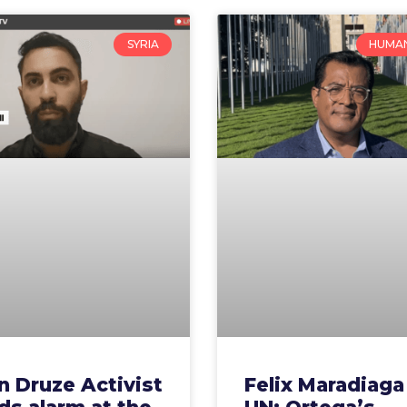
SYRIA
HUMAN
n Druze Activist
Felix Maradiaga