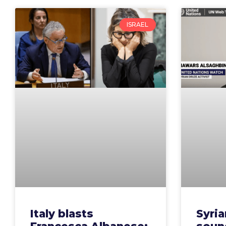
ISRAEL
Italy blasts
Syria