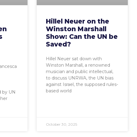
Hillel Neuer on the
en
Winston Marshall
s
Show: Can the UN be
Saved?
Hillel Neuer sat down with
Winston Marshall, a renowned
rancesca
musician and public intellectual,
to discuss UNRWA, the UN bias
against Israel, the supposed rules-
based world
d by UN
 her
October 30, 2025