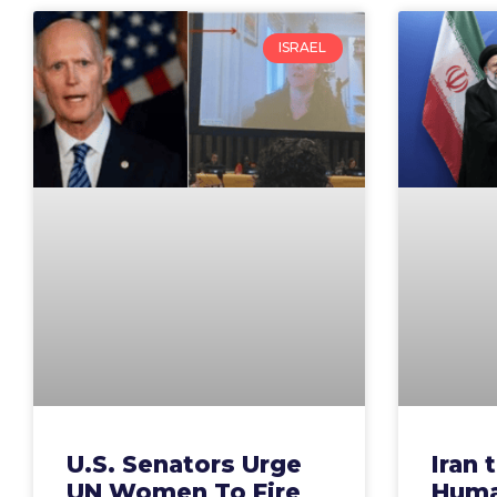
ISRAEL
U.S. Senators Urge
Iran 
UN Women To Fire
Huma