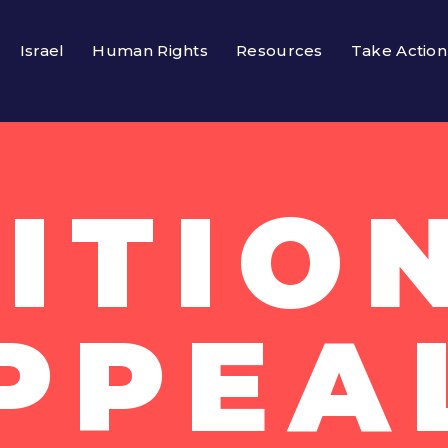
Israel
Human Rights
Resources
Take Action
ITIO
PPEA