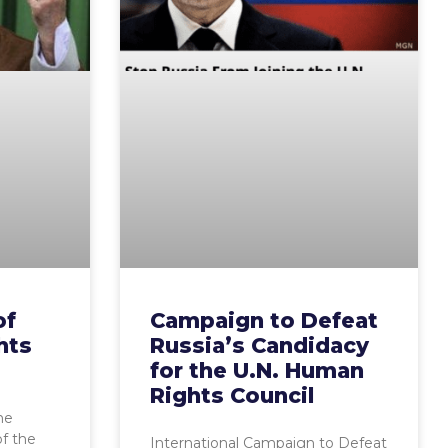
of
Campaign to Defeat
hts
Russia’s Candidacy
for the U.N. Human
Rights Council
he
f the
International Campaign to Defeat