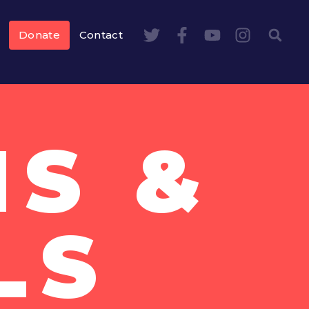
Donate
Contact
NS &
LS