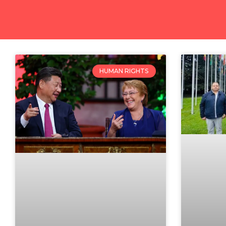
HUMAN RIGHTS