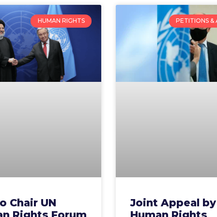
HUMAN RIGHTS
PETITIONS &
to Chair UN
Joint Appeal by
n Rights Forum
Human Rights