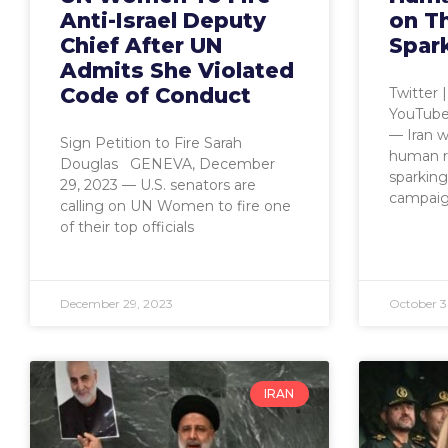
Anti-Israel Deputy
on T
Chief After UN
Spar
Admits She Violated
Code of Conduct
Twitter 
YouTube
— Iran w
Sign Petition to Fire Sarah
human r
Douglas GENEVA, December
sparking
29, 2023 — U.S. senators are
campai
calling on UN Women to fire one
of their top officials
December 29, 2023
October 3
IRAN