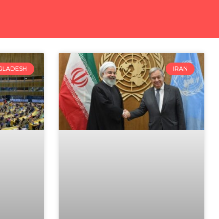
GLADESH
IRAN