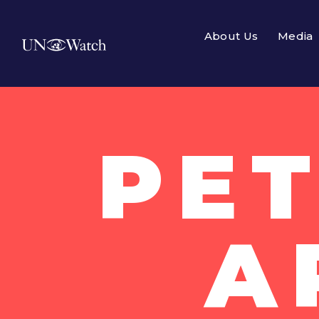
About Us
Media
PET
A