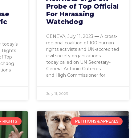
Probe of Top Official
use
For Harassing
ric
Watchdog
GENEVA, July 11, 2023 — A cross-
regional coalition of 100 human
 today’s
rights activists and UN-accredited
 Rights
civil society organizations
of Top
today called on UN Secretary-
atchdog
General Antonio Guterres
tions
and High Commissioner for
July 11, 2023
 RIGHTS
PETITIONS & APPEALS