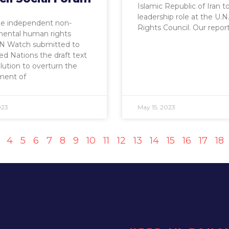
Islamic Republic of Iran t
leadership role at the U
he independent non-
Rights Council. Our repor
ental human rights
N Watch submitted to
ed Nations the draft text
olution to overturn the
ment of
023
May 15, 2023
4
5
6
7
8
9
10
11
12
13
14
15
16
17
18