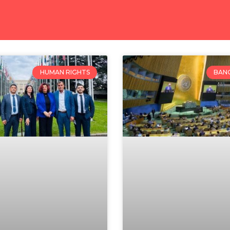
HUMAN RIGHTS
BAN