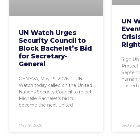
UN W
Event
UN Watch Urges
Crisi
Security Council to
Right
Block Bachelet’s Bid
for Secretary-
Sign UN 
General
Protect 
Septembe
GENEVA, May 19, 2026 — UN
human r
Watch today called on the United
hosted a
Nations Security Council to reject
Michelle Bachelet’s bid to
become the next United
May 19, 2026
September