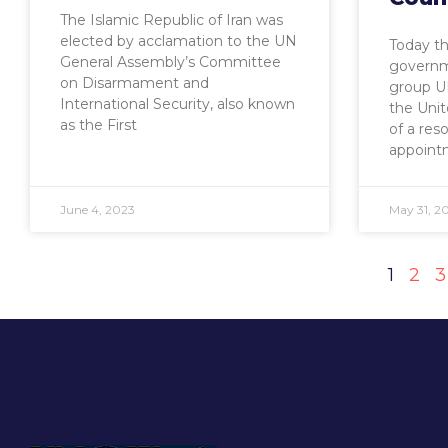
The Islamic Republic of Iran was
elected by acclamation to the UN
Today t
General Assembly’s Committee
governm
on Disarmament and
group U
International Security, also known
the Unit
as the First
of a res
appoint
June 4, 2023
May 31, 2
1
2
3