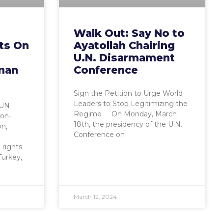
Walk Out: Say No to
ts On
Ayatollah Chairing
U.N. Disarmament
man
Conference
Sign the Petition to Urge World
Leaders to Stop Legitimizing the
 UN
Regime On Monday, March
on-
18th, the presidency of the U.N.
on,
Conference on
 rights
Turkey,
March 12, 2024