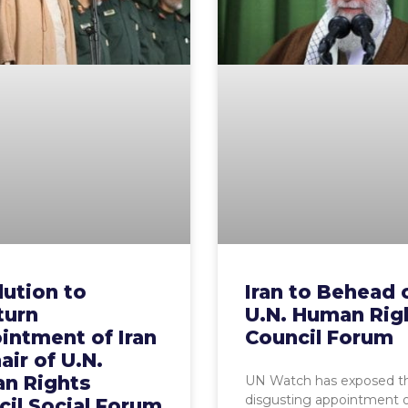
ution to
Iran to Behead 
turn
U.N. Human Rig
intment of Iran
Council Forum
air of U.N.
n Rights
UN Watch has exposed t
disgusting appointment o
il Social Forum