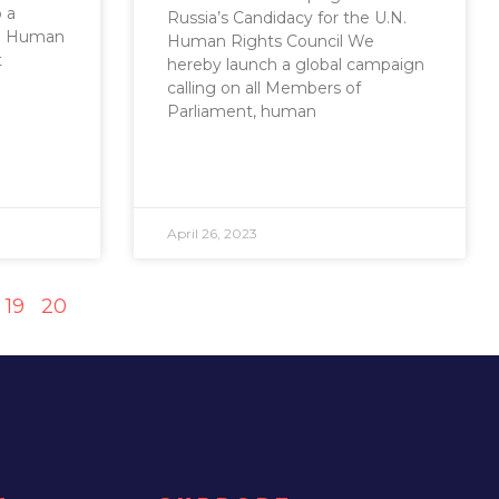
o a
Russia’s Candidacy for the U.N.
.N. Human
Human Rights Council We
t
hereby launch a global campaign
calling on all Members of
Parliament, human
April 26, 2023
19
20