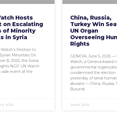
atch Hosts
China, Russia,
 on Escalating
Turkey Win Sea
s of Minority
UN Organ
s in Syria
Overseeing Hu
Rights
Watch’s Petition to
Syrian Minorities On
GENEVA, June 5, 2025 —
r 8, 2025, the Swiss
Watch, a Geneva-based n
ights NGO UN Watch
governmental organizati
 side event at the
condemned the election
yesterday of serial human
abusers — China, Russia, 
Burundi
 9, 2025
June 5, 2025