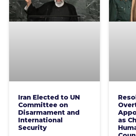
Iran Elected to UN
Resol
Committee on
Over
Disarmament and
Appo
International
as Ch
Security
Huma
Counc