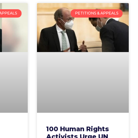
 APPEALS
PETITIONS & APPEALS
100 Human Rights
Activists Urge UN