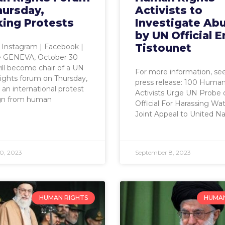
hursday,
Activists to
king Protests
Investigate Ab
by UN Official E
Tistounet
| Instagram | Facebook |
 GENEVA, October 30
ill become chair of a UN
For more information, see
ights forum on Thursday,
press release: 100 Human
 an international protest
Activists Urge UN Probe 
gn from human
Official For Harassing W
Joint Appeal to United Na
0, 2023
September 8, 2023
HUMAN RIGHTS
HUMAN