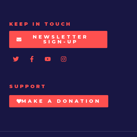
KEEP IN TOUCH
NEWSLETTER
SIGN-UP
SUPPORT
MAKE A DONATION