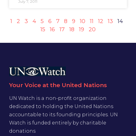
July 7, 2011
1
2
3
4
5
6
7
8
9
10
11
12
13
14
15
16
17
18
19
20
Your Voice at the United Nations
UN Watch is a non-profit organization
dedicated to holding the United Nations
accountable to its founding principles. UN
Watch is funded entirely by charitable
donations