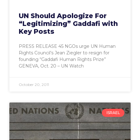
UN Should Apologize For
“Legitimizing” Gaddafi with
Key Posts
PRESS RELEASE 45 NGOs urge UN Human
Rights Council’s Jean Ziegler to resign for
founding “Gaddafi Human Rights Prize”
GENEVA, Oct. 20 – UN Watch
October 20, 2011
ISRAEL