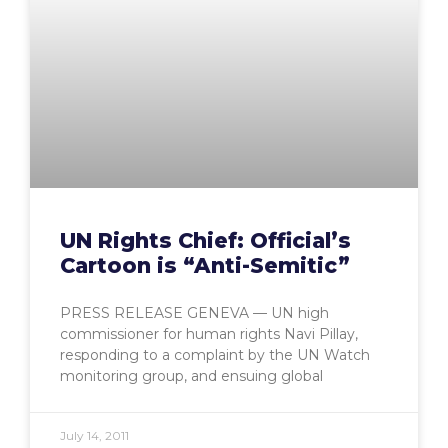
UN Rights Chief: Official’s
Cartoon is “Anti-Semitic”
PRESS RELEASE GENEVA — UN high
commissioner for human rights Navi Pillay,
responding to a complaint by the UN Watch
monitoring group, and ensuing global
July 14, 2011