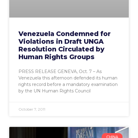
Venezuela Condemned for
Violations in Draft UNGA
Resolution Circulated by
Human Rights Groups
PRESS RELEASE GENEVA, Oct. 7 – As
Venezuela this afternoon defended its human
rights record before a mandatory examination
by the UN Human Rights Council
October 7, 2011
CHINA