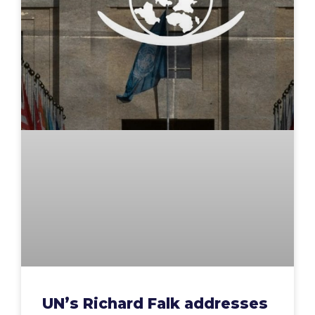
UN’s Richard Falk addresses