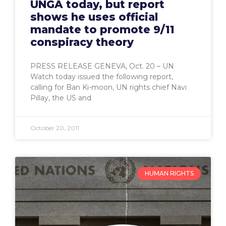
UNGA today, but report
shows he uses official
mandate to promote 9/11
conspiracy theory
PRESS RELEASE GENEVA, Oct. 20 – UN
Watch today issued the following report,
calling for Ban Ki-moon, UN rights chief Navi
Pillay, the US and
October 20, 2011
HUMAN RIGHTS