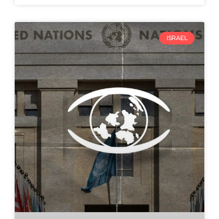
ISRAEL