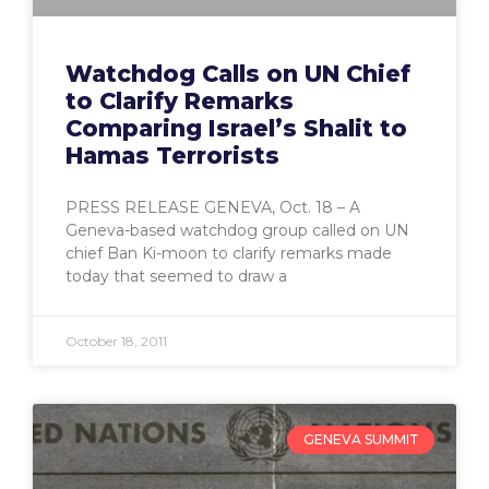
Watchdog Calls on UN Chief
to Clarify Remarks
Comparing Israel’s Shalit to
Hamas Terrorists
PRESS RELEASE GENEVA, Oct. 18 – A
Geneva-based watchdog group called on UN
chief Ban Ki-moon to clarify remarks made
today that seemed to draw a
October 18, 2011
GENEVA SUMMIT