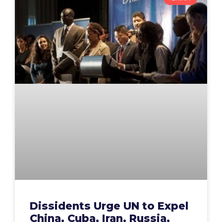
Dissidents Urge UN to Expel
China, Cuba, Iran, Russia,