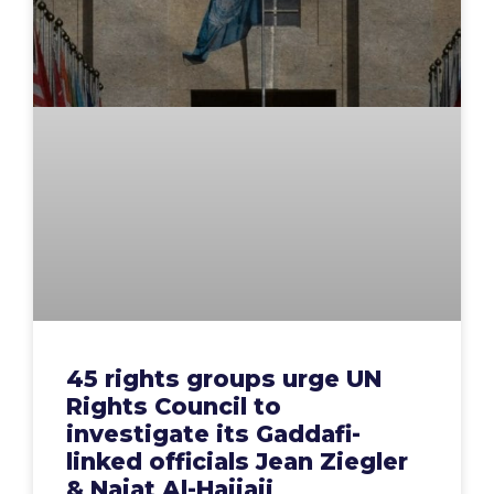
45 rights groups urge UN
Rights Council to
investigate its Gaddafi-
linked officials Jean Ziegler
& Najat Al-Hajjaji