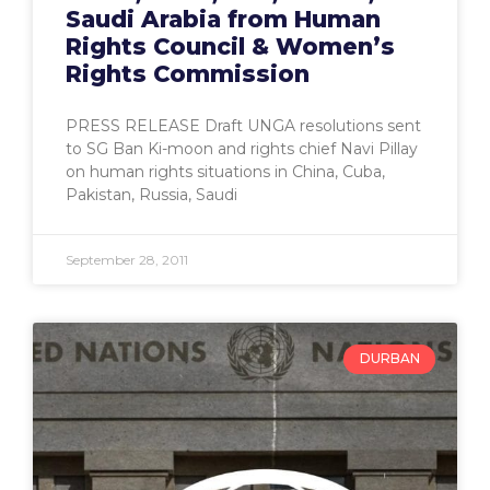
Saudi Arabia from Human
Rights Council & Women’s
Rights Commission
PRESS RELEASE Draft UNGA resolutions sent
to SG Ban Ki-moon and rights chief Navi Pillay
on human rights situations in China, Cuba,
Pakistan, Russia, Saudi
September 28, 2011
DURBAN