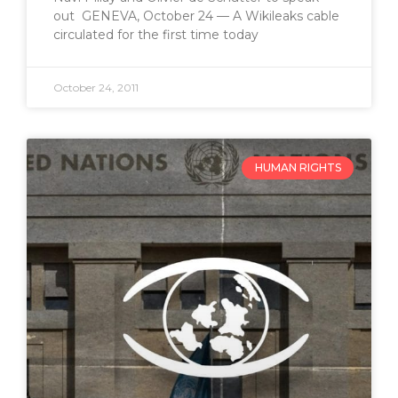
out GENEVA, October 24 — A Wikileaks cable
circulated for the first time today
October 24, 2011
HUMAN RIGHTS