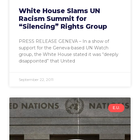
White House Slams UN
Racism Summit for
“Silencing” Rights Group
PRESS RELEASE GENEVA – In a show of
support for the Geneva-based UN Watch
group, the White House stated it was “deeply
disappointed” that United
September 22, 2011
E.U.