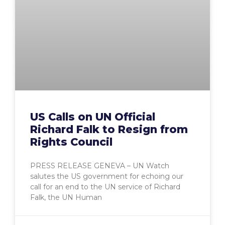
US Calls on UN Official
Richard Falk to Resign from
Rights Council
PRESS RELEASE GENEVA – UN Watch
salutes the US government for echoing our
call for an end to the UN service of Richard
Falk, the UN Human