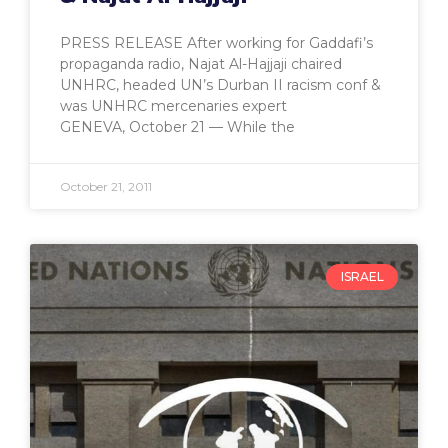
PRESS RELEASE After working for Gaddafi’s
propaganda radio, Najat Al-Hajjaji chaired
UNHRC, headed UN’s Durban II racism conf &
was UNHRC mercenaries expert
GENEVA, October 21 — While the
October 21, 2011
ISRAEL