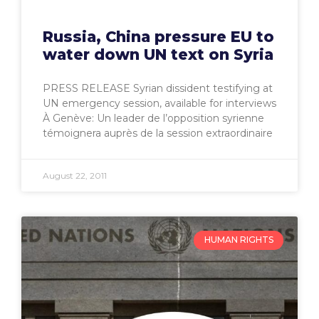
Russia, China pressure EU to
water down UN text on Syria
PRESS RELEASE Syrian dissident testifying at
UN emergency session, available for interviews
À Genève: Un leader de l’opposition syrienne
témoignera auprès de la session extraordinaire
August 22, 2011
HUMAN RIGHTS