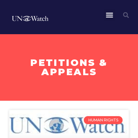
PETITIONS &
APPEALS
HUMAN RIGHTS