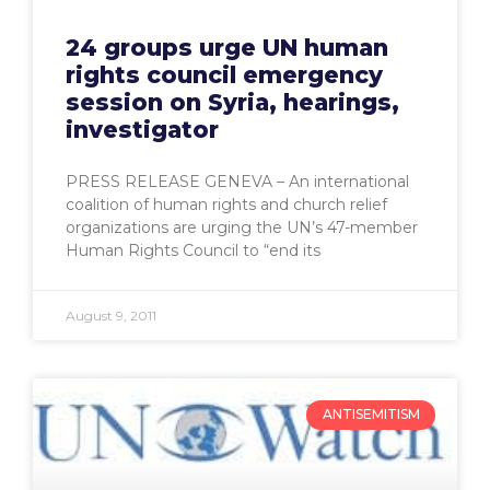
24 groups urge UN human
rights council emergency
session on Syria, hearings,
investigator
PRESS RELEASE GENEVA – An international
coalition of human rights and church relief
organizations are urging the UN’s 47-member
Human Rights Council to “end its
August 9, 2011
ANTISEMITISM