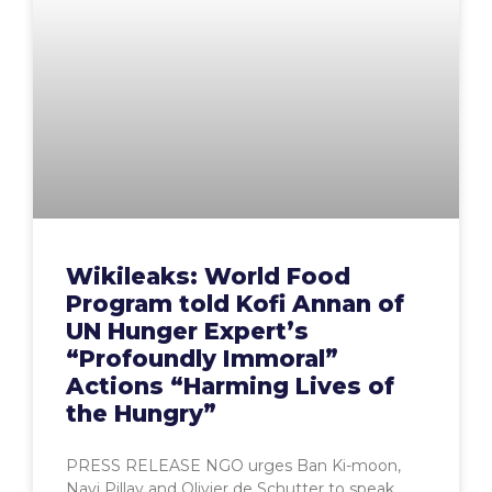
Wikileaks: World Food
Program told Kofi Annan of
UN Hunger Expert’s
“Profoundly Immoral”
Actions “Harming Lives of
the Hungry”
PRESS RELEASE NGO urges Ban Ki-moon,
Navi Pillay and Olivier de Schutter to speak