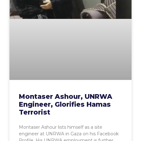
Montaser Ashour, UNRWA
Engineer, Glorifies Hamas
Terrorist
Montaser Ashour lists himself as a site
engineer at UNRWA in Gaza on his Facebook
Profile. His UNRWA employment is further