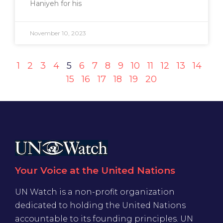
Haniyeh for his
November 10, 2023
1
2
3
4
5
6
7
8
9
10
11
12
13
14
15
16
17
18
19
20
Your Voice at the United Nations
UN Watch is a non-profit organization
dedicated to holding the United Nations
accountable to its founding principles. UN