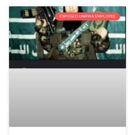
EXPOSED UNRWA EMPLOYEE