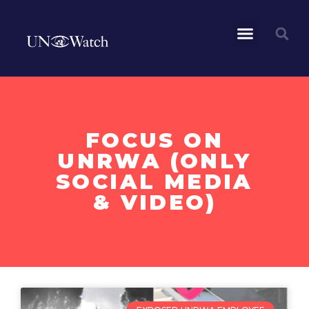
FOCUS ON
UNRWA (ONLY
SOCIAL MEDIA
& VIDEO)