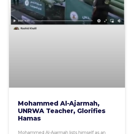
Mohammed Al-Ajarmah,
UNRWA Teacher, Glorifies
Hamas
Mohammed Al-Ajarmah lists himself as an