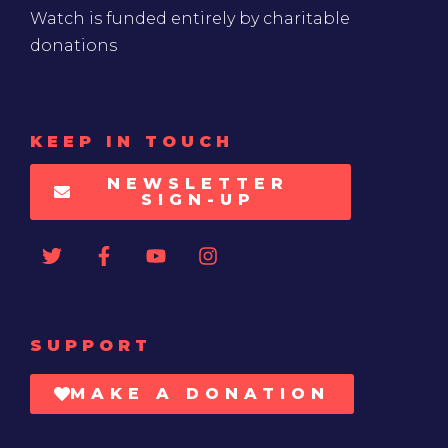
Watch is funded entirely by charitable
donations
KEEP IN TOUCH
NEWSLETTER
SIGN-UP
SUPPORT
MAKE A DONATION