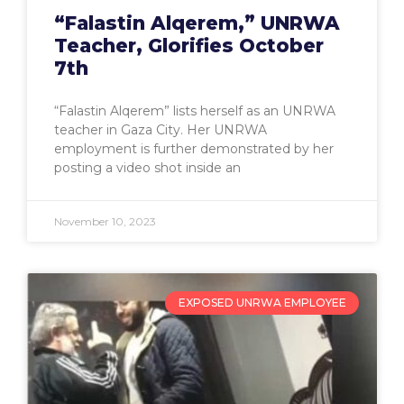
“Falastin Alqerem,” UNRWA
Teacher, Glorifies October
7th
“Falastin Alqerem” lists herself as an UNRWA
teacher in Gaza City. Her UNRWA
employment is further demonstrated by her
posting a video shot inside an
November 10, 2023
EXPOSED UNRWA EMPLOYEE