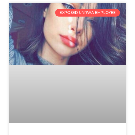
EXPOSED UNRWA EMPLOYEE