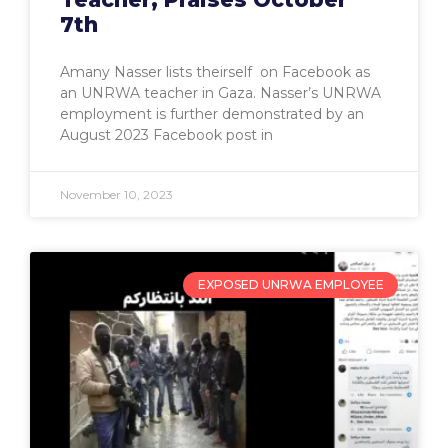
7th
Amany Nasser lists theirself on Facebook as
an UNRWA teacher in Gaza. Nasser’s UNRWA
employment is further demonstrated by an
August 2023 Facebook post in
November 10, 2023
EXPOSED UNRWA EMPLOYEE