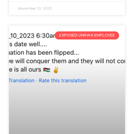
November 10, 2023
EXPOSED UNRWA EMPLOYEE