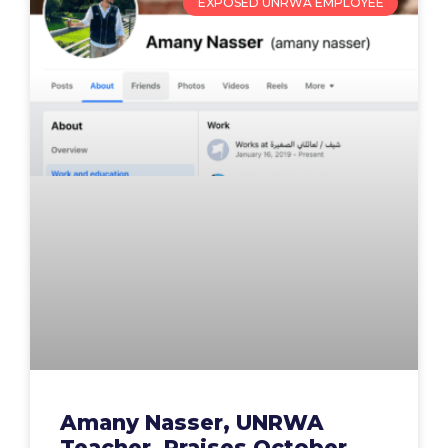
EXPOSED UNRWA EMPLOYEE
Amany Nasser, UNRWA
Teacher, Praises October