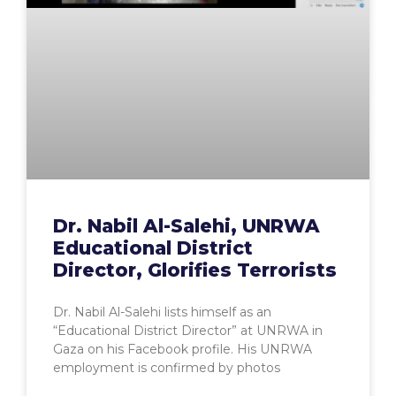
Dr. Nabil Al-Salehi, UNRWA
Educational District
Director, Glorifies Terrorists
Dr. Nabil Al-Salehi lists himself as an
“Educational District Director” at UNRWA in
Gaza on his Facebook profile. His UNRWA
employment is confirmed by photos