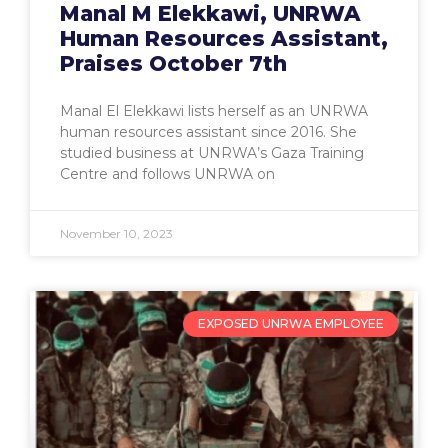
Manal M Elekkawi, UNRWA
Human Resources Assistant,
Praises October 7th
Manal El Elekkawi lists herself as an UNRWA
human resources assistant since 2016. She
studied business at UNRWA’s Gaza Training
Centre and follows UNRWA on
November 10, 2023
EXPOSED UNRWA EMPLOYEE