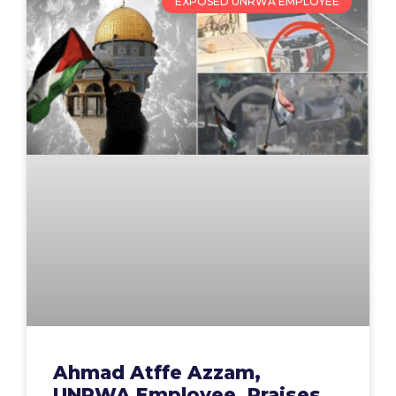
EXPOSED UNRWA EMPLOYEE
Ahmad Atffe Azzam,
UNRWA Employee, Praises