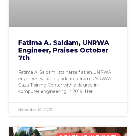
Fatima A. Saidam, UNRWA
Engineer, Praises October
7th
Fatima A. Saidam lists herself as an UNRWA
engineer. Saidam graduated from UNRWA’s
Gaza Training Center with a degree in
computer engineering in 2019. Her
November 10, 2023