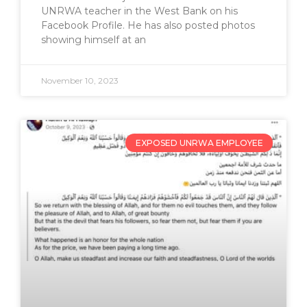
UNRWA teacher in the West Bank on his
Facebook Profile. He has also posted photos
showing himself at an
November 10, 2023
EXPOSED UNRWA EMPLOYEE