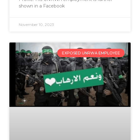
shown in a Facebook
November 10, 2023
EXPOSED UNRWA EMPLOYEE