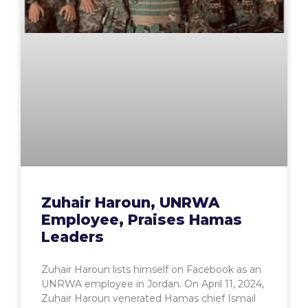
Zuhair Haroun, UNRWA
Employee, Praises Hamas
Leaders
Zuhair Haroun lists himself on Facebook as an
UNRWA employee in Jordan. On April 11, 2024,
Zuhair Haroun venerated Hamas chief Ismail