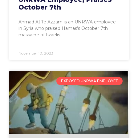
October 7th
Ahmad Atffe Azzam is an UNRWA employee
in Syria who praised Hamas’s October 7th
massacre of Israelis.
November 10, 2023
EXPOSED UNRWA EMPLOYEE