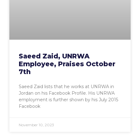
Saeed Zaid, UNRWA
Employee, Praises October
7th
Saeed Zaid lists that he works at UNRWA in
Jordan on his Facebook Profile. His UNRWA
employment is further shown by his July 2015
Facebook
November 10, 2023