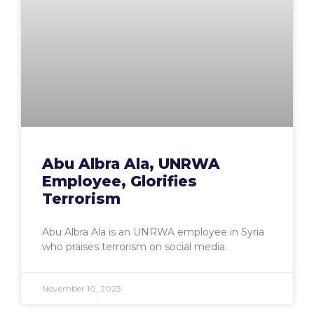
Abu Albra Ala, UNRWA
Employee, Glorifies
Terrorism
Abu Albra Ala is an UNRWA employee in Syria
who praises terrorism on social media.
November 10, 2023