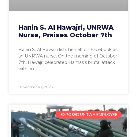
Hanin S. Al Hawajri, UNRWA
Nurse, Praises October 7th
Hanin S. Al Hawajri lists herself on Facebook as
an UNRWA nurse. On the morning of October
7th, Hawajri celebrated Hamas’s brutal attack
with an
November 10, 2023
EXPOSED UNRWA EMPLOYEE