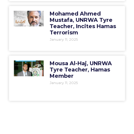
Mohamed Ahmed
Mustafa, UNRWA Tyre
Teacher, Incites Hamas
Terrorism
January 11, 2025
Mousa Al-Haj, UNRWA
Tyre Teacher, Hamas
Member
January 11, 2025