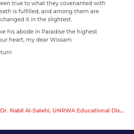
een true to what they covenanted with
th is fulfilled, and among them are
hanged it in the slightest.
e his abode in Paradise the highest
 your heart, my dear Wissam
eturn
Dr. Nabil Al-Salehi, UNRWA Educational District Director, Glorifies Terrorists