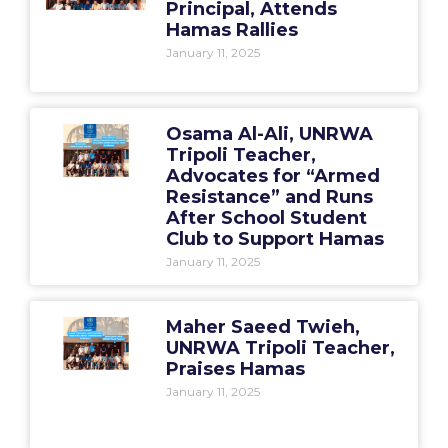
Principal, Attends
Hamas Rallies
January 11, 2025
Osama Al-Ali, UNRWA
Tripoli Teacher,
Advocates for “Armed
Resistance” and Runs
After School Student
Club to Support Hamas
January 11, 2025
Maher Saeed Twieh,
UNRWA Tripoli Teacher,
Praises Hamas
January 11, 2025