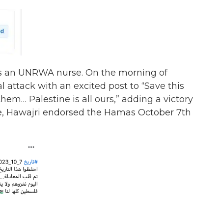
 as an UNRWA nurse.
On the morning of
 attack with an excited post to “Save this
hem… Palestine is all ours,” adding a victory
nce, Hawajri endorsed the Hamas October 7th