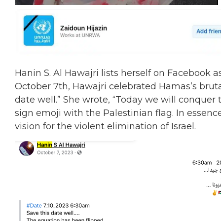
Hanin
S. Al Hawajri lists herself on Facebook
October 7th, Hawajri celebrated Hamas’s brutal
date well.” She wrote, “Today we will conquer t
sign emoji with the Palestinian flag. In esse
vision for the violent elimination of Israel.