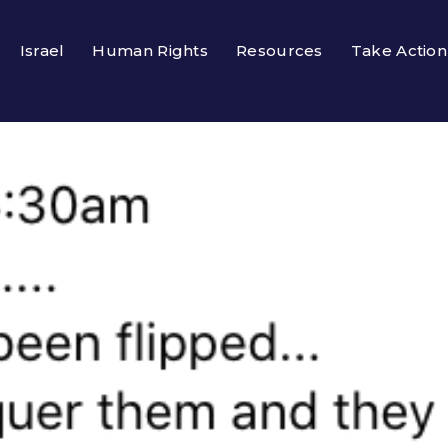
Israel
Human Rights
Resources
Take Action