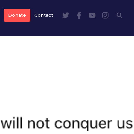
Donate
Contact