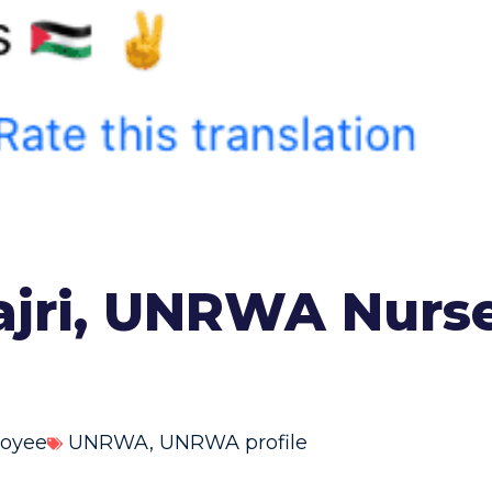
ajri, UNRWA Nurse
oyee
UNRWA
,
UNRWA profile