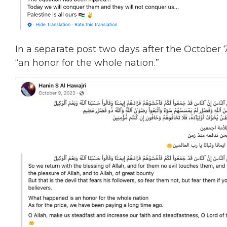
In a separate post two days after the October
“an honor for the whole nation.”