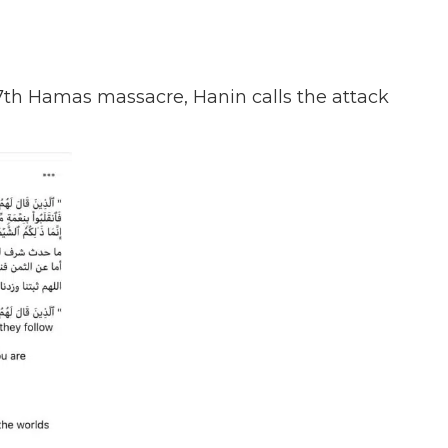
 7th Hamas massacre, Hanin calls the attack