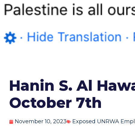
Hanin S. Al Haw
October 7th
November 10, 2023
Exposed UNRWA Empl