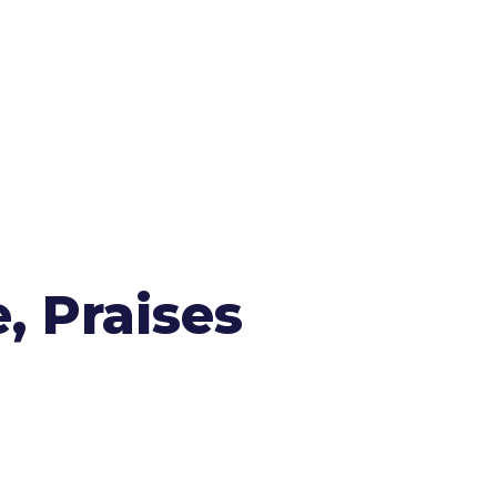
, Praises