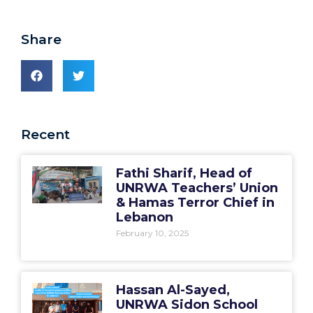
Share
Recent
Fathi Sharif, Head of
UNRWA Teachers’ Union
& Hamas Terror Chief in
Lebanon
February 10, 2025
Hassan Al-Sayed,
UNRWA Sidon School