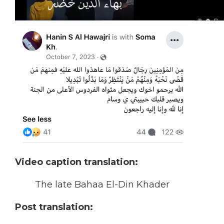
Video caption translation:
The late Bahaa El-Din Khader
Post translation: