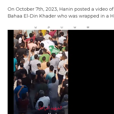
On October 7th, 2023, Hanin posted a video of
Bahaa El-Din Khader
who was wrapped in a H