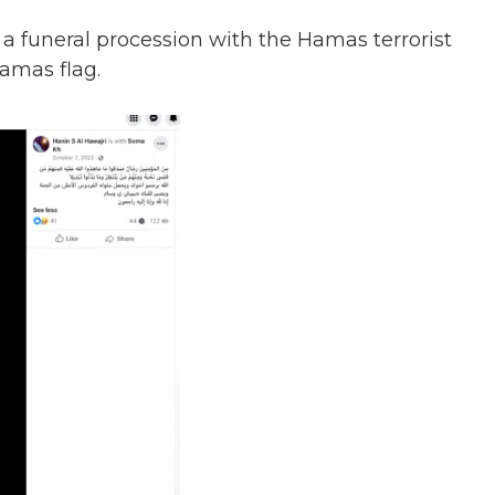
 a funeral procession with the Hamas terrorist
amas flag.