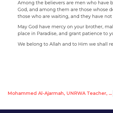
Among the believers are men who have b
God, and among them are those whose dea
those who are waiting, and they have not c
May God have mercy on your brother, mak
place in Paradise, and grant patience to
We belong to Allah and to Him we shall r
Mohammed Al-Ajarmah, UNRWA Teacher, Glorifies Hamas