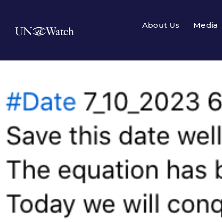
About Us
Media