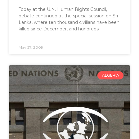
Today at the U.N. Human Rights Council,
debate continued at the special session on Sri
Lanka, where ten thousand civilians have been
killed since December, and hundreds
May 27, 2009
ALGERIA