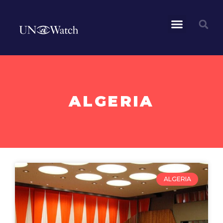
ALGERIA
ALGERIA