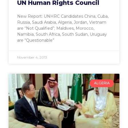
UN Human Rights Council
New Report: UNHRC Candidates China, Cuba,
Russia, Saudi Arabia, Algeria, Jordan, Vietnam
are “Not Qualified”; Maldives, Morocco,
Namibia, South Africa, South Sudan, Uruguay
are “Questionable”
November 4, 2013
ALGERIA