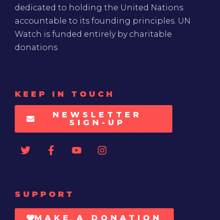
dedicated to holding the United Nations
accountable to its founding principles. UN
Watch is funded entirely by charitable
donations
KEEP IN TOUCH
NEWSLETTER
SIGN-UP
SUPPORT
MAKE A DONATION