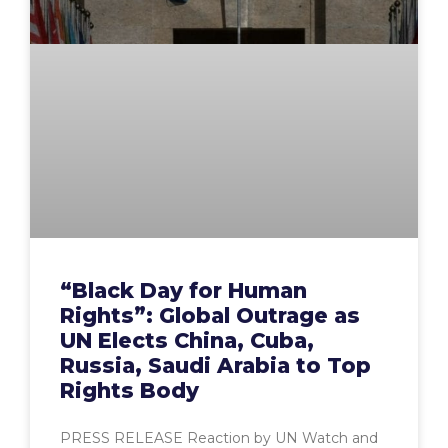
“Black Day for Human
Rights”: Global Outrage as
UN Elects China, Cuba,
Russia, Saudi Arabia to Top
Rights Body
PRESS RELEASE Reaction by UN Watch and