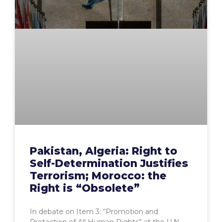
Pakistan, Algeria: Right to
Self-Determination Justifies
Terrorism; Morocco: the
Right is “Obsolete”
In debate on Item 3: “Promotion and
Protection of All Human Rights” at the U.N.