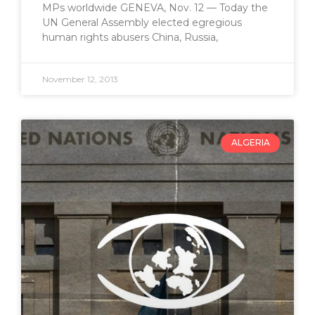
MPs worldwide GENEVA, Nov. 12 — Today the
UN General Assembly elected egregious
human rights abusers China, Russia,
November 12, 2013
ALGERIA