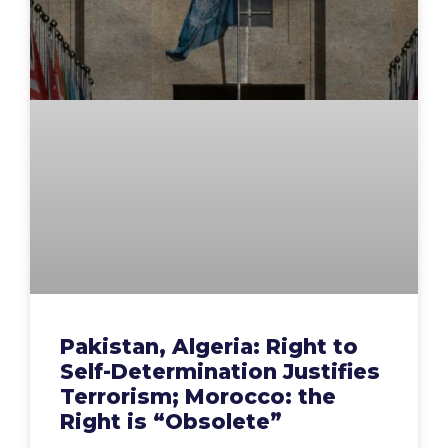
Pakistan, Algeria: Right to
Self-Determination Justifies
Terrorism; Morocco: the
Right is “Obsolete”