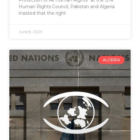
Human Rights Council, Pakistan and Algeria
insisted that the right
June 8, 2009
ALGERIA