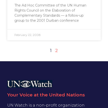
The Ad Hoc Committee of the UN Human
Rights Council on the Elaboration of
Complementary Standards — a follow-up
group to the 2001 Durban conference
February 22, 2008
1
2
Your Voice at the United Nations
UN Watch is a non-profit organization