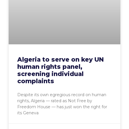
Algeria to serve on key UN
human rights panel,
screening individual
complaints
Despite its own egregious record on human
rights, Algeria — rated as Not Free by
Freedom House — has just won the right for
its Geneva