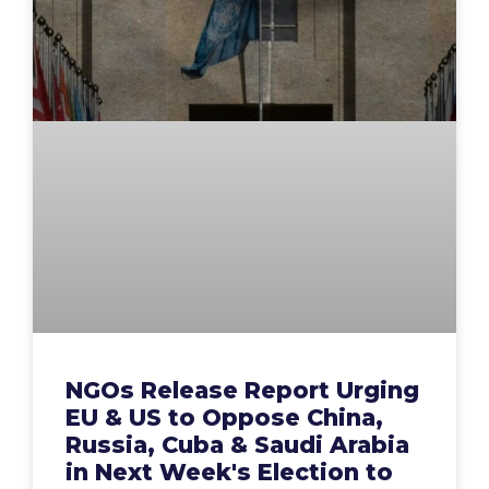
NGOs Release Report Urging
EU & US to Oppose China,
Russia, Cuba & Saudi Arabia
in Next Week's Election to