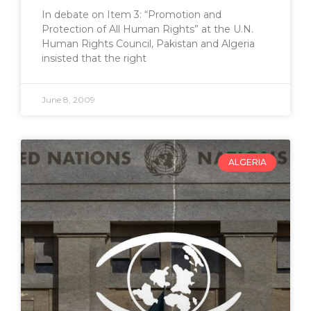
In debate on Item 3: “Promotion and
Protection of All Human Rights” at the U.N.
Human Rights Council, Pakistan and Algeria
insisted that the right
June 8, 2009
ALGERIA