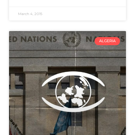
March 4, 2015
ALGERIA