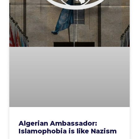
Algerian Ambassador:
Islamophobia is like Nazism