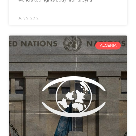
July 9, 2012
ALGERIA