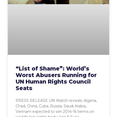
“List of Shame”: World’s
Worst Abusers Running for
UN Human Rights Council
Seats
PRESS RELEASE UN Watch reveals: Algeria,
Chad, China, Cuba, Russia, Saudi Arabia,
Vietnam expected to win 2014-16 terms on
world’s top rights body; Iran & Syria