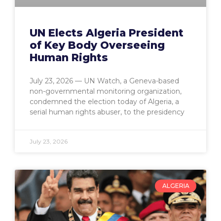
UN Elects Algeria President
of Key Body Overseeing
Human Rights
July 23, 2026 — UN Watch, a Geneva-based
non-governmental monitoring organization,
condemned the election today of Algeria, a
serial human rights abuser, to the presidency
July 23, 2026
ALGERIA