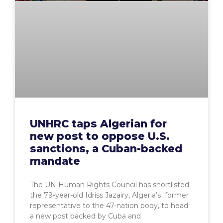
UNHRC taps Algerian for
new post to oppose U.S.
sanctions, a Cuban-backed
mandate
The UN Human Rights Council has shortlisted
the 79-year-old Idriss Jazairy, Algeria’s former
representative to the 47-nation body, to head
a new post backed by Cuba and