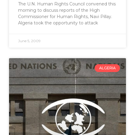
The U.N. Human Rights Council convened this
morning to discuss reports of the High
Commissioner for Human Rights, Navi Pillay.
Algeria took the opportunity to attack
June 5, 2009
ALGERIA