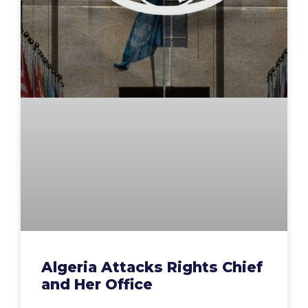
Algeria Attacks Rights Chief
and Her Office