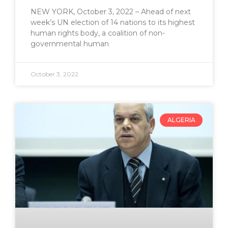
NEW YORK, October 3, 2022 – Ahead of next
week’s UN election of 14 nations to its highest
human rights body, a coalition of non-
governmental human
October 3, 2022
ALGERIA