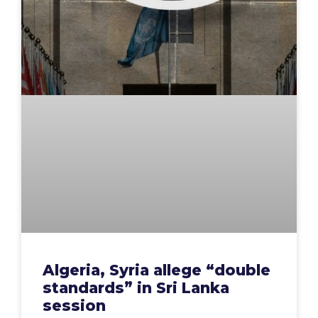
Algeria, Syria allege “double
standards” in Sri Lanka
session