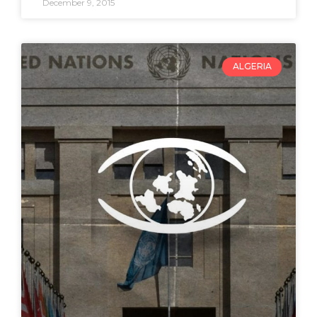
December 9, 2015
ALGERIA