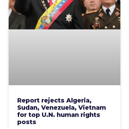
Report rejects Algeria,
Sudan, Venezuela, Vietnam
for top U.N. human rights
posts