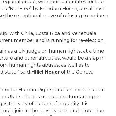
 regional group, with four candidates for four
d as “Not Free” by Freedom House, are almost
 the exceptional move of refusing to endorse
oup, with Chile, Costa Rica and Venezuela
urrent member and is running for re-election.
in as a UN judge on human rights, at a time
rture and other atrocities, would be a slap in
from human rights abuses, as well as to
d state,” said
Hillel Neuer
of the Geneva-
enter for Human Rights, and former Canadian
 the UN itself ends up electing human rights
es the very of culture of impunity it is
must join in the preservation and protection