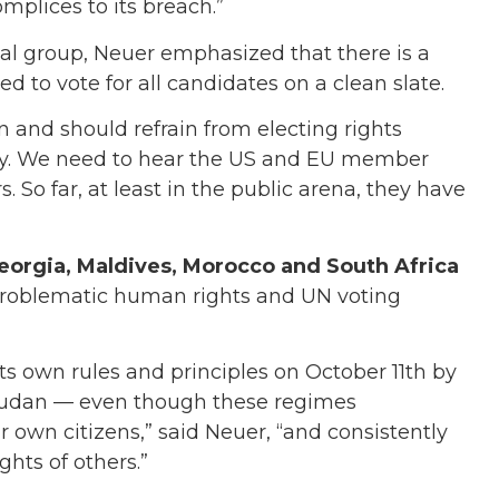
mplices to its breach.”
nal group, Neuer emphasized that there is a
to vote for all candidates on a clean slate.
n and should refrain from electing rights
dy. We need to hear the US and EU member
. So far, at least in the public arena, they have
eorgia, Maldives, Morocco and South Africa
 problematic human rights and UN voting
 its own rules and principles on October 11th by
 Sudan — even though these regimes
r own citizens,” said Neuer, “and consistently
ghts of others.”