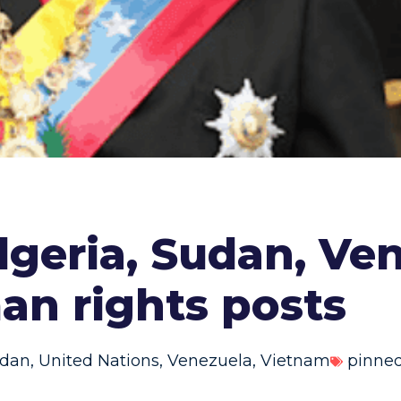
Algeria, Sudan, Ve
an rights posts
dan
,
United Nations
,
Venezuela
,
Vietnam
pinne