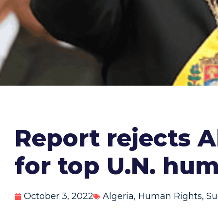
Report rejects 
for top U.N. hum
October 3, 2022
Algeria
,
Human Rights
,
Su