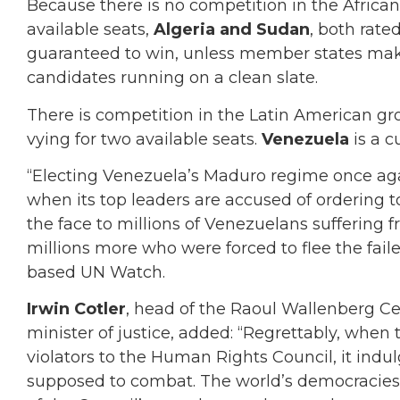
Because there is no competition in the African
available seats,
Algeria and Sudan
, both rate
guaranteed to win, unless member states make
candidates running on a clean slate.
There is competition in the Latin American gr
vying for two available seats.
Venezuela
is a c
“Electing Venezuela’s Maduro regime once aga
when its top leaders are accused of ordering to
the face to millions of Venezuelans suffering 
millions more who were forced to flee the faile
based UN Watch.
Irwin Cotler
, head of the Raoul Wallenberg C
minister of justice, added: “Regrettably, when
violators to the Human Rights Council, it indulg
supposed to combat. The world’s democracies 