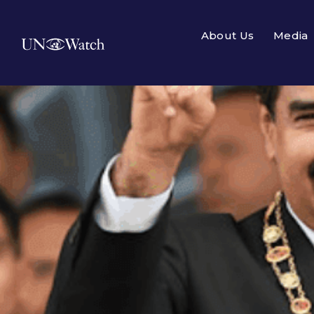
About Us
Media