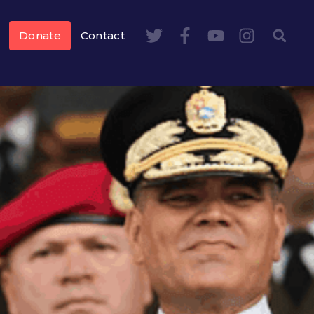
Donate
Contact