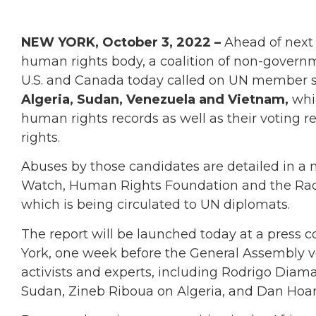
NEW YORK, October 3, 2022 –
Ahead of next w
human rights body, a coalition of non-govern
U.S. and Canada today called on UN member st
Algeria, Sudan, Venezuela and Vietnam,
whic
human rights records as well as their voting
rights.
Abuses by those candidates are detailed in a
Watch, Human Rights Foundation and the Rao
which is being circulated to UN diplomats.
The report will be launched today at a press 
York, one week before the General Assembly v
activists and experts, including Rodrigo Diam
Sudan, Zineb Riboua on Algeria, and Dan Hoa