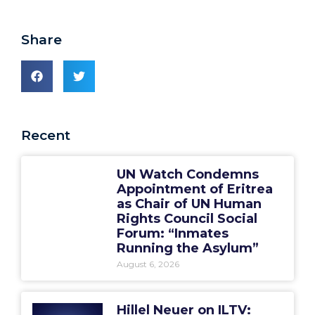
Share
Recent
UN Watch Condemns
Appointment of Eritrea
as Chair of UN Human
Rights Council Social
Forum: “Inmates
Running the Asylum”
August 6, 2026
Hillel Neuer on ILTV: