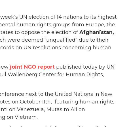
eek’s UN election of 14 nations to its highest
mental human rights groups from Europe, the
ates to oppose the election of
Afghanistan,
h were deemed “unqualified” due to their
 records on UN resolutions concerning human
 new
joint NGO report
published today by UN
ul Wallenberg Center for Human Rights,
conference next to the United Nations in New
otes on October 11th, featuring human rights
anti on Venezuela, Mutasim Ali on
ng on Vietnam.