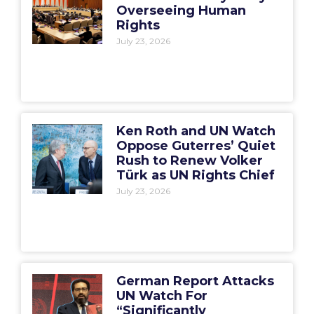
Overseeing Human
Rights
July 23, 2026
Ken Roth and UN Watch
Oppose Guterres’ Quiet
Rush to Renew Volker
Türk as UN Rights Chief
July 23, 2026
German Report Attacks
UN Watch For
“Significantly