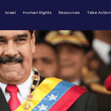
Israel
Human Rights
Resources
Take Action