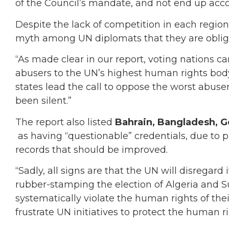
of the Council’s mandate, and not end up acco
Despite the lack of competition in each regio
myth among UN diplomats that they are obliged 
“As made clear in our report, voting nations ca
abusers to the UN’s highest human rights bo
states lead the call to oppose the worst abusers
been silent.”
The report also listed
Bahrain, Bangladesh, G
as having “questionable” credentials, due to
records that should be improved.
“Sadly, all signs are that the UN will disregard
rubber-stamping the election of Algeria and
systematically violate the human rights of thei
frustrate UN initiatives to protect the human ri