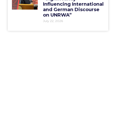
Influencing International
and German Discourse
on UNRWA”
July 22, 2026