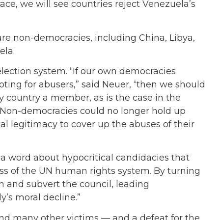
ace, we will see countries reject Venezuela’s
re non-democracies, including China, Libya,
ela.
lection system. “If our own democracies
voting for abusers,” said Neuer, “then we should
y country a member, as is the case in the
Non-democracies could no longer hold up
al legitimacy to cover up the abuses of their
d a word about hypocritical candidacies that
ess of the UN human rights system. By turning
in and subvert the council, leading
y’s moral decline.”
rs and many other victims — and a defeat for the