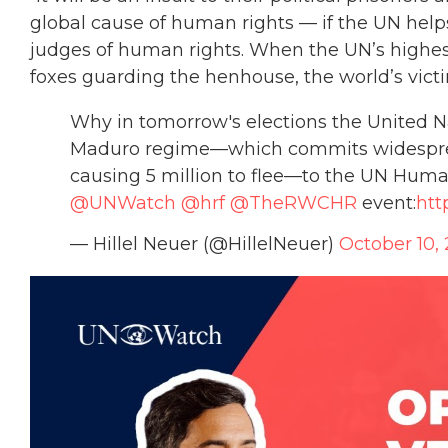
global cause of human rights — if the UN hel
judges of human rights. When the UN’s highe
foxes guarding the henhouse, the world’s victi
Why in tomorrow's elections the United 
Maduro regime—which commits widespread
causing 5 million to flee—to the UN Huma
@UNWatch
@hrf
@TheRWCHR
event:
htt
— Hillel Neuer (@HillelNeuer)
October 10,