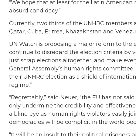
“We hope that at least for the Latin American r
absurd candidacy.”
Currently, two thirds of the UNHRC members a
Qatar, Cuba, Eritrea, Khazakhstan and Venezu
UN Watch is proposing a major reform to the e
continue to disregard the election criteria by 
just scrap elections altogether, and make ever
General Assembly’s human rights committee. 
their UNHRC election as a shield of internation
regime.”
“Regrettably,” said Neuer, “the EU has not sai
only undermine the credibility and effectiven
a blind eye as human rights violators easily jo
democracies will be complicit in the world bod
“It will be an insult to their political prisone