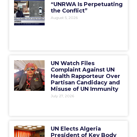
“UNRWA Is Perpetuating
the Conflict”
August 5, 2026
UN Watch Files
Complaint Against UN
Health Rapporteur Over
Partisan Candidacy and
Misuse of UN Immunity
July 27, 2026
UN Elects Algeria
President of Key Body