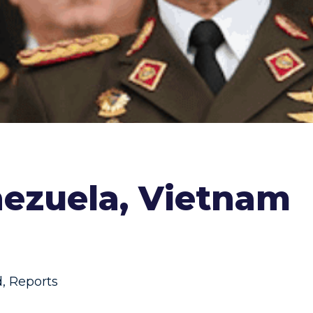
nezuela, Vietnam
d
,
Reports