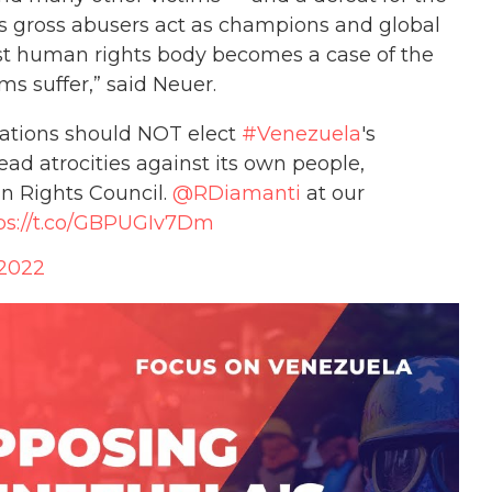
ps gross abusers act as champions and global
st human rights body becomes a case of the
ms suffer,” said Neuer.
Nations should NOT elect
#Venezuela
's
 atrocities against its own people,
n Rights Council.
@RDiamanti
at our
ps://t.co/GBPUGIv7Dm
 2022