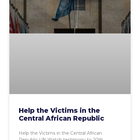
Help the Victims in the
Central African Republic
Help the Victims in the Central African
Republic UN Watch testimony to 20th