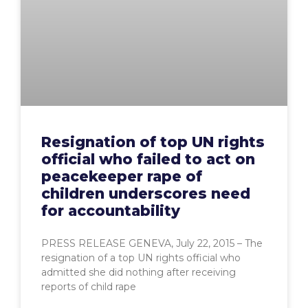
Resignation of top UN rights
official who failed to act on
peacekeeper rape of
children underscores need
for accountability
PRESS RELEASE GENEVA, July 22, 2015 – The
resignation of a top UN rights official who
admitted she did nothing after receiving
reports of child rape