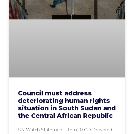
Council must address
deteriorating human rights
situation in South Sudan and
the Central African Republic
UN Watch Statement Item 10 GD Delivered