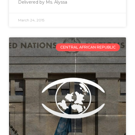
Delivered by Ms. Alyssa
March 24, 2015
CENTRAL AFRICAN REPUBLIC