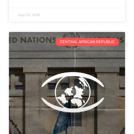
July 22, 2015
CENTRAL AFRICAN REPUBLIC