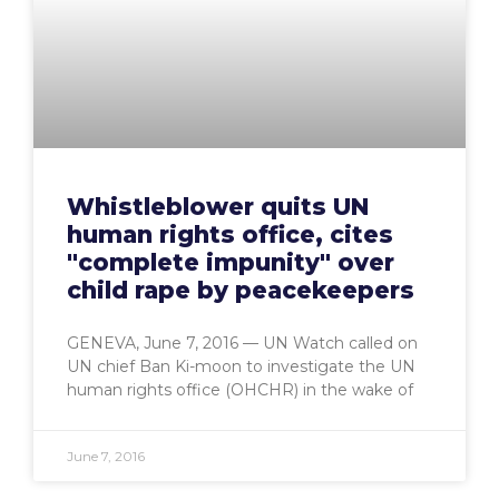
Whistleblower quits UN
human rights office, cites
"complete impunity" over
child rape by peacekeepers
GENEVA, June 7, 2016 — UN Watch called on
UN chief Ban Ki-moon to investigate the UN
human rights office (OHCHR) in the wake of
June 7, 2016