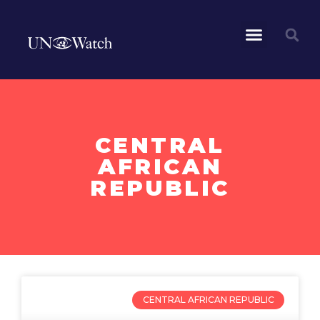
CENTRAL
AFRICAN
REPUBLIC
CENTRAL AFRICAN REPUBLIC