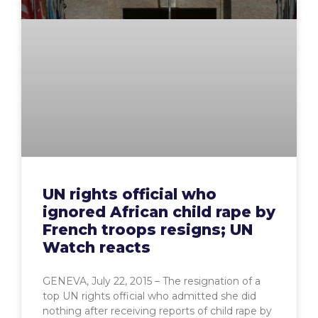
UN rights official who
ignored African child rape by
French troops resigns; UN
Watch reacts
GENEVA, July 22, 2015 – The resignation of a
top UN rights official who admitted she did
nothing after receiving reports of child rape by