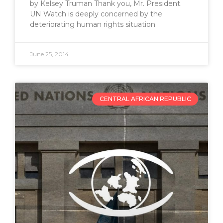
by Kelsey Truman Thank you, Mr. President.
UN Watch is deeply concerned by the
deteriorating human rights situation
June 25, 2014
CENTRAL AFRICAN REPUBLIC