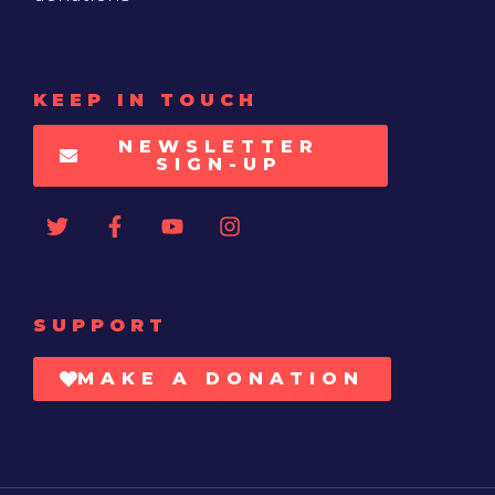
KEEP IN TOUCH
NEWSLETTER
SIGN-UP
SUPPORT
MAKE A DONATION