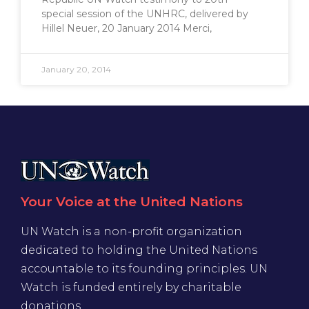
special session of the UNHRC, delivered by
Hillel Neuer, 20 January 2014 Merci,
January 20, 2014
Your Voice at the United Nations
UN Watch is a non-profit organization
dedicated to holding the United Nations
accountable to its founding principles. UN
Watch is funded entirely by charitable
donations