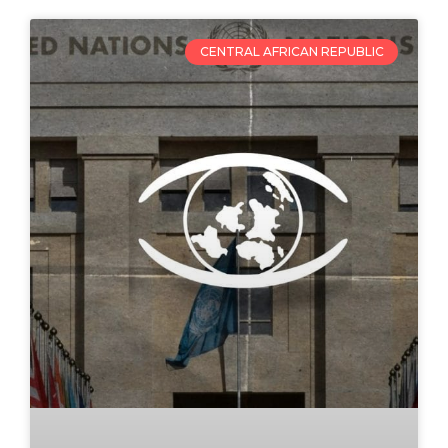
CENTRAL AFRICAN REPUBLIC