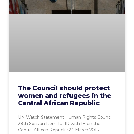
The Council should protect
women and refugees in the
Central African Republic
UN Watch Statement Human Rights Council,
28th Session Item 10: ID with IE on the
Central African Republic 24 March 2015