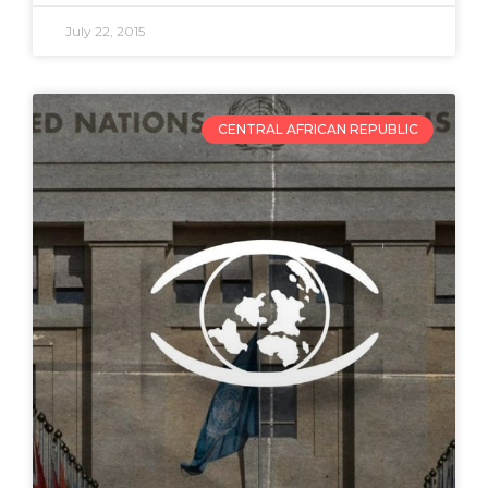
July 22, 2015
CENTRAL AFRICAN REPUBLIC