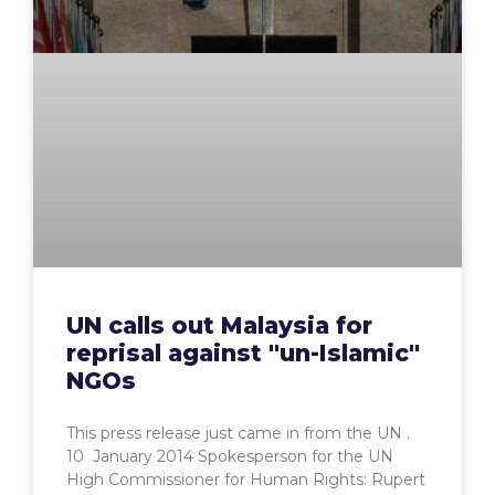
UN calls out Malaysia for
reprisal against "un-Islamic"
NGOs
This press release just came in from the UN .
10 January 2014 Spokesperson for the UN
High Commissioner for Human Rights: Rupert