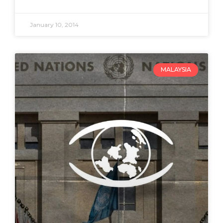
January 10, 2014
MALAYSIA