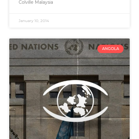
Colville Malaysia
January 10, 2014
ANGOLA