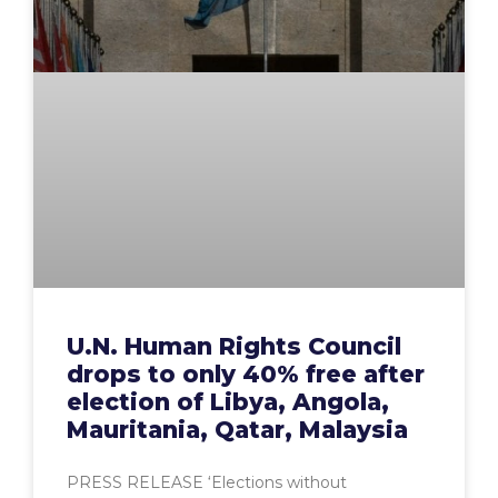
U.N. Human Rights Council
drops to only 40% free after
election of Libya, Angola,
Mauritania, Qatar, Malaysia
PRESS RELEASE ‘Elections without