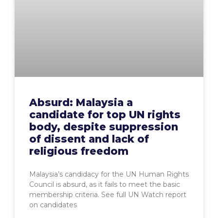
Absurd: Malaysia a
candidate for top UN rights
body, despite suppression
of dissent and lack of
religious freedom
Malaysia’s candidacy for the UN Human Rights
Council is absurd, as it fails to meet the basic
membership criteria. See full UN Watch report
on candidates