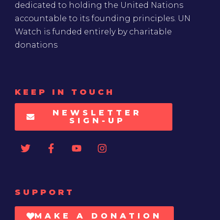
dedicated to holding the United Nations
accountable to its founding principles. UN
Watch is funded entirely by charitable
donations
KEEP IN TOUCH
NEWSLETTER
SIGN-UP
SUPPORT
MAKE A DONATION