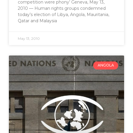
competition were phony’ Geneva, May 13,
2010 — Human rights groups condemned
today’s election of Libya, Angola, Mauritania,
Qatar and Malaysia
May 13, 2010
ANGOLA