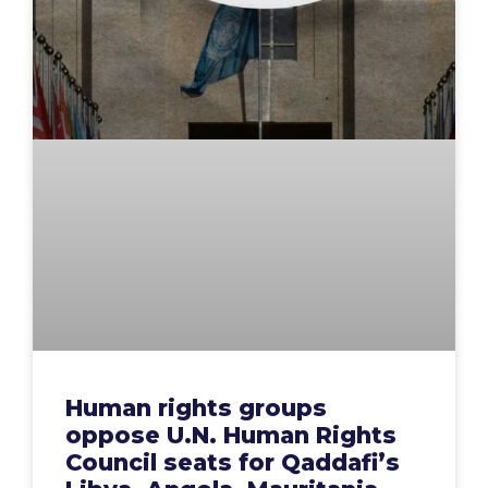
Human rights groups
oppose U.N. Human Rights
Council seats for Qaddafi’s