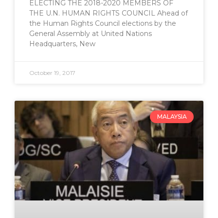
ELECTING THE 2018-2020 MEMBERS OF
THE U.N. HUMAN RIGHTS COUNCIL Ahead of
the Human Rights Council elections by the
General Assembly at United Nations
Headquarters, New
October 19, 2017
MALAYSIA