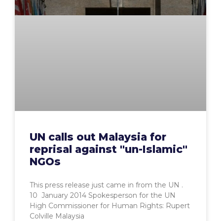
UN calls out Malaysia for
reprisal against "un-Islamic"
NGOs
This press release just came in from the UN .
10 January 2014 Spokesperson for the UN
High Commissioner for Human Rights: Rupert
Colville Malaysia