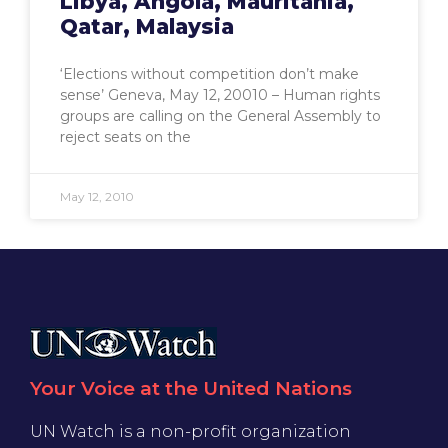
Libya, Angola, Mauritania,
Qatar, Malaysia
‘Elections without competition don’t make
sense’ Geneva, May 12, 20010 – Human rights
groups are calling on the General Assembly to
reject seats on the
May 12, 2010
Your Voice at the United Nations
UN Watch is a non-profit organization