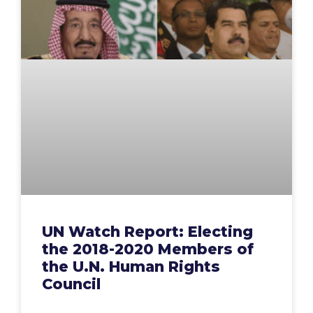
UN Watch Report: Electing
the 2018-2020 Members of
the U.N. Human Rights
Council