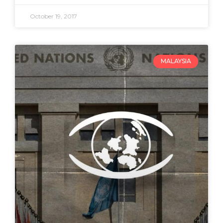
October 19, 2017
MALAYSIA