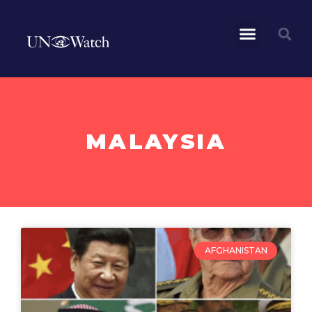
MALAYSIA
AFGHANISTAN