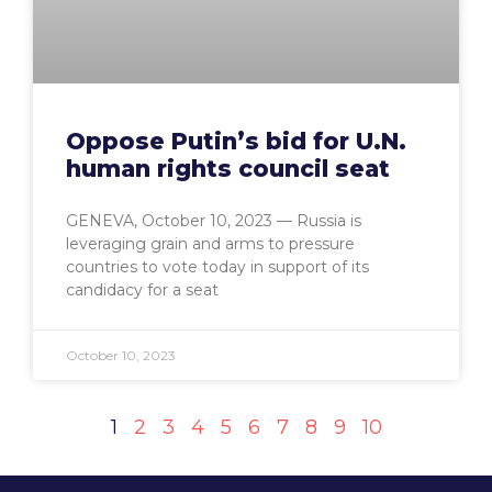
Oppose Putin’s bid for U.N.
human rights council seat
GENEVA, October 10, 2023 — Russia is
leveraging grain and arms to pressure
countries to vote today in support of its
candidacy for a seat
October 10, 2023
1
2
3
4
5
6
7
8
9
10