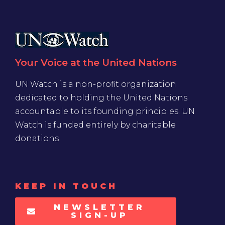
Your Voice at the United Nations
UN Watch is a non-profit organization
dedicated to holding the United Nations
accountable to its founding principles. UN
Watch is funded entirely by charitable
donations
KEEP IN TOUCH
NEWSLETTER
SIGN-UP