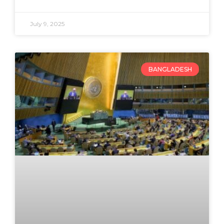
July 9, 2025
BANGLADESH