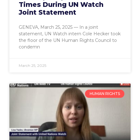
Times During UN Watch
Joint Statement
GENEVA, March 25, 2025 — In a joint
statement, UN Watch intern Cole Hecker took
the floor of the UN Human Rights Council to
condemn
March 25, 2025
HUMAN RIGHTS