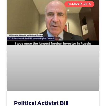
HUMAN RIGHTS
Political Activist Bill