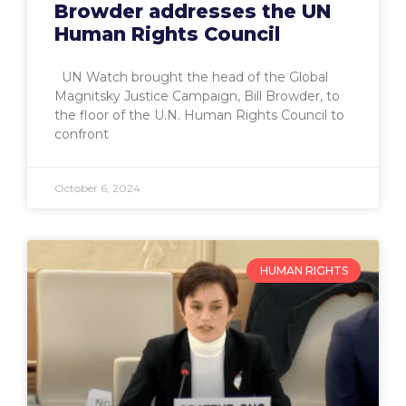
Browder addresses the UN
Human Rights Council
UN Watch brought the head of the Global
Magnitsky Justice Campaign, Bill Browder, to
the floor of the U.N. Human Rights Council to
confront
October 6, 2024
HUMAN RIGHTS