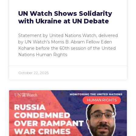
UN Watch Shows Solidarity
with Ukraine at UN Debate
Statement by United Nations Watch, delivered
by UN Watch’s Morris B. Abram Fellow Eden
Kohane before the 60th session of the United
Nations Human Rights
October 22, 2025
HUMAN RIGHTS