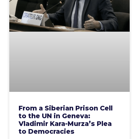
From a Siberian Prison Cell
to the UN in Geneva:
Vladimir Kara-Murza’s Plea
to Democracies