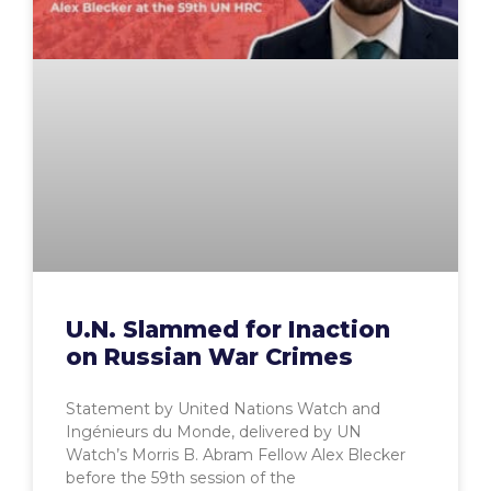
U.N. Slammed for Inaction
on Russian War Crimes
Statement by United Nations Watch and
Ingénieurs du Monde, delivered by UN
Watch’s Morris B. Abram Fellow Alex Blecker
before the 59th session of the