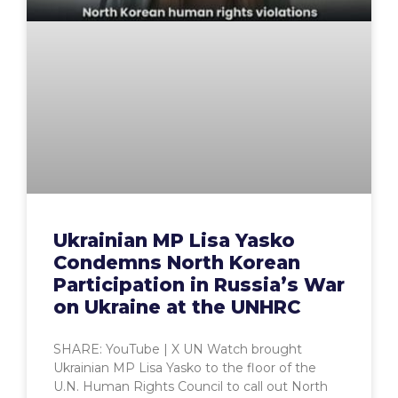
Ukrainian MP Lisa Yasko
Condemns North Korean
Participation in Russia’s War
on Ukraine at the UNHRC
SHARE: YouTube | X UN Watch brought
Ukrainian MP Lisa Yasko to the floor of the
U.N. Human Rights Council to call out North