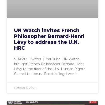
UN Watch invites French
Philosopher Bernard-Henri
Lévy to address the U.N.
HRC
SHARE: Twitter | YouTube UN Watch
brought French Philosopher Bernard-Henri
Lévy to the floor of the U.N. Human Rights
Council to discuss Russia’s illegal war in
October 6, 2024