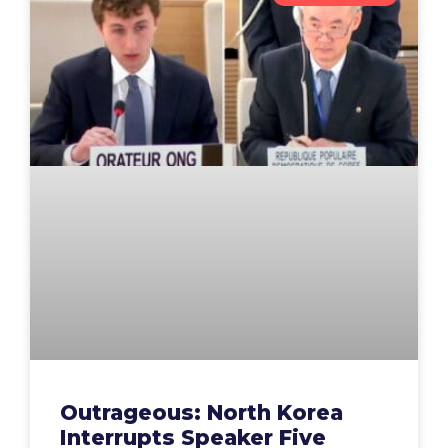
Outrageous: North Korea
Interrupts Speaker Five