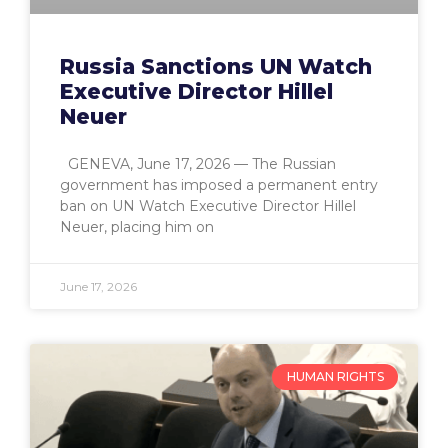
Russia Sanctions UN Watch
Executive Director Hillel
Neuer
GENEVA, June 17, 2026 — The Russian
government has imposed a permanent entry
ban on UN Watch Executive Director Hillel
Neuer, placing him on
June 17, 2026
HUMAN RIGHTS