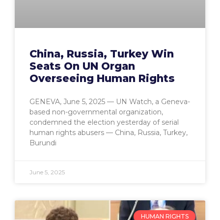
China, Russia, Turkey Win
Seats On UN Organ
Overseeing Human Rights
GENEVA, June 5, 2025 — UN Watch, a Geneva-
based non-governmental organization,
condemned the election yesterday of serial
human rights abusers — China, Russia, Turkey,
Burundi
June 5, 2025
HUMAN RIGHTS