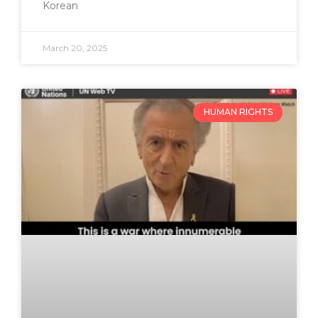
Korean
March 20, 2025
HUMAN RIGHTS