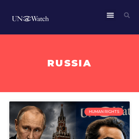
RUSSIA
HUMAN RIGHTS