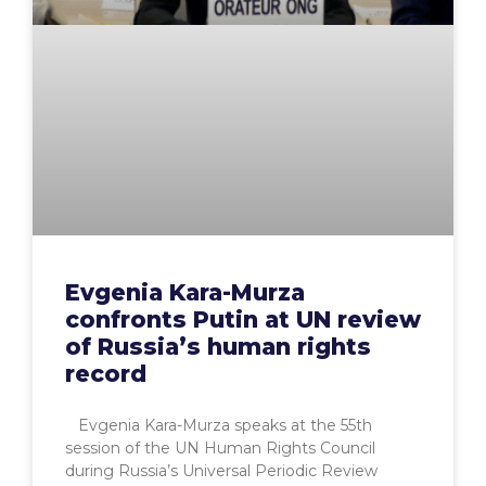
Evgenia Kara-Murza
confronts Putin at UN review
of Russia’s human rights
record
Evgenia Kara-Murza speaks at the 55th
session of the UN Human Rights Council
during Russia’s Universal Periodic Review