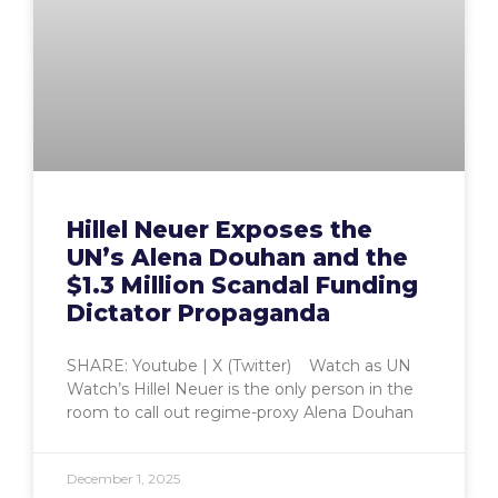
Hillel Neuer Exposes the
UN’s Alena Douhan and the
$1.3 Million Scandal Funding
Dictator Propaganda
SHARE: Youtube | X (Twitter) Watch as UN
Watch’s Hillel Neuer is the only person in the
room to call out regime-proxy Alena Douhan
December 1, 2025