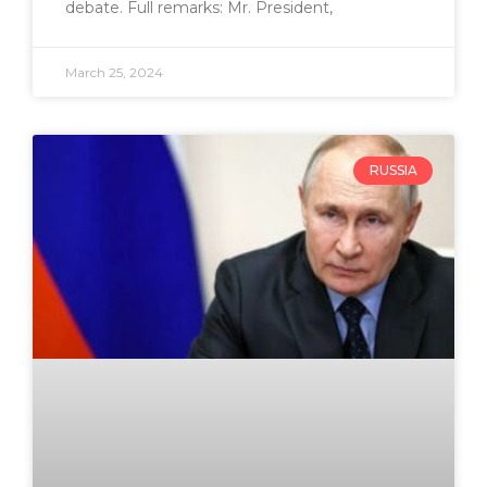
debate. Full remarks: Mr. President,
March 25, 2024
RUSSIA