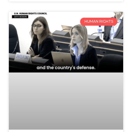
HUMAN RIGHTS