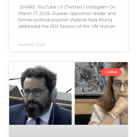
SHARE: YouTube | X (Twitter) | Instagram On
March 17, 2026, Russian opposition leader and
former political prisoner Vladimir Kara-Murza
addressed the 61st Session of the UN Human
March 17, 2026
CHINA