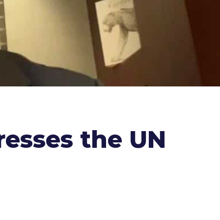
dresses the UN