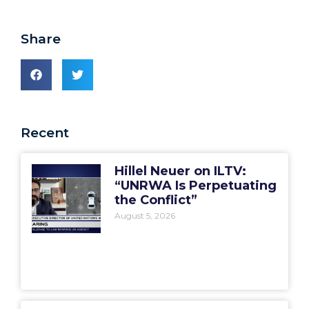
Share
Recent
Hillel Neuer on ILTV:
“UNRWA Is Perpetuating
the Conflict”
August 5, 2026