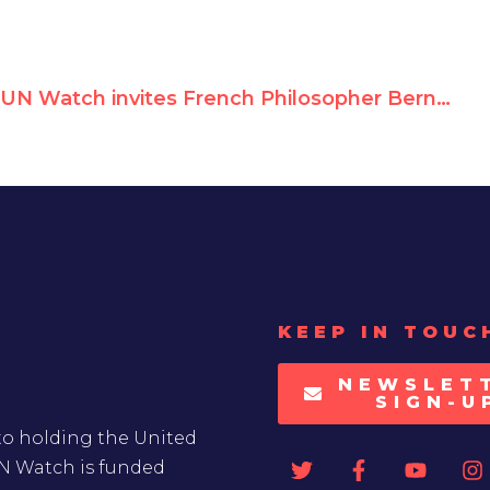
UN Watch invites French Philosopher Bernard-Henri Lévy to address the U.N. HRC
KEEP IN TOUC
NEWSLET
SIGN-U
to holding the United
UN Watch is funded