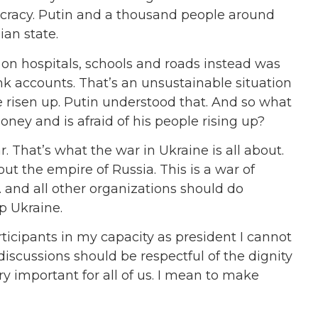
ptocracy. Putin and a thousand people around
ian state.
n hospitals, schools and roads instead was
nk accounts. That’s an unsustainable situation
 risen up. Putin understood that. And so what
ney and is afraid of his people rising up?
 That’s what the war in Ukraine is all about.
out the empire of Russia. This is a war of
. and all other organizations should do
p Ukraine.
rticipants in my capacity as president I cannot
 discussions should be respectful of the dignity
ry important for all of us. I mean to make