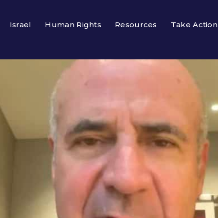
Israel
Human Rights
Resources
Take Action