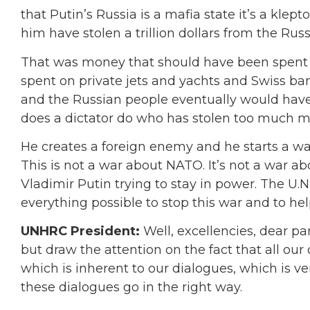
that Putin’s Russia is a mafia state it’s a kle
him have stolen a trillion dollars from the Russ
That was money that should have been spent o
spent on private jets and yachts and Swiss ba
and the Russian people eventually would have
does a dictator do who has stolen too much mo
He creates a foreign enemy and he starts a war.
This is not a war about NATO. It’s not a war ab
Vladimir Putin trying to stay in power. The U.N
everything possible to stop this war and to hel
UNHRC President:
Well, excellencies, dear pa
but draw the attention on the fact that all our
which is inherent to our dialogues, which is ve
these dialogues go in the right way.