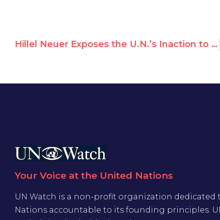
Hillel Neuer Exposes the U.N.’s Inaction to Protect Afghan Women
Your Voice at the United Nations
UN Watch is a non-profit organization dedicated 
Nations accountable to its founding principles. 