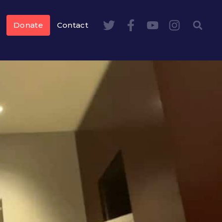
Donate
Contact