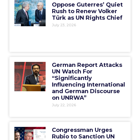
Oppose Guterres’ Quiet
Rush to Renew Volker
Türk as UN Rights Chief
July 23, 2026
German Report Attacks
UN Watch For
“Significantly
Influencing International
and German Discourse
on UNRWA”
July 22, 2026
Congressman Urges
Rubio to Sanction UN