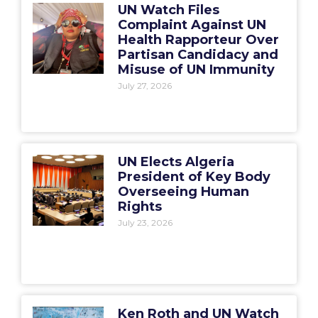
UN Watch Files
Complaint Against UN
Health Rapporteur Over
Partisan Candidacy and
Misuse of UN Immunity
July 27, 2026
UN Elects Algeria
President of Key Body
Overseeing Human
Rights
July 23, 2026
Ken Roth and UN Watch