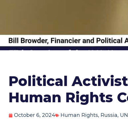
Political Activi
Human Rights C
October 6, 2024
Human Rights
,
Russia
,
UN