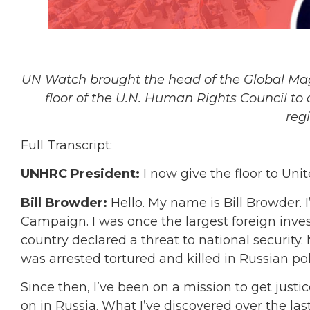
UN Watch brought the head of the Global Magn
floor of the U.N. Human Rights Council to 
reg
Full Transcript:
UNHRC President:
I now give the floor to Un
Bill Browder:
Hello. My name is Bill Browder. 
Campaign. I was once the largest foreign inves
country declared a threat to national security.
was arrested tortured and killed in Russian pol
Since then, I’ve been on a mission to get justic
on in Russia. What I’ve discovered over the las