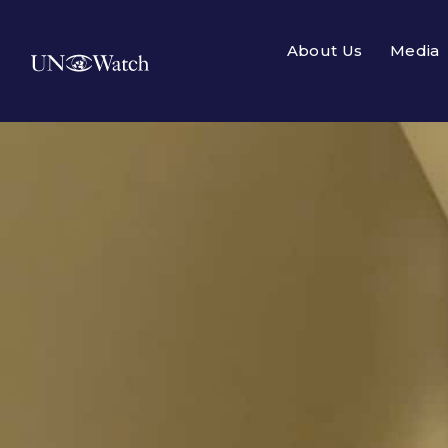
About Us
Media