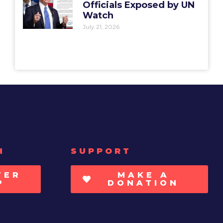
Officials Exposed by UN
Watch
July 21, 2026
H
SUPPORT
TER
MAKE A
P
DONATION