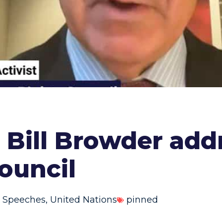
st Bill Browder ad
ouncil
 Speeches
,
United Nations
pinned