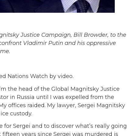
itsky Justice Campaign, Bill Browder, to the
confront Vladimir Putin and his oppressive
ime.
ited Nations Watch by video.
I’m the head of the Global Magnitsky Justice
tor in Russia until I was expelled from the
 My offices raided. My lawyer, Sergei Magnitsky
ice custody.
e for Sergei and to discover what’s really going
t fifteen years since Sergei was murdered is