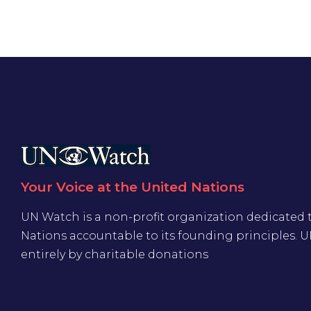
Your Voice at the United Nations
UN Watch is a non-profit organization dedicated 
Nations accountable to its founding principles. 
entirely by charitable donations