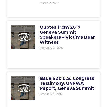
March 2, 2017
Quotes from 2017
Geneva Summit
Speakers – Victims Bear
Witness
February 21, 2017
Issue 621: U.S. Congress
Testimony, UNRWA
Report, Geneva Summit
February 3, 2017