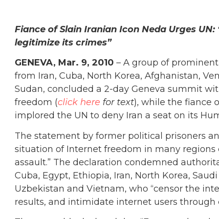
Fiance of Slain Iranian Icon Neda Urges UN: “
legitimize its crimes”
GENEVA, Mar. 9, 2010
– A group of prominent
from Iran, Cuba, North Korea, Afghanistan, V
Sudan, concluded a 2-day Geneva summit with 
freedom (
click here
for text
), while the fiance
implored the UN to deny Iran a seat on its Hu
The statement by former political prisoners an
situation of Internet freedom in many regions 
assault.” The declaration condemned authorita
Cuba, Egypt, Ethiopia, Iran, North Korea, Saudi
Uzbekistan and Vietnam, who “censor the inter
results, and intimidate internet users through 