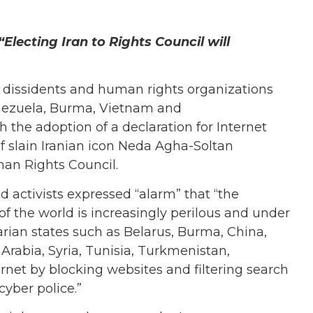
Electing Iran to Rights Council will
 dissidents and human rights organizations
enezuela, Burma, Vietnam and
the adoption of a declaration for Internet
 of slain Iranian icon Neda Agha-Soltan
man Rights Council.
d activists expressed “alarm” that “the
of the world is increasingly perilous and under
rian states such as Belarus, Burma, China,
 Arabia, Syria, Tunisia, Turkmenistan,
net by blocking websites and filtering search
cyber police.”