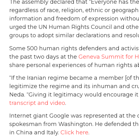
The assembly declared that “Everyone has the r
regardless of race, religion, ethnic or geographi
information and freedom of expression without 
urged the UN Human Rights Council and other 
groups to adopt similar declarations and resol
Some 500 human rights defenders and activists
the past two days at the
Geneva Summit for H
share personal experiences of human rights a
“If the Iranian regime became a member [of t
legitimize the regime and its inhuman and cru
Neda. “Giving it legitimacy would encourage it t
transcript and video
.
Internet giant Google was represented at the 
spokesman from Washington. He defended the 
in China and Italy.
Click here
.