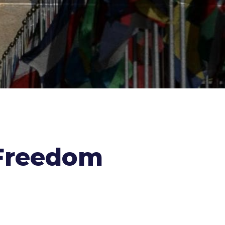
t Freedom