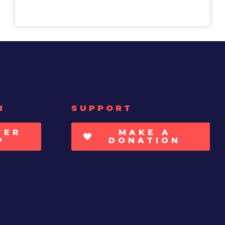
H
SUPPORT
TER
MAKE A
P
DONATION