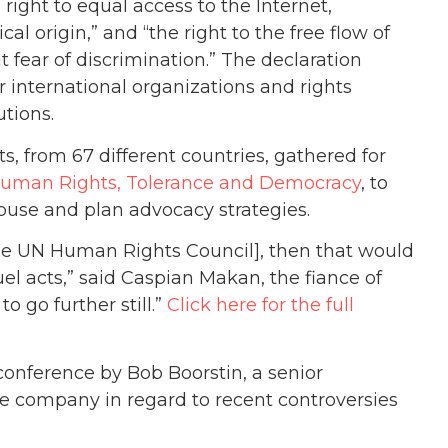
ight to equal access to the Internet,
cal origin,” and “the right to the free flow of
fear of discrimination.” The declaration
international organizations and rights
utions.
, from 67 different countries, gathered for
uman Rights, Tolerance and Democracy
, to
buse and plan advocacy strategies.
he UN Human Rights Council], then that would
el acts,” said Caspian Makan, the fiance of
o go further still.”
Click here for the full
conference by Bob Boorstin, a senior
company in regard to recent controversies