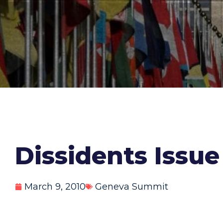
Dissidents Issue
March 9, 2010
Geneva Summit