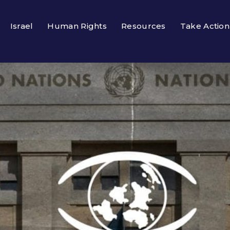
Israel
Human Rights
Resources
Take Action