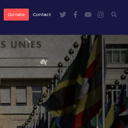
Donate
Contact