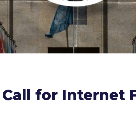
 Call for Interne