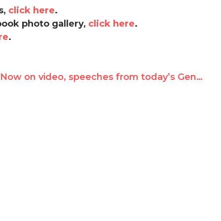
s,
click here
.
book photo gallery,
click here
.
re
.
Now on video, speeches from today’s Geneva Summit: Neda’s fiancee and courageous champions of human rights from around the world