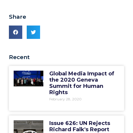
Share
Recent
Global Media Impact of
the 2020 Geneva
Summit for Human
Rights
February 28, 2020
Issue 626: UN Rejects
Richard Falk's Report