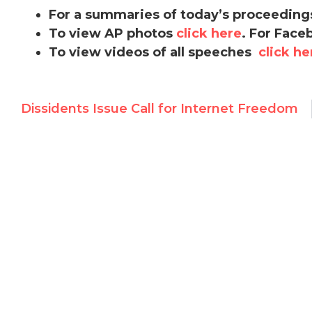
For a summaries of today’s proceeding
To view AP photos
click here
. For Face
To view videos of all speeches
click he
Dissidents Issue Call for Internet Freedom