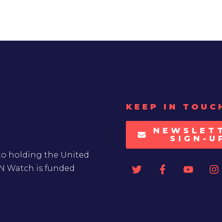
KEEP IN TOUC
NEWSLET
SIGN-U
to holding the United
UN Watch is funded