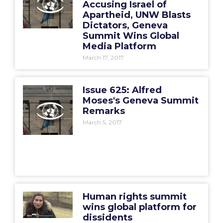
Accusing Israel of
Apartheid, UNW Blasts
Dictators, Geneva
Summit Wins Global
Media Platform
March 17, 2017
Issue 625: Alfred
Moses's Geneva Summit
Remarks
March 5, 2017
Human rights summit
wins global platform for
dissidents