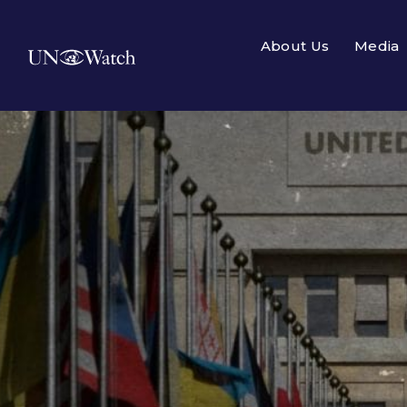
About Us
Media