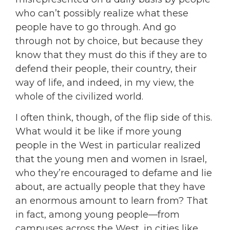
who can’t possibly realize what these
people have to go through. And go
through not by choice, but because they
know that they must do this if they are to
defend their people, their country, their
way of life, and indeed, in my view, the
whole of the civilized world.
I often think, though, of the flip side of this.
What would it be like if more young
people in the West in particular realized
that the young men and women in Israel,
who they’re encouraged to defame and lie
about, are actually people that they have
an enormous amount to learn from? That
in fact, among young people—from
campuses across the West, in cities like