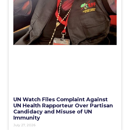
UN Watch Files Complaint Against
UN Health Rapporteur Over Partisan
Candidacy and Misuse of UN
Immunity
July 27, 2026