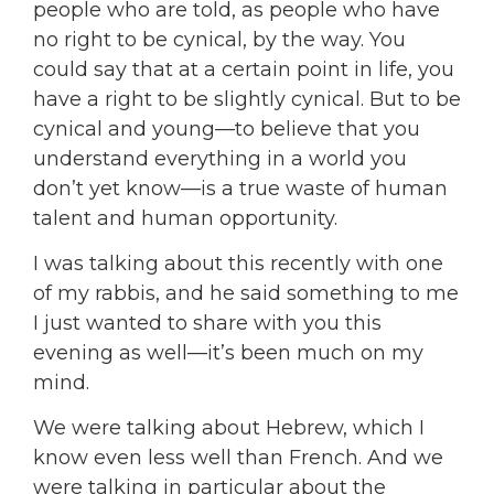
people who are told, as people who have
no right to be cynical, by the way. You
could say that at a certain point in life, you
have a right to be slightly cynical. But to be
cynical and young—to believe that you
understand everything in a world you
don’t yet know—is a true waste of human
talent and human opportunity.
I was talking about this recently with one
of my rabbis, and he said something to me
I just wanted to share with you this
evening as well—it’s been much on my
mind.
We were talking about Hebrew, which I
know even less well than French. And we
were talking in particular about the