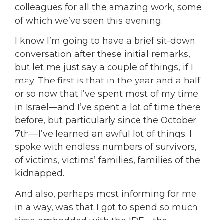
colleagues for all the amazing work, some
of which we’ve seen this evening.
I know I’m going to have a brief sit-down
conversation after these initial remarks,
but let me just say a couple of things, if I
may. The first is that in the year and a half
or so now that I’ve spent most of my time
in Israel—and I’ve spent a lot of time there
before, but particularly since the October
7th—I’ve learned an awful lot of things. I
spoke with endless numbers of survivors,
of victims, victims’ families, families of the
kidnapped.
And also, perhaps most informing for me
in a way, was that I got to spend so much