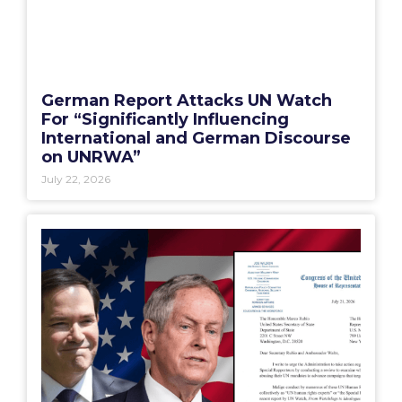
German Report Attacks UN Watch
For “Significantly Influencing
International and German Discourse
on UNRWA”
July 22, 2026