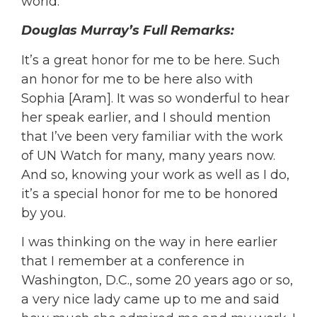
world.
Douglas Murray’s Full Remarks:
It’s a great honor for me to be here. Such
an honor for me to be here also with
Sophia [Aram]. It was so wonderful to hear
her speak earlier, and I should mention
that I’ve been very familiar with the work
of UN Watch for many, many years now.
And so, knowing your work as well as I do,
it’s a special honor for me to be honored
by you.
I was thinking on the way in here earlier
that I remember at a conference in
Washington, D.C., some 20 years ago or so,
a very nice lady came up to me and said