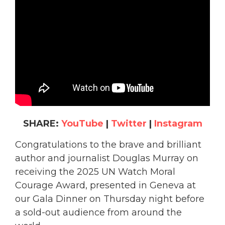
SHARE:
YouTube
|
Twitter
|
Instagram
Congratulations to the brave and brilliant
author and journalist Douglas Murray on
receiving the 2025 UN Watch Moral
Courage Award, presented in Geneva at
our Gala Dinner on Thursday night before
a sold-out audience from around the