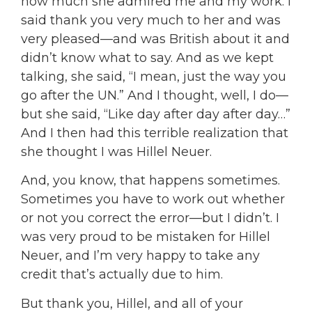
how much she admired me and my work. I
said thank you very much to her and was
very pleased—and was British about it and
didn’t know what to say. And as we kept
talking, she said, “I mean, just the way you
go after the UN.” And I thought, well, I do—
but she said, “Like day after day after day…”
And I then had this terrible realization that
she thought I was Hillel Neuer.
And, you know, that happens sometimes.
Sometimes you have to work out whether
or not you correct the error—but I didn’t. I
was very proud to be mistaken for Hillel
Neuer, and I’m very happy to take any
credit that’s actually due to him.
But thank you, Hillel, and all of your