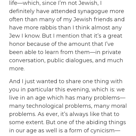
life—which, since I’m not Jewish, I
definitely have attended synagogue more
often than many of my Jewish friends and
have more rabbis than I think almost any
Jew I know. But I mention that it’s a great
honor because of the amount that I’ve
been able to learn from them—in private
conversation, public dialogues, and much
more.
And I just wanted to share one thing with
you in particular this evening, which is: we
live in an age which has many problems—
many technological problems, many moral
problems. As ever, it’s always like that to
some extent. But one of the abiding things
in our age as well is a form of cynicism—