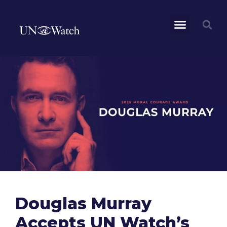
Douglas Murray
Accepts UN Watch’s