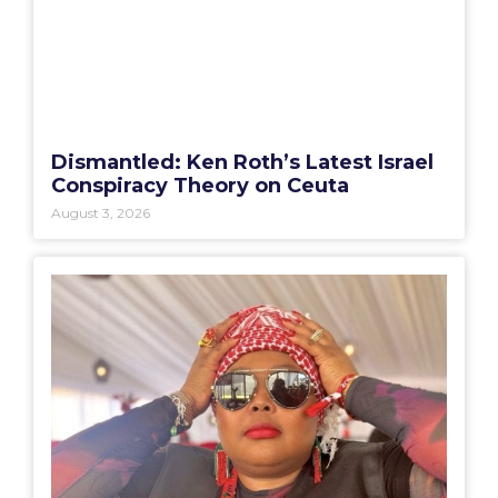
Dismantled: Ken Roth’s Latest Israel
Conspiracy Theory on Ceuta
August 3, 2026