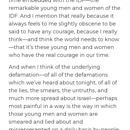
time embedded with the IDF—the
remarkable young men and women of the
IDF. And I mention that really because it
always feels to me slightly obscene to be
said to have any courage, because I really
think—and think the world needs to know
—that it’s these young men and women
who have the real courage in our time.
And when I think of the underlying
defamation—of all of the defamations
which we’ve heard about tonight, of all of
the lies, the smears, the untruths, and
much more spread about Israel—perhaps
most painful in a way is the way in which
those young men and women are
smeared and lied about and
misrepresented on a daily basis by people