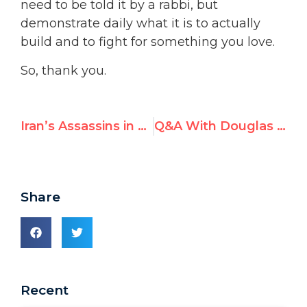
need to be told it by a rabbi, but
demonstrate daily what it is to actually
build and to fight for something you love.
So, thank you.
Iran’s Assassins in Europe: Dutch MP Demands UN Action
Q&A With Douglas Murray at the 2025 UN Watch Gala Dinner
Share
Recent