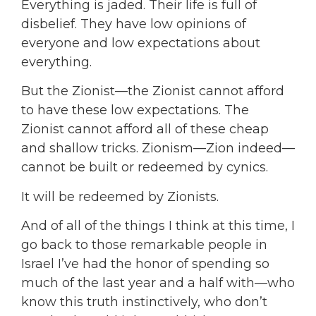
Everything is jaded. Their life is full of
disbelief. They have low opinions of
everyone and low expectations about
everything.
But the Zionist—the Zionist cannot afford
to have these low expectations. The
Zionist cannot afford all of these cheap
and shallow tricks. Zionism—Zion indeed—
cannot be built or redeemed by cynics.
It will be redeemed by Zionists.
And of all of the things I think at this time, I
go back to those remarkable people in
Israel I’ve had the honor of spending so
much of the last year and a half with—who
know this truth instinctively, who don’t