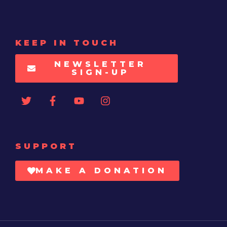
KEEP IN TOUCH
NEWSLETTER
SIGN-UP
SUPPORT
MAKE A DONATION