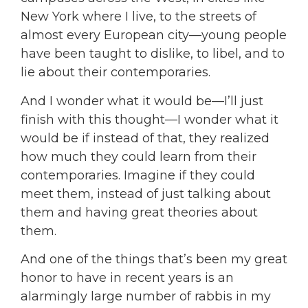
New York where I live, to the streets of
almost every European city—young people
have been taught to dislike, to libel, and to
lie about their contemporaries.
And I wonder what it would be—I’ll just
finish with this thought—I wonder what it
would be if instead of that, they realized
how much they could learn from their
contemporaries. Imagine if they could
meet them, instead of just talking about
them and having great theories about
them.
And one of the things that’s been my great
honor to have in recent years is an
alarmingly large number of rabbis in my