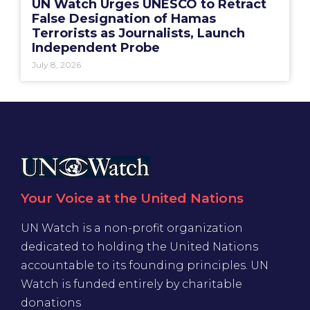
UN Watch Urges UNESCO to Retract
False Designation of Hamas
Terrorists as Journalists, Launch
Independent Probe
July 8, 2026
Your Voice at the United Nations
UN Watch is a non-profit organization
dedicated to holding the United Nations
accountable to its founding principles. UN
Watch is funded entirely by charitable
donations