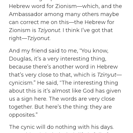
Hebrew word for Zionism—which, and the
Ambassador among many others maybe
can correct me on this—the Hebrew for
Zionism is
Tziyonut
. I think I’ve got that
right—
Tziyonut
.
And my friend said to me, “You know,
Douglas, it’s a very interesting thing,
because there’s another word in Hebrew
that’s very close to that, which is
Tzinyut
—
cynicism.” He said, “The interesting thing
about this is it’s almost like God has given
us a sign here. The words are very close
together. But here’s the thing: they are
opposites.”
The cynic will do nothing with his days.