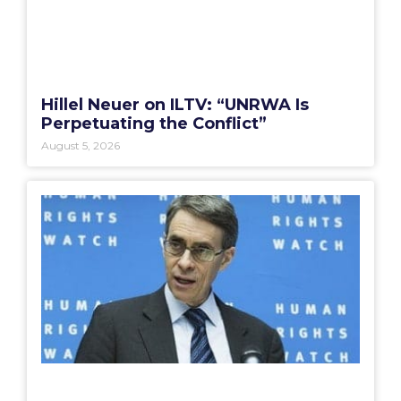
Hillel Neuer on ILTV: “UNRWA Is
Perpetuating the Conflict”
August 5, 2026