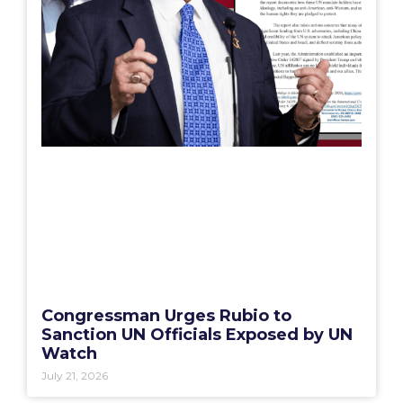
Congressman Urges Rubio to
Sanction UN Officials Exposed by UN
Watch
July 21, 2026