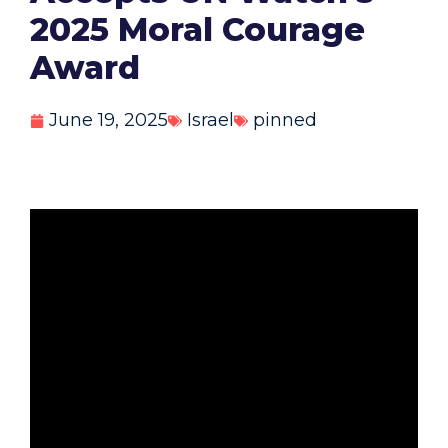
2025 Moral Courage
Award
June 19, 2025
Israel
pinned