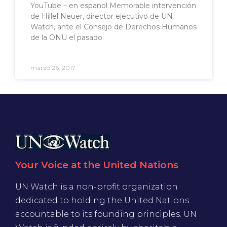
YouTube – en espanol Memorable intervención
de Hillel Neuer, director ejecutivo de UN
Watch, ante el Consejo de Derechos Humanos
de la ONU el pasado
marzo 26, 2017
Your Voice at the United Nations
UN Watch is a non-profit organization
dedicated to holding the United Nations
accountable to its founding principles. UN