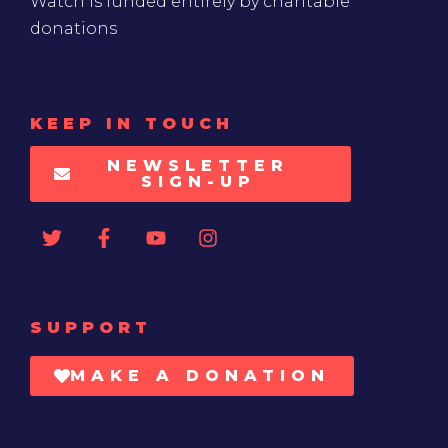
Watch is funded entirely by charitable
donations
KEEP IN TOUCH
NEWSLETTER
SIGN-UP
SUPPORT
MAKE A DONATION