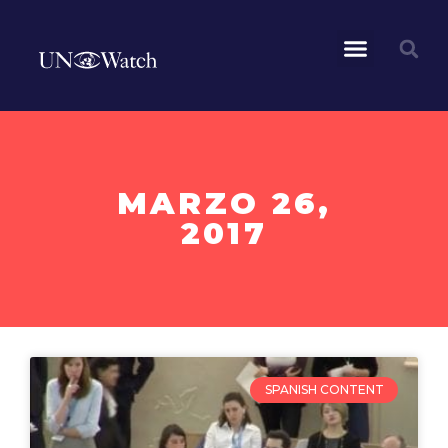
MARZO 26,
2017
SPANISH CONTENT