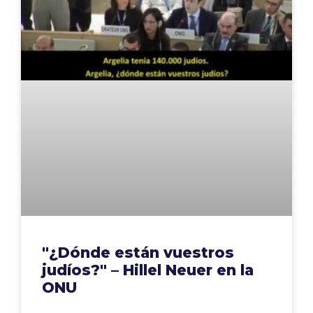
"¿Dónde están vuestros
judíos?" – Hillel Neuer en la
ONU