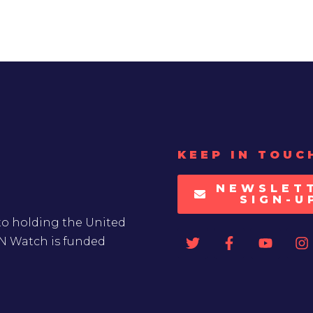
KEEP IN TOUC
NEWSLET
SIGN-U
to holding the United
UN Watch is funded