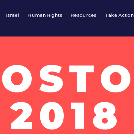
Israel
Human Rights
Resources
Take Action
OSTO
2018