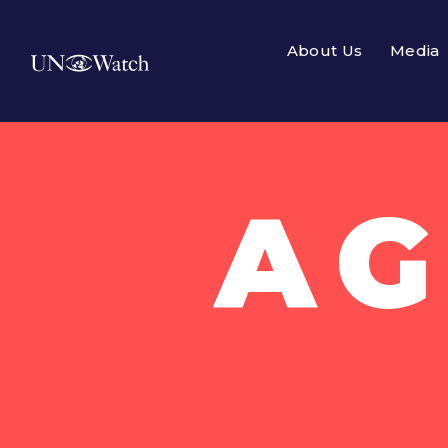
About Us
Media
AG