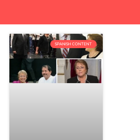
SPANISH CONTENT