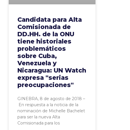
Candidata para Alta
Comisionada de
DD.HH. de la ONU
tiene historiales
problemáticos
sobre Cuba,
Venezuela y
Nicaragua: UN Watch
expresa "serias
preocupaciones"
GINEBRA, 8 de agosto de 2018 –
En respuesta a la noticia de la
nominación de Michelle Bachelet
para ser la nueva Alta
Comisionada para los