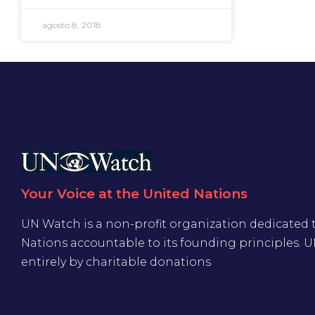
agosto 8, 2018
Your Voice at the United Nations
UN Watch is a non-profit organization dedicated 
Nations accountable to its founding principles. 
entirely by charitable donations