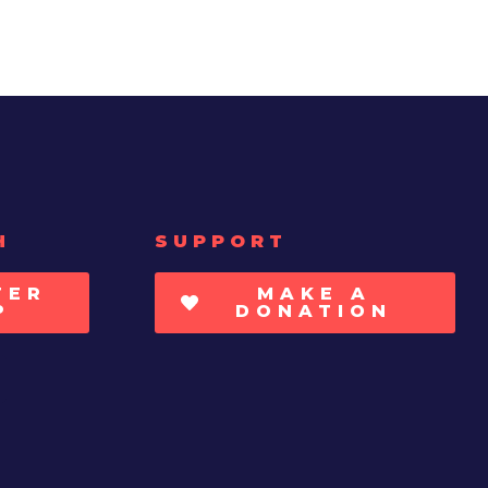
H
SUPPORT
TER
MAKE A
P
DONATION