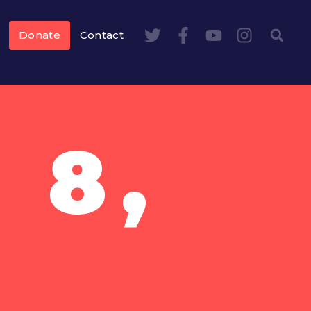
Donate
Contact
 8,