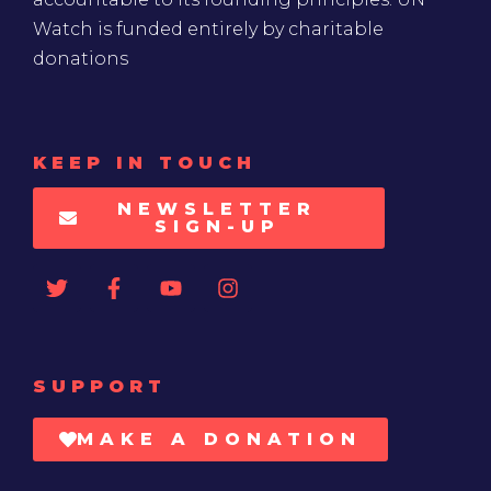
Watch is funded entirely by charitable
donations
KEEP IN TOUCH
NEWSLETTER
SIGN-UP
SUPPORT
MAKE A DONATION