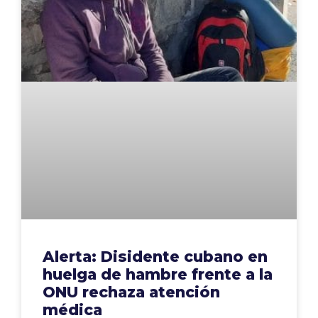
Alerta: Disidente cubano en
huelga de hambre frente a la
ONU rechaza atención
médica