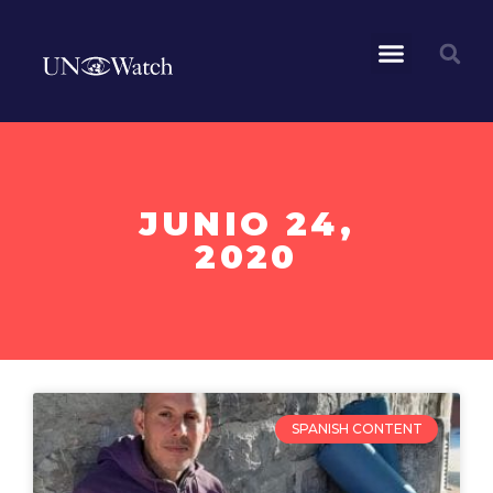
JUNIO 24,
2020
SPANISH CONTENT