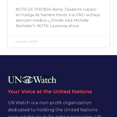
NOTA DE PRENSA Alerta: Disidente cubano
en huelga de hambre frente a la ONU rechaza
atención médica «¿Dónde está Michelle
Bachelet?» NOTA: La prensa ahora
junio 24, 2020
Your Voice at the United Nations
UN Watch is a non-profit organization
dedicated to holding the United Nations
accountable to its founding principles. UN