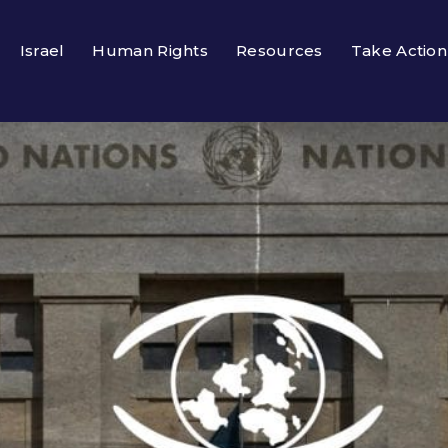
Israel
Human Rights
Resources
Take Action