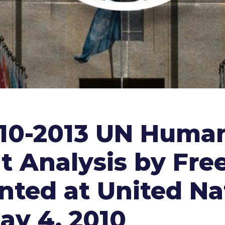
010-2013 UN Human
nt Analysis by F
ted at United Na
ay 4, 2010