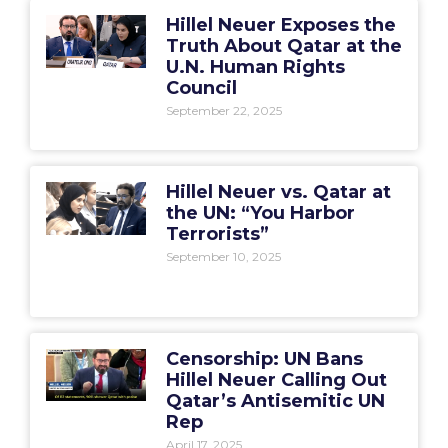
Hillel Neuer Exposes the
Truth About Qatar at the
U.N. Human Rights
Council
September 22, 2025
Hillel Neuer vs. Qatar at
the UN: “You Harbor
Terrorists”
September 10, 2025
Censorship: UN Bans
Hillel Neuer Calling Out
Qatar’s Antisemitic UN
Rep
April 17, 2025