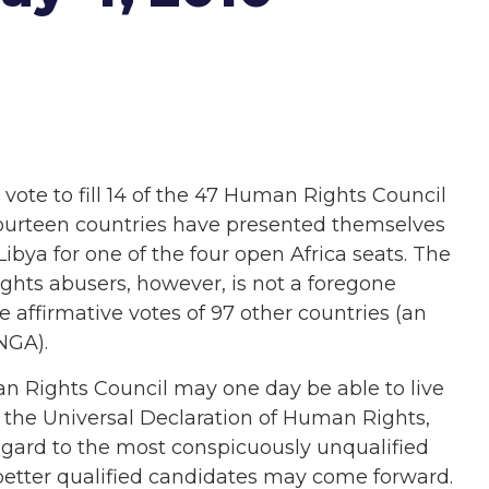
vote to fill 14 of the 47 Human Rights Council
Fourteen countries have presented themselves
Libya for one of the four open Africa seats. The
ghts abusers, however, is not a foregone
 affirmative votes of 97 other countries (an
NGA).
man Rights Council may one day be able to live
 the Universal Declaration of Human Rights,
egard to the most conspicuously unqualified
r, better qualified candidates may come forward.