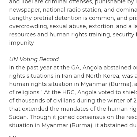
and libel are criminal offenses, punishable by 
newspaper, national radio station, and dominan
Lengthy pretrial detention is common, and pris
overcrowding, sexual abuse, extortion, and a l
resources and human rights training, security
impunity.
UN Voting Record
In the past year at the GA, Angola abstained
rights situations in Iran and North Korea, wa
human rights situation in Myanmar (Burma), a
of religions.” At the HRC, Angola voted to shi
of thousands of civilians during the winter of 2
that extended the mandates of the human righ
Sudan. Though it joined consensus on the re
situation in Myanmar (Burma), it abstained du