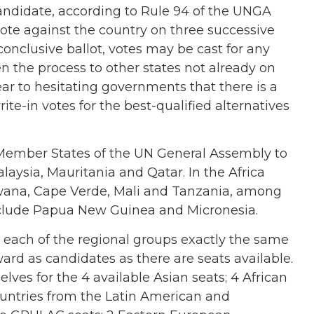
candidate, according to Rule 94 of the UNGA
vote against the country on three successive
inconclusive ballot, votes may be cast for any
 the process to other states not already on
ar to hesitating governments that there is a
rite-in votes for the best-qualified alternatives
ember States of the UN General Assembly to
alaysia, Mauritania and Qatar. In the Africa
swana, Cape Verde, Mali and Tanzania, among
include Papua New Guinea and Micronesia.
in each of the regional groups exactly the same
rd as candidates as there are seats available.
ves for the 4 available Asian seats; 4 African
countries from the Latin American and