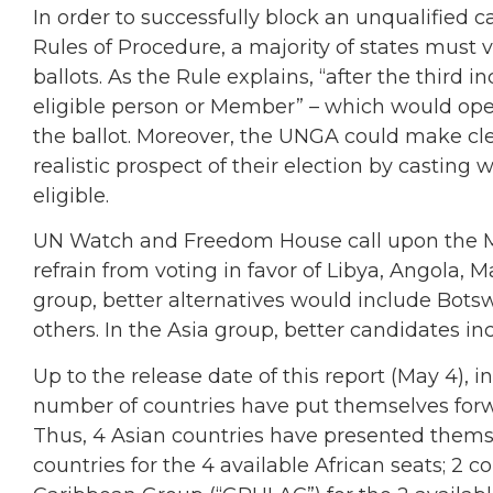
In order to successfully block an unqualified 
Rules of Procedure, a majority of states must 
ballots. As the Rule explains, “after the third 
eligible person or Member” – which would open
the ballot. Moreover, the UNGA could make cle
realistic prospect of their election by casting w
eligible.
UN Watch and Freedom House call upon the M
refrain from voting in favor of Libya, Angola, M
group, better alternatives would include Bot
others. In the Asia group, better candidates 
Up to the release date of this report (May 4), 
number of countries have put themselves forwa
Thus, 4 Asian countries have presented themsel
countries for the 4 available African seats; 2 