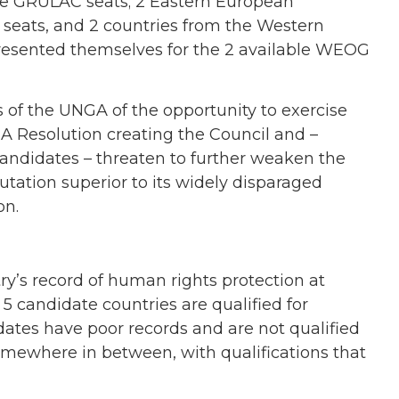
le GRULAC seats; 2 Eastern European
n seats, and 2 countries from the Western
esented themselves for the 2 available WEOG
 of the UNGA of the opportunity to exercise
GA Resolution creating the Council and –
candidates – threaten to further weaken the
putation superior to its widely disparaged
on.
y’s record of human rights protection at
5 candidate countries are qualified for
dates have poor records and are not qualified
omewhere in between, with qualifications that