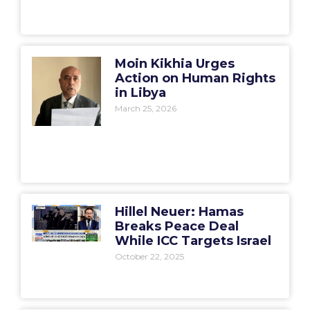
Moin Kikhia Urges
Action on Human Rights
in Libya
March 25, 2026
Hillel Neuer: Hamas
Breaks Peace Deal
While ICC Targets Israel
October 22, 2025