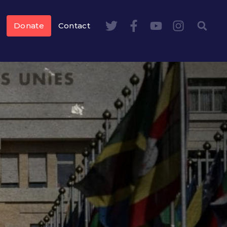
Donate
Contact