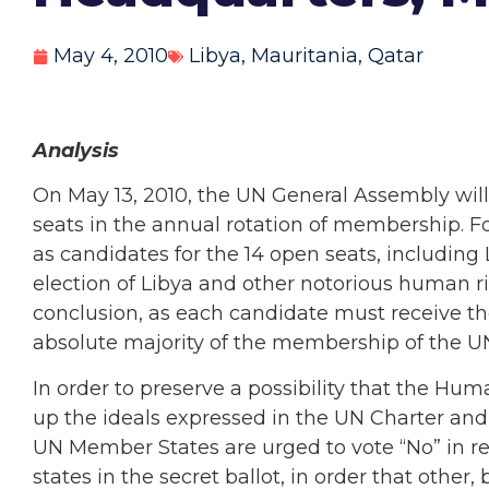
May 4, 2010
Libya
,
Mauritania
,
Qatar
Analysis
On May 13, 2010, the UN General Assembly will 
seats in the annual rotation of membership. 
as candidates for the 14 open seats, including 
election of Libya and other notorious human ri
conclusion, as each candidate must receive the
absolute majority of the membership of the U
In order to preserve a possibility that the Hu
up the ideals expressed in the UN Charter and
UN Member States are urged to vote “No” in r
states in the secret ballot, in order that othe