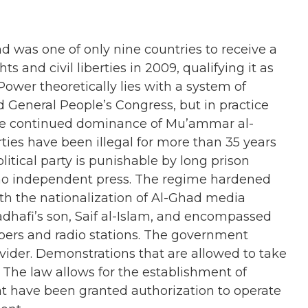
 was one of only nine countries to receive a
hts and civil liberties in 2009, qualifying it as
 Power theoretically lies with a system of
d General People’s Congress, but in practice
the continued dominance of Mu’ammar al-
parties have been illegal for more than 35 years
litical party is punishable by long prison
 no independent press. The regime hardened
th the nationalization of Al-Ghad media
dhafi’s son, Saif al-Islam, and encompassed
ers and radio stations. The government
ovider. Demonstrations that are allowed to take
. The law allows for the establishment of
t have been granted authorization to operate