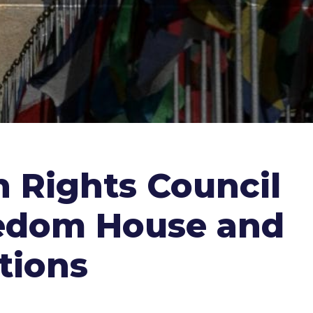
 Rights Council
reedom House and
tions