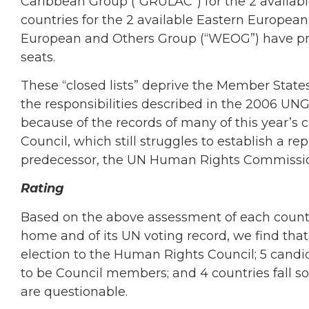
Caribbean Group (“GRULAC”) for the 2 availab
countries for the 2 available Eastern Europea
European and Others Group (“WEOG”) have pr
seats.
These “closed lists” deprive the Member States
the responsibilities described in the 2006 UN
because of the records of many of this year’s 
Council, which still struggles to establish a re
predecessor, the UN Human Rights Commissi
Rating
Based on the above assessment of each countr
home and of its UN voting record, we find that 
election to the Human Rights Council; 5 candi
to be Council members; and 4 countries fall s
are questionable.