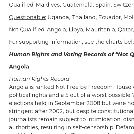
Qualified:
Maldives, Guatemala, Spain, Switzer
Questionable:
Uganda, Thailand, Ecuador, Mo
Not Qualified:
Angola, Libya, Mauritania, Qatar
For supporting information, see the charts bel
Human Rights and Voting Records of “Not Qu
Angola
Human Rights Record
Angola is ranked Not Free by Freedom House wit
political rights and a 5 out of a worst possible 7
elections held in September 2008 but were not
stringent after 2002, but despite constitution
journalists remain subject to intimidation, dis
authorities, resulting in self-censorship. Defa