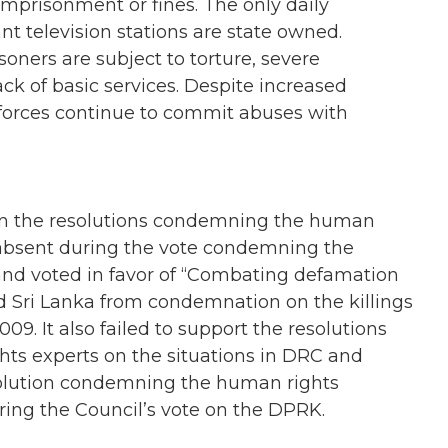
imprisonment or fines. The only daily
t television stations are state owned.
oners are subject to torture, severe
ack of basic services. Despite increased
 forces continue to commit abuses with
 on the resolutions condemning the human
s absent during the vote condemning the
nd voted in favor of “Combating defamation
eld Sri Lanka from condemnation on the killings
009. It also failed to support the resolutions
ts experts on the situations in DRC and
solution condemning the human rights
ring the Council’s vote on the DPRK.