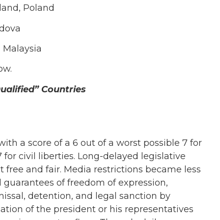
land, Poland
ldova
, Malaysia
ow.
alified” Countries
h a score of a 6 out of a worst possible 7 for
 for civil liberties. Long-delayed legislative
 free and fair. Media restrictions became less
al guarantees of freedom of expression,
missal, detention, and legal sanction by
mation of the president or his representatives