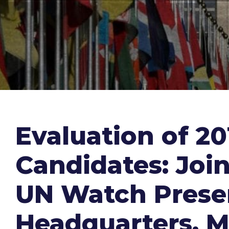
Evaluation of 2
Candidates: Joi
UN Watch Presen
Headquarters, M