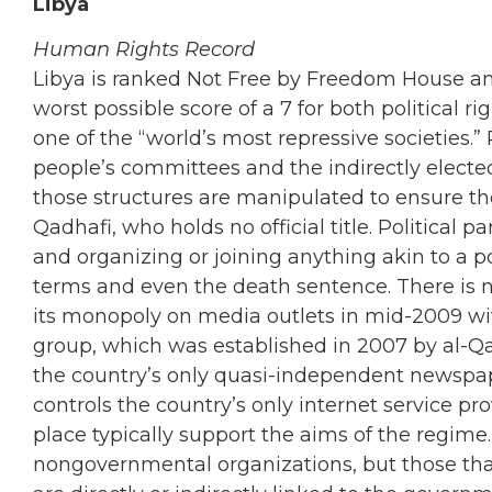
Libya
Human Rights Record
Libya is ranked Not Free by Freedom House and
worst possible score of a 7 for both political rig
one of the “world’s most repressive societies.”
people’s committees and the indirectly electe
those structures are manipulated to ensure 
Qadhafi, who holds no official title. Political 
and organizing or joining anything akin to a po
terms and even the death sentence. There is
its monopoly on media outlets in mid-2009 wi
group, which was established in 2007 by al-Qa
the country’s only quasi-independent newspap
controls the country’s only internet service pr
place typically support the aims of the regime
nongovernmental organizations, but those tha