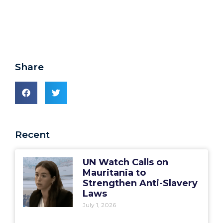
Share
Recent
UN Watch Calls on
Mauritania to
Strengthen Anti-Slavery
Laws
July 1, 2026