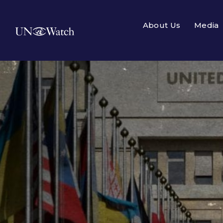
About Us
Media