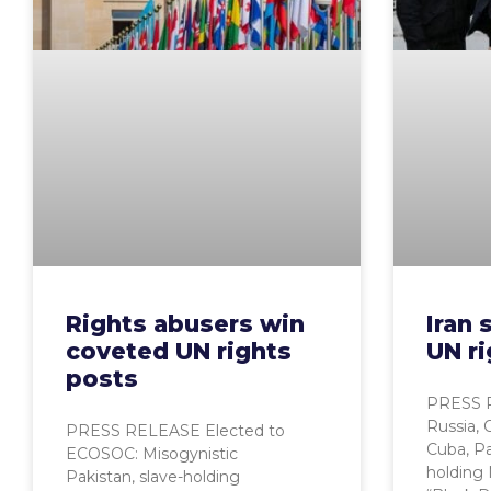
Rights abusers win
Iran
coveted UN rights
UN ri
posts
PRESS R
Russia, 
PRESS RELEASE Elected to
Cuba, Pa
ECOSOC: Misogynistic
holding 
Pakistan, slave-holding