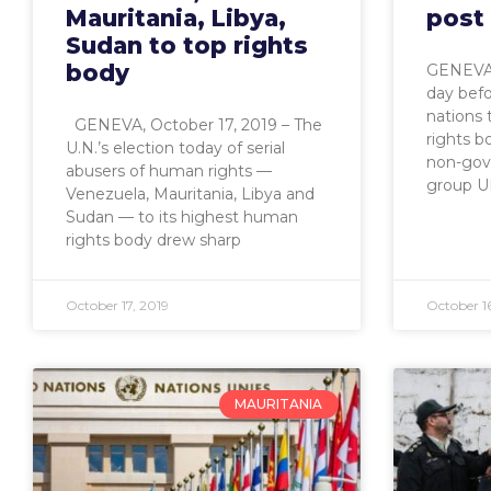
Mauritania, Libya,
post
Sudan to top rights
body
GENEVA,
day befo
nations 
GENEVA, October 17, 2019 – The
rights b
U.N.’s election today of serial
non-gov
abusers of human rights —
group U
Venezuela, Mauritania, Libya and
Sudan — to its highest human
rights body drew sharp
October 17, 2019
October 16
MAURITANIA