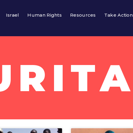
Israel
Human Rights
Resources
Take Action
URITA