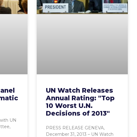
anel
UN Watch Releases
matic
Annual Rating: "Top
10 Worst U.N.
Decisions of 2013"
 with UN
ttee,
PRESS RELEASE GENEVA,
December 31, 2013 – UN Watch