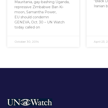
“Black 
Mauritania, gay-bashing Uganda,
Iranian 
repressive Zimbabwe Ban Ki-
moon, Samantha Power,
EU should condemn
GENEVA, Oct. 30 – UN Watch
today called on
October 30, 2014
April 23, 