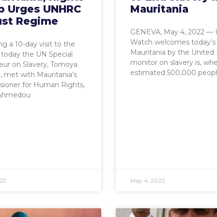
p Urges UNHRC
Mauritania
ust Regime
GENEVA, May 4, 2022 —
Watch welcomes today’s v
g a 10-day visit to the
Mauritania by the United
 today the UN Special
monitor on slavery is, wh
eur on Slavery, Tomoya
estimated 500,000 peop
 met with Mauritania’s
ioner for Human Rights,
 Ahmedou
22
May 4, 2022