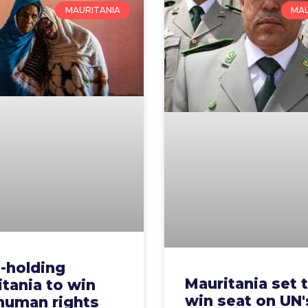
MAURITANIA
MAU
-holding
Mauritania set 
tania to win
win seat on UN'
 human rights