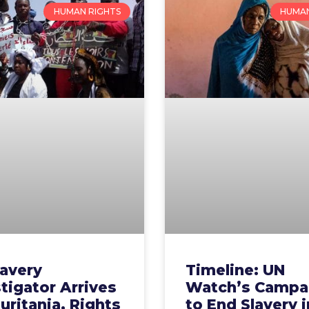
HUMAN RIGHTS
HUMAN
lavery
Timeline: UN
tigator Arrives
Watch’s Campa
uritania, Rights
to End Slavery i