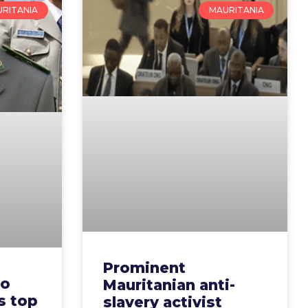
RITANIA
MAURITANIA
Prominent
to
Mauritanian anti-
s top
slavery activist