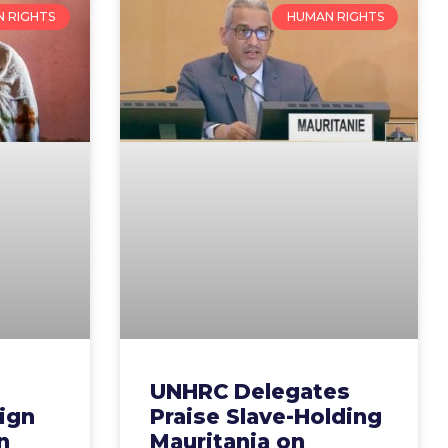
 RIGHTS
HUMAN RIGHTS
UNHRC Delegates
ign
Praise Slave-Holding
n
Mauritania on