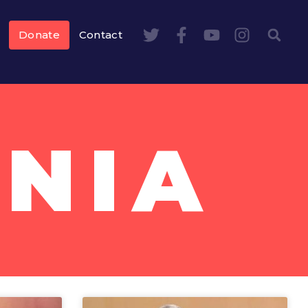
Donate
Contact
NIA