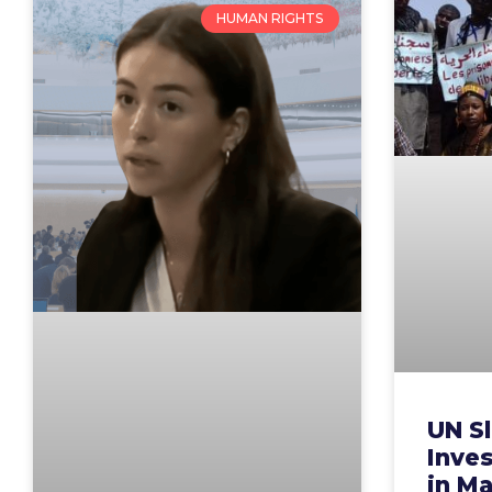
HUMAN RIGHTS
UN S
Inves
in Ma