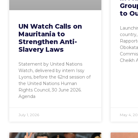
Grou
to O
UN Watch Calls on
Launchin
Mauritania to
country,
Strengthen Anti-
Rapport
Obokata,
Slavery Laws
Commiss
Cheikh
Statement by United Nations
Watch, delivered by intern Issy
Lyons, before the 62nd session of
the United Nations Human
Rights Council, 30 June 2026.
Agenda
July 1, 2026
May 4, 20