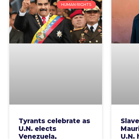
HUMAN RIGHTS
Tyrants celebrate as
Slave
U.N. elects
Mauri
Venezuela,
U.N.