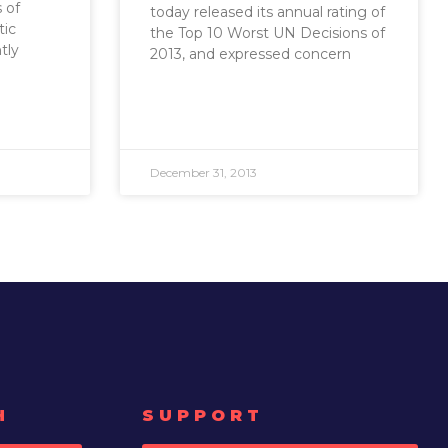
 of
today released its annual rating of
ic
the Top 10 Worst UN Decisions of
tly
2013, and expressed concern
December 31, 2013
H
SUPPORT