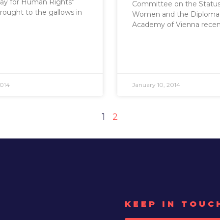
Day for Human Rights”
Committee on the Status
brought to the gallows in
Women and the Diplomat
Academy of Vienna recen
2014
January 10, 2014
1
2
KEEP IN TOUC