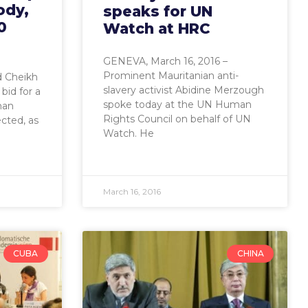
ody,
speaks for UN
0
Watch at HRC
GENEVA, March 16, 2016 –
Prominent Mauritanian anti-
 Cheikh
slavery activist Abidine Merzough
bid for a
spoke today at the UN Human
man
Rights Council on behalf of UN
ected, as
Watch. He
March 16, 2016
CUBA
CHINA