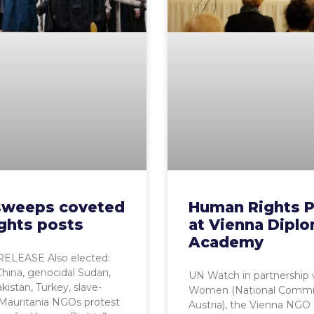
 sweeps coveted
Human Rights P
ghts posts
at Vienna Diplo
Academy
ELEASE Also elected:
China, genocidal Sudan,
UN Watch in partnership
kistan, Turkey, slave-
Women (National Commi
Mauritania NGOs protest
Austria), the Vienna NGO