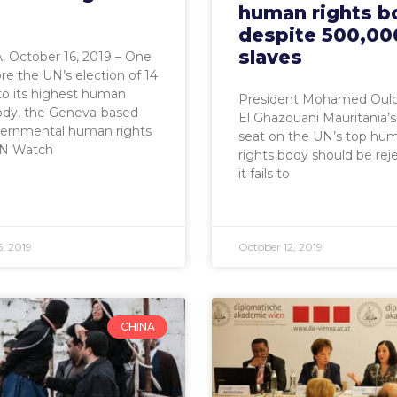
human rights b
despite 500,00
slaves
 October 16, 2019 – One
re the UN’s election of 14
to its highest human
President Mohamed Ould
ody, the Geneva-based
El Ghazouani Mauritania’s 
ernmental human rights
seat on the UN’s top hu
N Watch
rights body should be rej
it fails to
, 2019
October 12, 2019
CHINA