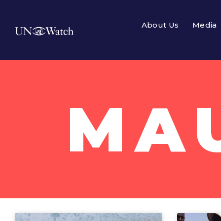
About Us
Media
MA