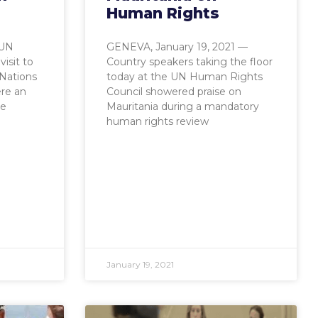
Human Rights
 UN
GENEVA, January 19, 2021 —
isit to
Country speakers taking the floor
 Nations
today at the UN Human Rights
ere an
Council showered praise on
le
Mauritania during a mandatory
human rights review
January 19, 2021