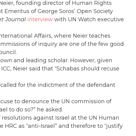
eier, founding director of Human Rights
t Emeritus of George Soros’ Open Society
et Journal
interview
with UN Watch executive
International Affairs, where Neier teaches
ommissions of inquiry are one of the few good
uncil.
nown and leading scholar. However, given
ICC, Neier said that “Schabas should recuse
called for the indictment of the defendant
excuse to denounce the UN commission of
rael to do so?” he asked.
f resolutions against Israel at the UN Human
he HRC as “anti-Israel” and therefore to “justify