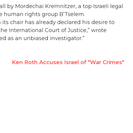
ll by Mordechai Kremnitzer, a top Israeli legal
he human rights group B’Tselem.
ts chair has already declared his desire to
the International Court of Justice,” wrote
ed as an unbiased investigator.”
Ken Roth Accuses Israel of "War Crimes"