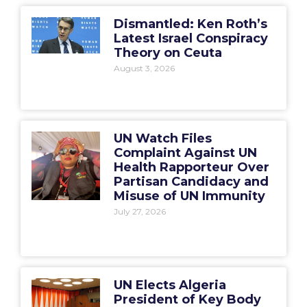
Dismantled: Ken Roth’s
Latest Israel Conspiracy
Theory on Ceuta
August 3, 2026
UN Watch Files
Complaint Against UN
Health Rapporteur Over
Partisan Candidacy and
Misuse of UN Immunity
July 27, 2026
UN Elects Algeria
President of Key Body