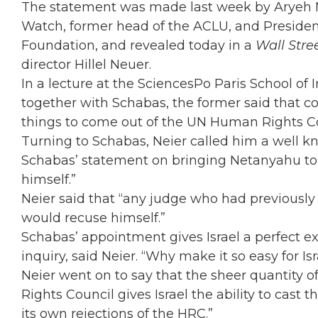
The statement was made last week by Aryeh N
Watch, former head of the ACLU, and Presiden
Foundation, and revealed today in a
Wall Stre
director Hillel Neuer.
In a lecture at the SciencesPo Paris School of 
together with Schabas, the former said that c
things to come out of the UN Human Rights Co
Turning to Schabas, Neier called him a well k
Schabas’ statement on bringing Netanyahu to 
himself.”
Neier said that “any judge who had previously 
would recuse himself.”
Schabas’ appointment gives Israel a perfect 
inquiry, said Neier. “Why make it so easy for Is
Neier went on to say that the sheer quantity o
Rights Council gives Israel the ability to cast t
its own rejections of the HRC.”