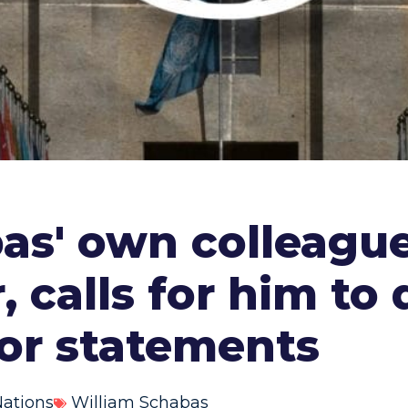
bas' own colleagu
, calls for him to
ior statements
Nations
William Schabas