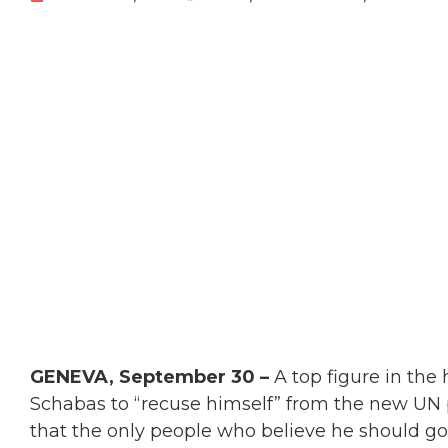
GENEVA, September 30 –
A top figure in the
Schabas to “recuse himself” from the new UN
that the only people who believe he should go a