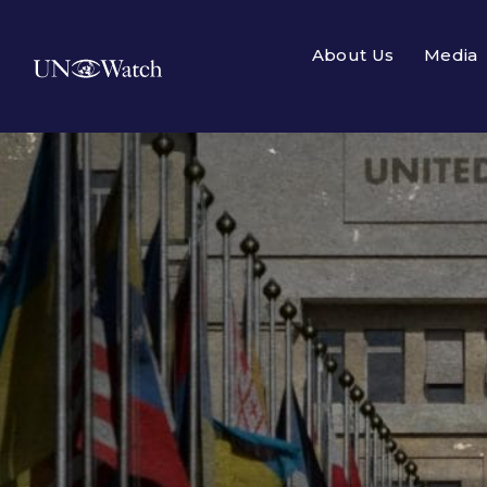
About Us
Media