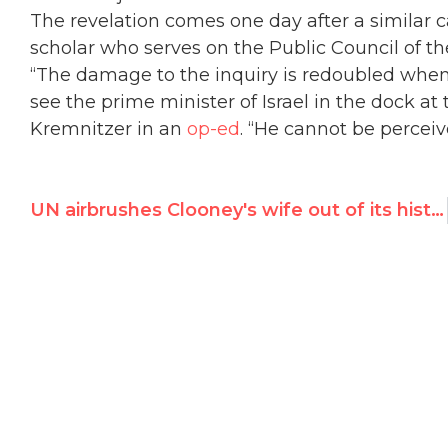
The revelation comes one day after a similar ca
scholar who serves on the Public Council of t
“The damage to the inquiry is redoubled when i
see the prime minister of Israel in the dock at 
Kremnitzer in an
op-ed
. “He cannot be perceiv
UN airbrushes Clooney's wife out of its history books