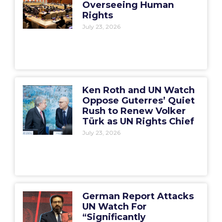
Overseeing Human
Rights
July 23, 2026
Ken Roth and UN Watch
Oppose Guterres’ Quiet
Rush to Renew Volker
Türk as UN Rights Chief
July 23, 2026
German Report Attacks
UN Watch For
“Significantly