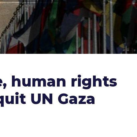
e, human rights
 quit UN Gaza