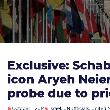
Exclusive: Scha
icon Aryeh Neier
probe due to pr
October 1, 2014
Israel
,
UN Officials
,
United 