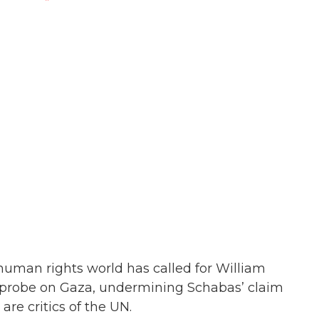
 human rights world has called for William
 probe on Gaza, undermining Schabas’ claim
re critics of the UN.