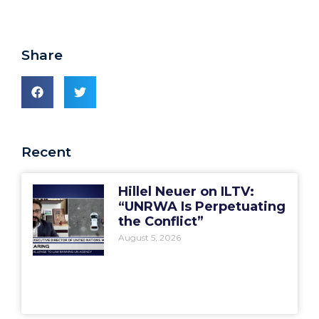
Share
Recent
Hillel Neuer on ILTV:
“UNRWA Is Perpetuating
the Conflict”
August 5, 2026