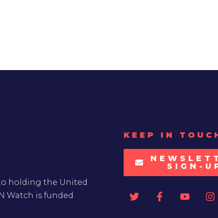
KEEP IN TOUC
NEWSLET
SIGN-U
to holding the United
UN Watch is funded