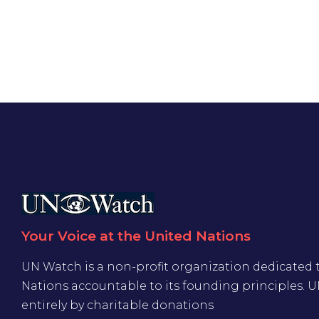
Your Voice at the United Nations
UN Watch is a non-profit organization dedicated 
Nations accountable to its founding principles. 
entirely by charitable donations