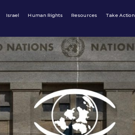
Israel
Human Rights
Resources
Take Action