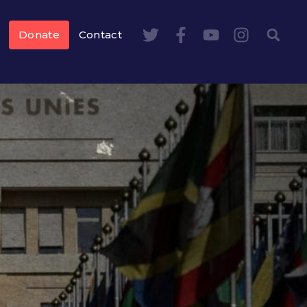
Donate
Contact