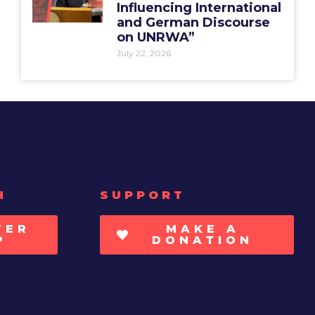
Influencing International
and German Discourse
on UNRWA”
July 22, 2026
H
SUPPORT
TER
MAKE A
P
DONATION