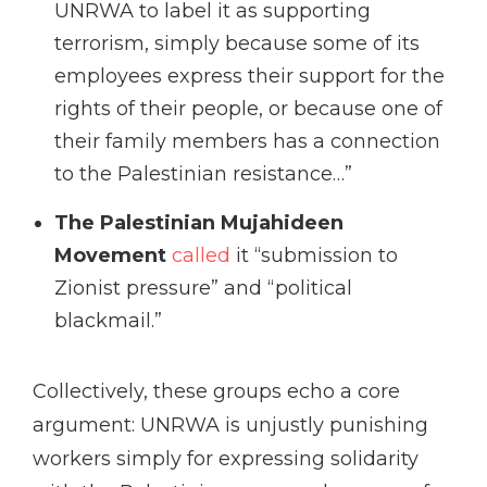
UNRWA to label it as supporting
terrorism, simply because some of its
employees express their support for the
rights of their people, or because one of
their family members has a connection
to the Palestinian resistance…”
The Palestinian Mujahideen
Movement
called
it “submission to
Zionist pressure” and “political
blackmail.”
Collectively, these groups echo a core
argument: UNRWA is unjustly punishing
workers simply for expressing solidarity