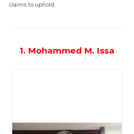
claims to uphold.
1. Mohammed M. Issa