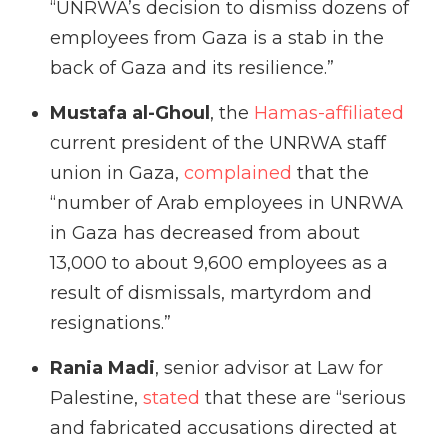
“UNRWA’s decision to dismiss dozens of
employees from Gaza is a stab in the
back of Gaza and its resilience.”
Mustafa al-Ghoul
, the
Hamas-affiliated
current president of the UNRWA staff
union in Gaza,
complained
that the
“number of Arab employees in UNRWA
in Gaza has decreased from about
13,000 to about 9,600 employees as a
result of dismissals, martyrdom and
resignations.”
Rania Madi
, senior advisor at Law for
Palestine,
stated
that these are “serious
and fabricated accusations directed at