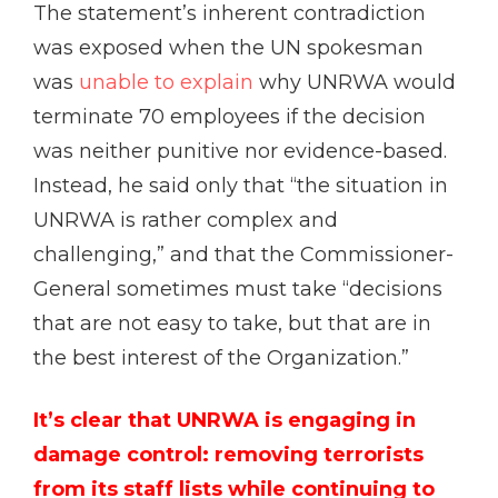
The statement’s inherent contradiction
was exposed when the UN spokesman
was
unable to explain
why UNRWA would
terminate 70 employees if the decision
was neither punitive nor evidence-based.
Instead, he said only that “the situation in
UNRWA is rather complex and
challenging,” and that the Commissioner-
General sometimes must take “decisions
that are not easy to take, but that are in
the best interest of the Organization.”
It’s clear that UNRWA is engaging in
damage control: removing terrorists
from its staff lists while continuing to