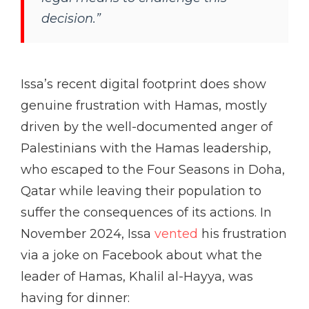
decision.”
Issa’s recent digital footprint does show
genuine frustration with Hamas, mostly
driven by the well-documented anger of
Palestinians with the Hamas leadership,
who escaped to the Four Seasons in Doha,
Qatar while leaving their population to
suffer the consequences of its actions. In
November 2024, Issa
vented
his frustration
via a joke on Facebook about what the
leader of Hamas, Khalil al-Hayya, was
having for dinner: