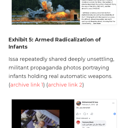
Exhibit 5: Armed Radicalization of
Infants
Issa repeatedly shared deeply unsettling,
militant propaganda photos portraying
infants holding real automatic weapons.
(
archive link 1
) (
archive link 2
)