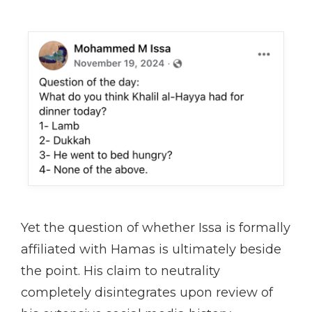
Yet the question of whether Issa is formally
affiliated with Hamas is ultimately beside
the point. His claim to neutrality
completely disintegrates upon review of