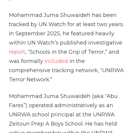
Mohammad Juma Shuwaideh has been
tracked by UN Watch for at least two years.
In September 2025, he featured heavily
within UN Watch’s published investigative
report
, “Schools in the Grip of Terror,” and
was formally
included
in the
comprehensive tracking network, “UNRWA
Terror Network.”
Mohammad Juma Shuwaideh (aka “Abu
Fares”) operated administratively as an
UNRWA school principal at the UNRWA
Zeitoun Prep A Boys School. He has held