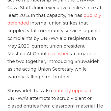
active membership within the UNRWA
Gaza Staff Union executive circles since at
least 2015. In that capacity, he has
publicly
defended
internal union strikes that
crippled vital community services against
complaints by UNRWA aid recipients. In
May 2020, current union president
Mustafa Al-Ghoul
published
an image of
the two together, introducing Shuwaideh
as the acting Union Secretary while
warmly calling him “brother.”
Shuwaideh has also
publicly opposed
UNRWA’s attempts to scrub violent or
biased entries from classroom material. He