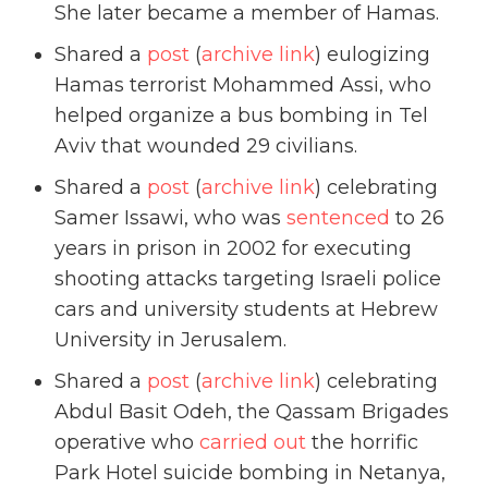
She later became a member of Hamas.
Shared a
post
(
archive link
) eulogizing
Hamas terrorist Mohammed Assi, who
helped organize a bus bombing in Tel
Aviv that wounded 29 civilians.
Shared a
post
(
archive link
) celebrating
Samer Issawi, who was
sentenced
to 26
years in prison in 2002 for executing
shooting attacks targeting Israeli police
cars and university students at Hebrew
University in Jerusalem.
Shared a
post
(
archive link
) celebrating
Abdul Basit Odeh, the Qassam Brigades
operative who
carried out
the horrific
Park Hotel suicide bombing in Netanya,