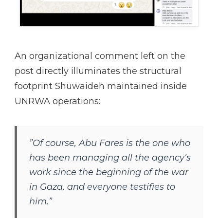
An organizational comment left on the
post directly illuminates the structural
footprint Shuwaideh maintained inside
UNRWA operations:
”Of course, Abu Fares is the one who
has been managing all the agency’s
work since the beginning of the war
in Gaza, and everyone testifies to
him.”