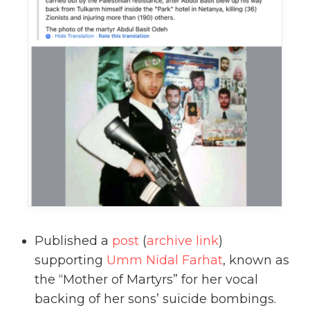
Published a
post
(
archive link
)
supporting
Umm Nidal Farhat
, known as
the “Mother of Martyrs” for her vocal
backing of her sons’ suicide bombings.