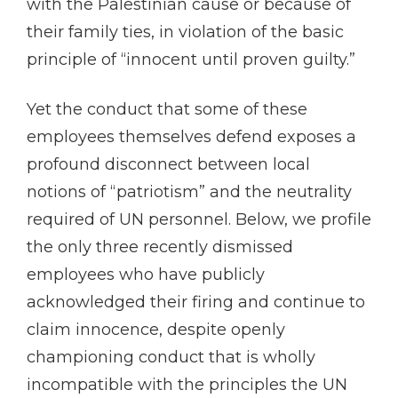
with the Palestinian cause or because of
their family ties, in violation of the basic
principle of “innocent until proven guilty.”
Yet the conduct that some of these
employees themselves defend exposes a
profound disconnect between local
notions of “patriotism” and the neutrality
required of UN personnel. Below, we profile
the only three recently dismissed
employees who have publicly
acknowledged their firing and continue to
claim innocence, despite openly
championing conduct that is wholly
incompatible with the principles the UN