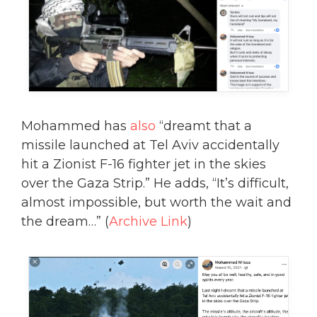
Mohammed has
also
“dreamt that a
missile launched at Tel Aviv accidentally
hit a Zionist F-16 fighter jet in the skies
over the Gaza Strip.” He adds, “It’s difficult,
almost impossible, but worth the wait and
the dream…” (
Archive Link
)