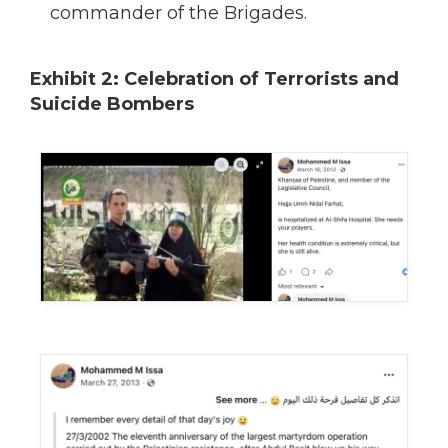
commander of the Brigades.
Exhibit 2: Celebration of Terrorists and
Suicide Bombers