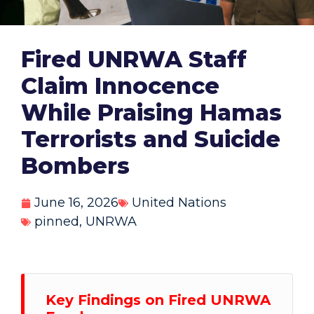
Fired UNRWA Staff
Claim Innocence
While Praising Hamas
Terrorists and Suicide
Bombers
June 16, 2026
United Nations
pinned
,
UNRWA
Key Findings on Fired UNRWA