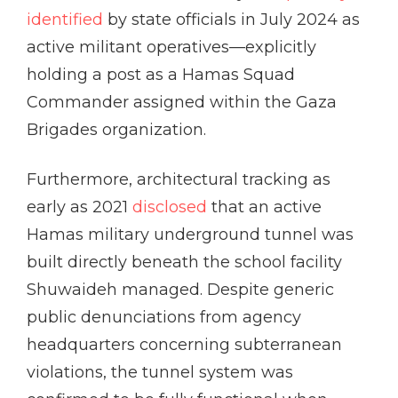
identified
by state officials in July 2024 as
active militant operatives—explicitly
holding a post as a Hamas Squad
Commander assigned within the Gaza
Brigades organization.
Furthermore, architectural tracking as
early as 2021
disclosed
that an active
Hamas military underground tunnel was
built directly beneath the school facility
Shuwaideh managed. Despite generic
public denunciations from agency
headquarters concerning subterranean
violations, the tunnel system was