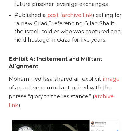
future prisoner leverage exchanges.
Published a
post
(
archive link
) calling for
“a new Gilad,” referencing Gilad Shalit,
the Israeli soldier who was captured and
held hostage in Gaza for five years.
Exhibit 4: Incitement and Militant
Alignment
Mohammed Issa shared an explicit
image
of an active combatant paired with the
phrase “glory to the resistance.” (
archive
link
)