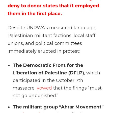
deny to donor states that it employed
them in the first place.
Despite UNRWA’s measured language,
Palestinian militant factions, local staff
unions, and political committees
immediately erupted in protest:
The Democratic Front for the
Liberation of Palestine (DFLP)
, which
participated in the October 7th
massacre,
vowed
that the firings “must
not go unpunished.”
The militant group “Ahrar Movement”