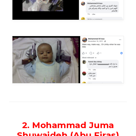
2. Mohammad Juma
Shuwaideh (Abu Firas)