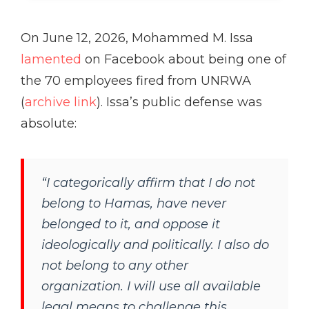
On June 12, 2026, Mohammed M. Issa
lamented
on Facebook about being one of
the 70 employees fired from UNRWA
(
archive link
). Issa’s public defense was
absolute:
“I categorically affirm that I do not
belong to Hamas, have never
belonged to it, and oppose it
ideologically and politically. I also do
not belong to any other
organization. I will use all available
legal means to challenge this