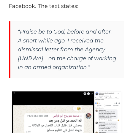
Facebook. The text states:
“Praise be to God, before and after.
A short while ago, I received the
dismissal letter from the Agency
[UNRWA]… on the charge of working
in an armed organization.”