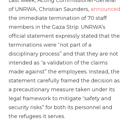
Last week, Acting Commissioner-General
of UNRWA, Christian Saunders,
announced
the immediate termination of 70 staff
members in the Gaza Strip. UNRWA’s
official statement expressly stated that the
terminations were “not part of a
disciplinary process” and that they are not
intended as “a validation of the claims
made against” the employees. Instead, the
statement carefully framed the decision as
a precautionary measure taken under its
legal framework to mitigate “safety and
security risks” for both its personnel and
the refugees it serves.