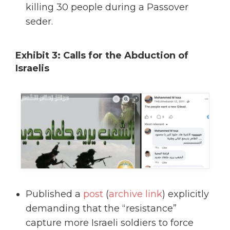
killing 30 people during a Passover
seder.
Exhibit 3: Calls for the Abduction of
Israelis
Published a
post
(
archive link
) explicitly
demanding that the “resistance”
capture more Israeli soldiers to force