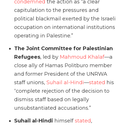
condemned
the action as “a clear
capitulation to the pressures and
political blackmail exerted by the Israeli
occupation on international institutions
operating in Palestine.”
The Joint Committee for Palestinian
Refugees
, led by
Mahmoud Khalaf
—a
close ally of Hamas Politburo member
and former President of the UNRWA
staff unions,
Suhail al-Hindi
—
stated
his
“complete rejection of the decision to
dismiss staff based on legally
unsubstantiated accusations.”
Suhail al-Hindi
himself
stated
,