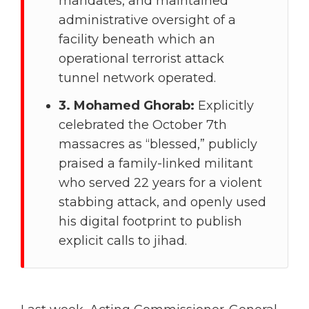
mandates, and maintained
administrative oversight of a
facility beneath which an
operational terrorist attack
tunnel network operated.
3. Mohamed Ghorab:
Explicitly
celebrated the October 7th
massacres as “blessed,” publicly
praised a family-linked militant
who served 22 years for a violent
stabbing attack, and openly used
his digital footprint to publish
explicit calls to jihad.