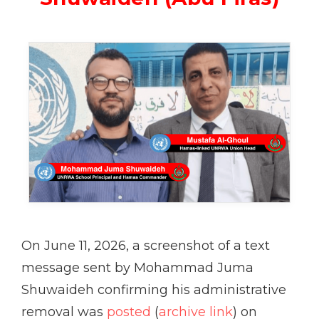
On June 11, 2026, a screenshot of a text
message sent by Mohammad Juma
Shuwaideh confirming his administrative
removal was
posted
(
archive link
) on