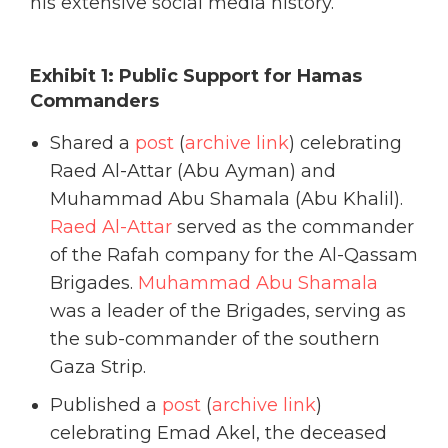
his extensive social media history.
Exhibit 1: Public Support for Hamas
Commanders
Shared a
post
(
archive link
) celebrating
Raed Al-Attar (Abu Ayman) and
Muhammad Abu Shamala (Abu Khalil).
Raed Al-Attar
served as the commander
of the Rafah company for the Al-Qassam
Brigades.
Muhammad Abu Shamala
was a leader of the Brigades, serving as
the sub-commander of the southern
Gaza Strip.
Published a
post
(
archive link
)
celebrating Emad Akel, the deceased