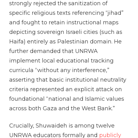
strongly rejected the sanitization of
specific religious texts referencing “jihad”
and fought to retain instructional maps
depicting sovereign Israeli cities (such as
Haifa) entirely as Palestinian domain. He
further demanded that UNRWA
implement local educational tracking
curricula “without any interference,”
asserting that basic institutional neutrality
criteria represented an explicit attack on
foundational “national and Islamic values
across both Gaza and the West Bank.”
Crucially, Shuwaideh is among twelve
UNRWA educators formally and
publicly