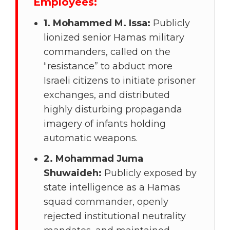
Employees:
1. Mohammed M. Issa:
Publicly
lionized senior Hamas military
commanders, called on the
“resistance” to abduct more
Israeli citizens to initiate prisoner
exchanges, and distributed
highly disturbing propaganda
imagery of infants holding
automatic weapons.
2. Mohammad Juma
Shuwaideh:
Publicly exposed by
state intelligence as a Hamas
squad commander, openly
rejected institutional neutrality