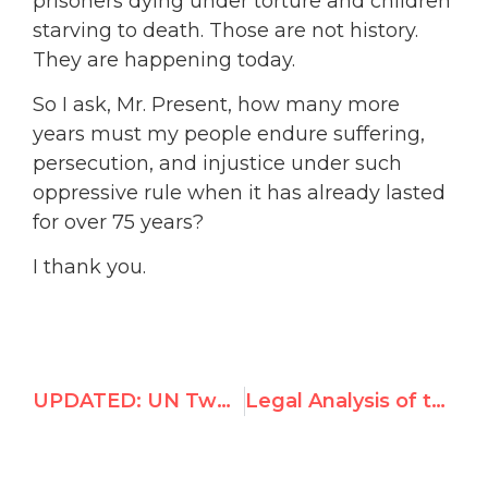
prisoners dying under torture and children
starving to death. Those are not history.
They are happening today.
So I ask, Mr. Present, how many more
years must my people endure suffering,
persecution, and injustice under such
oppressive rule when it has already lasted
for over 75 years?
I thank you.
UPDATED: UN Two-State Solution Conference July to September 2025
Legal Analysis of the Pillay Commission’s September 2025 Report to the General Assembly