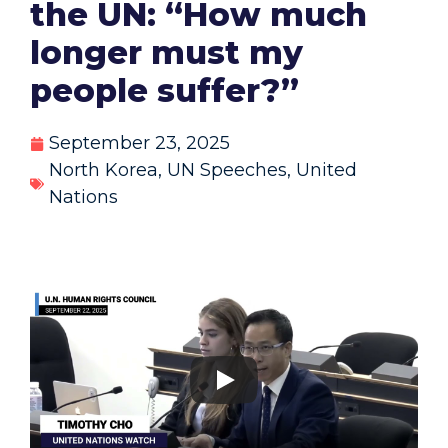
the UN: “How much
longer must my
people suffer?”
September 23, 2025
North Korea
,
UN Speeches
,
United
Nations