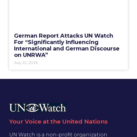
German Report Attacks UN Watch
For “Significantly Influencing
International and German Discourse
on UNRWA”
July 22, 2026
Your Voice at the United Nations
UN Watch is a non-profit organization