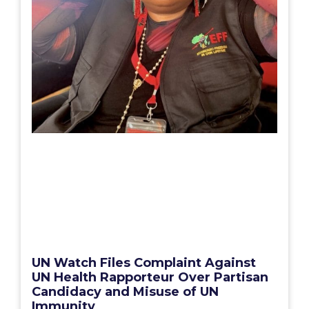
UN Watch Files Complaint Against
UN Health Rapporteur Over Partisan
Candidacy and Misuse of UN
Immunity