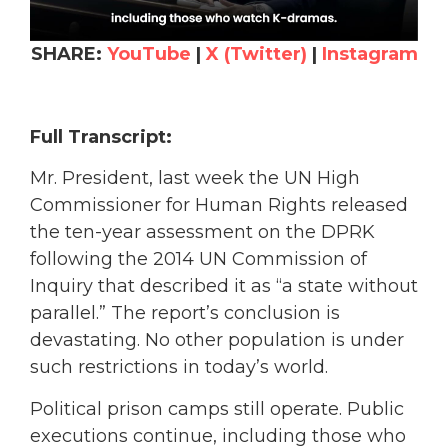
SHARE:
YouTube
|
X (Twitter)
|
Instagram
Full Transcript:
Mr. President, last week the UN High
Commissioner for Human Rights released
the ten-year assessment on the DPRK
following the 2014 UN Commission of
Inquiry that described it as “a state without
parallel.” The report’s conclusion is
devastating. No other population is under
such restrictions in today’s world.
Political prison camps still operate. Public
executions continue, including those who