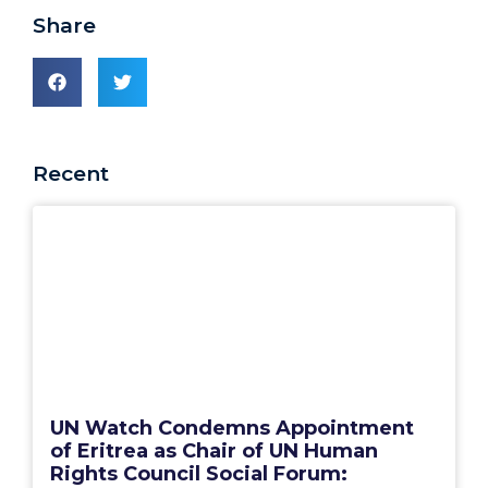
Share
Recent
UN Watch Condemns Appointment
of Eritrea as Chair of UN Human
Rights Council Social Forum: