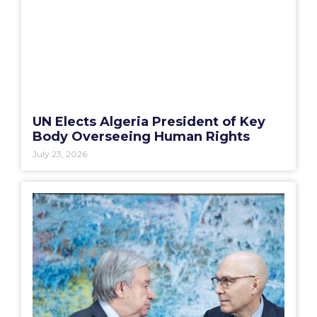
UN Elects Algeria President of Key
Body Overseeing Human Rights
July 23, 2026