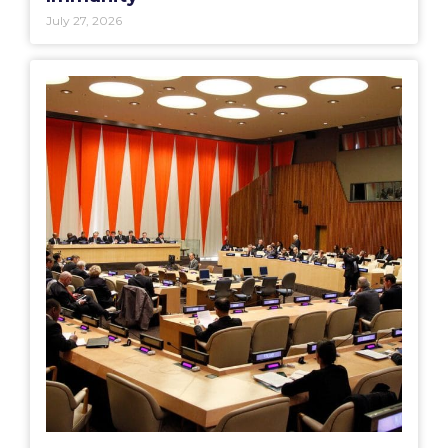
July 27, 2026