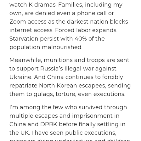
watch K dramas. Families, including my
own, are denied even a phone call or
Zoom access as the darkest nation blocks
internet access. Forced labor expands.
Starvation persist with 40% of the
population malnourished.
Meanwhile, munitions and troops are sent
to support Russia’s illegal war against
Ukraine. And China continues to forcibly
repatriate North Korean escapees, sending
them to gulags, torture, even executions.
I’m among the few who survived through
multiple escapes and imprisonment in
China and DPRK before finally settling in
the UK. I have seen public executions,