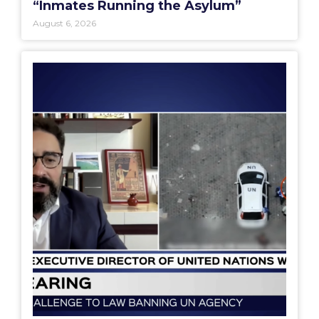
“Inmates Running the Asylum”
August 6, 2026