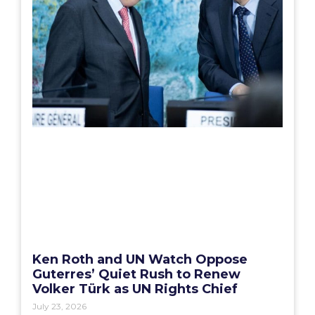
Ken Roth and UN Watch Oppose
Guterres’ Quiet Rush to Renew
Volker Türk as UN Rights Chief
July 23, 2026