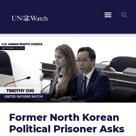
Former North Korean
Political Prisoner Asks