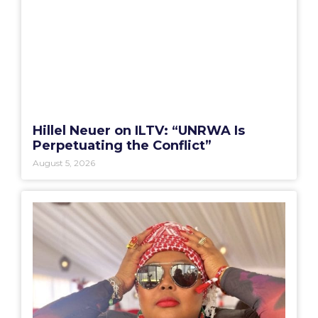
Hillel Neuer on ILTV: “UNRWA Is
Perpetuating the Conflict”
August 5, 2026