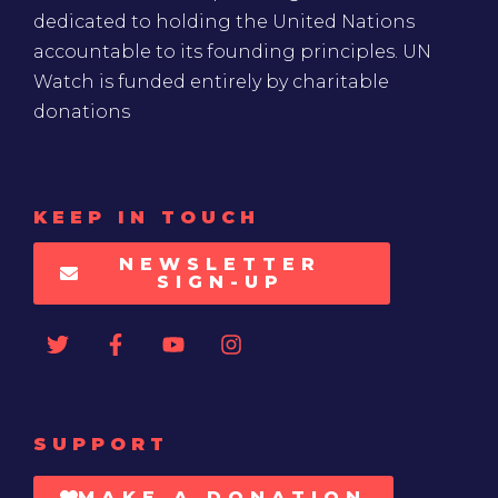
dedicated to holding the United Nations
accountable to its founding principles. UN
Watch is funded entirely by charitable
donations
KEEP IN TOUCH
NEWSLETTER
SIGN-UP
SUPPORT
MAKE A DONATION