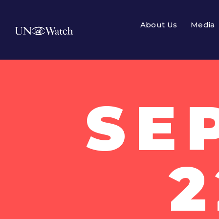
About Us
Media
SE
2