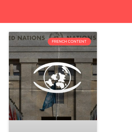
FRENCH CONTENT