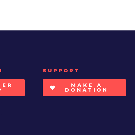
H
SUPPORT
TER
MAKE A
P
DONATION