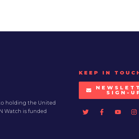
KEEP IN TOUC
NEWSLET
SIGN-U
to holding the United
UN Watch is funded