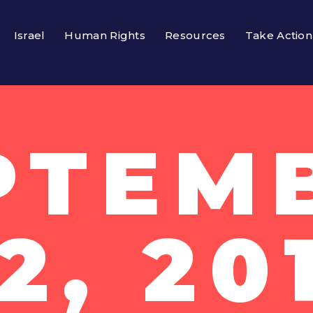
Israel
Human Rights
Resources
Take Action
PTEM
2, 20