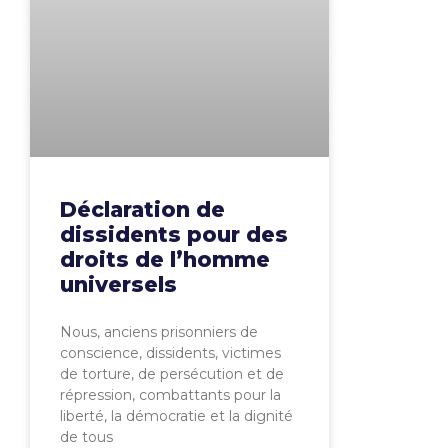
Déclaration de
dissidents pour des
droits de l’homme
universels
Nous, anciens prisonniers de
conscience, dissidents, victimes
de torture, de persécution et de
répression, combattants pour la
liberté, la démocratie et la dignité
de tous