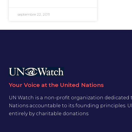
septembre 22, 2011
Your Voice at the United Nations
UN Watch is a non-profit organization dedicated 
Nations accountable to its founding principles. 
entirely by charitable donations