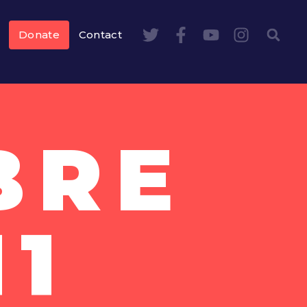
Donate
Contact
BRE
11