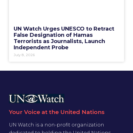
UN Watch Urges UNESCO to Retract
False Designation of Hamas
Terrorists as Journalists, Launch
Independent Probe
July 8, 2026
Your Voice at the United Nations
UN Watch is a non-profit organization
dedicated to holding the United Nations