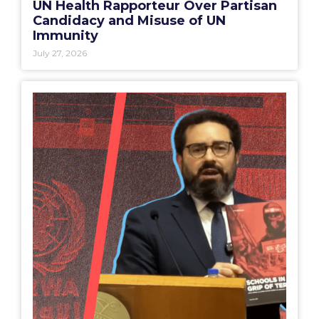
UN Health Rapporteur Over Partisan
Candidacy and Misuse of UN
Immunity
July 27, 2026