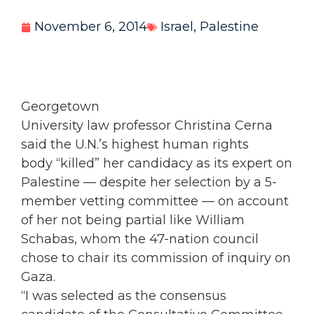
November 6, 2014
Israel
,
Palestine
Georgetown
University law professor Christina Cerna
said the U.N.’s highest human rights
body “killed” her candidacy as its expert on
Palestine — despite her selection by a 5-
member vetting committee — on account
of her not being partial like William
Schabas, whom the 47-nation council
chose to chair its commission of inquiry on
Gaza.
“I was selected as the consensus