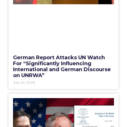
German Report Attacks UN Watch
For “Significantly Influencing
International and German Discourse
on UNRWA”
July 22, 2026