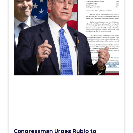
Congressman Urges Rubio to