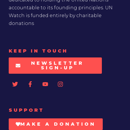
accountable to its founding principles. UN
Watch is funded entirely by charitable
donations
KEEP IN TOUCH
NEWSLETTER
SIGN-UP
SUPPORT
MAKE A DONATION