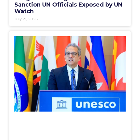
Sanction UN Officials Exposed by UN
Watch
July 21, 2026