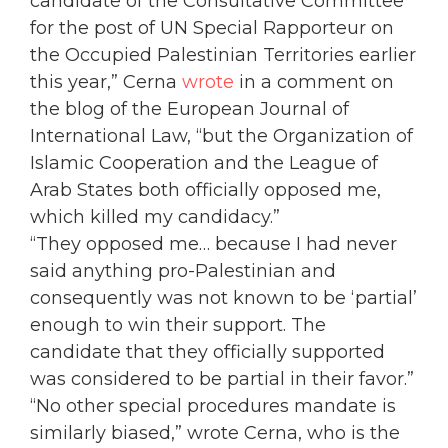
candidate of the Consultative Committee
for the post of UN Special Rapporteur on
the Occupied Palestinian Territories earlier
this year,” Cerna
wrote
in a comment on
the blog of the European Journal of
International Law, “but the Organization of
Islamic Cooperation and the League of
Arab States both officially opposed me,
which killed my candidacy.”
“They opposed me… because I had never
said anything pro-Palestinian and
consequently was not known to be ‘partial’
enough to win their support. The
candidate that they officially supported
was considered to be partial in their favor.”
“No other special procedures mandate is
similarly biased,” wrote Cerna, who is the