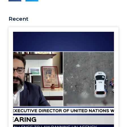
Recent