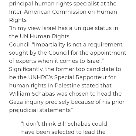
principal human rights specialist at the
Inter-American Commission on Human
Rights.
“In my view Israel has a unique status in
the UN Human Rights
Council. “Impartiality is not a requirement
sought by the Council for the appointment
of experts when it comes to Israel.”
Significantly, the former top candidate to
be the UNHRC’s Special Rapporteur for
human rights in Palestine stated that
William Schabas was chosen to head the
Gaza inquiry precisely because of his prior
prejudicial statements”
“I don’t think Bill Schabas could
have been selected to lead the