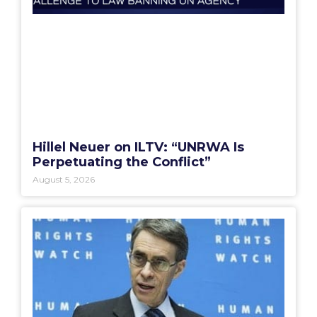
Hillel Neuer on ILTV: “UNRWA Is
Perpetuating the Conflict”
August 5, 2026