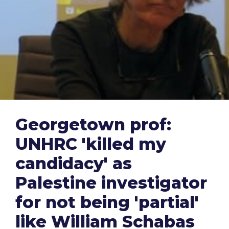
Georgetown prof:
UNHRC 'killed my
candidacy' as
Palestine investigator
for not being 'partial'
like William Schabas