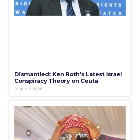
Dismantled: Ken Roth’s Latest Israel
Conspiracy Theory on Ceuta
August 3, 2026