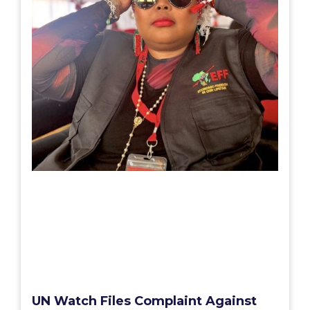
UN Watch Files Complaint Against