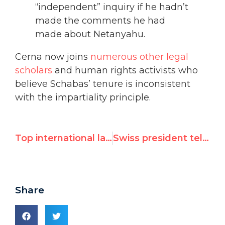
“independent” inquiry if he hadn’t
made the comments he had
made about Netanyahu.
Cerna now joins
numerous other legal
scholars
and human rights activists who
believe Schabas’ tenure is inconsistent
with the impartiality principle.
Top international law professor blasts U.N.'s Schabas for "self-evident" appearance of bias
Swiss president tells UN Watch: no action on North Korean bank accounts
Share