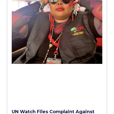
UN Watch Files Complaint Against