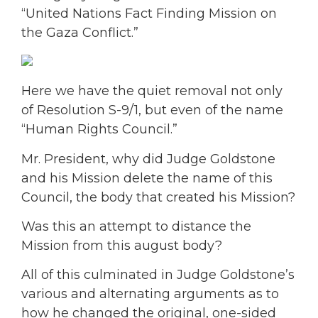
“United Nations Fact Finding Mission on
the Gaza Conflict.”
Here we have the quiet removal not only
of Resolution S-9/1, but even of the name
“Human Rights Council.”
Mr. President, why did Judge Goldstone
and his Mission delete the name of this
Council, the body that created his Mission?
Was this an attempt to distance the
Mission from this august body?
All of this culminated in Judge Goldstone’s
various and alternating arguments as to
how he changed the original, one-sided