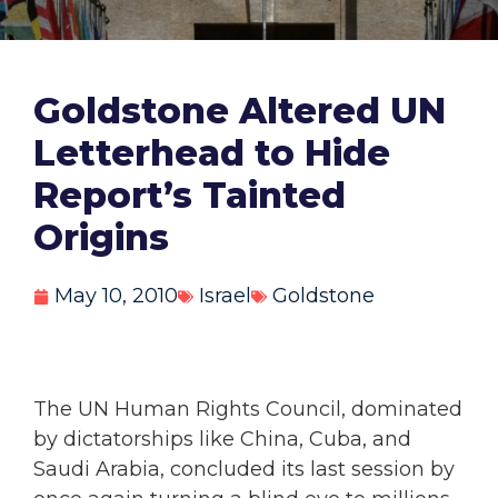
Goldstone Altered UN
Letterhead to Hide
Report’s Tainted
Origins
May 10, 2010
Israel
Goldstone
The UN Human Rights Council, dominated
by dictatorships like China, Cuba, and
Saudi Arabia, concluded its last session by