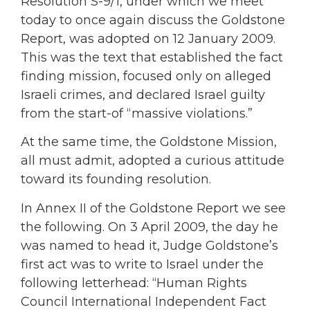
Resolution S-9/1, under which we meet
today to once again discuss the Goldstone
Report, was adopted on 12 January 2009.
This was the text that established the fact
finding mission, focused only on alleged
Israeli crimes, and declared Israel guilty
from the start-of “massive violations.”
At the same time, the Goldstone Mission,
all must admit, adopted a curious attitude
toward its founding resolution.
In Annex II of the Goldstone Report we see
the following. On 3 April 2009, the day he
was named to head it, Judge Goldstone’s
first act was to write to Israel under the
following letterhead: “Human Rights
Council International Independent Fact