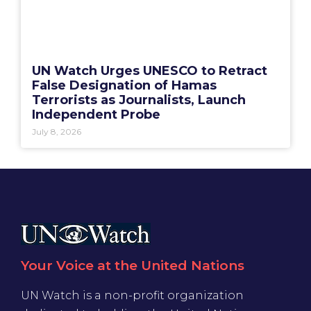
UN Watch Urges UNESCO to Retract
False Designation of Hamas
Terrorists as Journalists, Launch
Independent Probe
July 8, 2026
Your Voice at the United Nations
UN Watch is a non-profit organization