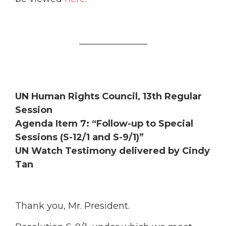
_______________
UN Human Rights Council, 13th Regular
Session
Agenda Item 7: “Follow-up to Special
Sessions (S-12/1 and S-9/1)”
UN Watch Testimony delivered by Cindy
Tan
Thank you, Mr. President.