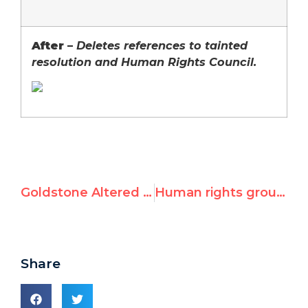
After
–
D
eletes references to tainted
resolution and Human Rights Council.
Goldstone Altered UN Letterhead to Hide Report’s Tainted Origins
Human rights groups oppose U.N. Human Rights Council seats for Qaddafi’s Libya, Angola, Mauritania, Qatar, Malaysia
Share