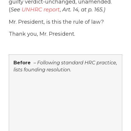
guilty verdict-unchanged, unamended.
(
See
UNHRC report
,
Art. 14, at p. 165.)
Mr. President, is this the rule of law?
Thank you, Mr. President.
Before
–
Following standard HRC practice,
lists founding resolution.