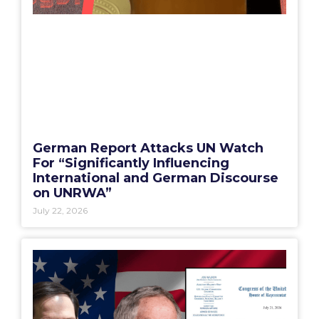
German Report Attacks UN Watch
For “Significantly Influencing
International and German Discourse
on UNRWA”
July 22, 2026