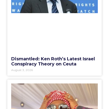
Dismantled: Ken Roth’s Latest Israel
Conspiracy Theory on Ceuta
August 3, 2026