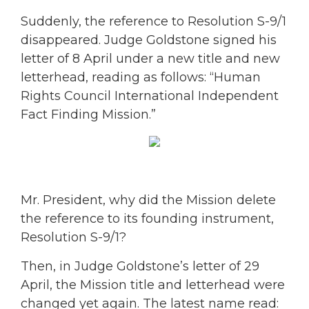
Suddenly, the reference to Resolution S-9/1
disappeared. Judge Goldstone signed his
letter of 8 April under a new title and new
letterhead, reading as follows: “Human
Rights Council International Independent
Fact Finding Mission.”
Mr. President, why did the Mission delete
the reference to its founding instrument,
Resolution S-9/1?
Then, in Judge Goldstone’s letter of 29
April, the Mission title and letterhead were
changed yet again. The latest name read: