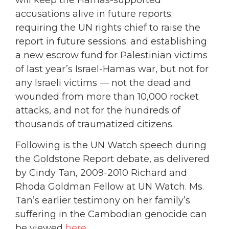
accusations alive in future reports;
requiring the UN rights chief to raise the
report in future sessions; and establishing
a new escrow fund for Palestinian victims
of last year’s Israel-Hamas war, but not for
any Israeli victims — not the dead and
wounded from more than 10,000 rocket
attacks, and not for the hundreds of
thousands of traumatized citizens.
Following is the UN Watch speech during
the Goldstone Report debate, as delivered
by Cindy Tan, 2009-2010 Richard and
Rhoda Goldman Fellow at UN Watch. Ms.
Tan’s earlier testimony on her family’s
suffering in the Cambodian genocide can
be viewed
here
.