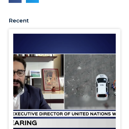
Recent