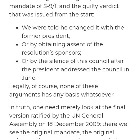
mandate of S-9/1, and the guilty verdict
that was issued from the start:
We were told he changed it with the
former president;
Or by obtaining assent of the
resolution’s sponsors;
Or by the silence of this council after
the president addressed the council in
June.
Legally, of course, none of these
arguments has any basis whatsoever.
In truth, one need merely look at the final
version ratified by the UN General
Aseembly on 18 December 2009: there we
see the original mandate, the original