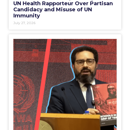
UN Health Rapporteur Over Partisan
Candidacy and Misuse of UN
Immunity
July 27, 2026