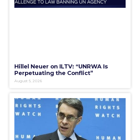
Hillel Neuer on ILTV: “UNRWA Is
Perpetuating the Conflict”
August 5, 2026