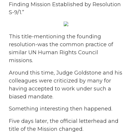
Finding Mission Established by Resolution
S-9/1.”
This title-mentioning the founding
resolution-was the common practice of
similar UN Human Rights Council
missions.
Around this time, Judge Goldstone and his
colleagues were criticized by many for
having accepted to work under such a
biased mandate.
Something interesting then happened.
Five days later, the official letterhead and
title of the Mission changed.