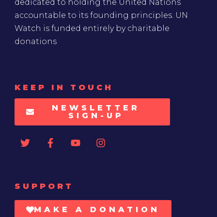
dedicated to holding the United Nations
accountable to its founding principles. UN
Watch is funded entirely by charitable
donations
KEEP IN TOUCH
NEWSLETTER
SIGN-UP
SUPPORT
MAKE A DONATION