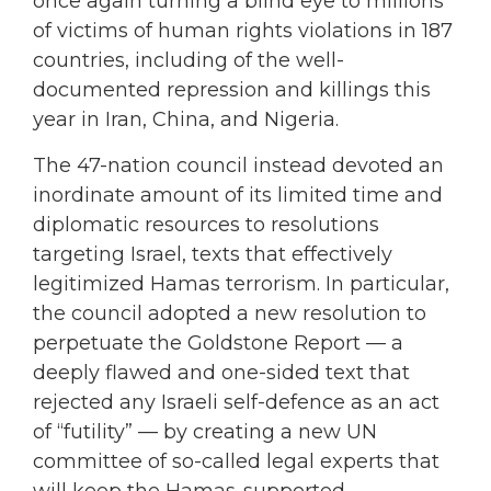
once again turning a blind eye to millions
of victims of human rights violations in 187
countries, including of the well-
documented repression and killings this
year in Iran, China, and Nigeria.
The 47-nation council instead devoted an
inordinate amount of its limited time and
diplomatic resources to resolutions
targeting Israel, texts that effectively
legitimized Hamas terrorism. In particular,
the council adopted a new resolution to
perpetuate the Goldstone Report — a
deeply flawed and one-sided text that
rejected any Israeli self-defence as an act
of “futility” — by creating a new UN
committee of so-called legal experts that
will keep the Hamas-supported