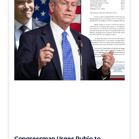
Congressman Urges Rubio to