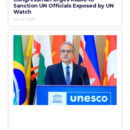
Sanction UN Officials Exposed by UN
Watch
July 21, 2026