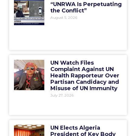
“UNRWA Is Perpetuating
the Conflict”
August 5, 2026
UN Watch Files
Complaint Against UN
Health Rapporteur Over
Partisan Candidacy and
Misuse of UN Immunity
July 27, 2026
UN Elects Algeria
President of Key Body