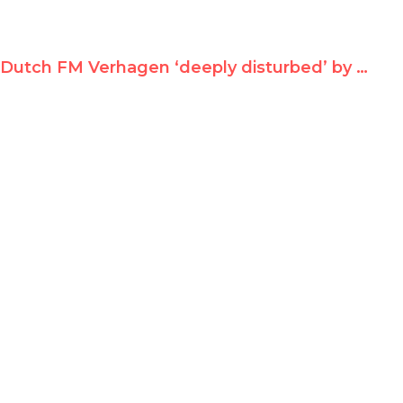
Dutch FM Verhagen ‘deeply disturbed’ by Durban II