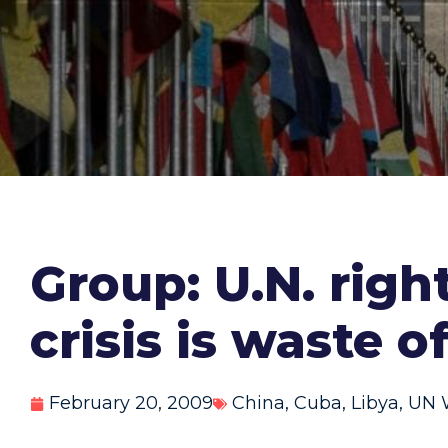
Group: U.N. righ
crisis is waste o
February 20, 2009
China
,
Cuba
,
Libya
,
UN 