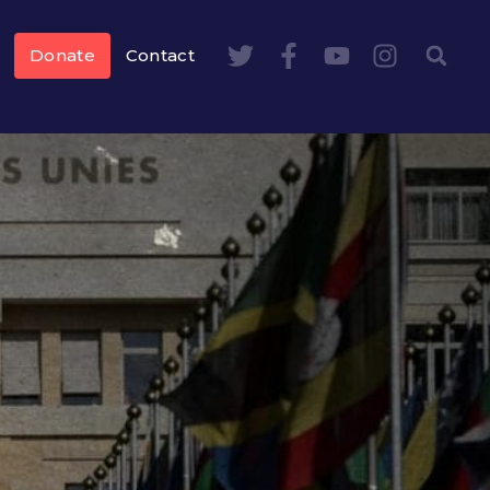
Donate
Contact