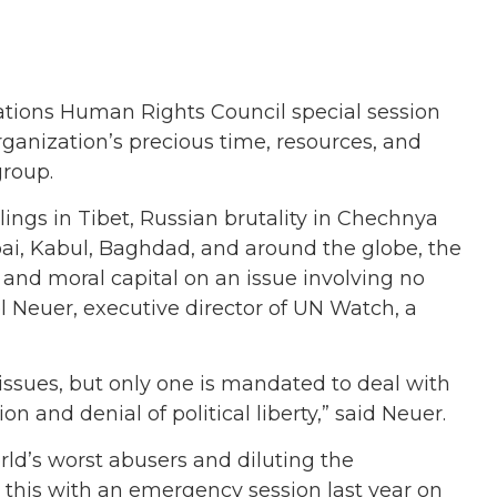
tions Human Rights Council special session
organization’s precious time, resources, and
group.
llings in Tibet, Russian brutality in Chechnya
bai, Kabul, Baghdad, and around the globe, the
, and moral capital on an issue involving no
llel Neuer, executive director of UN Watch, a
issues, but only one is mandated to deal with
n and denial of political liberty,” said Neuer.
rld’s worst abusers and diluting the
 this with an emergency session last year on