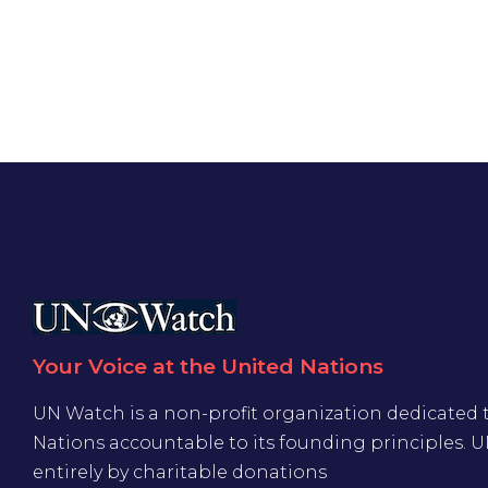
Your Voice at the United Nations
UN Watch is a non-profit organization dedicated 
Nations accountable to its founding principles. 
entirely by charitable donations