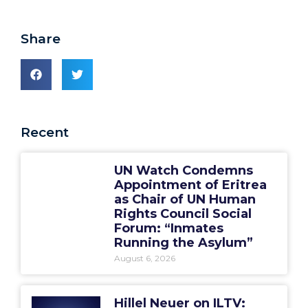
Share
Recent
UN Watch Condemns
Appointment of Eritrea
as Chair of UN Human
Rights Council Social
Forum: “Inmates
Running the Asylum”
August 6, 2026
Hillel Neuer on ILTV: