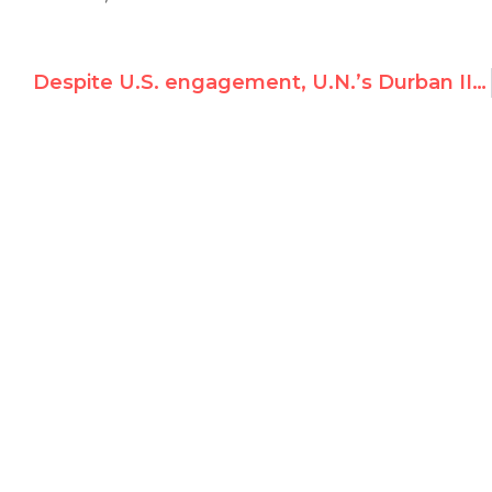
Despite U.S. engagement, U.N.’s Durban II racism conference says no way to gay rights