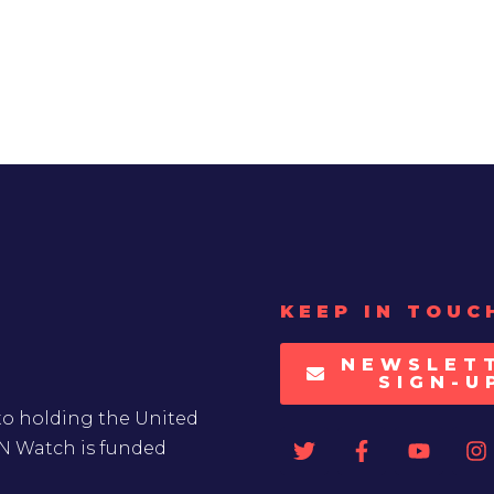
KEEP IN TOUC
NEWSLET
SIGN-U
to holding the United
UN Watch is funded