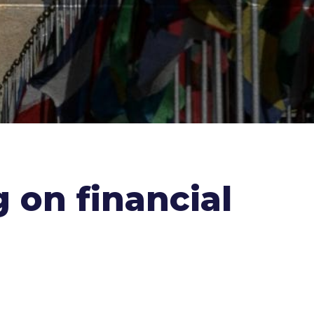
 on financial