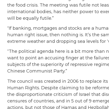
the food crisis. The meeting was futile not lea
international bodies, has neither power to exe
will be equally futile.”
“If banking, mortgages and stocks are a human r
human right issue, then nothing is. It’s the 
extreme weather and dropping sea levels for ‘vi
“The political agenda here is a bit more than 
want to point an accusing finger at the failure
subjects of the superiority of repressive regime
Chinese Communist Party.”
The council was created in 2006 to replace it
Human Rights. Despite claiming to be reformed
the disproportionate criticism of Israel that di
censures of countries, and in 5 out of 9 emerge
actions, but not those of Hamas and Hezbollah