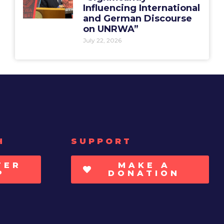
Influencing International
and German Discourse
on UNRWA”
July 22, 2026
H
SUPPORT
TER
MAKE A
P
DONATION