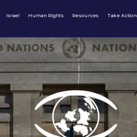
Israel
Human Rights
Resources
Take Action