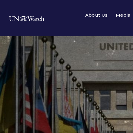
About Us
Media