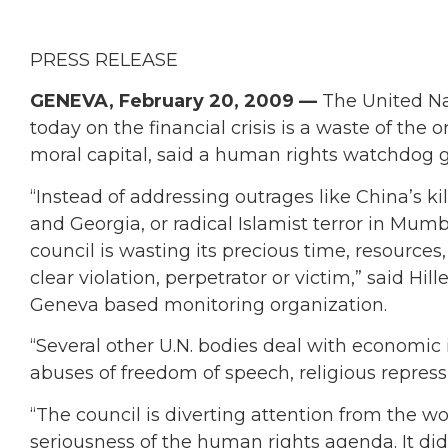
PRESS RELEASE
GENEVA, February 20, 2009 —
The United Na
today on the financial crisis is a waste of the 
moral capital, said a human rights watchdog 
“Instead of addressing outrages like China’s ki
and Georgia, or radical Islamist terror in Mum
council is wasting its precious time, resources
clear violation, perpetrator or victim,” said Hi
Geneva based monitoring organization.
“Several other U.N. bodies deal with economic 
abuses of freedom of speech, religious repressio
“The council is diverting attention from the wo
seriousness of the human rights agenda. It did