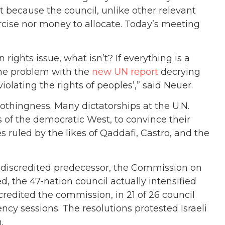
st because the council, unlike other relevant
rcise nor money to allocate. Today’s meeting
ights issue, what isn’t? If everything is a
same problem with the
new UN report
decrying
olating the rights of peoples’,” said Neuer.
nothingness. Many dictatorships at the U.N.
s of the democratic West, to convince their
s ruled by the likes of Qaddafi, Castro, and the
s discredited predecessor, the Commission on
, the 47-nation council actually intensified
scredited the commission, in 21 of 26 council
ncy sessions. The resolutions protested Israeli
.