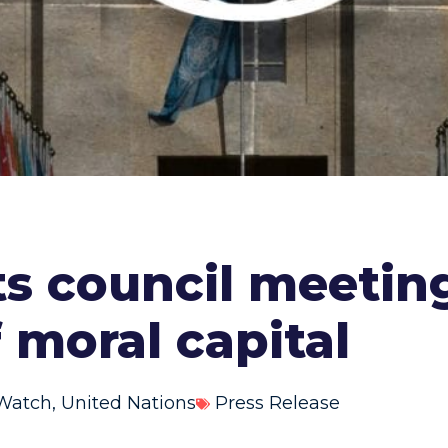
ts council meeting
f moral capital
Watch
,
United Nations
Press Release