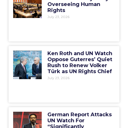
Overseeing Human
Rights
July 23, 2026
Ken Roth and UN Watch
Oppose Guterres’ Quiet
Rush to Renew Volker
Türk as UN Rights Chief
July 23, 2026
German Report Attacks
UN Watch For
“Significantly