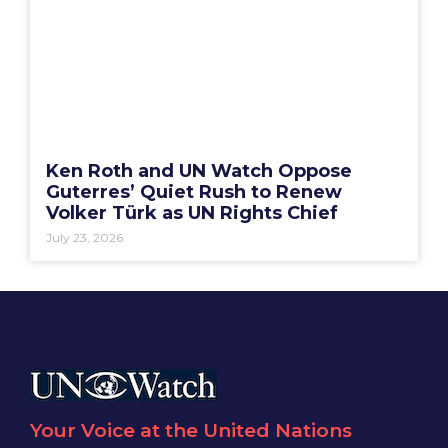
Ken Roth and UN Watch Oppose
Guterres’ Quiet Rush to Renew
Volker Türk as UN Rights Chief
July 23, 2026
Your Voice at the United Nations