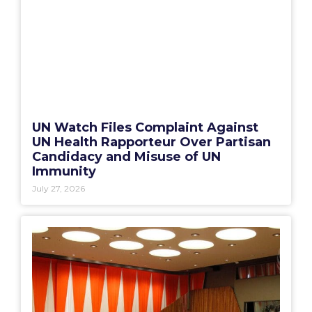
UN Watch Files Complaint Against
UN Health Rapporteur Over Partisan
Candidacy and Misuse of UN
Immunity
July 27, 2026