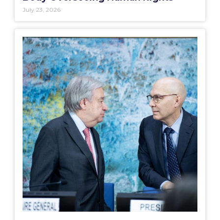
July 23, 2026