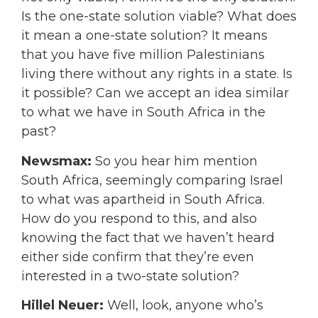
Is the one-state solution viable? What does
it mean a one-state solution? It means
that you have five million Palestinians
living there without any rights in a state. Is
it possible? Can we accept an idea similar
to what we have in South Africa in the
past?
Newsmax:
So you hear him mention
South Africa, seemingly comparing Israel
to what was apartheid in South Africa.
How do you respond to this, and also
knowing the fact that we haven’t heard
either side confirm that they’re even
interested in a two-state solution?
Hillel Neuer:
Well, look, anyone who’s