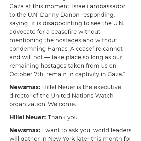
Gaza at this moment. Israeli ambassador
to the U.N. Danny Danon responding,
saying “it is disappointing to see the U.N.
advocate for a ceasefire without
mentioning the hostages and without
condemning Hamas. A ceasefire cannot —
and will not — take place so long as our
remaining hostages taken from us on
October 7th, remain in captivity in Gaza.”
Newsmax:
Hillel Neuer is the executive
director of the United Nations Watch
organization. Welcome.
Hillel Neuer:
Thank you.
Newsmax:
I want to ask you, world leaders
will gather in New York later this month for