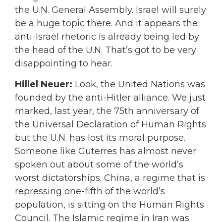
the U.N. General Assembly. Israel will surely
be a huge topic there. And it appears the
anti-Israel rhetoric is already being led by
the head of the U.N. That’s got to be very
disappointing to hear.
Hillel Neuer:
Look, the United Nations was
founded by the anti-Hitler alliance. We just
marked, last year, the 75th anniversary of
the Universal Declaration of Human Rights
but the U.N. has lost its moral purpose.
Someone like Guterres has almost never
spoken out about some of the world’s
worst dictatorships. China, a regime that is
repressing one-fifth of the world’s
population, is sitting on the Human Rights
Council. The Islamic regime in Iran was