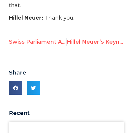
that.
Hillel Neuer:
Thank you.
Swiss Parliament Adopts Motion to “Immediately Suspend” Support for UNRWA
Hillel Neuer’s Keynote Address on Antisemitism at the Austrian Parliament
Share
Recent