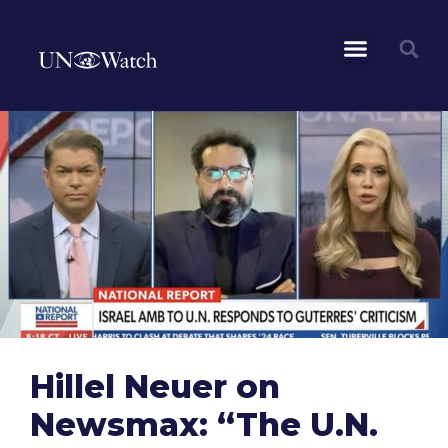
Hillel Neuer on
Newsmax: “The U.N.