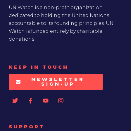
UN Watch is a non-profit organization
dedicated to holding the United Nations
accountable to its founding principles. UN
Watch is funded entirely by charitable
donations
KEEP IN TOUCH
NEWSLETTER
SIGN-UP
SUPPORT