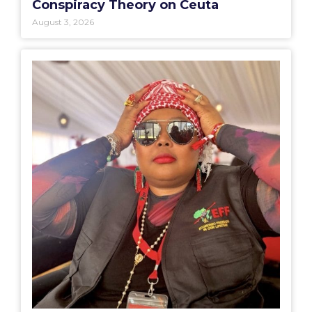
Conspiracy Theory on Ceuta
August 3, 2026