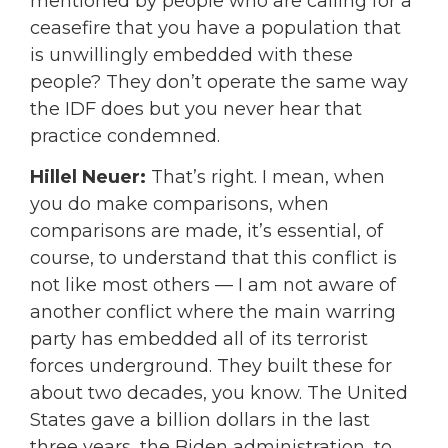
mentioned by people who are calling for a
ceasefire that you have a population that
is unwillingly embedded with these
people? They don’t operate the same way
the IDF does but you never hear that
practice condemned.
Hillel Neuer:
That’s right. I mean, when
you do make comparisons, when
comparisons are made, it’s essential, of
course, to understand that this conflict is
not like most others — I am not aware of
another conflict where the main warring
party has embedded all of its terrorist
forces underground. They built these for
about two decades, you know. The United
States gave a billion dollars in the last
three years, the Biden administration, to