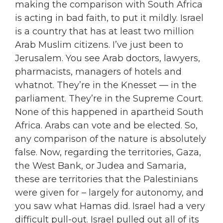
making the comparison with South Africa
is acting in bad faith, to put it mildly. Israel
is a country that has at least two million
Arab Muslim citizens. I’ve just been to
Jerusalem. You see Arab doctors, lawyers,
pharmacists, managers of hotels and
whatnot. They’re in the Knesset — in the
parliament. They’re in the Supreme Court.
None of this happened in apartheid South
Africa. Arabs can vote and be elected. So,
any comparison of the nature is absolutely
false. Now, regarding the territories, Gaza,
the West Bank, or Judea and Samaria,
these are territories that the Palestinians
were given for – largely for autonomy, and
you saw what Hamas did. Israel had a very
difficult pull-out. Israel pulled out all of its