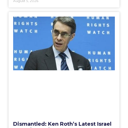
August 5, 2026
Dismantled: Ken Roth’s Latest Israel