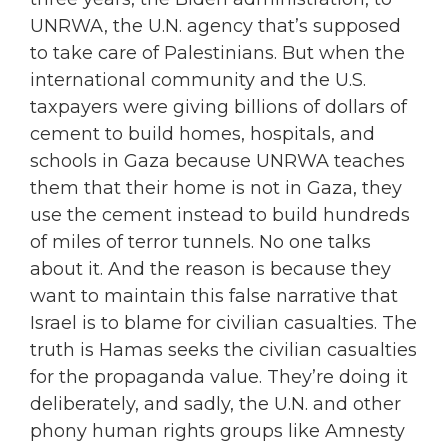
UNRWA, the U.N. agency that’s supposed
to take care of Palestinians. But when the
international community and the U.S.
taxpayers were giving billions of dollars of
cement to build homes, hospitals, and
schools in Gaza because UNRWA teaches
them that their home is not in Gaza, they
use the cement instead to build hundreds
of miles of terror tunnels. No one talks
about it. And the reason is because they
want to maintain this false narrative that
Israel is to blame for civilian casualties. The
truth is Hamas seeks the civilian casualties
for the propaganda value. They’re doing it
deliberately, and sadly, the U.N. and other
phony human rights groups like Amnesty