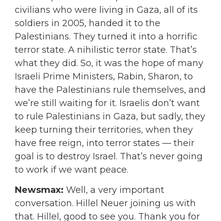
civilians who were living in Gaza, all of its
soldiers in 2005, handed it to the
Palestinians. They turned it into a horrific
terror state. A nihilistic terror state. That’s
what they did. So, it was the hope of many
Israeli Prime Ministers, Rabin, Sharon, to
have the Palestinians rule themselves, and
we’re still waiting for it. Israelis don’t want
to rule Palestinians in Gaza, but sadly, they
keep turning their territories, when they
have free reign,
into terror states — their
goal is to destroy Israel.
That’s never going
to work if we want peace.
Newsmax:
Well, a very important
conversation. Hillel Neuer joining us with
that. Hillel, good to see you. Thank you for