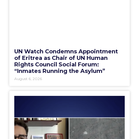
UN Watch Condemns Appointment
of Eritrea as Chair of UN Human
Rights Council Social Forum:
“Inmates Running the Asylum”
August 6, 2026