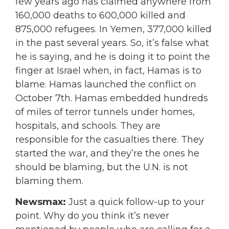
few years ago has claimed anywhere from
160,000 deaths to 600,000 killed and
875,000 refugees. In Yemen, 377,000 killed
in the past several years. So, it’s false what
he is saying, and he is doing it to point the
finger at Israel when, in fact, Hamas is to
blame. Hamas launched the conflict on
October 7th. Hamas embedded hundreds
of miles of terror tunnels under homes,
hospitals, and schools. They are
responsible for the casualties there. They
started the war, and they’re the ones he
should be blaming, but the U.N. is not
blaming them.
Newsmax:
Just a quick follow-up to your
point. Why do you think it’s never