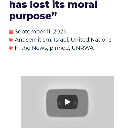
has lost its moral
purpose”
September 11, 2024
Antisemitism
,
Israel
,
United Nations
In the News
,
pinned
,
UNRWA