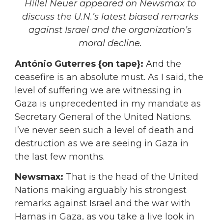
Hillel Neuer appeared on Newsmax to
discuss the U.N.’s latest biased remarks
against Israel and the organization’s
moral decline.
António Guterres {on tape}:
And the
ceasefire is an absolute must. As I said, the
level of suffering we are witnessing in
Gaza is unprecedented in my mandate as
Secretary General of the United Nations.
I’ve never seen such a level of death and
destruction as we are seeing in Gaza in
the last few months.
Newsmax:
That is the head of the United
Nations making arguably his strongest
remarks against Israel and the war with
Hamas in Gaza, as you take a live look in