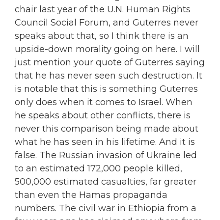
chair last year of the U.N. Human Rights
Council Social Forum, and Guterres never
speaks about that, so I think there is an
upside-down morality going on here. I will
just mention your quote of Guterres saying
that he has never seen such destruction. It
is notable that this is something Guterres
only does when it comes to Israel. When
he speaks about other conflicts, there is
never this comparison being made about
what he has seen in his lifetime. And it is
false. The Russian invasion of Ukraine led
to an estimated 172,000 people killed,
500,000 estimated casualties, far greater
than even the Hamas propaganda
numbers. The civil war in Ethiopia from a