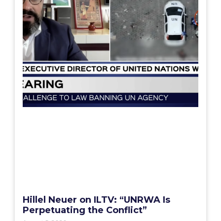
Hillel Neuer on ILTV: “UNRWA Is
Perpetuating the Conflict”