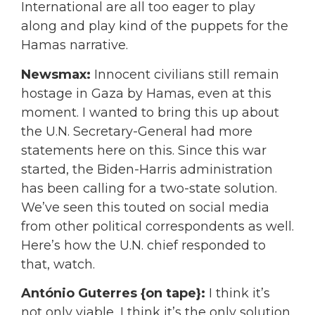
International are all too eager to play
along and play kind of the puppets for the
Hamas narrative.
Newsmax:
Innocent civilians still remain
hostage in Gaza by Hamas, even at this
moment. I wanted to bring this up about
the U.N. Secretary-General had more
statements here on this. Since this war
started, the Biden-Harris administration
has been calling for a two-state solution.
We’ve seen this touted on social media
from other political correspondents as well.
Here’s how the U.N. chief responded to
that, watch.
António Guterres {on tape}:
I think it’s
not only viable, I think it’s the only solution.