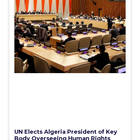
UN Elects Algeria President of Key
Body Overseeing Human Rights