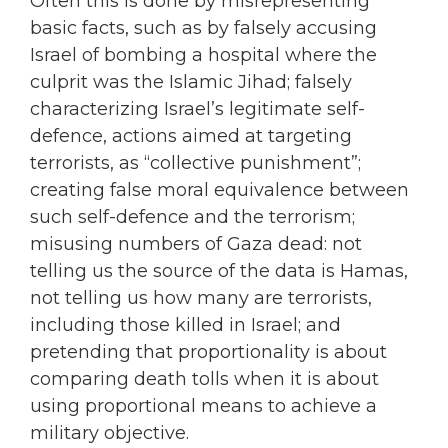
Often this is done by misrepresenting
basic facts, such as by falsely accusing
Israel of bombing a hospital where the
culprit was the Islamic Jihad; falsely
characterizing Israel’s legitimate self-
defence, actions aimed at targeting
terrorists, as “collective punishment”;
creating false moral equivalence between
such self-defence and the terrorism;
misusing numbers of Gaza dead: not
telling us the source of the data is Hamas,
not telling us how many are terrorists,
including those killed in Israel; and
pretending that proportionality is about
comparing death tolls when it is about
using proportional means to achieve a
military objective.