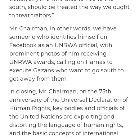
south, should be treated the way we ought
to treat traitors.”
Mr. Chairman, in other words, we have
someone who identifies himself on
Facebook as an UNRWA official, with
prominent photos of him receiving
UNRWA awards, calling on Hamas to
execute Gazans who want to go south to
get away from them.
In closing, Mr. Chairman, on the 75th
anniversary of the Universal Declaration of
Human Rights, key bodies and officials of
the United Nations are exploiting and
distorting the language of human rights,
and the basic concepts of international