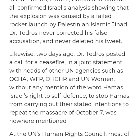
all confirmed Israel’s analysis showing that
the explosion was caused by a failed
rocket launch by Palestinian Islamic Jihad.
Dr. Tedros never corrected his false
accusation, and never deleted his tweet.
Likewise, two days ago, Dr. Tedros posted
a call for a ceasefire, in a joint statement
with heads of other UN agencies such as
OCHA, WFP, OHCHR and UN Women,
without any mention of the word Hamas.
Israel’s right to self-defence, to stop Hamas
from carrying out their stated intentions to
repeat the massacre of October 7, was
nowhere mentioned.
At the UN’s Human Rights Council, most of