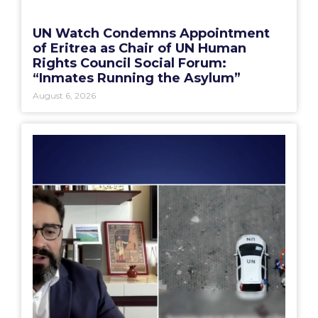
UN Watch Condemns Appointment
of Eritrea as Chair of UN Human
Rights Council Social Forum:
“Inmates Running the Asylum”
August 6, 2026