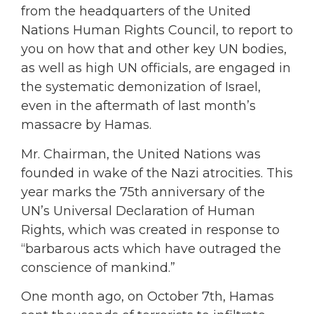
from the headquarters of the United
Nations Human Rights Council, to report to
you on how that and other key UN bodies,
as well as high UN officials, are engaged in
the systematic demonization of Israel,
even in the aftermath of last month’s
massacre by Hamas.
Mr. Chairman, the United Nations was
founded in wake of the Nazi atrocities. This
year marks the 75th anniversary of the
UN’s Universal Declaration of Human
Rights, which was created in response to
“barbarous acts which have outraged the
conscience of mankind.”
One month ago, on October 7th, Hamas