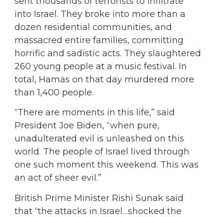
sent thousands of terrorists to infiltrate
into Israel. They broke into more than a
dozen residential communities, and
massacred entire families, committing
horrific and sadistic acts. They slaughtered
260 young people at a music festival. In
total, Hamas on that day murdered more
than 1,400 people.
“There are moments in this life,” said
President Joe Biden, “when pure,
unadulterated evil is unleashed on this
world. The people of Israel lived through
one such moment this weekend. This was
an act of sheer evil.”
British Prime Minister Rishi Sunak said
that “the attacks in Israel…shocked the