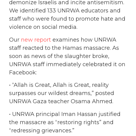
demonize Israelis and incite antisemitism.
We identified 133 UNRWA educators and
staff who were found to promote hate and
violence on social media.
Our
new report
examines how UNRWA
staff reacted to the Hamas massacre. As
soon as news of the slaughter broke,
UNRWA staff immediately celebrated it on
Facebook:
• “Allah is Great, Allah is Great, reality
surpasses our wildest dreams,” posted
UNRWA Gaza teacher Osama Ahmed.
• UNRWA principal Iman Hassan justified
the massacre as “restoring rights” and
“redressing grievances.”