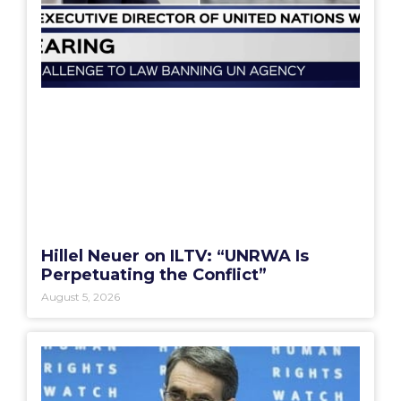
Hillel Neuer on ILTV: “UNRWA Is
Perpetuating the Conflict”
August 5, 2026