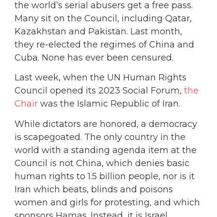
the world’s serial abusers get a free pass.
Many sit on the Council, including Qatar,
Kazakhstan and Pakistan. Last month,
they re-elected the regimes of China and
Cuba. None has ever been censured.
Last week, when the UN Human Rights
Council opened its 2023 Social Forum,
the
Chair
was the Islamic Republic of Iran.
While dictators are honored, a democracy
is scapegoated. The only country in the
world with a standing agenda item at the
Council is not China, which denies basic
human rights to 1.5 billion people, nor is it
Iran which beats, blinds and poisons
women and girls for protesting, and which
sponsors Hamas. Instead, it is Israel.