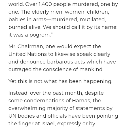
world. Over 1,400 people murdered, one by
one. The elderly men, women, children,
babies in arms—murdered, mutilated,
burned alive. We should call it by its name:
it was a pogrom.”
Mr. Chairman, one would expect the
United Nations to likewise speak clearly
and denounce barbarous acts which have
outraged the conscience of mankind.
Yet this is not what has been happening.
Instead, over the past month, despite
some condemnations of Hamas, the
overwhelming majority of statements by
UN bodies and officials have been pointing
the finger at Israel, expressly or by