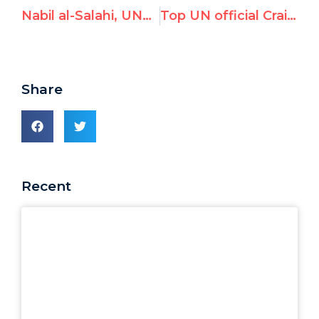
Nabil al-Salahi, UNRWA Gaza Educational District Director, Honors Terrorist Commander
Top UN official Craig Mokhiber “forced out” after UN Watch exposed his litany of hate
Share
Recent