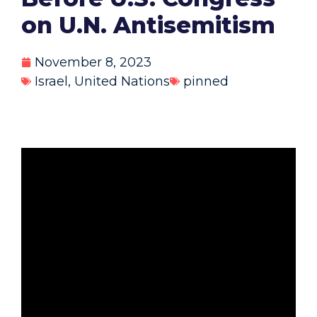
on U.N. Antisemitism
November 8, 2023
Israel
,
United Nations
pinned