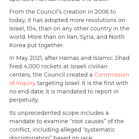
From the Council’s creation in 2006 to
today, it has adopted more resolutions on
Israel, 104, than on any other country in the
world. More than on Iran, Syria, and North
Korea put together.
In May 2021, after Hamas and Islamic Jihad
fired 4,000 rockets at Israeli civilian
centers, the Council created a
Commission
of Inquiry
targeting Israel. It is the first with
no end date; it is mandated to report in
perpetuity.
Its unprecedented scope includes a
mandate to examine “root causes” of the
conflict, including alleged “systematic
discrimination” based on race.