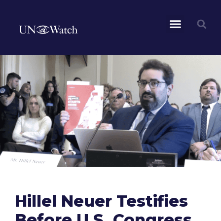
Hillel Neuer Testifies
Before U.S. Congress