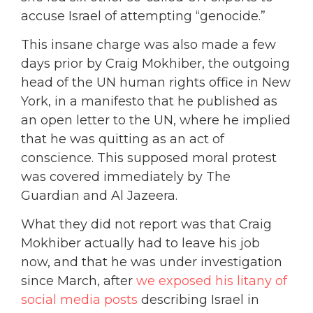
accuse Israel of attempting “genocide.”
This insane charge was also made a few
days prior by Craig Mokhiber, the outgoing
head of the UN human rights office in New
York, in a manifesto that he published as
an open letter to the UN, where he implied
that he was quitting as an act of
conscience. This supposed moral protest
was covered immediately by The
Guardian and Al Jazeera.
What they did not report was that Craig
Mokhiber actually had to leave his job
now, and that he was under investigation
since March, after
we exposed his litany of
social media posts
describing Israel in