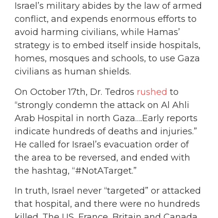
Israel’s military abides by the law of armed
conflict, and expends enormous efforts to
avoid harming civilians, while Hamas’
strategy is to embed itself inside hospitals,
homes, mosques and schools, to use Gaza
civilians as human shields.
On October 17th, Dr. Tedros
rushed
to
“strongly condemn the attack on Al Ahli
Arab Hospital in north Gaza….Early reports
indicate hundreds of deaths and injuries.”
He called for Israel’s evacuation order of
the area to be reversed, and ended with
the hashtag, “#NotATarget.”
In truth, Israel never “targeted” or attacked
that hospital, and there were no hundreds
killed. The US, France, Britain and Canada