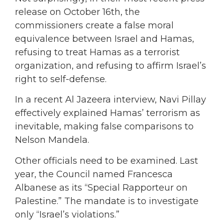
release on October 16th, the
commissioners create a false moral
equivalence between Israel and Hamas,
refusing to treat Hamas as a terrorist
organization, and refusing to affirm Israel’s
right to self-defense.
In a recent Al Jazeera interview, Navi Pillay
effectively explained Hamas’ terrorism as
inevitable, making false comparisons to
Nelson Mandela.
Other officials need to be examined. Last
year, the Council named Francesca
Albanese as its “Special Rapporteur on
Palestine.” The mandate is to investigate
only “Israel’s violations.”