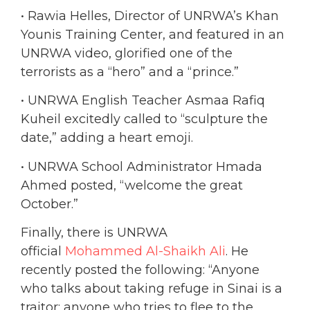
• Rawia Helles, Director of UNRWA’s Khan
Younis Training Center, and featured in an
UNRWA video, glorified one of the
terrorists as a “hero” and a “prince.”
• UNRWA English Teacher Asmaa Rafiq
Kuheil excitedly called to “sculpture the
date,” adding a heart emoji.
• UNRWA School Administrator Hmada
Ahmed posted, “welcome the great
October.”
Finally, there is UNRWA
official
Mohammed Al-Shaikh Ali
. He
recently posted the following: “Anyone
who talks about taking refuge in Sinai is a
traitor; anyone who tries to flee to the