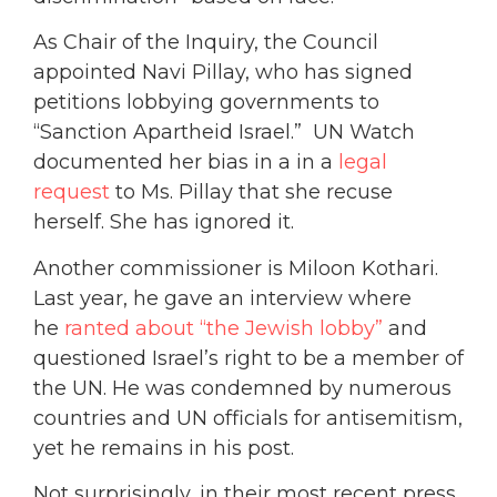
As Chair of the Inquiry, the Council
appointed Navi Pillay, who has signed
petitions lobbying governments to
“Sanction Apartheid Israel.” UN Watch
documented her bias in a in a
legal
request
to Ms. Pillay that she recuse
herself. She has ignored it.
Another commissioner is Miloon Kothari.
Last year, he gave an interview where
he
ranted about “the Jewish lobby”
and
questioned Israel’s right to be a member of
the UN. He was condemned by numerous
countries and UN officials for antisemitism,
yet he remains in his post.
Not surprisingly, in their most recent press