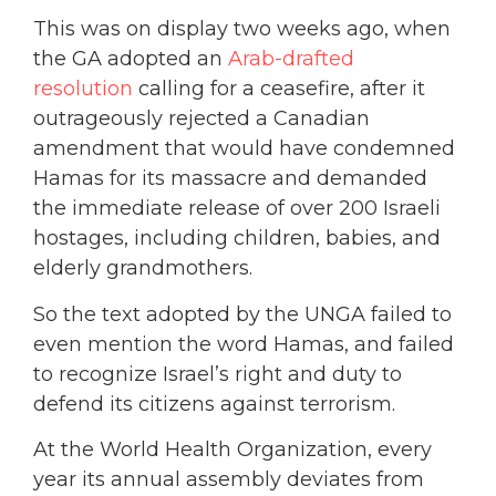
This was on display two weeks ago, when
the GA adopted an
Arab-drafted
resolution
calling for a ceasefire, after it
outrageously rejected a Canadian
amendment that would have condemned
Hamas for its massacre and demanded
the immediate release of over 200 Israeli
hostages, including children, babies, and
elderly grandmothers.
So the text adopted by the UNGA failed to
even mention the word Hamas, and failed
to recognize Israel’s right and duty to
defend its citizens against terrorism.
At the World Health Organization, every
year its annual assembly deviates from