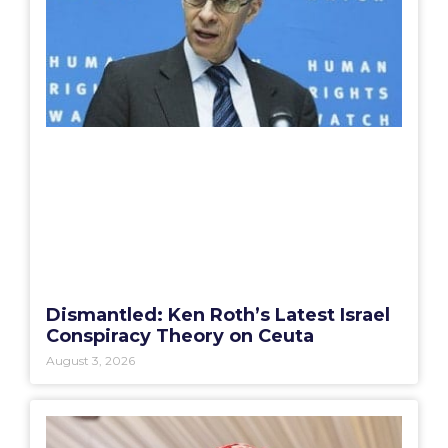
Dismantled: Ken Roth’s Latest Israel
Conspiracy Theory on Ceuta
August 3, 2026