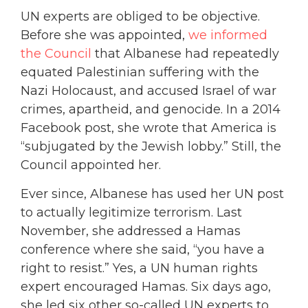
UN experts are obliged to be objective.
Before she was appointed,
we informed
the Council
that Albanese had repeatedly
equated Palestinian suffering with the
Nazi Holocaust, and accused Israel of war
crimes, apartheid, and genocide. In a 2014
Facebook post, she wrote that America is
“subjugated by the Jewish lobby.” Still, the
Council appointed her.
Ever since, Albanese has used her UN post
to actually legitimize terrorism. Last
November, she addressed a Hamas
conference where she said, “you have a
right to resist.” Yes, a UN human rights
expert encouraged Hamas. Six days ago,
she led six other so-called UN experts to