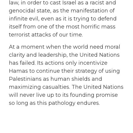
law, in order to cast Israel as a racist and
genocidal state, as the manifestation of
infinite evil, even as it is trying to defend
itself from one of the most horrific mass
terrorist attacks of our time.
At a moment when the world need moral
clarity and leadership, the United Nations
has failed. Its actions only incentivize
Hamas to continue their strategy of using
Palestinians as human shields and
maximizing casualties. The United Nations
will never live up to its founding promise
so long as this pathology endures.