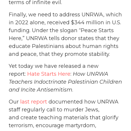
terms of infinite evil.
Finally, we need to address UNRWA, which
in 2022 alone, received $344 million in U.S.
funding. Under the slogan “Peace Starts
Here,” UNRWA tells donor states that they
educate Palestinians about human rights
and peace, that they promote stability.
Yet today we have released a new
report:
Hate Starts Here
:
How UNRWA
Teachers Indoctrinate Palestinian Children
and Incite Antisemitism
.
Our
last report
documented how UNRWA
staff regularly call to murder Jews,
and create teaching materials that glorify
terrorism, encourage martyrdom,