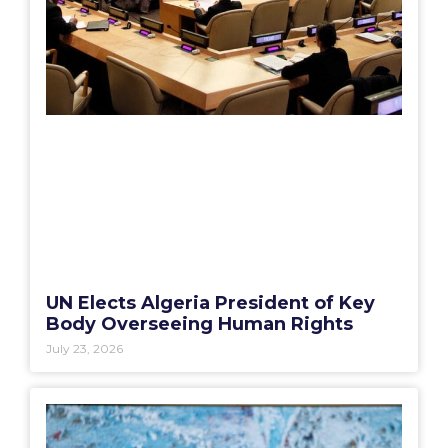
UN Elects Algeria President of Key
Body Overseeing Human Rights
July 23, 2026