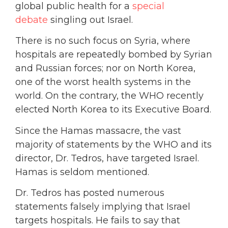
global public health for a
special
debate
singling out Israel.
There is no such focus on Syria, where
hospitals are repeatedly bombed by Syrian
and Russian forces; nor on North Korea,
one of the worst health systems in the
world. On the contrary, the WHO recently
elected North Korea to its Executive Board.
Since the Hamas massacre, the vast
majority of statements by the WHO and its
director, Dr. Tedros, have targeted Israel.
Hamas is seldom mentioned.
Dr. Tedros has posted numerous
statements falsely implying that Israel
targets hospitals. He fails to say that