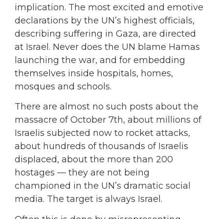
implication. The most excited and emotive
declarations by the UN’s highest officials,
describing suffering in Gaza, are directed
at Israel. Never does the UN blame Hamas
launching the war, and for embedding
themselves inside hospitals, homes,
mosques and schools.
There are almost no such posts about the
massacre of October 7th, about millions of
Israelis subjected now to rocket attacks,
about hundreds of thousands of Israelis
displaced, about the more than 200
hostages — they are not being
championed in the UN’s dramatic social
media. The target is always Israel.