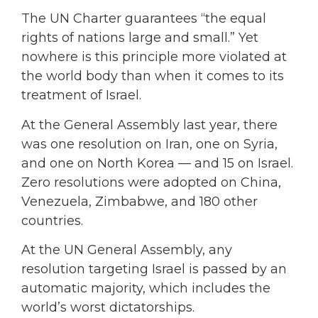
The UN Charter guarantees “the equal
rights of nations large and small.” Yet
nowhere is this principle more violated at
the world body than when it comes to its
treatment of Israel.
At the General Assembly last year, there
was one resolution on Iran, one on Syria,
and one on North Korea — and 15 on Israel.
Zero resolutions were adopted on China,
Venezuela, Zimbabwe, and 180 other
countries.
At the UN General Assembly, any
resolution targeting Israel is passed by an
automatic majority, which includes the
world’s worst dictatorships.