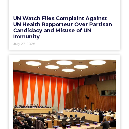
UN Watch Files Complaint Against
UN Health Rapporteur Over Partisan
Candidacy and Misuse of UN
Immunity
July 27, 2026