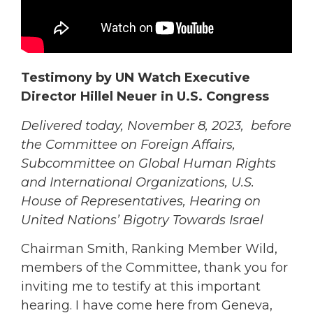
Testimony by UN Watch Executive
Director Hillel Neuer in U.S. Congress
Delivered today, November 8, 2023, before
the Committee on Foreign Affairs,
Subcommittee on Global Human Rights
and International Organizations, U.S.
House of Representatives, Hearing on
United Nations’ Bigotry Towards Israel
Chairman Smith, Ranking Member Wild,
members of the Committee, thank you for
inviting me to testify at this important
hearing. I have come here from Geneva,