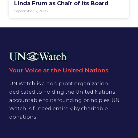
Linda Frum as Chair of its Board
September 3, 2025
Your Voice at the United Nations
UN Watch is a non-profit organization
dedicated to holding the United Nations
accountable to its founding principles. UN
Watch is funded entirely by charitable
donations