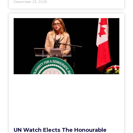
December 23, 2025
UN Watch Elects The Honourable