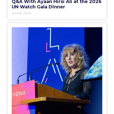
Q&A With Ayaan Hirsi Ali at the 2026
UN Watch Gala Dinner
June 8, 2026