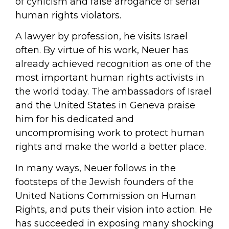
of cynicism and false arrogance of serial
human rights violators.
A lawyer by profession, he visits Israel
often. By virtue of his work, Neuer has
already achieved recognition as one of the
most important human rights activists in
the world today. The ambassadors of Israel
and the United States in Geneva praise
him for his dedicated and
uncompromising work to protect human
rights and make the world a better place.
In many ways, Neuer follows in the
footsteps of the Jewish founders of the
United Nations Commission on Human
Rights, and puts their vision into action. He
has succeeded in exposing many shocking