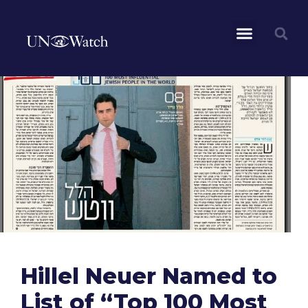
Hillel Neuer Named to
List of “Top 100 Most