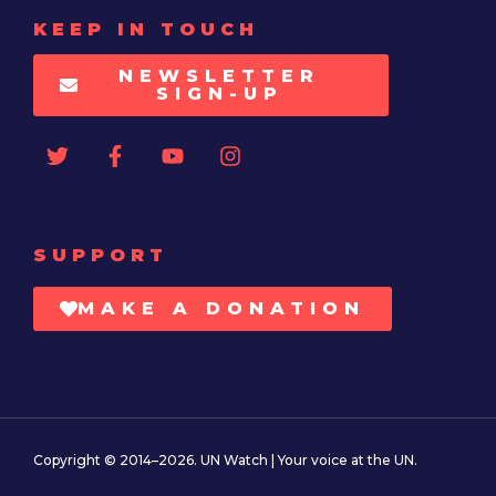
KEEP IN TOUCH
NEWSLETTER
SIGN-UP
SUPPORT
MAKE A DONATION
Copyright © 2014–2026. UN Watch | Your voice at the UN.