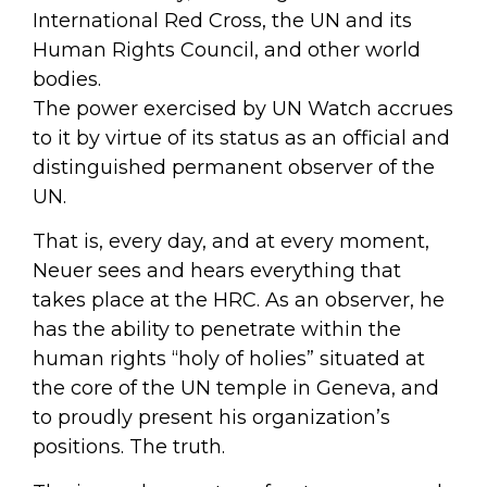
International Red Cross, the UN and its
Human Rights Council, and other world
bodies.
The power exercised by UN Watch accrues
to it by virtue of its status as an official and
distinguished permanent observer of the
UN.
That is, every day, and at every moment,
Neuer sees and hears everything that
takes place at the HRC. As an observer, he
has the ability to penetrate within the
human rights “holy of holies” situated at
the core of the UN temple in Geneva, and
to proudly present his organization’s
positions. The truth.