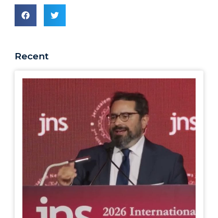
Recent