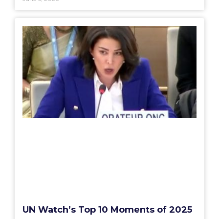
UN Watch’s Top 10 Moments of 2025