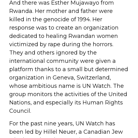
And there was Esther Mujawayo from
Rwanda. Her mother and father were
killed in the genocide of 1994. Her
response was to create an organization
dedicated to healing Rwandan women
victimized by rape during the horrors.
They and others ignored by the
international community were given a
platform thanks to a small but determined
organization in Geneva, Switzerland,
whose ambitious name is UN Watch. The
group monitors the activities of the United
Nations, and especially its Human Rights
Council.
For the past nine years, UN Watch has
been led by Hillel Neuer, a Canadian Jew