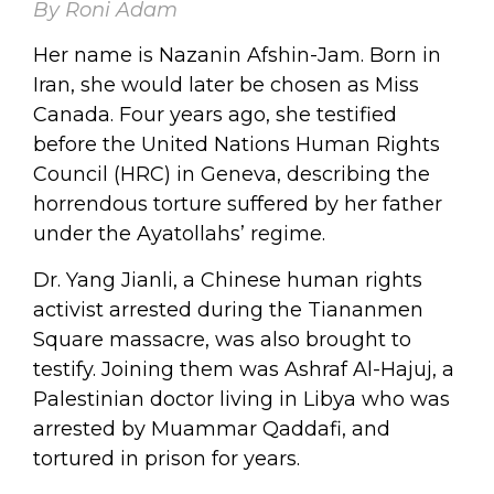
By Roni Adam
Her name is Nazanin Afshin-Jam. Born in
Iran, she would later be chosen as Miss
Canada. Four years ago, she testified
before the United Nations Human Rights
Council (HRC) in Geneva, describing the
horrendous torture suffered by her father
under the Ayatollahs’ regime.
Dr. Yang Jianli, a Chinese human rights
activist arrested during the Tiananmen
Square massacre, was also brought to
testify. Joining them was Ashraf Al-Hajuj, a
Palestinian doctor living in Libya who was
arrested by Muammar Qaddafi, and
tortured in prison for years.