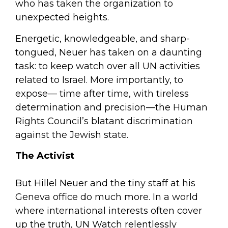
who has taken the organization to
unexpected heights.
Energetic, knowledgeable, and sharp-
tongued, Neuer has taken on a daunting
task: to keep watch over all UN activities
related to Israel. More importantly, to
expose— time after time, with tireless
determination and precision—the Human
Rights Council’s blatant discrimination
against the Jewish state.
The Activist
But Hillel Neuer and the tiny staff at his
Geneva office do much more. In a world
where international interests often cover
up the truth, UN Watch relentlessly