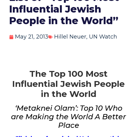
Influential Jewish
People in the World”
May 21, 2013
Hillel Neuer
,
UN Watch
The Top 100 Most
Influential Jewish People
in the World
‘Metaknei Olam’: Top 10 Who
are Making the World A Better
Place