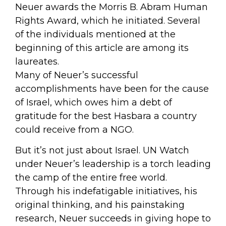
Neuer awards the Morris B. Abram Human
Rights Award, which he initiated. Several
of the individuals mentioned at the
beginning of this article are among its
laureates.
Many of Neuer’s successful
accomplishments have been for the cause
of Israel, which owes him a debt of
gratitude for the best Hasbara a country
could receive from a NGO.
But it’s not just about Israel. UN Watch
under Neuer’s leadership is a torch leading
the camp of the entire free world.
Through his indefatigable initiatives, his
original thinking, and his painstaking
research, Neuer succeeds in giving hope to