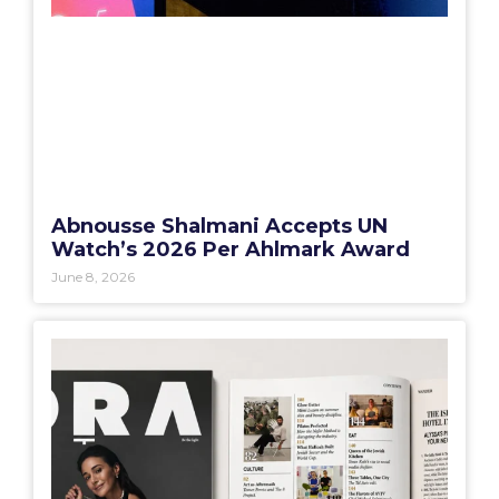
Abnousse Shalmani Accepts UN
Watch’s 2026 Per Ahlmark Award
June 8, 2026