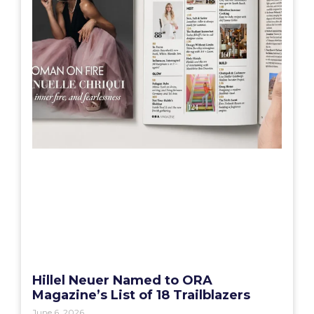
Hillel Neuer Named to ORA
Magazine’s List of 18 Trailblazers
June 6, 2026