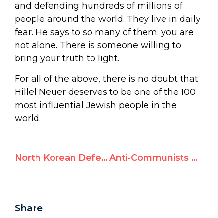
and defending hundreds of millions of
people around the world. They live in daily
fear. He says to so many of them: you are
not alone. There is someone willing to
bring your truth to light.
For all of the above, there is no doubt that
Hillel Neuer deserves to be one of the 100
most influential Jewish people in the
world.
North Korean Defector Wins Human Rights Award
Anti-Communists Gather to Support Freedom and Equality at U.N.
Share