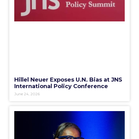
Hillel Neuer Exposes U.N. Bias at JNS
International Policy Conference
June 24, 2026