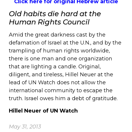
Click here for original Hebrew article
Old habits die hard at the
Human Rights Council
Amid the great darkness cast by the
defamation of Israel at the U.N., and by the
trampling of human rights worldwide,
there is one man and one organization
that are lighting a candle. Original,
diligent, and tireless, Hillel Neuer at the
lead of UN Watch does not allow the
international community to escape the
truth. Israel owes him a debt of gratitude.
Hillel Neuer of UN Watch
May 31, 2013