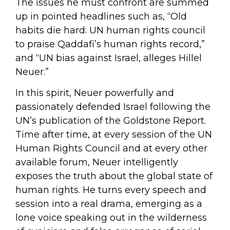
The issues he must confront are summed
up in pointed headlines such as, “Old
habits die hard: UN human rights council
to praise Qaddafi’s human rights record,”
and “UN bias against Israel, alleges Hillel
Neuer.”
In this spirit, Neuer powerfully and
passionately defended Israel following the
UN’s publication of the Goldstone Report.
Time after time, at every session of the UN
Human Rights Council and at every other
available forum, Neuer intelligently
exposes the truth about the global state of
human rights. He turns every speech and
session into a real drama, emerging as a
lone voice speaking out in the wilderness