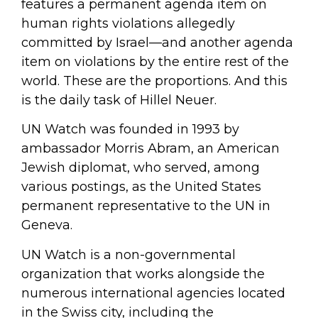
features a permanent agenda item on
human rights violations allegedly
committed by Israel—and another agenda
item on violations by the entire rest of the
world. These are the proportions. And this
is the daily task of Hillel Neuer.
UN Watch was founded in 1993 by
ambassador Morris Abram, an American
Jewish diplomat, who served, among
various postings, as the United States
permanent representative to the UN in
Geneva.
UN Watch is a non-governmental
organization that works alongside the
numerous international agencies located
in the Swiss city, including the