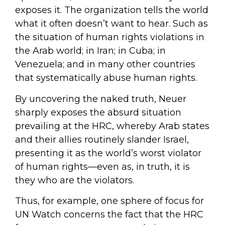
exposes it. The organization tells the world
what it often doesn’t want to hear. Such as
the situation of human rights violations in
the Arab world; in Iran; in Cuba; in
Venezuela; and in many other countries
that systematically abuse human rights.
By uncovering the naked truth, Neuer
sharply exposes the absurd situation
prevailing at the HRC, whereby Arab states
and their allies routinely slander Israel,
presenting it as the world’s worst violator
of human rights—even as, in truth, it is
they who are the violators.
Thus, for example, one sphere of focus for
UN Watch concerns the fact that the HRC