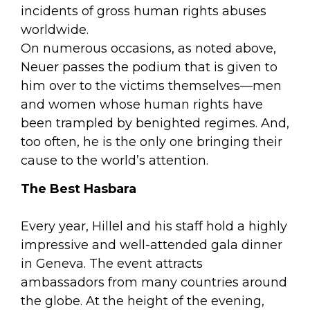
incidents of gross human rights abuses
worldwide.
On numerous occasions, as noted above,
Neuer passes the podium that is given to
him over to the victims themselves—men
and women whose human rights have
been trampled by benighted regimes. And,
too often, he is the only one bringing their
cause to the world’s attention.
The Best Hasbara
Every year, Hillel and his staff hold a highly
impressive and well-attended gala dinner
in Geneva. The event attracts
ambassadors from many countries around
the globe. At the height of the evening,