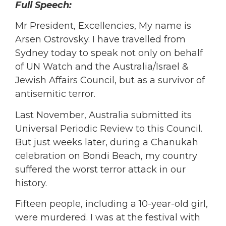
Full Speech:
Mr President, Excellencies, My name is
Arsen Ostrovsky. I have travelled from
Sydney today to speak not only on behalf
of UN Watch and the Australia/Israel &
Jewish Affairs Council, but as a survivor of
antisemitic terror.
Last November, Australia submitted its
Universal Periodic Review to this Council.
But just weeks later, during a Chanukah
celebration on Bondi Beach, my country
suffered the worst terror attack in our
history.
Fifteen people, including a 10-year-old girl,
were murdered. I was at the festival with