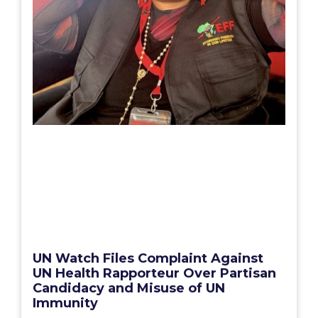
UN Watch Files Complaint Against
UN Health Rapporteur Over Partisan
Candidacy and Misuse of UN
Immunity