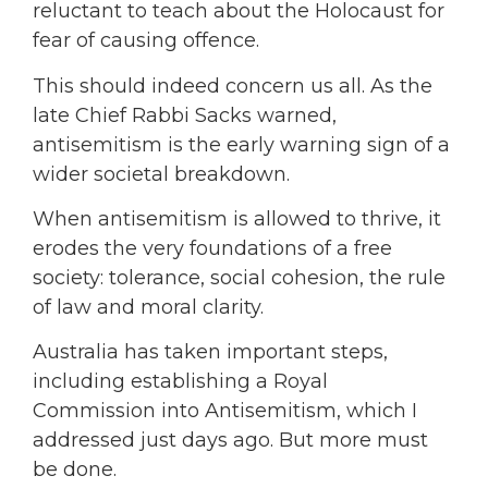
reluctant to teach about the Holocaust for
fear of causing offence.
This should indeed concern us all. As the
late Chief Rabbi Sacks warned,
antisemitism is the early warning sign of a
wider societal breakdown.
When antisemitism is allowed to thrive, it
erodes the very foundations of a free
society: tolerance, social cohesion, the rule
of law and moral clarity.
Australia has taken important steps,
including establishing a Royal
Commission into Antisemitism, which I
addressed just days ago. But more must
be done.