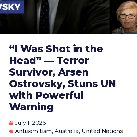
“I Was Shot in the
Head” — Terror
Survivor, Arsen
Ostrovsky, Stuns UN
with Powerful
Warning
July 1, 2026
Antisemitism
,
Australia
,
United Nations