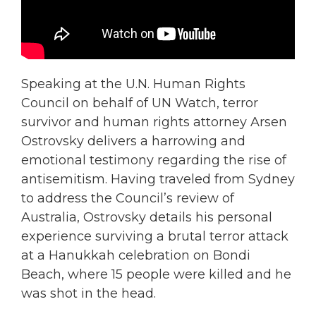
Speaking at the U.N. Human Rights
Council on behalf of UN Watch, terror
survivor and human rights attorney Arsen
Ostrovsky delivers a harrowing and
emotional testimony regarding the rise of
antisemitism. Having traveled from Sydney
to address the Council’s review of
Australia, Ostrovsky details his personal
experience surviving a brutal terror attack
at a Hanukkah celebration on Bondi
Beach, where 15 people were killed and he
was shot in the head.