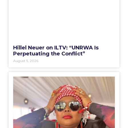
Hillel Neuer on ILTV: “UNRWA Is
Perpetuating the Conflict”
August 5, 2026