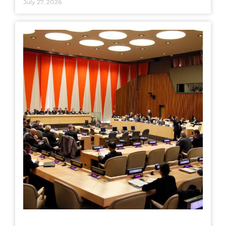
July 27, 2026