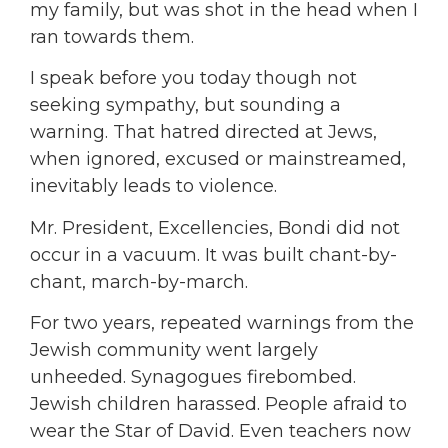
my family, but was shot in the head when I
ran towards them.
I speak before you today though not
seeking sympathy, but sounding a
warning. That hatred directed at Jews,
when ignored, excused or mainstreamed,
inevitably leads to violence.
Mr. President, Excellencies, Bondi did not
occur in a vacuum. It was built chant-by-
chant, march-by-march.
For two years, repeated warnings from the
Jewish community went largely
unheeded. Synagogues firebombed.
Jewish children harassed. People afraid to
wear the Star of David. Even teachers now