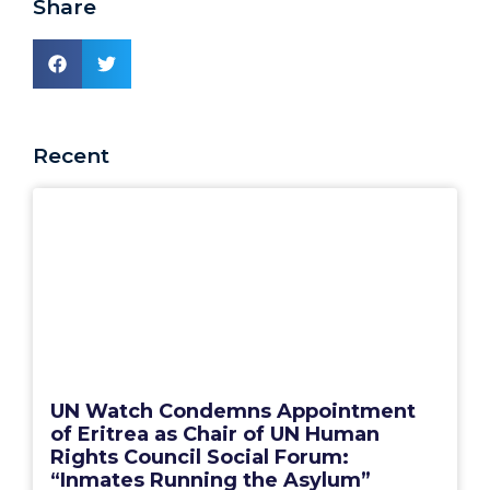
Share
Recent
UN Watch Condemns Appointment
of Eritrea as Chair of UN Human
Rights Council Social Forum:
“Inmates Running the Asylum”