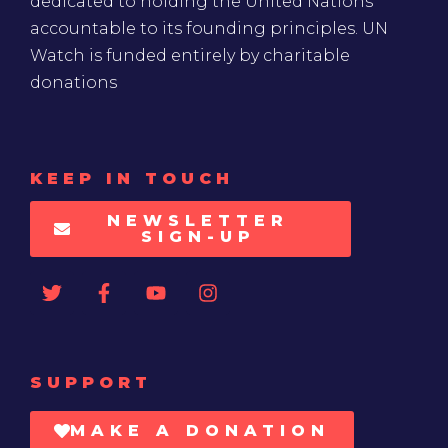
dedicated to holding the United Nations
accountable to its founding principles. UN
Watch is funded entirely by charitable
donations
KEEP IN TOUCH
NEWSLETTER
SIGN-UP
SUPPORT
MAKE A DONATION