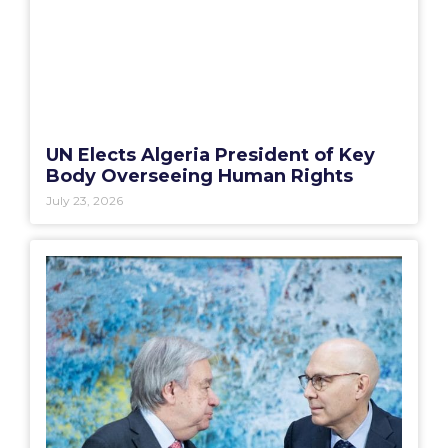
UN Elects Algeria President of Key
Body Overseeing Human Rights
July 23, 2026