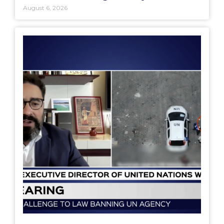
August 6, 2026