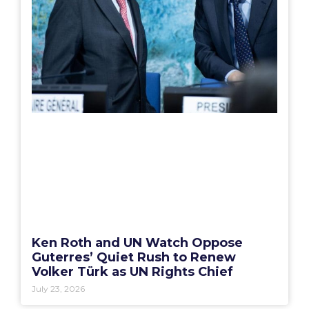
Ken Roth and UN Watch Oppose
Guterres’ Quiet Rush to Renew
Volker Türk as UN Rights Chief
July 23, 2026