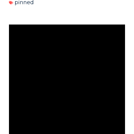
pinned