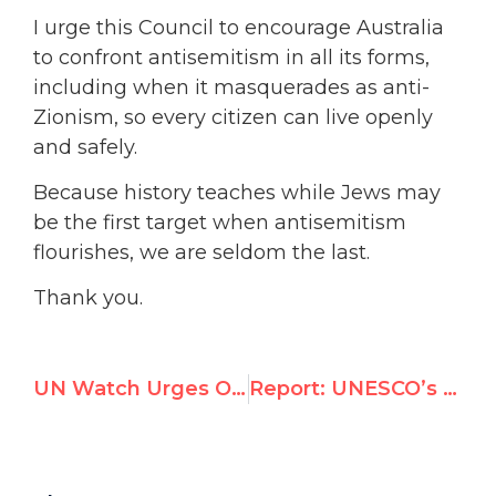
I urge this Council to encourage Australia
to confront antisemitism in all its forms,
including when it masquerades as anti-
Zionism, so every citizen can live openly
and safely.
Because history teaches while Jews may
be the first target when antisemitism
flourishes, we are seldom the last.
Thank you.
UN Watch Urges Oman to Protect Fundamental Freedoms
Report: UNESCO’s Misidentification of Terrorist Operatives as Journalists in Gaza