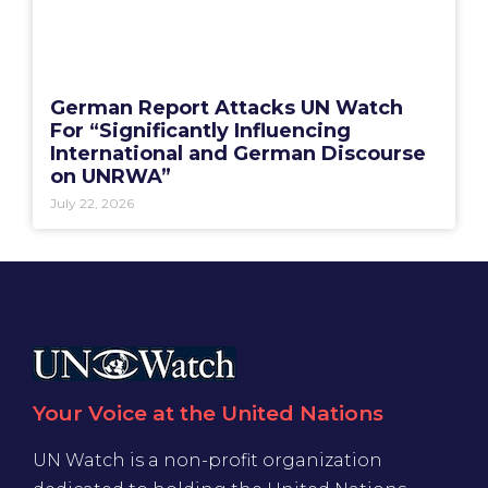
German Report Attacks UN Watch
For “Significantly Influencing
International and German Discourse
on UNRWA”
July 22, 2026
Your Voice at the United Nations
UN Watch is a non-profit organization