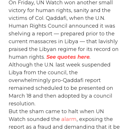
On Friday, UN Watch won another small
victory for human rights, sanity and the
victims of Col. Qaddafi, when the U.N.
Human Rights Council announced it was
shelving a report — prepared prior to the
current massacres in Libya — that lavishly
praised the Libyan regime for its record on
human rights.
See quotes here
.
Although the U.N. last week suspended
Libya from the council, the
overwhelmingly pro-Qaddafi report
remained scheduled to be presented on
March 18 and then adopted by a council
resolution.
But the sham came to halt when UN
Watch sounded the
alarm
, exposing the
report as a fraud and demanding that it be