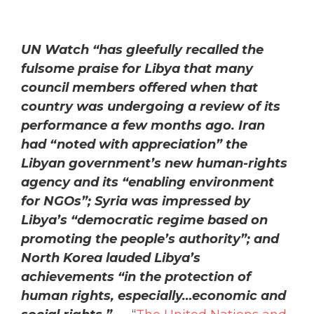
UN Watch “has gleefully recalled the
fulsome praise for Libya that many
council members offered when that
country was undergoing a review of its
performance a few months ago. Iran
had “noted with appreciation” the
Libyan government’s new human-rights
agency and its “enabling environment
for NGOs”; Syria was impressed by
Libya’s “democratic regime based on
promoting the people’s authority”; and
North Korea lauded Libya’s
achievements “in the protection of
human rights, especially…economic and