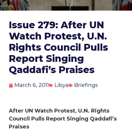
Issue 279: After UN
Watch Protest, U.N.
Rights Council Pulls
Report Singing
Qaddafi’s Praises
March 6, 2011
Libya
Briefings
After UN Watch Protest, U.N. Rights
Council Pulls Report Singing Qaddafi’s
Praises