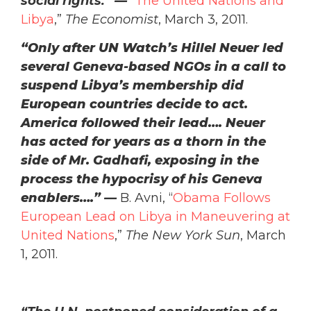
social rights.” —
“
The United Nations and
Libya
,”
The Economist
, March 3, 2011.
“Only after UN Watch’s Hillel Neuer led
several Geneva-based NGOs in a call to
suspend Libya’s membership did
European countries decide to act.
America followed their lead…. Neuer
has acted for years as a thorn in the
side of Mr. Gadhafi, exposing in the
process the hypocrisy of his Geneva
enablers….”
—
B. Avni, “
Obama Follows
European Lead on Libya in Maneuvering at
United Nations
,”
The New York Sun
, March
1, 2011.