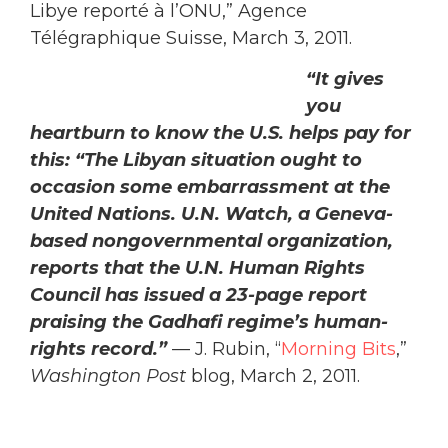
Libye reporté à l’ONU,” Agence
Télégraphique Suisse, March 3, 2011.
“It gives you heartburn to know the U.S.
helps pay for this: “The Libyan situation
ought to occasion some embarrassment
at the United Nations. U.N. Watch, a
Geneva-based nongovernmental
organization, reports that the U.N.
Human Rights Council has issued a 23-
page report praising the Gadhafi
regime’s human-rights record.”
— J.
Rubin, “
Morning Bits
,”
Washington Post
blog, March 2, 2011.