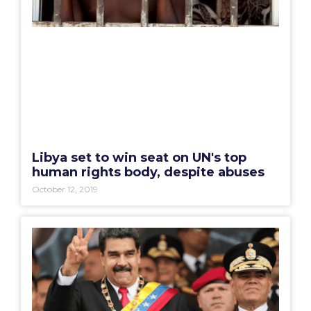
Libya set to win seat on UN's top
human rights body, despite abuses
October 12, 2019