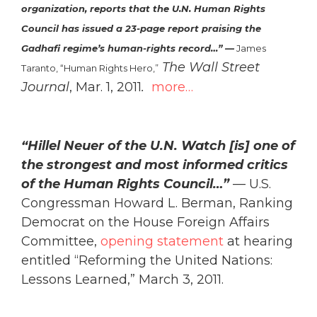
organization, reports that the U.N. Human Rights
Council has issued a 23-page report praising the
Gadhafi regime’s human-rights record…” —
James
The Wall Street
Taranto, “Human Rights Hero
,”
Journal
, Mar. 1, 2011
.
more…
“Hillel Neuer of the U.N. Watch [is] one of
the strongest and most informed critics
of the Human Rights Council…”
— U.S.
Congressman Howard L. Berman, Ranking
Democrat on the House Foreign Affairs
Committee,
opening statement
at hearing
entitled “Reforming the United Nations:
Lessons Learned,” March 3, 2011.