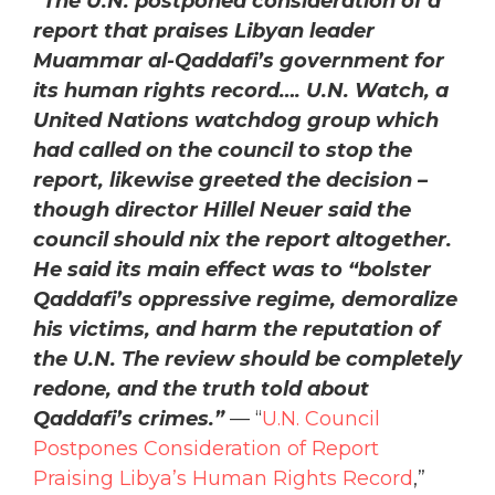
“The U.N. postponed consideration of a
report that praises Libyan leader
Muammar al-Qaddafi’s government for
its human rights record…. U.N. Watch, a
United Nations watchdog group which
had called on the council to stop the
report, likewise greeted the decision –
though director Hillel Neuer said the
council should nix the report altogether.
He said its main effect was to “bolster
Qaddafi’s oppressive regime, demoralize
his victims, and harm the reputation of
the U.N. The review should be completely
redone, and the truth told about
Qaddafi’s crimes.”
— “
U.N. Council
Postpones Consideration of Report
Praising Libya’s Human Rights Record
,”