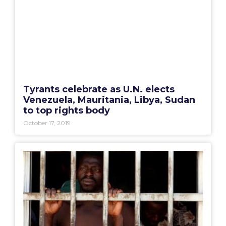
Tyrants celebrate as U.N. elects
Venezuela, Mauritania, Libya, Sudan
to top rights body
October 17, 2019