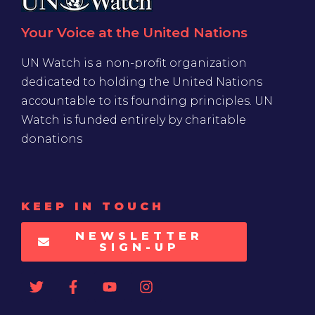
UN Watch is a non-profit organization
dedicated to holding the United Nations
accountable to its founding principles. UN
Watch is funded entirely by charitable
donations
KEEP IN TOUCH
NEWSLETTER
SIGN-UP
SUPPORT