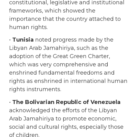
importance that the country attached to
human rights.
•
Tunisia
noted progress made by the
Libyan Arab Jamahiriya, such as the
adoption of the Great Green Charter,
which was very comprehensive and
enshrined fundamental freedoms and
rights as enshrined in international human
rights instruments.
•
The Bolivarian Republic of Venezuela
acknowledged the efforts of the Libyan
Arab Jamahiriya to promote economic,
social and cultural rights, especially those
of children.
•
Cuba
commended the Libyan Arab