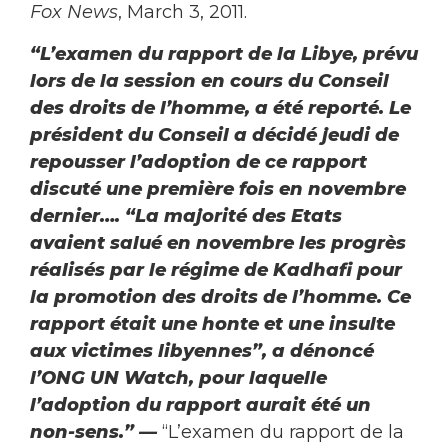
Fox News
, March 3, 2011.
“L’examen du rapport de la Libye, prévu
lors de la session en cours du Conseil
des droits de l’homme, a été reporté. Le
président du Conseil a décidé jeudi de
repousser l’adoption de ce rapport
discuté une première fois en novembre
dernier…. “La majorité des Etats
avaient salué en novembre les progrès
réalisés par le régime de Kadhafi pour
la promotion des droits de l’homme. Ce
rapport était une honte et une insulte
aux victimes libyennes”, a dénoncé
l’ONG UN Watch, pour laquelle
l’adoption du rapport aurait été un
non-sens.”
—
“L’examen du rapport de la