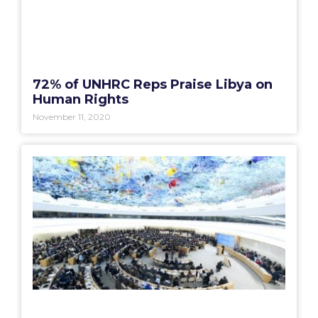
72% of UNHRC Reps Praise Libya on
Human Rights
November 11, 2020