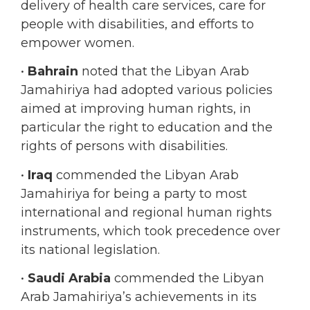
empower women.
•
Bahrain
noted that the Libyan Arab
Jamahiriya had adopted various policies
aimed at improving human rights, in
particular the right to education and the
rights of persons with disabilities.
•
Iraq
commended the Libyan Arab
Jamahiriya for being a party to most
international and regional human rights
instruments, which took precedence over
its national legislation.
•
Saudi Arabia
commended the Libyan
Arab Jamahiriya’s achievements in its
constitutional, legislative and institutional
frameworks, which showed the