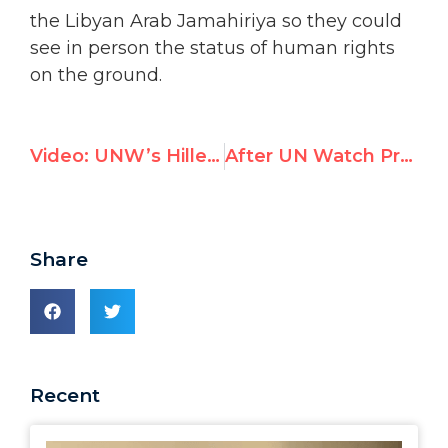
on the ground.
Video: UNW’s Hillel Neuer urges U.N. rights chief to renounce Qaddafi ties
After UN Watch Protest, U.N. Rights Council Pulls Report Singing Qaddafi’s Praises
Share
Recent