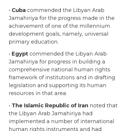
Jamahiriya for the progress made in the
achievement of one of the millennium
development goals, namely, universal
primary education.
•
Egypt
commended the Libyan Arab
Jamahiriya for progress in building a
comprehensive national human rights
framework of institutions and in drafting
legislation and supporting its human
resources in that area.
•
The Islamic Republic of Iran
noted that
the Libyan Arab Jamahiriya had
implemented a number of international
human rights instruments and had
cooperated with relevant treaty bodies.