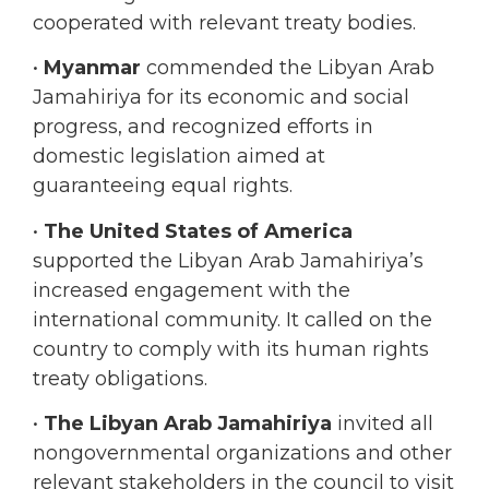
•
Myanmar
commended the Libyan Arab
Jamahiriya for its economic and social
progress, and recognized efforts in
domestic legislation aimed at
guaranteeing equal rights.
•
The United States of America
supported the Libyan Arab Jamahiriya’s
increased engagement with the
international community. It called on the
country to comply with its human rights
treaty obligations.
•
The Libyan Arab Jamahiriya
invited all
nongovernmental organizations and other
relevant stakeholders in the council to visit
the Libyan Arab Jamahiriya so they could
see in person the status of human rights