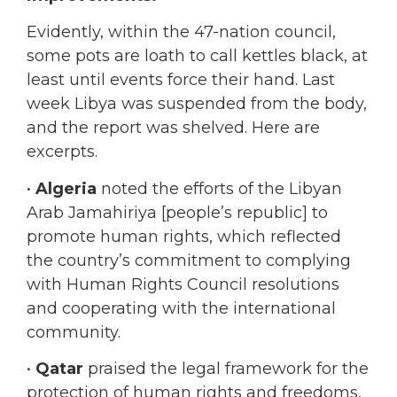
some pots are loath to call kettles black, at
least until events force their hand. Last
week Libya was suspended from the body,
and the report was shelved. Here are
excerpts.
•
Algeria
noted the efforts of the Libyan
Arab Jamahiriya [people’s republic] to
promote human rights, which reflected
the country’s commitment to complying
with Human Rights Council resolutions
and cooperating with the international
community.
•
Qatar
praised the legal framework for the
protection of human rights and freedoms,
including, inter alia, its criminal code and
criminal procedure law, which provided