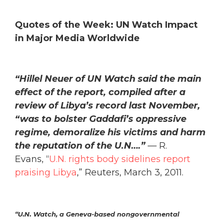
Quotes of the Week: UN Watch Impact
in Major Media Worldwide
“Hillel Neuer of UN Watch said the main
effect of the report, compiled after a
review of Libya’s record last November,
“was to bolster Gaddafi’s oppressive
regime, demoralize his victims and harm
the reputation of the U.N….”
— R.
Evans, “
U.N. rights body sidelines report
praising Libya
,” Reuters, March 3, 2011.
“
U.N. Watch, a Geneva-based nongovernmental