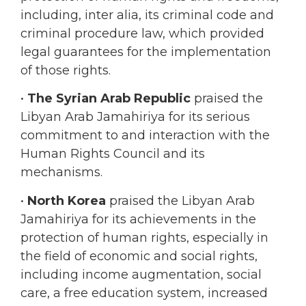
legal guarantees for the implementation
of those rights.
•
The Syrian Arab Republic
praised the
Libyan Arab Jamahiriya for its serious
commitment to and interaction with the
Human Rights Council and its
mechanisms.
•
North Korea
praised the Libyan Arab
Jamahiriya for its achievements in the
protection of human rights, especially in
the field of economic and social rights,
including income augmentation, social
care, a free education system, increased
delivery of health care services, care for
people with disabilities, and efforts to