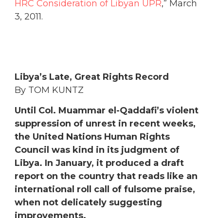
Libya’s Late, Great Rights Record
By TOM KUNTZ
Until Col. Muammar el-Qaddafi’s violent
suppression of unrest in recent weeks,
the United Nations Human Rights
Council was kind in its judgment of
Libya. In January, it produced a draft
report on the country that reads like an
international roll call of fulsome praise,
when not delicately suggesting
improvements.
Evidently, within the 47-nation council,