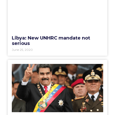
Libya: New UNHRC mandate not
serious
June 25, 2020