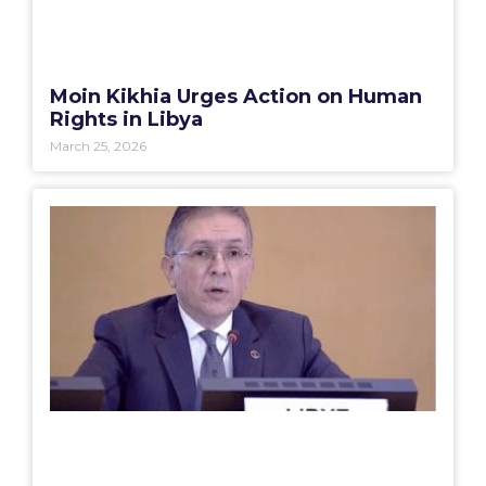
Moin Kikhia Urges Action on Human
Rights in Libya
March 25, 2026