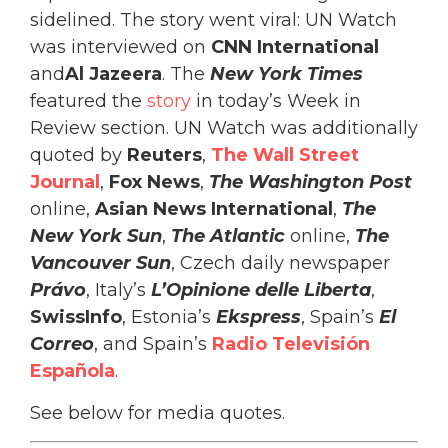
sidelined. The story went viral: UN Watch
was interviewed on
CNN International
and
Al Jazeera
. The
New York Times
featured the
story
in today’s Week in
Review section. UN Watch was additionally
quoted by
Reuters
,
The Wall Street
Journal
,
Fox News
,
The Washington Post
online,
Asian News International
,
The
New York Sun
,
The Atlantic
online,
The
Vancouver Sun
, Czech daily newspaper
Právo
, Italy’s
L’Opinione delle Liberta
,
SwissInfo
, Estonia’s
Ekspress
, Spain’s
El
Correo
, and Spain’s
Radio Televisión
Española
.
See below for media quotes.