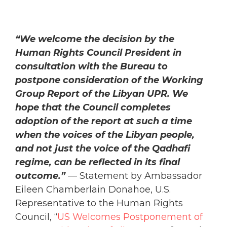
“We welcome the decision by the
Human Rights Council President in
consultation with the Bureau to
postpone consideration of the Working
Group Report of the Libyan UPR. We
hope that the Council completes
adoption of the report at such a time
when the voices of the Libyan people,
and not just the voice of the Qadhafi
regime, can be reflected in its final
outcome.”
— Statement by Ambassador
Eileen Chamberlain Donahoe, U.S.
Representative to the Human Rights
Council, “
US Welcomes Postponement of
HRC Consideration of Libyan UPR
,” March
3, 2011.