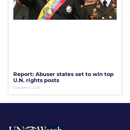
Report: Abuser states set to win top
U.N. rights posts
October 11, 2019
Your Voice at the United Nations