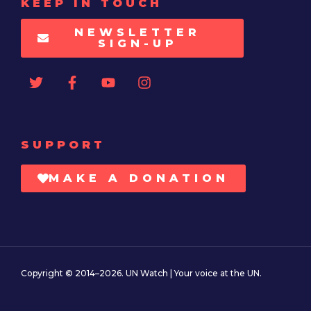
KEEP IN TOUCH
NEWSLETTER
SIGN-UP
SUPPORT
MAKE A DONATION
Copyright © 2014–2026. UN Watch | Your voice at the UN.