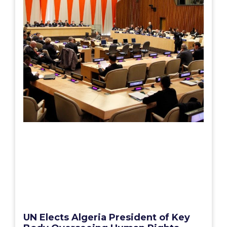
UN Elects Algeria President of Key