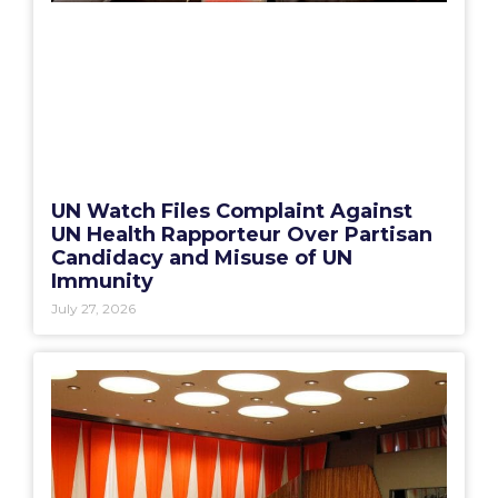
UN Watch Files Complaint Against
UN Health Rapporteur Over Partisan
Candidacy and Misuse of UN
Immunity
July 27, 2026