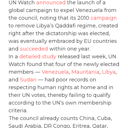
UN Watch
announced
the launch of a
global campaign to expel Venezuela from
the council, noting that its 2010
campaign
to remove Libya’s Qaddafi regime, created
right after the dictatorship was elected,
was eventually embraced by EU countries
and
succeeded
within one year.
In a
detailed study
released last week, UN
Watch found that four of the newly elected
members —
Venezuela
,
Mauritania
,
Libya
,
and
Sudan
— had poor records on
respecting human rights at home and in
their UN votes, thereby failing to qualify
according to the UN’s own membership
criteria.
The council already counts China, Cuba,
Saudi Arabia, DR Congo, Eritrea, Qatar,