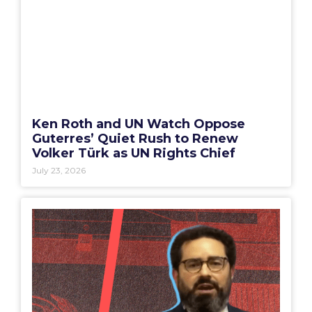
Ken Roth and UN Watch Oppose
Guterres’ Quiet Rush to Renew
Volker Türk as UN Rights Chief
July 23, 2026