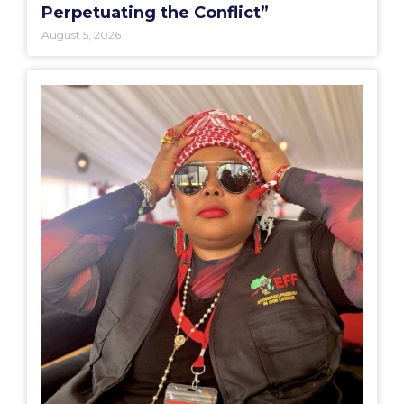
Perpetuating the Conflict”
August 5, 2026