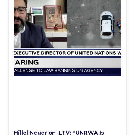
Hillel Neuer on ILTV: “UNRWA Is