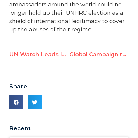
ambassadors around the world could no
longer hold up their UNHRC election as a
shield of international legitimacy to cover
up the abuses of their regime.
UN Watch Leads International Coalition To Protest Anti-Israeli Bigotry at the United Nations
Global Campaign to Expel Maduro from the UN Human Rights Council
Share
Recent