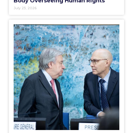
Body Overseeing Human Rights
July 23, 2026