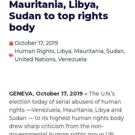
Mauritania, Libya,
Sudan to top rights
body
October 17, 2019
Human Rights
,
Libya
,
Mauritania
,
Sudan
,
United Nations
,
Venezuela
GENEVA, October 17, 2019 –
The U.N.’s
election today of serial abusers of human
rights —Venezuela, Mauritania, Libya and
Sudan — to its highest human rights body
drew sharp criticism from the non-
governmental human rights group UN