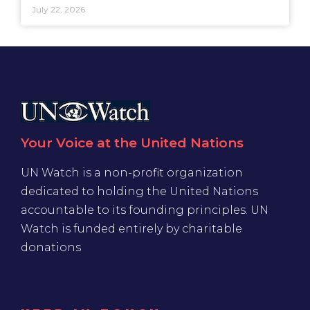
July 22, 2026
Your Voice at the United Nations
UN Watch is a non-profit organization
dedicated to holding the United Nations
accountable to its founding principles. UN
Watch is funded entirely by charitable
donations