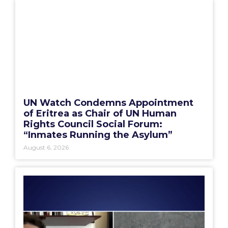
UN Watch Condemns Appointment
of Eritrea as Chair of UN Human
Rights Council Social Forum:
“Inmates Running the Asylum”
August 6, 2026