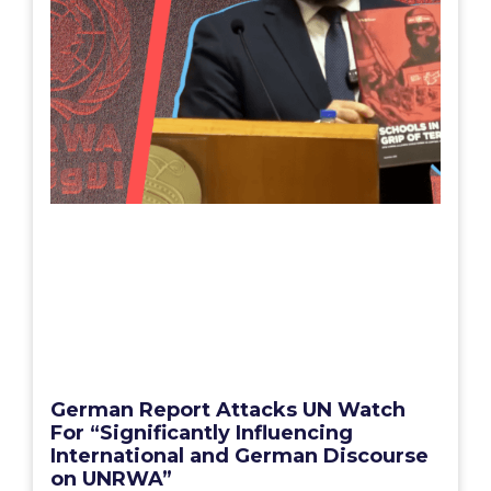
German Report Attacks UN Watch
For “Significantly Influencing
International and German Discourse
on UNRWA”