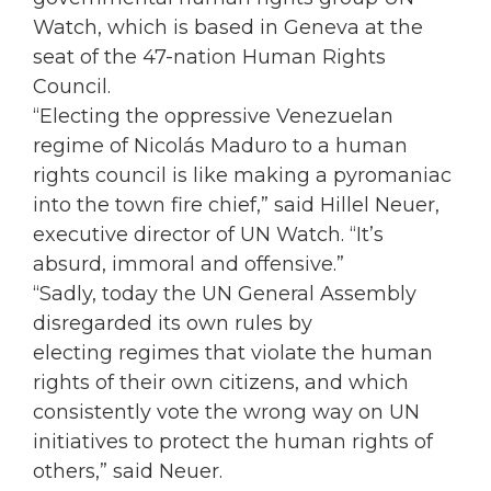
Watch, which is based in Geneva at the
seat of the 47-nation Human Rights
Council.
“Electing the oppressive Venezuelan
regime of Nicolás Maduro to a human
rights council is like making a pyromaniac
into the town fire chief,” said Hillel Neuer,
executive director of UN Watch. “It’s
absurd, immoral and offensive.”
“Sadly, today the UN General Assembly
disregarded its own rules by
electing regimes that violate the human
rights of their own citizens, and which
consistently vote the wrong way on UN
initiatives to protect the human rights of
others,” said Neuer.