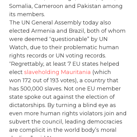
Somalia, Cameroon and Pakistan among
its members.
The UN General Assembly today also
elected Armenia and Brazil, both of whom
were deemed “questionable” by UN
Watch, due to their problematic human
rights records or UN voting records.
“Regrettably, at least 7 EU states helped
elect
slaveholding Mauritania
(which
won 172 out of 193 votes), a country that
has 500,000 slaves. Not one EU member
state spoke out against the election of
dictatorships. By turning a blind eye as
even more human rights violators join and
subvert the council, leading democracies
are complicit in the world body’s moral