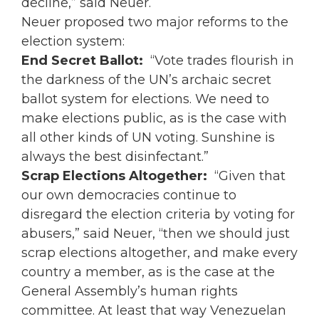
decline,” said Neuer.
Neuer proposed two major reforms to the
election system:
End Secret Ballot:
“Vote trades flourish in
the darkness of the UN’s archaic secret
ballot system for elections. We need to
make elections public, as is the case with
all other kinds of UN voting. Sunshine is
always the best disinfectant.”
Scrap Elections Altogether:
“Given that
our own democracies continue to
disregard the election criteria by voting for
abusers,” said Neuer, “then we should just
scrap elections altogether, and make every
country a member, as is the case at the
General Assembly’s human rights
committee. At least that way Venezuelan