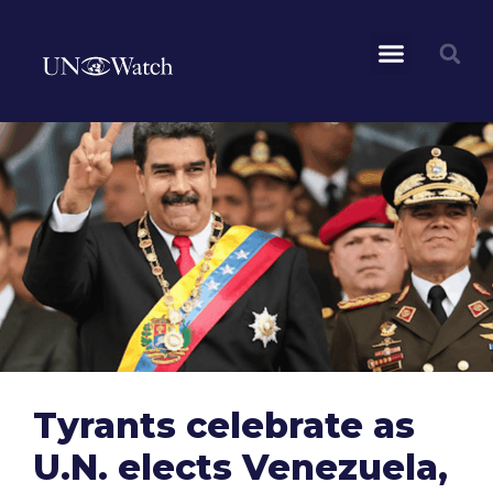
Tyrants celebrate as
U.N. elects Venezuela,