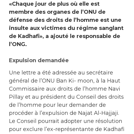
«Chaque jour de plus où elle est
membre des organes de l’ONU de
défense des droits de l’homme est une
insulte aux victimes du régime sanglant
de Kadhafi», a ajouté le responsable de
l’ONG.
Expulsion demandée
Une lettre a été adressée au secrétaire
général de l’ONU Ban Ki- moon, à la Haut
Commissaire aux droits de l’homme Navi
Pillay et au président du Conseil des droits
de l’homme pour leur demander de
procéder à l’expulsion de Najat Al-Hajjaji.
Le Conseil pourrait adopter une résolution
pour exclure l’ex-représentante de Kadhafi