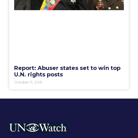
Report: Abuser states set to win top
U.N. rights posts
October 11, 2019