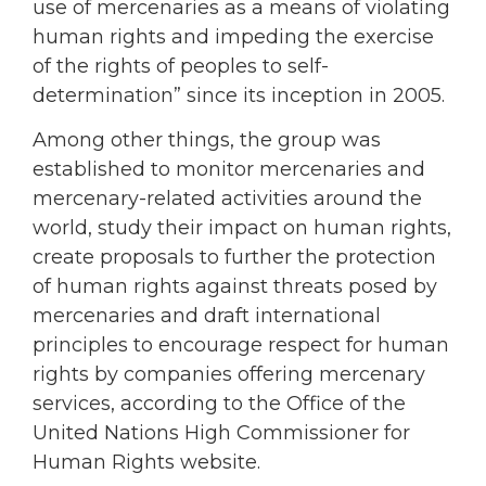
use of mercenaries as a means of violating
human rights and impeding the exercise
of the rights of peoples to self-
determination” since its inception in 2005.
Among other things, the group was
established to monitor mercenaries and
mercenary-related activities around the
world, study their impact on human rights,
create proposals to further the protection
of human rights against threats posed by
mercenaries and draft international
principles to encourage respect for human
rights by companies offering mercenary
services, according to the Office of the
United Nations High Commissioner for
Human Rights website.