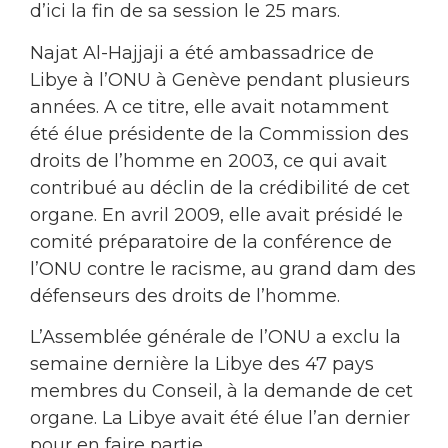
d’ici la fin de sa session le 25 mars.
Najat Al-Hajjaji a été ambassadrice de
Libye à l’ONU à Genève pendant plusieurs
années. A ce titre, elle avait notamment
été élue présidente de la Commission des
droits de l’homme en 2003, ce qui avait
contribué au déclin de la crédibilité de cet
organe. En avril 2009, elle avait présidé le
comité préparatoire de la conférence de
l’ONU contre le racisme, au grand dam des
défenseurs des droits de l’homme.
L’Assemblée générale de l’ONU a exclu la
semaine dernière la Libye des 47 pays
membres du Conseil, à la demande de cet
organe. La Libye avait été élue l’an dernier
pour en faire partie.