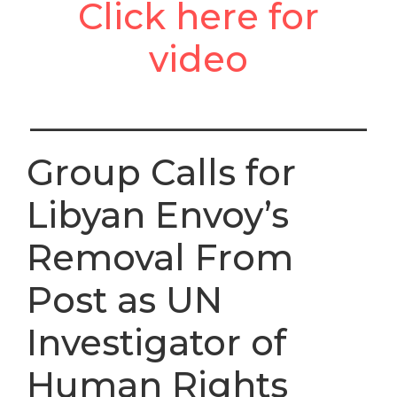
Click here for
video
___________________
Group Calls for
Libyan Envoy’s
Removal From
Post as UN
Investigator of
Human Rights