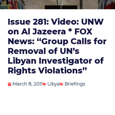
Issue 281: Video: UNW
on Al Jazeera * FOX
News: “Group Calls for
Removal of UN’s
Libyan Investigator of
Rights Violations”
March 8, 2011
Libya
Briefings