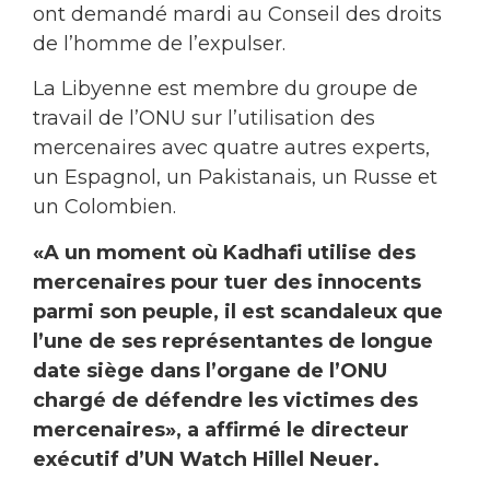
ont demandé mardi au Conseil des droits
de l’homme de l’expulser.
La Libyenne est membre du groupe de
travail de l’ONU sur l’utilisation des
mercenaires avec quatre autres experts,
un Espagnol, un Pakistanais, un Russe et
un Colombien.
«A un moment où Kadhafi utilise des
mercenaires pour tuer des innocents
parmi son peuple, il est scandaleux que
l’une de ses représentantes de longue
date siège dans l’organe de l’ONU
chargé de défendre les victimes des
mercenaires», a affirmé le directeur
exécutif d’UN Watch Hillel Neuer.