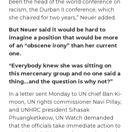
been the head of the world conference on
racism, the Durban II conference, which
she chaired for two years,” Neuer added.
But Neuer said it would be hard to
imagine a position that would be more
of an “obscene irony” than her current
one.
“Everybody knew she was sitting on
this mercenary group and no one said a
thing…and the question is why not?”
In a letter sent Monday to UN chief Ban Ki-
moon, UN rights commissioner Navi Pillay,
and UNHRC president Sihasak
Phuangketkeow, UN Watch demanded
that the officials take immediate action to