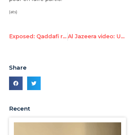
(ats)
Exposed: Qaddafi rep is UN Human Rights Council’s “Expert on Mercenaries”
Al Jazeera video: UNW’s Hillel Neuer Slams U.N. for Embracing Gaddafi
Share
Recent