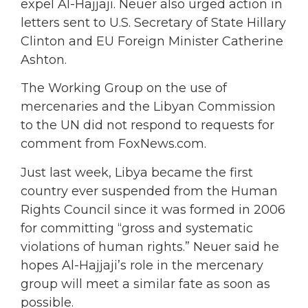
expel Al-Hajjaji. Neuer also urged action in
letters sent to U.S. Secretary of State Hillary
Clinton and EU Foreign Minister Catherine
Ashton.
The Working Group on the use of
mercenaries and the Libyan Commission
to the UN did not respond to requests for
comment from FoxNews.com.
Just last week, Libya became the first
country ever suspended from the Human
Rights Council since it was formed in 2006
for committing “gross and systematic
violations of human rights.” Neuer said he
hopes Al-Hajjaji’s role in the mercenary
group will meet a similar fate as soon as
possible.