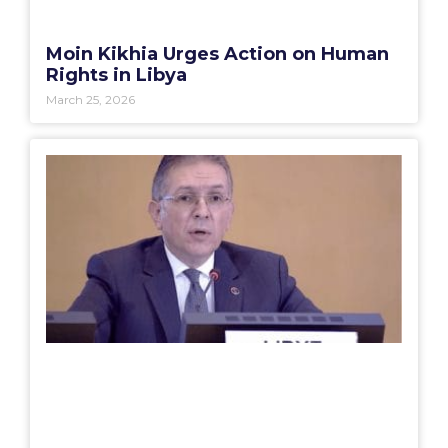
Moin Kikhia Urges Action on Human
Rights in Libya
March 25, 2026