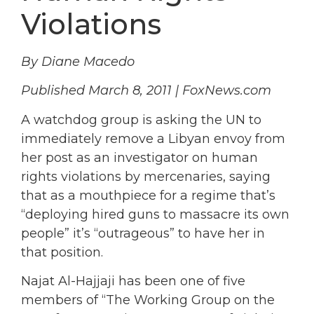
Violations
By Diane Macedo
Published March 8, 2011 | FoxNews.com
A watchdog group is asking the UN to
immediately remove a Libyan envoy from
her post as an investigator on human
rights violations by mercenaries, saying
that as a mouthpiece for a regime that’s
“deploying hired guns to massacre its own
people” it’s “outrageous” to have her in
that position.
Najat Al-Hajjaji has been one of five
members of “The Working Group on the