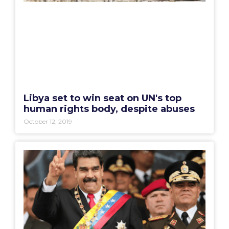
Libya set to win seat on UN's top
human rights body, despite abuses
October 12, 2019