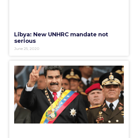
Libya: New UNHRC mandate not
serious
June 25, 2020