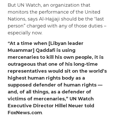
But UN Watch, an organization that
monitors the performance of the United
Nations, says Al-Hajjaji should be the “last
person” charged with any of those duties –
especially now.
“At a time when [Libyan leader
Muammar] Qaddafi is using
mercenaries to kill his own people, it is
outrageous that one of his long-time
representatives would sit on the world’s
highest human rights body as a
supposed defender of human rights —
and, of all things, as a defender of
victims of mercenaries,” UN Watch
Executive Director Hillel Neuer told
FoxNews.com
.