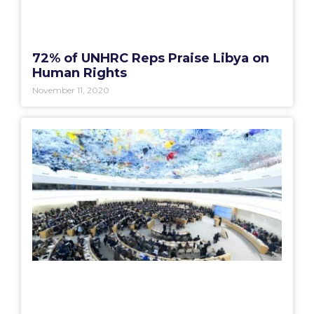
72% of UNHRC Reps Praise Libya on
Human Rights
November 11, 2020