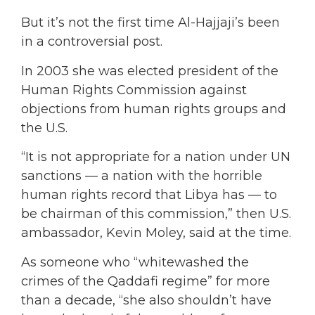
But it’s not the first time Al-Hajjaji’s been
in a controversial post.
In 2003 she was elected president of the
Human Rights Commission against
objections from human rights groups and
the U.S.
“It is not appropriate for a nation under UN
sanctions — a nation with the horrible
human rights record that Libya has — to
be chairman of this commission,” then U.S.
ambassador, Kevin Moley, said at the time.
As someone who “whitewashed the
crimes of the Qaddafi regime” for more
than a decade, “she also shouldn’t have