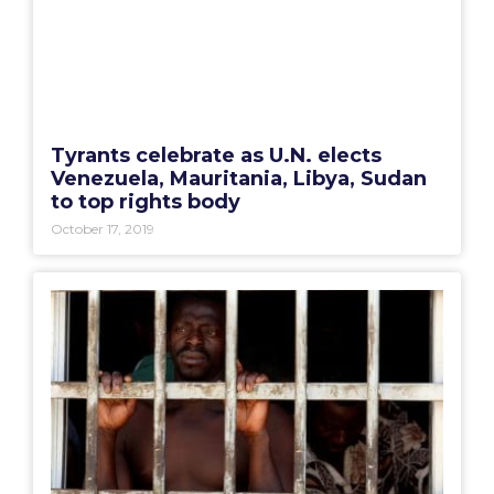
Tyrants celebrate as U.N. elects
Venezuela, Mauritania, Libya, Sudan
to top rights body
October 17, 2019