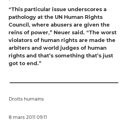
“This particular issue underscores a
pathology at the UN Human Rights
Council, where abusers are given the
reins of power,” Neuer said. “The worst
violators of human rights are made the
arbiters and world judges of human
rights and that’s something that’s just
got to end.”
___________________
Droits humains
8
mars 2011 09:11