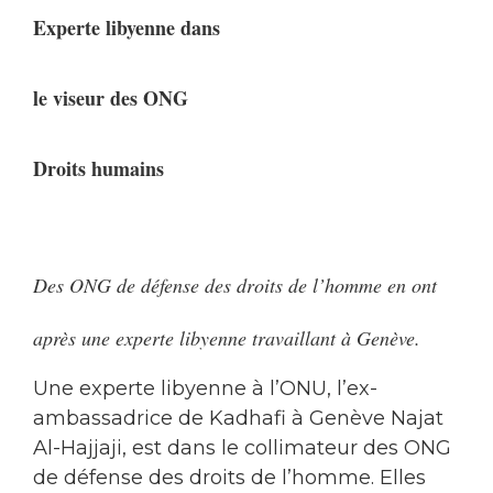
Experte libyenne dans
le viseur des ONG
Droits humains
Des ONG de défense des droits de l’homme en ont
après une experte libyenne travaillant à Genève.
Une experte libyenne à l’ONU, l’ex-
ambassadrice de Kadhafi à Genève Najat
Al-Hajjaji, est dans le collimateur des ONG
de défense des droits de l’homme. Elles