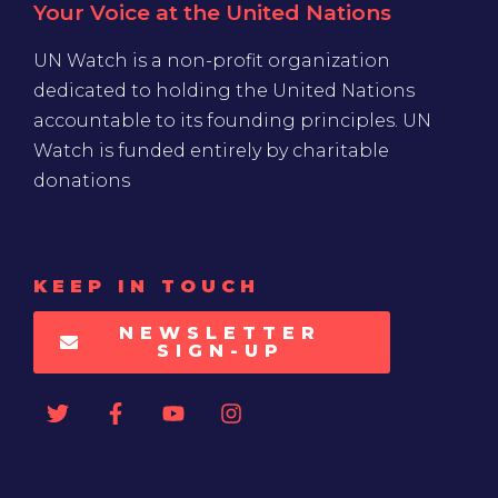
Your Voice at the United Nations
UN Watch is a non-profit organization
dedicated to holding the United Nations
accountable to its founding principles. UN
Watch is funded entirely by charitable
donations
KEEP IN TOUCH
NEWSLETTER
SIGN-UP