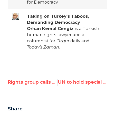
for Democracy.
Taking on Turkey’s Taboos,
Demanding Democracy
Orhan Kemal Cengiz
is a Turkish
human rights lawyer and a
columnist for
Ozgur
daily and
Today’s Zaman.
Rights group calls for UNHRC to expel Saudi Arabia after today's 50 lashes to rights activist Raif Badawi
UN to hold special meeting on anti-Semitism on Jan. 22
Share