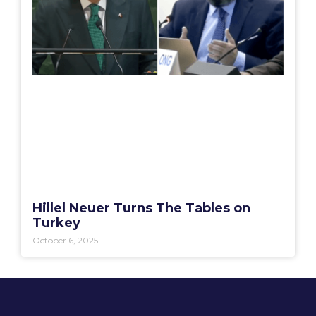
Hillel Neuer Turns The Tables on
Turkey
October 6, 2025