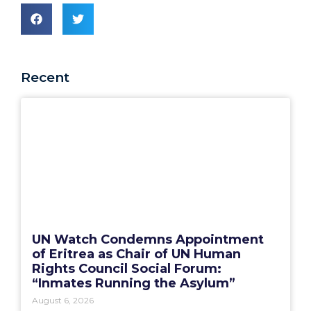
Recent
UN Watch Condemns Appointment
of Eritrea as Chair of UN Human
Rights Council Social Forum:
“Inmates Running the Asylum”
August 6, 2026