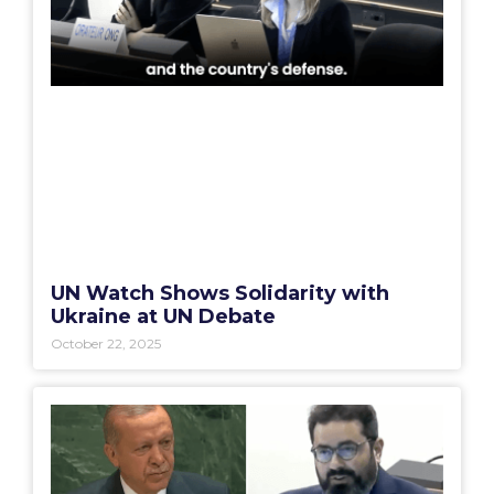
UN Watch Shows Solidarity with
Ukraine at UN Debate
October 22, 2025