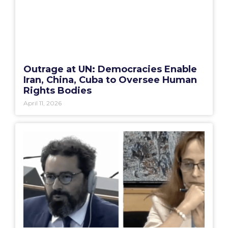
Outrage at UN: Democracies Enable
Iran, China, Cuba to Oversee Human
Rights Bodies
April 11, 2026