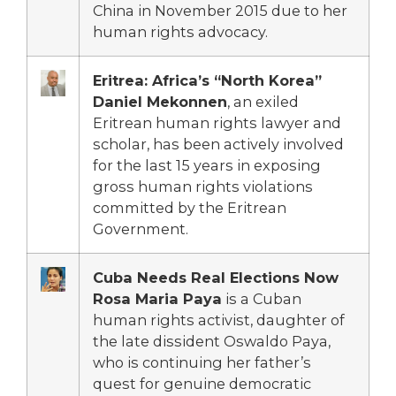
China in November 2015 due to her
human rights advocacy.
Eritrea: Africa’s “North Korea”
Daniel Mekonnen
, an exiled
Eritrean human rights lawyer and
scholar, has been actively involved
for the last 15 years in exposing
gross human rights violations
committed by the Eritrean
Government.
Cuba Needs Real Elections Now
Rosa Maria Paya
is a Cuban
human rights activist, daughter of
the late dissident Oswaldo Paya,
who is continuing her father’s
quest for genuine democratic