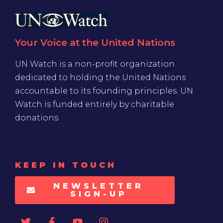
Your Voice at the United Nations
UN Watch is a non-profit organization
dedicated to holding the United Nations
accountable to its founding principles. UN
Watch is funded entirely by charitable
donations
KEEP IN TOUCH
NEWSLETTER
SIGN-UP