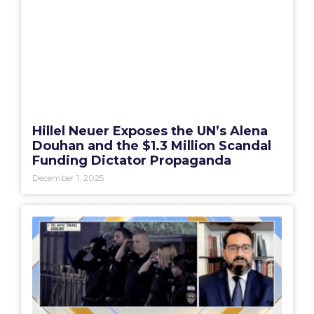
Hillel Neuer Exposes the UN’s Alena
Douhan and the $1.3 Million Scandal
Funding Dictator Propaganda
December 1, 2025