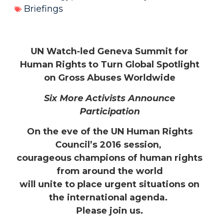
Briefings
UN Watch-led Geneva Summit for
Human Rights to Turn Global Spotlight
on Gross Abuses Worldwide
Six More Activists Announce
Participation
On the eve of the UN
Human Rights
Council’s 2016 session,
courageous champions of human rights
from around the world
will unite to place urgent situations on
the international agenda.
Please join us.