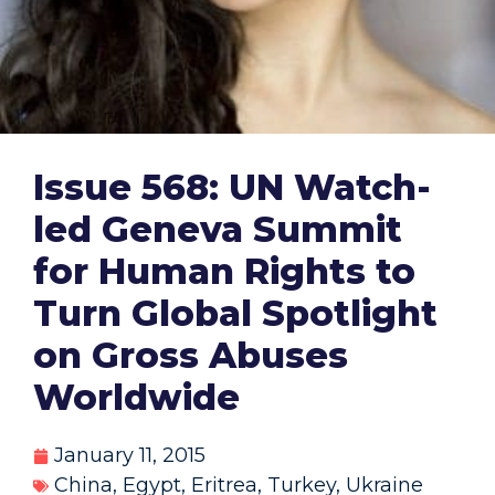
Issue 568: UN Watch-
led Geneva Summit
for Human Rights to
Turn Global Spotlight
on Gross Abuses
Worldwide
January 11, 2015
China
,
Egypt
,
Eritrea
,
Turkey
,
Ukraine