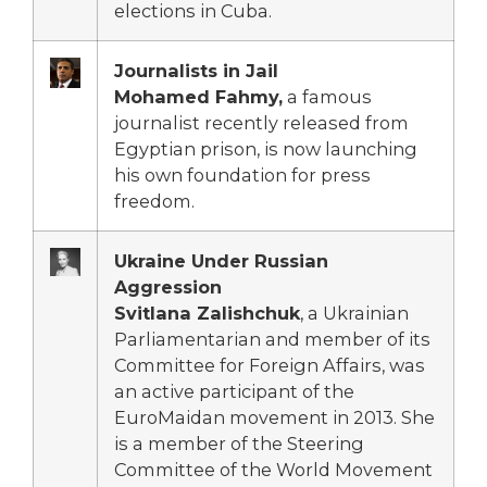
elections in Cuba.
Journalists in Jail
Mohamed Fahmy,
a famous
journalist recently released from
Egyptian prison, is now launching
his own foundation for press
freedom.
Ukraine Under Russian
Aggression
Svitlana Zalishchuk
, a Ukrainian
Parliamentarian and member of its
Committee for Foreign Affairs, was
an active participant of the
EuroMaidan movement in 2013. She
is a member of the Steering
Committee of the World Movement