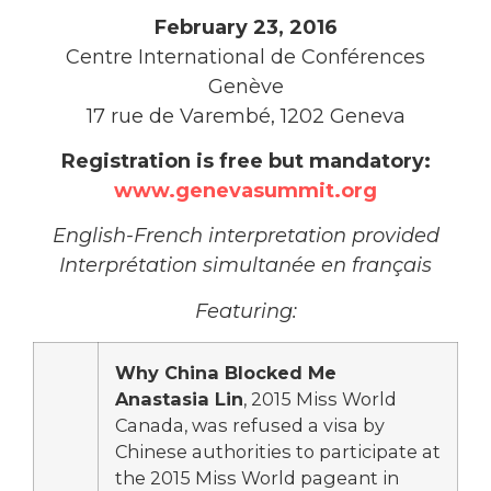
February 23, 2016
Centre International de Conférences
Genève
17 rue de Varembé, 1202 Geneva
Registration is free but mandatory:
www.genevasummit.org
English-French interpretation provided
Interprétation simultanée en français
Featuring:
Why China Blocked Me
Anastasia Lin
, 2015 Miss World
Canada, was refused a visa by
Chinese authorities to participate at
the 2015 Miss World pageant in