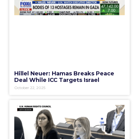
Hillel Neuer: Hamas Breaks Peace
Deal While ICC Targets Israel
October 22, 2025